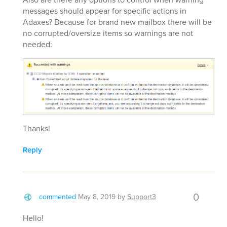
messages should appear for specific actions in
Adaxes? Because for brand new mailbox there will be
no corrupted/oversize items so warnings are not
needed:
Thanks!
Reply
0
commented
May 8, 2019
by
Support3
Hello!