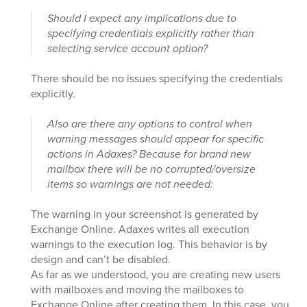
Should I expect any implications due to
specifying credentials explicitly rather than
selecting service account option?
There should be no issues specifying the credentials
explicitly.
Also are there any options to control when
warning messages should appear for specific
actions in Adaxes? Because for brand new
mailbox there will be no corrupted/oversize
items so warnings are not needed:
The warning in your screenshot is generated by
Exchange Online. Adaxes writes all execution
warnings to the execution log. This behavior is by
design and can’t be disabled.
As far as we understood, you are creating new users
with mailboxes and moving the mailboxes to
Exchange Online after creating them. In this case, you