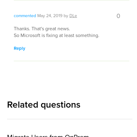
0
commented
May 24, 2019
by
DLe
Thanks. That's great news.
So Microsoft is fixing at least something.
Reply
Related questions