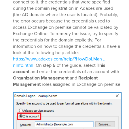
connect to it, the credentials that were specified
during the domain registration in Adaxes are used
(the AD domain where the user is located). Probably,
the error occurs because the credentials used to
access Exchange on-premise cannot be validated by
Exchange Online. To remedy the issue, try to specify
the credentials for the domain explicitly. For
information on how to change the credentials, have a
look at the following help article:
https://www.adaxes.com/help/?HowDoI.Man ...
nInfo.html
. On step
5
of the guide, select
This
account
and enter the credentials of an account with
Organization Management
and
Recipient
Management
roles assigned in Exchange on-premise.