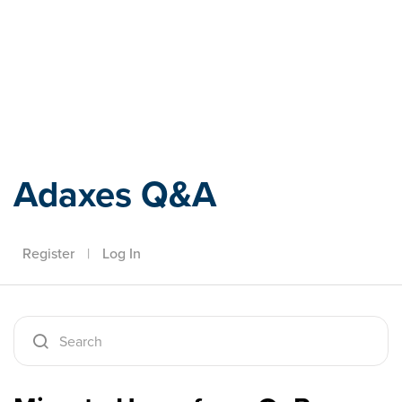
Adaxes
Adaxes Q&A
Register
|
Log In