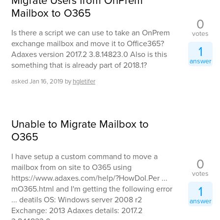
Migrate Users from OnPrem
Mailbox to O365
0
Is there a script we can use to take an OnPrem
votes
exchange mailbox and move it to Office365?
1
Adaxes version 2017.2 3.8.14823.0 Also is this
answer
something that is already part of 2018.1?
asked
Jan 16, 2019
by
hgletifer
Unable to Migrate Mailbox to
O365
I have setup a custom command to move a
0
mailbox from on site to O365 using
votes
https://www.adaxes.com/help/?HowDoI.Per ...
1
mO365.html and I'm getting the following error
... deatils OS: Windows server 2008 r2
answer
Exchange: 2013 Adaxes details: 2017.2