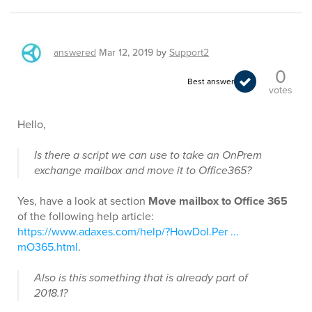
answered
Mar 12, 2019
by
Support2
0
Best answer
votes
Hello,
Is there a script we can use to take an OnPrem
exchange mailbox and move it to Office365?
Yes, have a look at section
Move mailbox to Office 365
of the following help article:
https://www.adaxes.com/help/?HowDoI.Per ...
mO365.html
.
Also is this something that is already part of
2018.1?