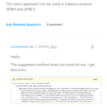
The same approach can be used in Adaxes versions
2018.1 and 2018.2.
Ask Related Question
Comment
0
commented
Apr 1, 2019
by
DLe
Hello,
The suggested method does not work for me. I get
this error: