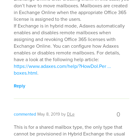
don’t have to move mailboxes. Mailboxes are created
in Exchange Online when the appropriate Office 365
license is assigned to the users.
If Exchange is in hybrid mode, Adaxes automatically
enables and disables remote mailboxes when
assigning and revoking Office 365 licenses with
Exchange Online. You can configure how Adaxes
enables or disables remote mailboxes. For details,
have a look at the following help article:
https://www.adaxes.com/help/?HowDoI.Per ...
boxes.html
.
Reply
0
commented
May 8, 2019
by
DLe
This is for a shared mailbox type, the only type that
cannot be provisioned in Hybrid Exchange the usual