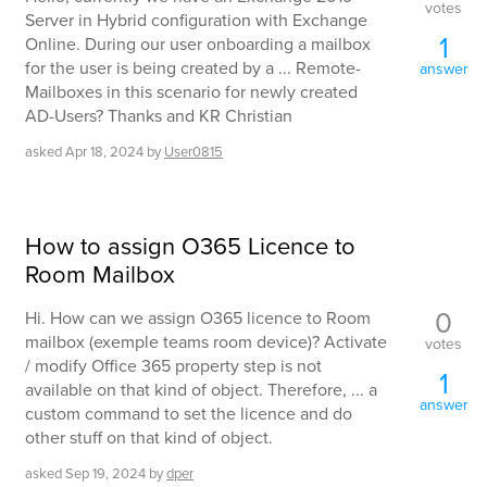
votes
Server in Hybrid configuration with Exchange
1
Online. During our user onboarding a mailbox
for the user is being created by a ... Remote-
answer
Mailboxes in this scenario for newly created
AD-Users? Thanks and KR Christian
asked
Apr 18, 2024
by
User0815
How to assign O365 Licence to
Room Mailbox
0
Hi. How can we assign O365 licence to Room
mailbox (exemple teams room device)? Activate
votes
/ modify Office 365 property step is not
1
available on that kind of object. Therefore, ... a
answer
custom command to set the licence and do
other stuff on that kind of object.
asked
Sep 19, 2024
by
dper