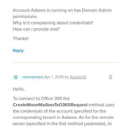
Account Adaxes is running on has Domain Admin
permissions.
Why is it complaining about credentials?
How can I provide one?
Thanks!
Reply
0
commented
Apr 1, 2019
by
Support2
Hello,
To connect to Office 365 the
CreateMoveMailboxToO365Request
method uses
the credentials of the account specified for the
corresponding tenant in Adaxes. As for the remote
server (specified in the first method parameter), to