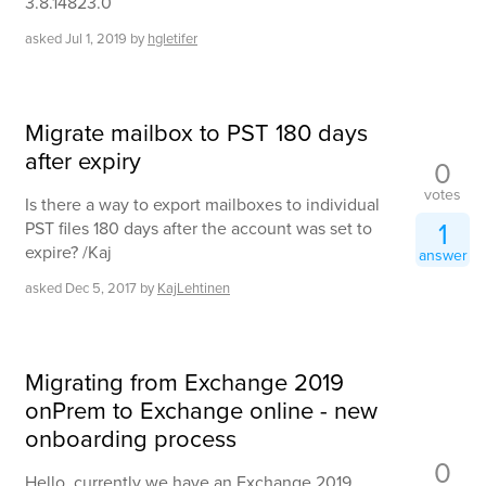
3.8.14823.0
asked
Jul 1, 2019
by
hgletifer
Migrate mailbox to PST 180 days
after expiry
0
votes
Is there a way to export mailboxes to individual
1
PST files 180 days after the account was set to
expire? /Kaj
answer
asked
Dec 5, 2017
by
KajLehtinen
Migrating from Exchange 2019
onPrem to Exchange online - new
onboarding process
0
Hello, currently we have an Exchange 2019