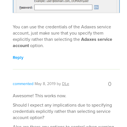
You can use the credentials of the Adaxes service
account, just make sure that you specify them
explicitly rather than selecting the
Adaxes service
account
option.
Reply
0
commented
May 8, 2019
by
DLe
Awesome! This works now.
Should I expect any implications due to specifying
credentials explicitly rather than selecting service
account option?
Also are there any options to control when warning