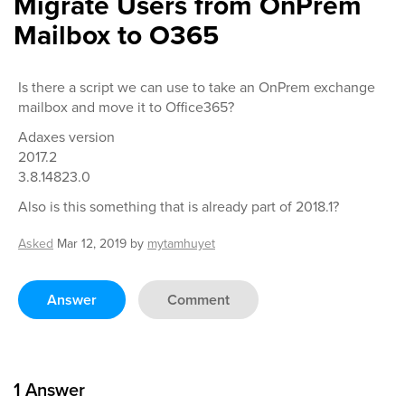
Migrate Users from OnPrem
Mailbox to O365
Is there a script we can use to take an OnPrem exchange
mailbox and move it to Office365?
Adaxes version
2017.2
3.8.14823.0
Also is this something that is already part of 2018.1?
Asked
Mar 12, 2019
by
mytamhuyet
Answer
Comment
1
Answer