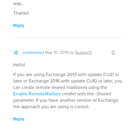
way...
Thanks!
Reply
0
commented
May 10, 2019
by
Support3
Hello!
If you are using Exchange 2013 with update CU21 or
later or Exchange 2016 with update CU10 or later, you
can create remote shared mailboxes using the
Enable-RemoteMailbox
cmdlet with the
-Shared
parameter. If you have another version of Exchange,
the approach you are using is correct.
Reply