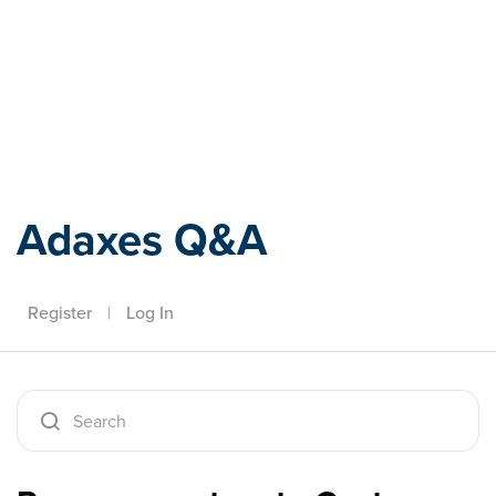
Adaxes
Adaxes Q&A
Register
|
Log In