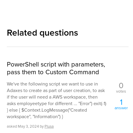
Related questions
PowerShell script with parameters,
pass them to Custom Command
0
We've the following script we want to use in
Adaxes to create as part of user creation, to ask
votes
if the user will need a AWS workspace, then
1
asks employeetype for different ... "Error") exit(-1)
answer
} else { $Context.LogMessage("Created
workspace", "Information") }
asked
May 3, 2024
by
Plusa