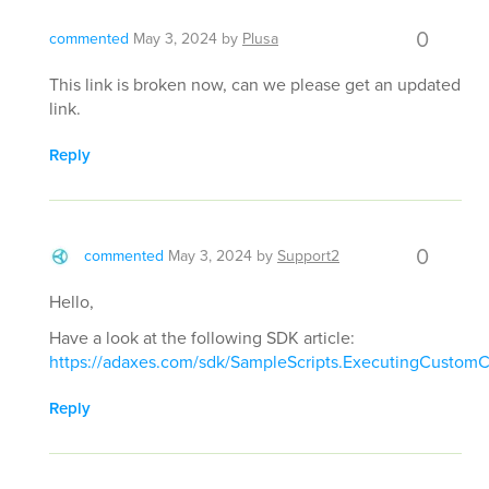
0
commented
May 3, 2024
by
Plusa
This link is broken now, can we please get an updated
link.
Reply
0
commented
May 3, 2024
by
Support2
Hello,
Have a look at the following SDK article:
https://adaxes.com/sdk/SampleScripts.ExecutingCusto
Reply