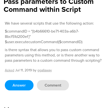
Pass parameters to Custom
Command within Script
We have several scripts that use the following action:
$commandID = "{b4b66610-be71-403a-a6b7-
8bcf51d200ef}"
$user.executecustomCommand($commandID)
is there syntax that allows you to pass custom command
parameters using this method, or is there another way to
pass parameters to a custom command through scripting?
Asked
Jul 11, 2019
by
ggallaway
Answer
Comment