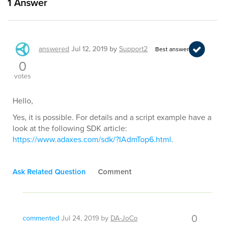
1
Answer
answered
Jul 12, 2019
by
Support2
Best answer
0
votes
Hello,
Yes, it is possible. For details and a script example have a
look at the following SDK article:
https://www.adaxes.com/sdk/?IAdmTop6.html
.
Ask Related Question
Comment
0
commented
Jul 24, 2019
by
DA-JoCo