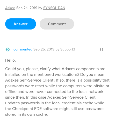
Asked
Sep 24, 2019
by
SYNSOL-DAN
Answer
Comment
0
commented
Sep 25, 2019
by
Support3
Hello,
Could you, please, clarify what Adaxes components are
installed on the mentioned workstations? Do you mean
Adaxes Self-Service Client? If so, there is a possibility that
passwords were reset while the computers were offsite or
offline and were never connected to the local network
since then. In this case Adaxes Self-Service Client
updates passwords in the local credentials cache while
the Checkpoint FDE software might still use passwords
stored in its own cache.