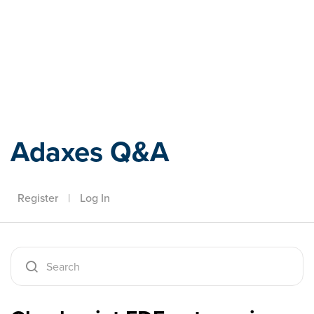
Adaxes
Adaxes Q&A
Register
|
Log In