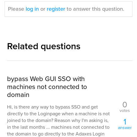
Please
log in
or
register
to answer this question.
Related questions
bypass Web GUI SSO with
machines not connected to
domain
0
Hi, is there any way to bypass SSO and get
votes
directly to the Loginpage when a machine is not
1
joined to the domain? Reason why I'm asking is,
in the last months ... machines not connected to
answer
the domain to go directly to the Adaxes Login