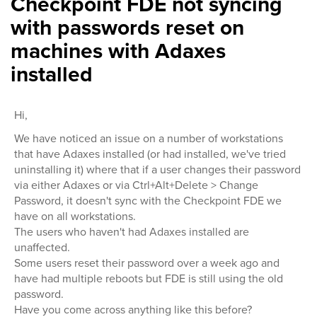
Checkpoint FDE not syncing
with passwords reset on
machines with Adaxes
installed
Hi,
We have noticed an issue on a number of workstations
that have Adaxes installed (or had installed, we've tried
uninstalling it) where that if a user changes their password
via either Adaxes or via Ctrl+Alt+Delete > Change
Password, it doesn't sync with the Checkpoint FDE we
have on all workstations.
The users who haven't had Adaxes installed are
unaffected.
Some users reset their password over a week ago and
have had multiple reboots but FDE is still using the old
password.
Have you come across anything like this before?