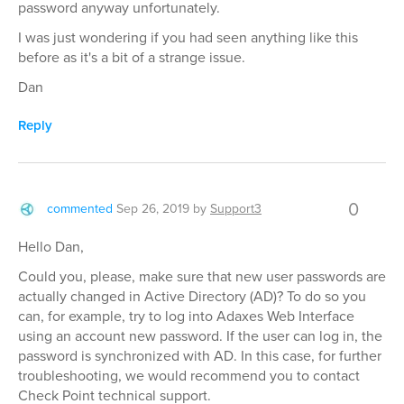
password anyway unfortunately.
I was just wondering if you had seen anything like this
before as it's a bit of a strange issue.
Dan
Reply
0
commented
Sep 26, 2019
by
Support3
Hello Dan,
Could you, please, make sure that new user passwords are
actually changed in Active Directory (AD)? To do so you
can, for example, try to log into Adaxes Web Interface
using an account new password. If the user can log in, the
password is synchronized with AD. In this case, for further
troubleshooting, we would recommend you to contact
Check Point technical support.