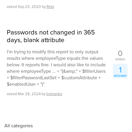
asked
Sep 25, 2020
by
Reid
Passwords not changed in 365
days, blank attribute
0
I'm trying to modify this report to only output
results where employeeType equals the values
votes
below. It reports fine. I would also like to include
1
where employeeType ... = "(&amp;" + $filterUsers
answer
+ $filterPasswordLastSet + $customAttribute +
$enabledUser + ")"
asked
Mar 28, 2024
by
tromanko
All categories