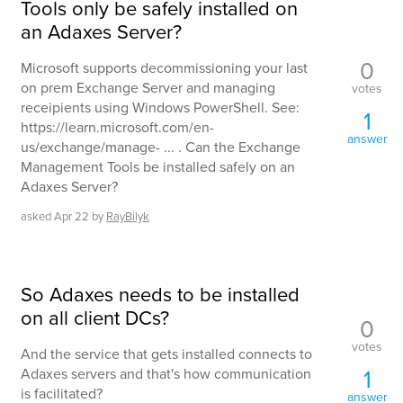
Tools only be safely installed on
an Adaxes Server?
0
Microsoft supports decommissioning your last
on prem Exchange Server and managing
votes
receipients using Windows PowerShell. See:
1
https://learn.microsoft.com/en-
answer
us/exchange/manage- ... . Can the Exchange
Management Tools be installed safely on an
Adaxes Server?
asked
Apr 22
by
RayBilyk
So Adaxes needs to be installed
on all client DCs?
0
votes
And the service that gets installed connects to
1
Adaxes servers and that's how communication
is facilitated?
answer