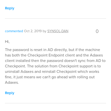
Reply
0
commented
Oct 2, 2019
by
SYNSOL-DAN
Hi,
The password is reset in AD directly, but if the machine
has both the Checkpoint Endpoint client and the Adaxes
client installed then the password doesn't sync from AD to
Checkpoint. The solution from Checkpoint support is to
uninstall Adaxes and reinstall Checkpoint which works
fine, it just means we can't go ahead with rolling out
Adaxes.
Reply