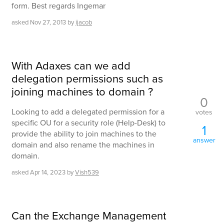
form. Best regards Ingemar
asked
Nov 27, 2013
by
ijacob
With Adaxes can we add
delegation permissions such as
joining machines to domain ?
0
Looking to add a delegated permission for a
votes
specific OU for a security role (Help-Desk) to
1
provide the ability to join machines to the
answer
domain and also rename the machines in
domain.
asked
Apr 14, 2023
by
Vish539
Can the Exchange Management