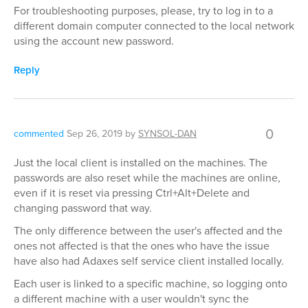
For troubleshooting purposes, please, try to log in to a
different domain computer connected to the local network
using the account new password.
Reply
0
commented
Sep 26, 2019
by
SYNSOL-DAN
Just the local client is installed on the machines. The
passwords are also reset while the machines are online,
even if it is reset via pressing Ctrl+Alt+Delete and
changing password that way.
The only difference between the user's affected and the
ones not affected is that the ones who have the issue
have also had Adaxes self service client installed locally.
Each user is linked to a specific machine, so logging onto
a different machine with a user wouldn't sync the