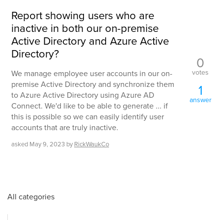
Report showing users who are
inactive in both our on-premise
Active Directory and Azure Active
Directory?
0
votes
We manage employee user accounts in our on-
premise Active Directory and synchronize them
1
to Azure Active Directory using Azure AD
answer
Connect. We'd like to be able to generate ... if
this is possible so we can easily identify user
accounts that are truly inactive.
asked
May 9, 2023
by
RickWaukCo
All categories