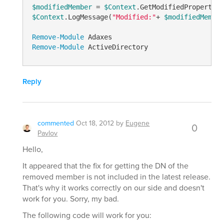
$modifiedMember
 = 
$Context
.GetModifiedPropertyVa
$Context
.LogMessage(
"Modified:"
+ 
$modifiedMember
Remove-Module
Remove-Module
Reply
commented
Oct 18, 2012
by
Eugene
0
Pavlov
Hello,
It appeared that the fix for getting the DN of the
removed member is not included in the latest release.
That's why it works correctly on our side and doesn't
work for you. Sorry, my bad.
The following code will work for you: