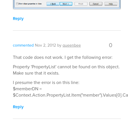
Reply
0
commented
Nov 2, 2012
by
queenbee
That code does not work. I get the following error:
Property 'PropertyList' cannot be found on this object.
Make sure that it exists.
I presume the error is on this line:
$memberDN =
$Context.Action.PropertyList.Item("member").Values[0].C
Reply