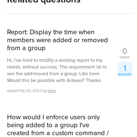
Report: Display the time when
members were added or removed
from a group
0
votes
Hi, I've tried to modify a existing report to my
1
needs, without success. The requirement ist to
see the add/moved from a group. Like here:
answer
Would this be possible with Adaxes? Thanks
asked
Feb 20, 2023
by
boris
How would I enforce users only
being added to a group I've
created from a custom command /