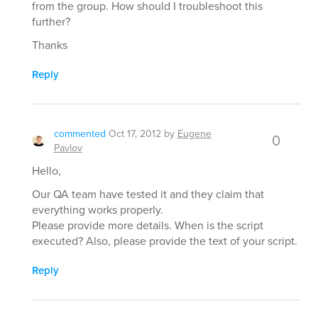
from the group. How should I troubleshoot this
further?
Thanks
Reply
commented
Oct 17, 2012
by
Eugene
0
Pavlov
Hello,
Our QA team have tested it and they claim that
everything works properly.
Please provide more details. When is the script
executed? Also, please provide the text of your script.
Reply