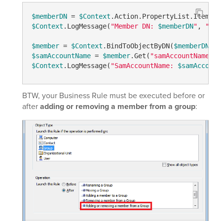
$memberDN
 = 
$Context
.Action.PropertyList.Item(
"m
$Context
.LogMessage(
"Member DN: 
$memberDN
"
, 
"Inf
$member
 = 
$Context
.BindToObjectByDN(
$memberDN
$samAccountName
 = 
$member
.Get(
"samAccountName"
$Context
.LogMessage(
"SamAccountName: 
$samAccount
BTW, your Business Rule must be executed before or
after
adding or removing a member from a group
: