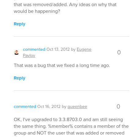
that was removed/added. Any ideas on why that
would be happening?
Reply
commented
Oct 13, 2012
by
Eugene
0
Pavlov
That was a bug that we fixed a long time ago.
Reply
0
commented
Oct 16, 2012
by
queenbee
OK, I've upgraded to 3.3.8703.0 and am still seeing
the same thing. %member% contains a member of the
group and NOT the user that was added or removed