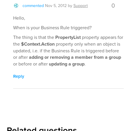
0
commented
Nov 5, 2012
by
Support
Hello,
When is your Business Rule triggered?
The thing is that the
PropertyList
property appears for
the
$Context.Action
property only when an object is
updated, i.e. if the Business Rule is triggered before
or after
adding or removing a member from a group
or before or after
updating a group
.
Reply
Related questions