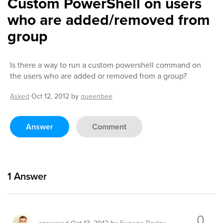
Custom PowerShell on users
who are added/removed from
group
Is there a way to run a custom powershell command on
the users who are added or removed from a group?
Asked
Oct 12, 2012
by
queenbee
Answer
Comment
1
Answer
0