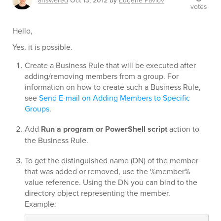
answered
Oct 13, 2012
by
Eugene Pavlov
votes
Hello,
Yes, it is possible.
Create a Business Rule that will be executed after
adding/removing members from a group. For
information on how to create such a Business Rule,
see
Send E-mail on Adding Members to Specific
Groups
.
Add
Run a program or PowerShell script
action to
the Business Rule.
To get the distinguished name (DN) of the member
that was added or removed, use the %member%
value reference. Using the DN you can bind to the
directory object representing the member.
Example: