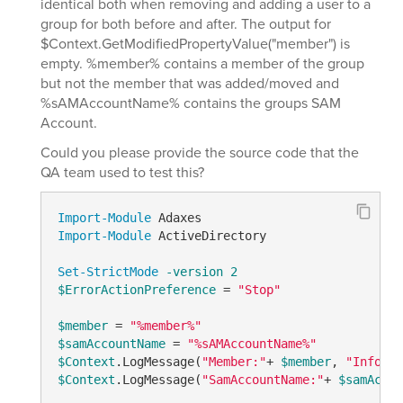
identical both when removing and adding a user to a
group for both before and after. The output for
$Context.GetModifiedPropertyValue("member") is
empty. %member% contains a member of the group
but not the member that was added/moved and
%sAMAccountName% contains the groups SAM
Account.
Could you please provide the source code that the
QA team used to test this?
Import-Module
Import-Module
 ActiveDirectory

Set-StrictMode
-version
2
$ErrorActionPreference
 = 
"Stop"
$member
 = 
"%member%"
$samAccountName
 = 
"%sAMAccountName%"
$Context
.LogMessage(
"Member:"
+ 
$member
, 
"Informa
$Context
.LogMessage(
"SamAccountName:"
+ 
$samAccou