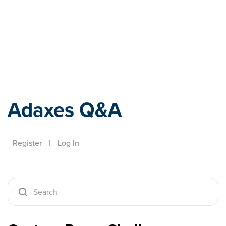
Adaxes
Adaxes Q&A
Register
|
Log In