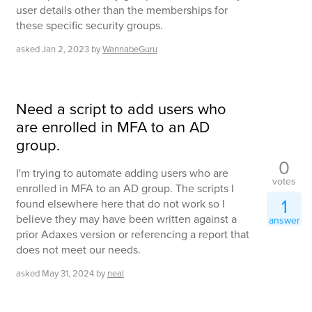
user details other than the memberships for
these specific security groups.
asked
Jan 2, 2023
by
WannabeGuru
Need a script to add users who
are enrolled in MFA to an AD
group.
0
I'm trying to automate adding users who are
votes
enrolled in MFA to an AD group. The scripts I
1
found elsewhere here that do not work so I
believe they may have been written against a
answer
prior Adaxes version or referencing a report that
does not meet our needs.
asked
May 31, 2024
by
neal