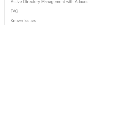
Active Directory Management with Adaxes
FAQ
Known issues