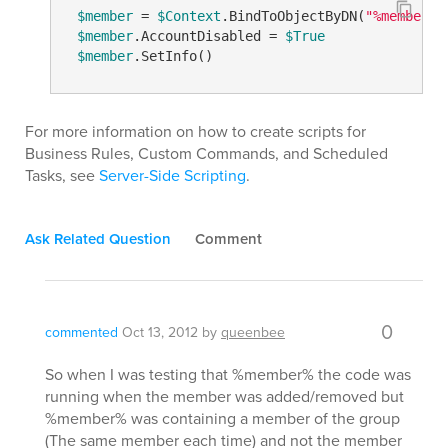
$member
 = 
$Context
.BindToObjectByDN(
"%member%"
$member
.AccountDisabled = 
$True
$member
For more information on how to create scripts for
Business Rules, Custom Commands, and Scheduled
Tasks, see
Server-Side Scripting
.
Ask Related Question
Comment
0
commented
Oct 13, 2012
by
queenbee
So when I was testing that %member% the code was
running when the member was added/removed but
%member% was containing a member of the group
(The same member each time) and not the member