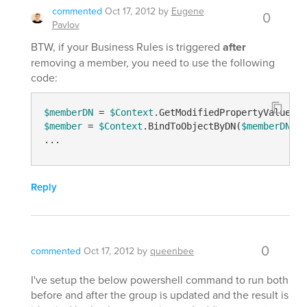
commented
Oct 17, 2012
by
Eugene
0
Pavlov
BTW, if your Business Rules is triggered
after
removing a member, you need to use the following
code:
$memberDN
 = 
$Context
.GetModifiedPropertyValue(
"m
$member
 = 
$Context
.BindToObjectByDN(
$memberDN
)

Reply
0
commented
Oct 17, 2012
by
queenbee
I've setup the below powershell command to run both
before and after the group is updated and the result is