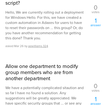
script?
0
votes
Hello, We are currently rolling out a deployment
for Windows Hello. For this, we have created a
1
custom automation in Adaxes for users to have
answer
to reset their passwords on ... this group? Or, do
you have another recommendation for getting
this done? Thank you.
asked
Mar 26
by
aewilliams.324
Allow one department to modify
group members who are from
another department
0
We have a potentially complicated sitaution and
votes
so far I have no found a solution. Any
1
suggestions will be greatly appreciated. We
have specific security groups that ... or see any
answer