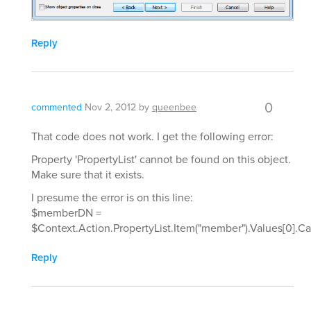
Reply
0
commented
Nov 2, 2012
by
queenbee
That code does not work. I get the following error:
Property 'PropertyList' cannot be found on this object.
Make sure that it exists.
I presume the error is on this line:
$memberDN =
$Context.Action.PropertyList.Item("member").Values[0].C
Reply