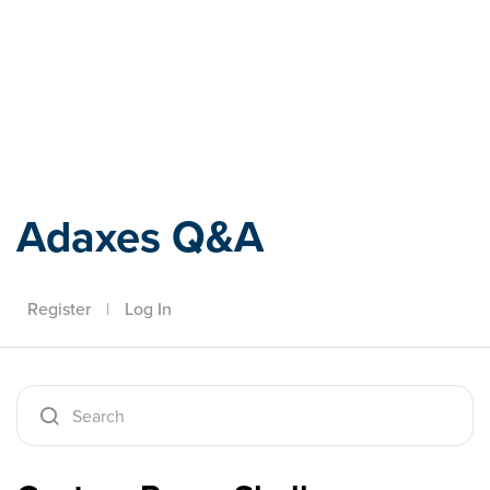
Adaxes
Adaxes Q&A
Register
|
Log In