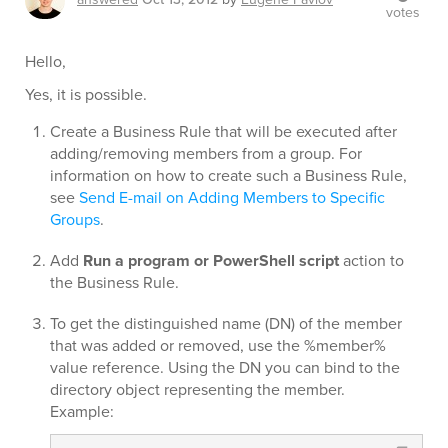
votes
Hello,
Yes, it is possible.
Create a Business Rule that will be executed after
adding/removing members from a group. For
information on how to create such a Business Rule,
see
Send E-mail on Adding Members to Specific
Groups
.
Add
Run a program or PowerShell script
action to
the Business Rule.
To get the distinguished name (DN) of the member
that was added or removed, use the %member%
value reference. Using the DN you can bind to the
directory object representing the member.
Example: