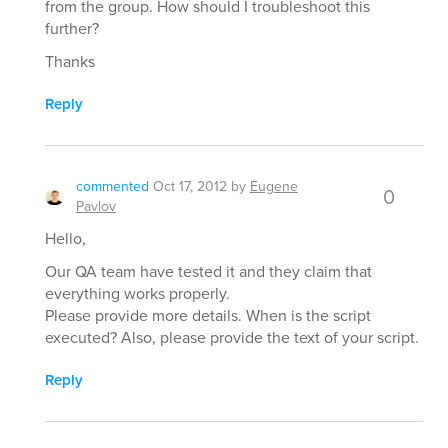
from the group. How should I troubleshoot this
further?
Thanks
Reply
commented
Oct 17, 2012
by
Eugene
0
Pavlov
Hello,
Our QA team have tested it and they claim that
everything works properly.
Please provide more details. When is the script
executed? Also, please provide the text of your script.
Reply