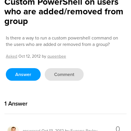
Custom PowerShell on users
who are added/removed from
group
Is there a way to run a custom powershell command on
the users who are added or removed from a group?
Asked
Oct 12, 2012
by
queenbee
Answer
Comment
1
Answer
0
answered
Oct 13, 2012
by
Eugene Pavlov