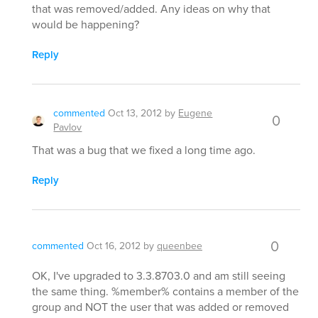
that was removed/added. Any ideas on why that
would be happening?
Reply
commented
Oct 13, 2012
by
Eugene
0
Pavlov
That was a bug that we fixed a long time ago.
Reply
0
commented
Oct 16, 2012
by
queenbee
OK, I've upgraded to 3.3.8703.0 and am still seeing
the same thing. %member% contains a member of the
group and NOT the user that was added or removed