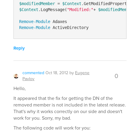
$modifiedMember
 = 
$Context
.GetModifiedPropertyVa
$Context
.LogMessage(
"Modified:"
+ 
$modifiedMember
Remove-Module
Remove-Module
Reply
commented
Oct 18, 2012
by
Eugene
0
Pavlov
Hello,
It appeared that the fix for getting the DN of the
removed member is not included in the latest release.
That's why it works correctly on our side and doesn't
work for you. Sorry, my bad.
The following code will work for you: