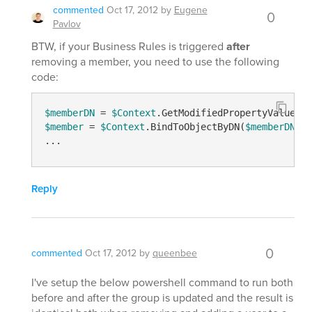
commented
Oct 17, 2012
by
Eugene
0
Pavlov
BTW, if your Business Rules is triggered
after
removing a member, you need to use the following
code:
$memberDN
 = 
$Context
.GetModifiedPropertyValue(
"m
$member
 = 
$Context
.BindToObjectByDN(
$memberDN
)

Reply
0
commented
Oct 17, 2012
by
queenbee
I've setup the below powershell command to run both
before and after the group is updated and the result is