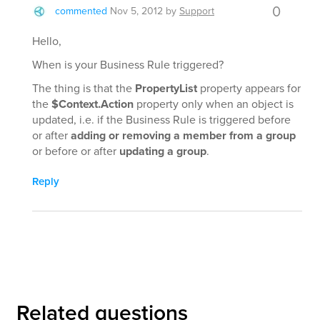
0
commented
Nov 5, 2012
by
Support
Hello,
When is your Business Rule triggered?
The thing is that the
PropertyList
property appears for
the
$Context.Action
property only when an object is
updated, i.e. if the Business Rule is triggered before
or after
adding or removing a member from a group
or before or after
updating a group
.
Reply
Related questions