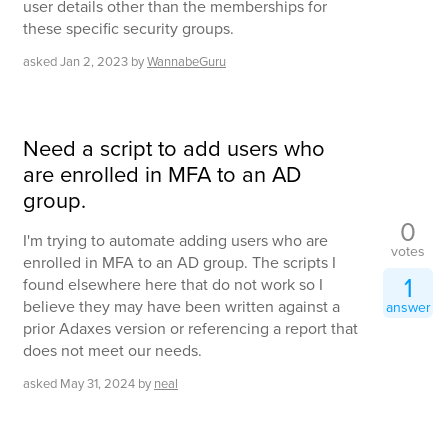
user details other than the memberships for
these specific security groups.
asked
Jan 2, 2023
by
WannabeGuru
Need a script to add users who
are enrolled in MFA to an AD
group.
0
I'm trying to automate adding users who are
votes
enrolled in MFA to an AD group. The scripts I
1
found elsewhere here that do not work so I
believe they may have been written against a
answer
prior Adaxes version or referencing a report that
does not meet our needs.
asked
May 31, 2024
by
neal