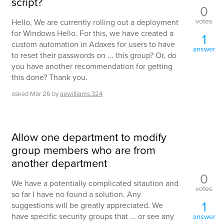
script?
0
votes
Hello, We are currently rolling out a deployment
for Windows Hello. For this, we have created a
1
custom automation in Adaxes for users to have
answer
to reset their passwords on ... this group? Or, do
you have another recommendation for getting
this done? Thank you.
asked
Mar 26
by
aewilliams.324
Allow one department to modify
group members who are from
another department
0
We have a potentially complicated sitaution and
votes
so far I have no found a solution. Any
1
suggestions will be greatly appreciated. We
have specific security groups that ... or see any
answer