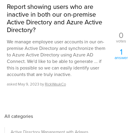
Report showing users who are
inactive in both our on-premise
Active Directory and Azure Active
Directory?
0
votes
We manage employee user accounts in our on-
premise Active Directory and synchronize them
1
to Azure Active Directory using Azure AD
answer
Connect. We'd like to be able to generate ... if
this is possible so we can easily identify user
accounts that are truly inactive.
asked
May 9, 2023
by
RickWaukCo
All categories
Active Directory Management with Adaxes