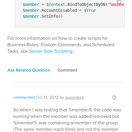
$member
 = 
$Context
.BindToObjectByDN(
"%member%"
$member
.AccountDisabled = 
$True
$member
For more information on how to create scripts for
Business Rules, Custom Commands, and Scheduled
Tasks, see
Server-Side Scripting
.
Ask Related Question
Comment
0
commented
Oct 13, 2012
by
queenbee
So when I was testing that %member% the code was
running when the member was added/removed but
%member% was containing a member of the group
(The same member each time) and not the member