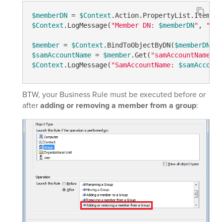
$memberDN
 = 
$Context
.Action.PropertyList.Item(
"m
$Context
.LogMessage(
"Member DN: 
$memberDN
"
, 
"Inf
$member
 = 
$Context
.BindToObjectByDN(
$memberDN
$samAccountName
 = 
$member
.Get(
"samAccountName"
$Context
.LogMessage(
"SamAccountName: 
$samAccount
BTW, your Business Rule must be executed before or
after
adding or removing a member from a group
: