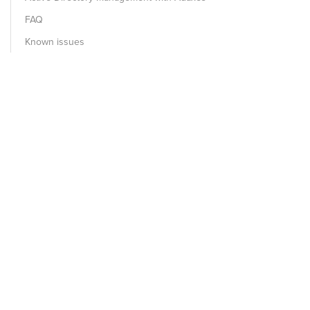
FAQ
Known issues