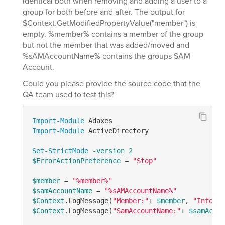
identical both when removing and adding a user to a
group for both before and after. The output for
$Context.GetModifiedPropertyValue("member") is
empty. %member% contains a member of the group
but not the member that was added/moved and
%sAMAccountName% contains the groups SAM
Account.
Could you please provide the source code that the
QA team used to test this?
Import-Module
Import-Module
 ActiveDirectory

Set-StrictMode
-version
2
$ErrorActionPreference
 = 
"Stop"
$member
 = 
"%member%"
$samAccountName
 = 
"%sAMAccountName%"
$Context
.LogMessage(
"Member:"
+ 
$member
, 
"Informa
$Context
.LogMessage(
"SamAccountName:"
+ 
$samAccou