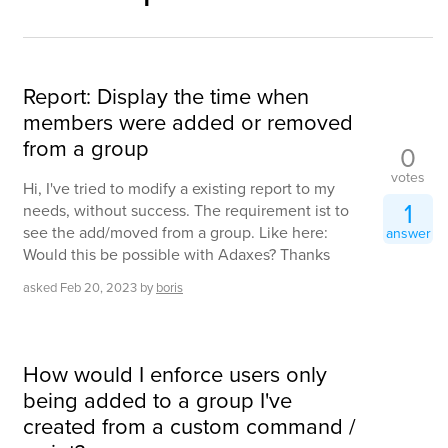
Report: Display the time when
members were added or removed
from a group
0
votes
Hi, I've tried to modify a existing report to my
1
needs, without success. The requirement ist to
see the add/moved from a group. Like here:
answer
Would this be possible with Adaxes? Thanks
asked
Feb 20, 2023
by
boris
How would I enforce users only
being added to a group I've
created from a custom command /