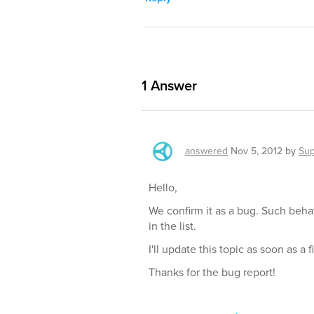
1
Answer
answered
Nov 5, 2012
by
Sup
Hello,
We confirm it as a bug. Such beh
in the list.
I'll update this topic as soon as a fi
Thanks for the bug report!