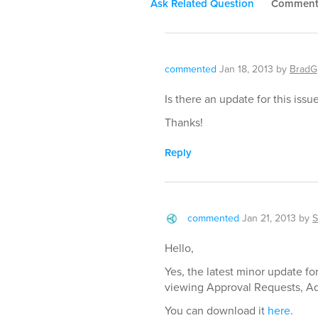
Ask Related Question
Commen
commented
Jan 18, 2013
by
BradG
Is there an update for this issu
Thanks!
Reply
commented
Jan 21, 2013
by
S
Hello,
Yes, the latest minor update fo
viewing Approval Requests, Ad
You can download it
here
.