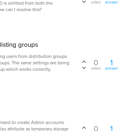
votes
answer
000 is omitted from both the
w can I resolve this?
isting groups
ng users from distribution groups
0
1
groups. The same settings are being
votes
answer
oup which works correctly.
mmand to create Admin accounts
0
1
Also attribute as temporary storage