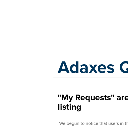
Adaxes
Adaxes 
"My Requests" are
listing
We begun to notice that users in t