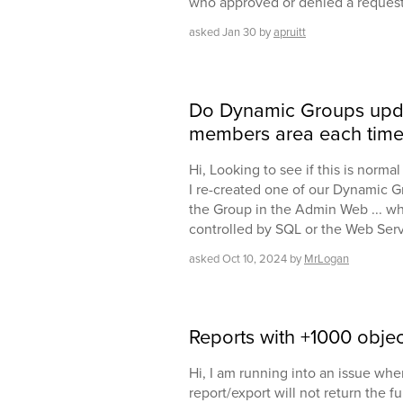
who approved or denied a request
asked
Jan 30
by
apruitt
Do Dynamic Groups upd
members area each time 
Hi, Looking to see if this is norm
I re-created one of our Dynamic G
the Group in the Admin Web ... wh
controlled by SQL or the Web Ser
asked
Oct 10, 2024
by
MrLogan
Reports with +1000 objec
Hi, I am running into an issue wh
report/export will not return the ful