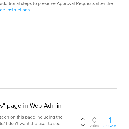
additional steps to preserve Approval Requests after the
de instructions
.
s
ts" page in Web Admin
een on this page including the
0
1
ts? I don't want the user to see
votes
answer