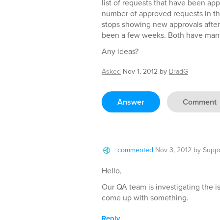
list of requests that have been ap
number of approved requests in the 
stops showing new approvals after 
been a few weeks. Both have many
Any ideas?
Asked
Nov 1, 2012
by
BradG
Answer
Comment
commented
Nov 3, 2012
by
Suppo
Hello,
Our QA team is investigating the iss
come up with something.
Reply