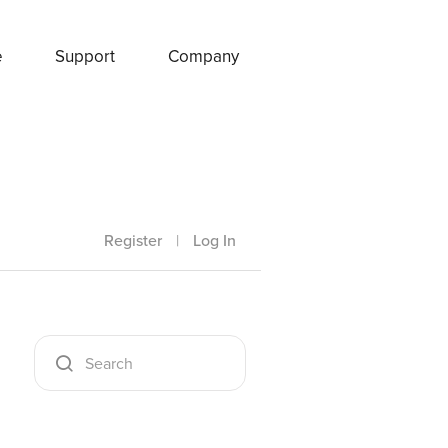
e
Support
Company
Register
|
Log In