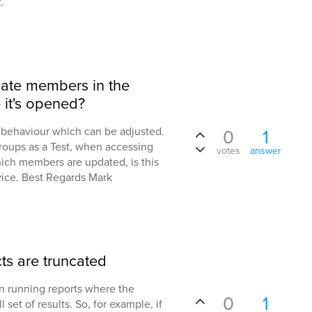
.
ate members in the
it's opened?
al behaviour which can be adjusted.
0
1
roups as a Test, when accessing
votes
answer
ich members are updated, is this
vice. Best Regards Mark
ts are truncated
en running reports where the
0
1
l set of results. So, for example, if