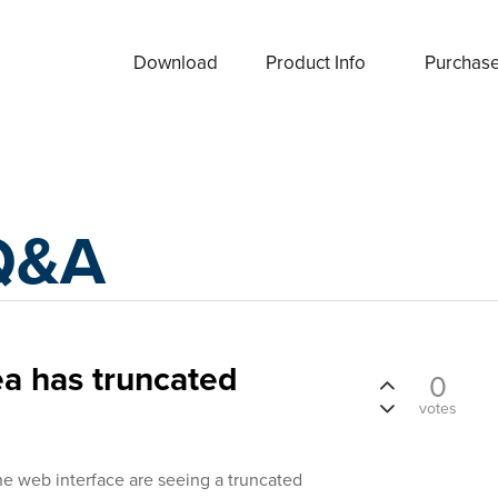
Download
Product Info
Purchas
Q&A
a has truncated
0
votes
he web interface are seeing a truncated