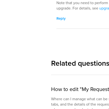
Note that you need to perform 
upgrade. For details, see
upgra
Reply
Related question
How to edit "My Reques
Where can I manage what can be s
tabs, and the details of the reques