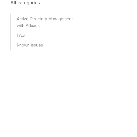
All categories
Active Directory Management
with Adaxes
FAQ
Known issues