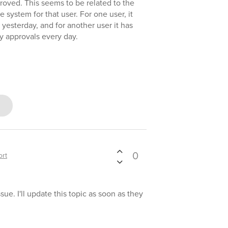
proved. This seems to be related to the
system for that user. For one user, it
yesterday, and for another user it has
 approvals every day.
0
rt
ue. I'll update this topic as soon as they