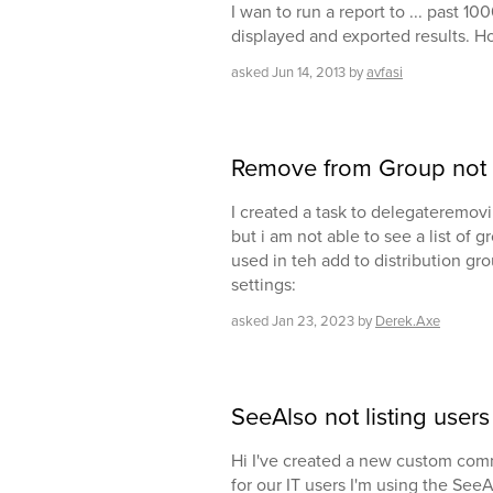
I wan to run a report to ... past 1
displayed and exported results. Ho
asked
Jun 14, 2013
by
avfasi
Remove from Group not l
I created a task to delegateremovi
but i am not able to see a list of 
used in teh add to distribution gr
settings:
asked
Jan 23, 2023
by
Derek.Axe
SeeAlso not listing users
Hi I've created a new custom co
for our IT users I'm using the See