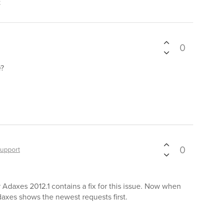
t
0
e?
0
upport
r Adaxes 2012.1 contains a fix for this issue. Now when
axes shows the newest requests first.