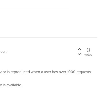
0
port
votes
avior is reproduced when a user has over 1000 requests
x is available.