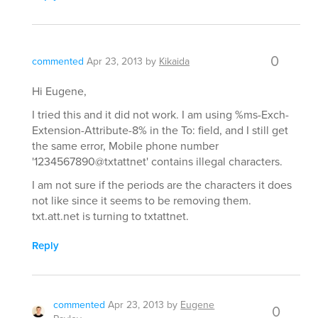
0
commented
Apr 23, 2013
by
Kikaida
Hi Eugene,
I tried this and it did not work. I am using %ms-Exch-
Extension-Attribute-8% in the To: field, and I still get
the same error, Mobile phone number
'1234567890@txtattnet' contains illegal characters.
I am not sure if the periods are the characters it does
not like since it seems to be removing them.
txt.att.net is turning to txtattnet.
Reply
commented
Apr 23, 2013
by
Eugene
0