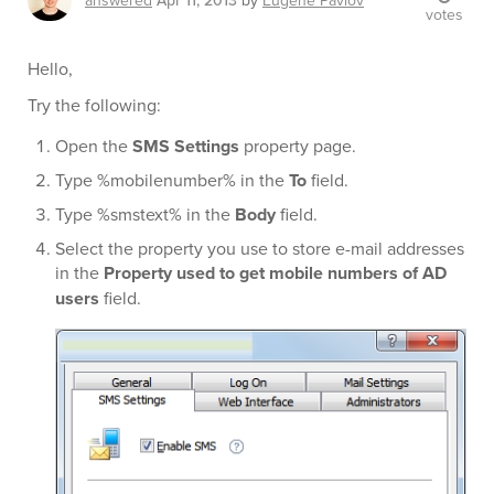
answered
Apr 11, 2013
by
Eugene Pavlov
votes
Hello,
Try the following:
Open the
SMS Settings
property page.
Type %mobilenumber% in the
To
field.
Type %smstext% in the
Body
field.
Select the property you use to store e-mail addresses
in the
Property used to get mobile numbers of AD
users
field.