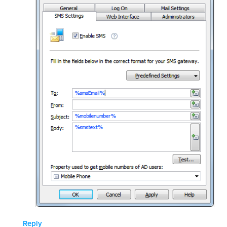
Reply