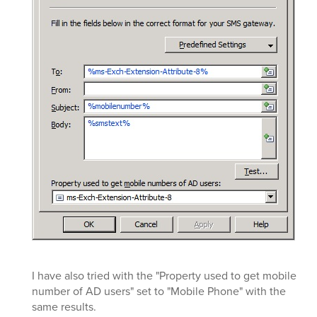
I have also tried with the "Property used to get mobile
number of AD users" set to "Mobile Phone" with the
same results.