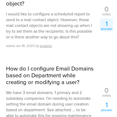
object?
0
I would like to configure a scheduled report to
votes
send to a mail contact object. However, these
1
mail contact objects are not showing up when I
answer
try to set them as the recipients. Is this possible
or is there another way to go about this?
asked
Jun 19, 2025
by
scoutcor
How do I configure Email Domains
based on Department while
creating or modifying a user?
0
We have 3 email domains. 1 primary and 2
votes
subsidary companies. I'm needing to automate
1
setting the email domain during user creation
based on department. See attached ... to be
answer
able to automate this for ongoing maintenance