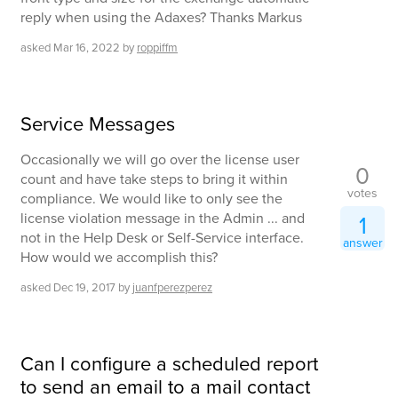
reply when using the Adaxes? Thanks Markus
asked
Mar 16, 2022
by
roppiffm
Service Messages
Occasionally we will go over the license user
0
count and have take steps to bring it within
votes
compliance. We would like to only see the
license violation message in the Admin ... and
1
not in the Help Desk or Self-Service interface.
answer
How would we accomplish this?
asked
Dec 19, 2017
by
juanfperezperez
Can I configure a scheduled report
to send an email to a mail contact