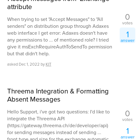
attribute
0
When trying to set "Accept Messages" to "All
votes
senders" on distribution group through Adaxes
1
web interface I get error: Adaxes doesn't have
any permissions to ... of mentioned role? I tried
answer
give it msExchRequireAuthToSendTo permission
but that didn't help.
asked
Dec 1, 2022
by
KIT
Threema Integration & Formatting
Absent Messages
0
Hello Support, i've got two questions: I'd like to
integrate the Threema API
votes
(https://gateway.threema.ch/de/developer/api)
1
for sending messages instead of sending ...
answer
front type and size for the exchange automatic