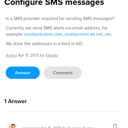
Configure SMS messages
Is a SMS provider required for sending SMS messages?
Currently we send SMS alerts via email address, for
example
number@vtext.com
,
number@txt.att.net
, etc.
We store the addresses in a field in AD.
Asked
Apr 11, 2013
by
Kikaida
Answer
Comment
1
Answer
0