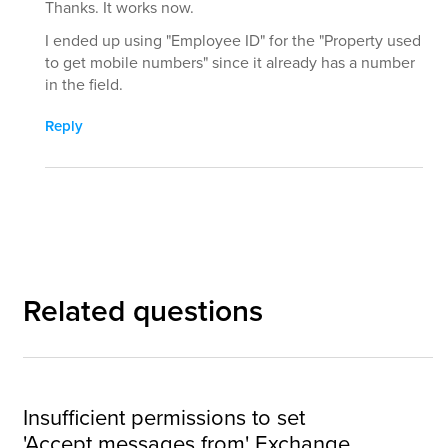
Thanks. It works now.
I ended up using "Employee ID" for the "Property used
to get mobile numbers" since it already has a number
in the field.
Reply
Related questions
Insufficient permissions to set
'Accept messages from' Exchange