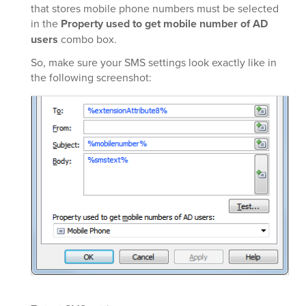
that stores mobile phone numbers must be selected
in the
Property used to get mobile number of AD
users
combo box.
So, make sure your SMS settings look exactly like in
the following screenshot: