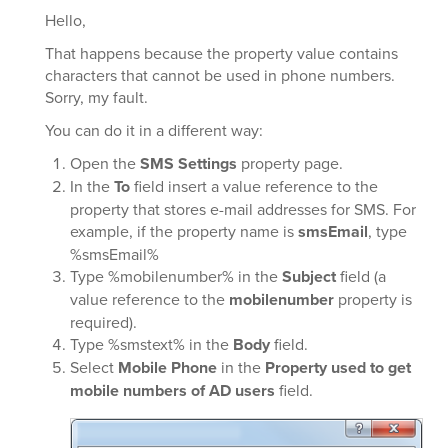
Hello,
That happens because the property value contains
characters that cannot be used in phone numbers.
Sorry, my fault.
You can do it in a different way:
Open the
SMS Settings
property page.
In the
To
field insert a value reference to the
property that stores e-mail addresses for SMS. For
example, if the property name is
smsEmail
, type
%smsEmail%
Type %mobilenumber% in the
Subject
field (a
value reference to the
mobilenumber
property is
required).
Type %smstext% in the
Body
field.
Select
Mobile Phone
in the
Property used to get
mobile numbers of AD users
field.