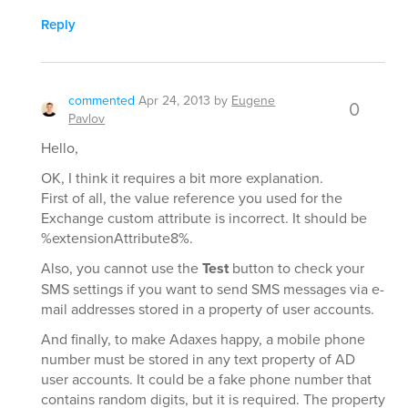
Reply
commented
Apr 24, 2013
by
Eugene
0
Pavlov
Hello,
OK, I think it requires a bit more explanation.
First of all, the value reference you used for the
Exchange custom attribute is incorrect. It should be
%extensionAttribute8%.
Also, you cannot use the
Test
button to check your
SMS settings if you want to send SMS messages via e-
mail addresses stored in a property of user accounts.
And finally, to make Adaxes happy, a mobile phone
number must be stored in any text property of AD
user accounts. It could be a fake phone number that
contains random digits, but it is required. The property