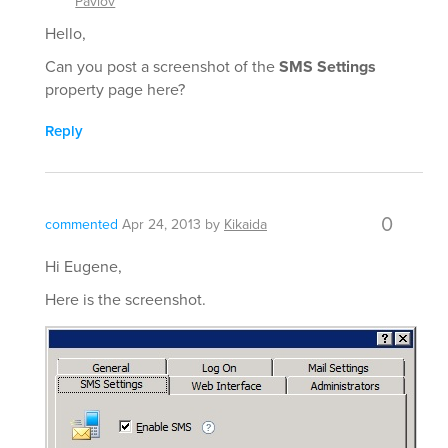
Pavlov
Hello,
Can you post a screenshot of the
SMS Settings
property page here?
Reply
0
commented
Apr 24, 2013
by
Kikaida
Hi Eugene,
Here is the screenshot.