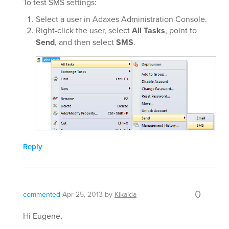
To test SMS settings:
Select a user in Adaxes Administration Console.
Right-click the user, select
All Tasks
, point to
Send
, and then select
SMS
.
Reply
0
commented
Apr 25, 2013
by
Kikaida
Hi Eugene,