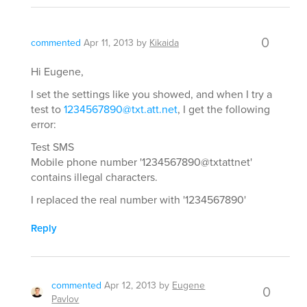
0
commented
Apr 11, 2013
by
Kikaida
Hi Eugene,
I set the settings like you showed, and when I try a
test to
1234567890@txt.att.net
, I get the following
error:
Test SMS
Mobile phone number '1234567890@txtattnet'
contains illegal characters.
I replaced the real number with '1234567890'
Reply
commented
Apr 12, 2013
by
Eugene
0
Pavlov