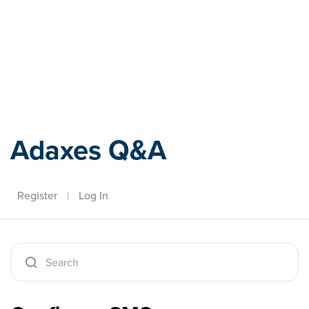
Adaxes
Adaxes Q&A
Register
|
Log In