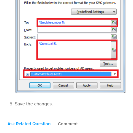
Save the changes.
Ask Related Question
Comment