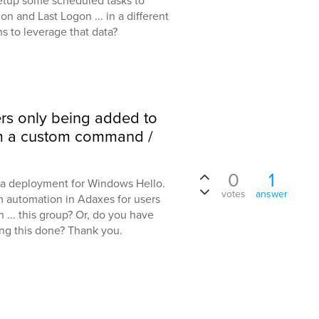
etup some scheduled tasks to
on and Last Logon ... in a different
ns to leverage that data?
rs only being added to
om a custom command /
0
1
ut a deployment for Windows Hello.
votes
answer
m automation in Adaxes for users
 ... this group? Or, do you have
ng this done? Thank you.