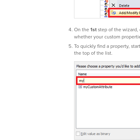
On the
1st
step of the wizard,
whether your custom properties
To quickly find a property, star
the top of the list.