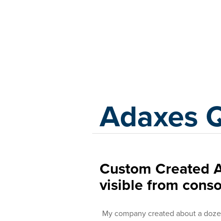
Adaxes
Adaxes 
Custom Created A
visible from conso
My company created about a dozen 