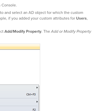
n Console.
 to and select an AD object for which the custom
mple, if you added your custom attributes for
Users
,
ect
Add/Modify Property
. The
Add or Modify Property