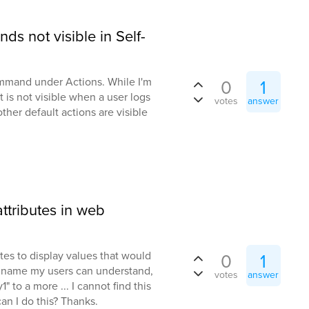
s not visible in Self-
ommand under Actions. While I'm
0
1
t is not visible when a user logs
votes
answer
other default actions are visible
tributes in web
utes to display values that would
0
1
 a name my users can understand,
votes
answer
 to a more ... I cannot find this
an I do this? Thanks.