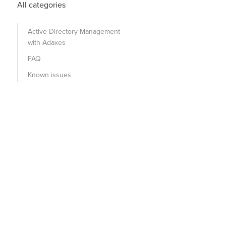
All categories
Active Directory Management
with Adaxes
FAQ
Known issues