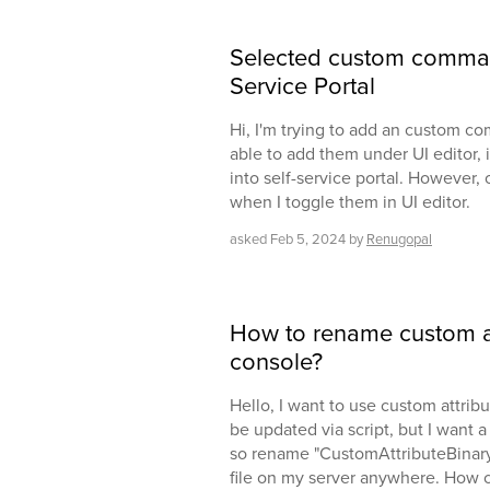
Selected custom command
Service Portal
Hi, I'm trying to add an custom c
able to add them under UI editor, i
into self-service portal. However, 
when I toggle them in UI editor.
asked
Feb 5, 2024
by
Renugopal
How to rename custom at
console?
Hello, I want to use custom attrib
be updated via script, but I want
so rename "CustomAttributeBinary1"
file on my server anywhere. How c