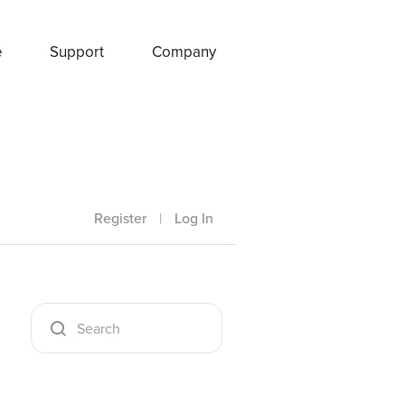
e
Support
Company
Register
|
Log In