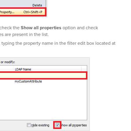
 check the
Show all properties
option and check
 are present in the list.
t typing the property name in the filter edit box located at