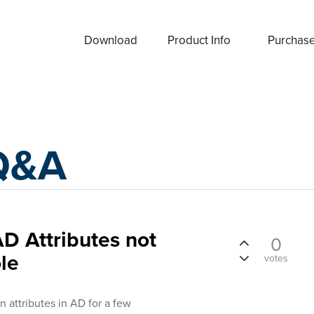
Download
Product Info
Purchas
Q&A
D Attributes not
0
le
votes
attributes in AD for a few