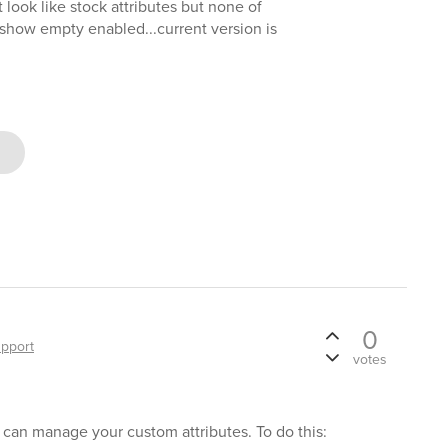
t look like stock attributes but none of
 show empty enabled...current version is
0
pport
votes
s can manage your custom attributes. To do this: