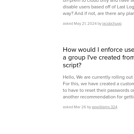
on-prem to cloud only and have s
disable users based off of Last Log
way? And if not, are there any pla
asked
May 21, 2024
by
jacobchugg
How would I enforce use
a group I've created fr
script?
Hello, We are currently rolling o
For this, we have created a custo
to have to reset their passwords on
another recommendation for getti
asked
Mar 26
by
aewilliams.324