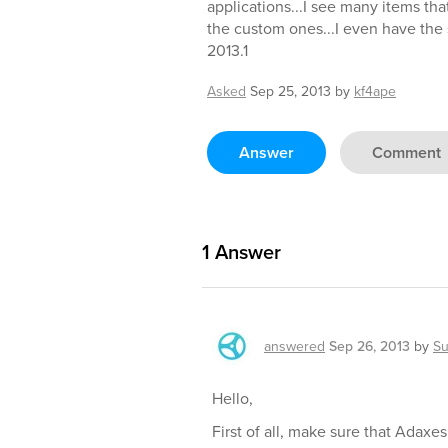
applications...I see many items tha
the custom ones...I even have the
2013.1
Asked
Sep 25, 2013
by
kf4ape
Answer
Comment
1
Answer
answered
Sep 26, 2013
by
Su
Hello,
First of all, make sure that Adaxe