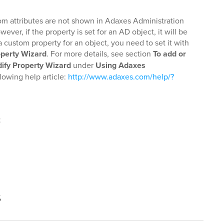
tom attributes are not shown in Adaxes Administration
er, if the property is set for an AD object, it will be
a custom property for an object, you need to set it with
operty Wizard
. For more details, see section
To add or
ify Property Wizard
under
Using Adaxes
llowing help article:
http://www.adaxes.com/help/?
t
s