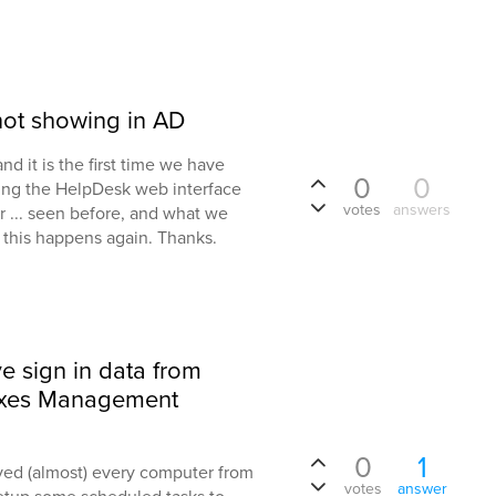
not showing in AD
d it is the first time we have
0
0
sing the HelpDesk web interface
votes
answers
r ... seen before, and what we
f this happens again. Thanks.
ve sign in data from
axes Management
0
1
ved (almost) every computer from
votes
answer