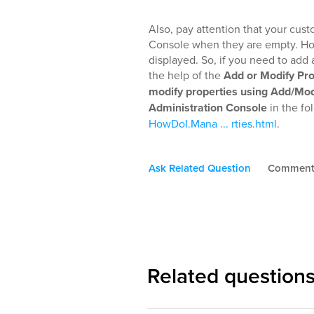
Also, pay attention that your cus
Console when they are empty. Howev
displayed. So, if you need to add 
the help of the
Add or Modify Pr
modify properties using Add/Mod
Administration Console
in the fo
HowDoI.Mana ... rties.html
.
Ask Related Question
Commen
Related question