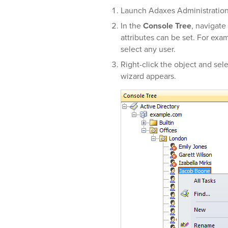
Launch Adaxes Administratio
In the
Console Tree
, navigate
attributes can be set. For exa
select any user.
Right-click the object and sel
wizard appears.