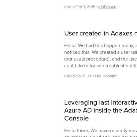
asked
Feb 3, 2015
by
DFassett
User created in Adaxes 
Hello, We had this happen today, an
noticed this. We created a user u
(our usual procedure), and the use
could do to try and troubleshoot i
asked
Nov 8, 2018
by
Jasonmh
Leveraging last interacti
Azure AD inside the Ad
Console
Hello there, We have recently mo