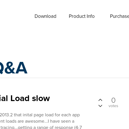
Download
Product Info
Purchas
Q&A
ial Load slow
0
votes
2013.2 that inital page load for each app
ent loads are awesome...I have seen a
tracing...getting a range of response (4-7