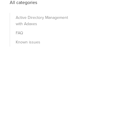
All categories
Active Directory Management
with Adaxes
FAQ
Known issues