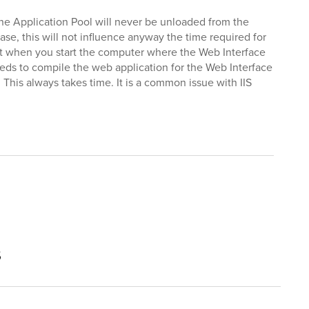
the Application Pool will never be unloaded from the
se, this will not influence anyway the time required for
that when you start the computer where the Web Interface
 needs to compile the web application for the Web Interface
 This always takes time. It is a common issue with IIS
s