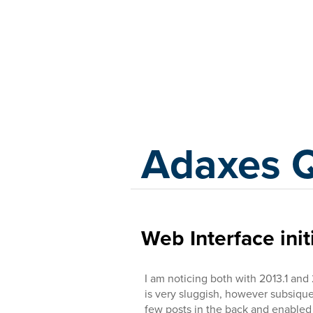
Adaxes
Adaxes 
Web Interface init
I am noticing both with 2013.1 and 
is very sluggish, however subsiqu
few posts in the back and enabled 