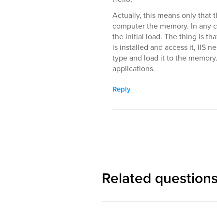
Actually, this means only that 
computer the memory. In any ca
the initial load. The thing is 
is installed and access it, IIS
type and load it to the memory.
applications.
Reply
Related question