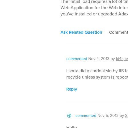
The initial load requires a lot of
Web Application for the Web Interfa
you've installed or upgraded Adax
Ask Related Question
Commen
commented
Nov 4, 2013
by
kf4ape
I sorta did a cardnal sin by IIS 
recycle unless system is reboot,
Reply
commented
Nov 5, 2013
by
S
Hello,