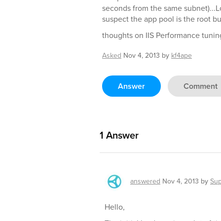
seconds from the same subnet)...L
suspect the app pool is the root bu
thoughts on IIS Performance tuning 
Asked
Nov 4, 2013
by
kf4ape
Answer
Comment
1
Answer
answered
Nov 4, 2013
by
Sup
Hello,