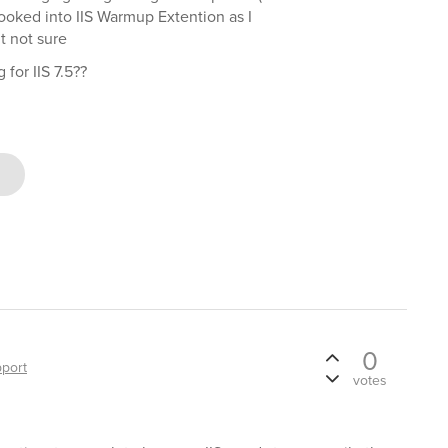
ooked into IIS Warmup Extention as I
t not sure
for IIS 7.5??
0
port
votes