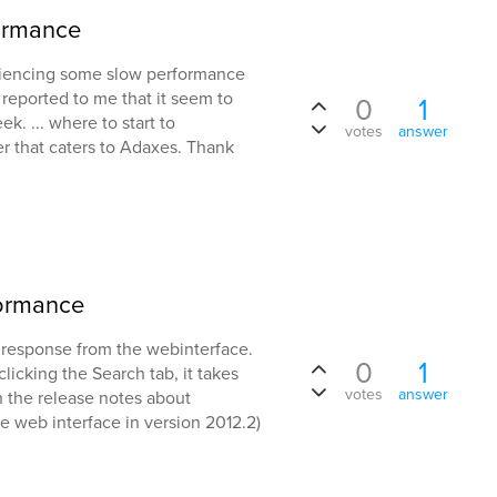
formance
riencing some slow performance
s reported to me that it seem to
0
1
k. ... where to start to
votes
answer
er that caters to Adaxes. Thank
formance
w response from the webinterface.
0
1
icking the Search tab, it takes
votes
answer
 in the release notes about
 web interface in version 2012.2)