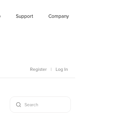
e
Support
Company
Register
|
Log In