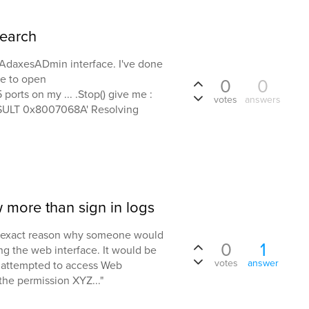
earch
b AdaxesADmin interface. I've done
ule to open
0
0
orts on my ... .Stop() give me :
votes
answers
ESULT 0x8007068A' Resolving
w more than sign in logs
he exact reason why someone would
0
1
g the web interface. It would be
votes
answer
ser attempted to access Web
 the permission XYZ..."