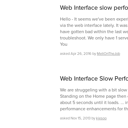
Web Interface slow per
Hello - It seems we've been expe
via the web interface lately. It wa
have gotten bad within the last wee
troubleshoot. We only have 1 serv
You
asked
Apr 26, 2016
by
MeliOnTheJob
Web Interface Slow Per
We are struggeling with a bit slo
Standing on the Home page then cl
about 5 seconds until it loads. ...
performance enhancements for the
asked
Nov 15, 2013
by
kjesoo