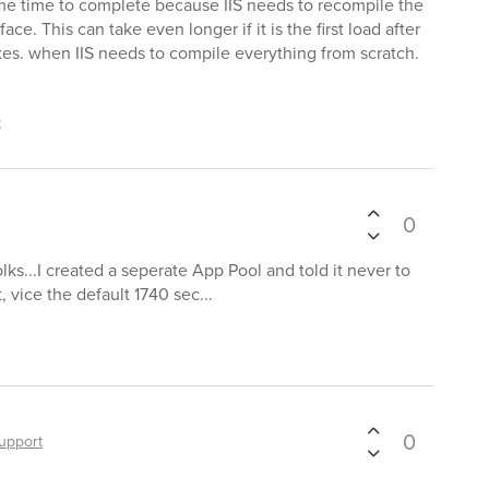
 time time to complete because IIS needs to recompile the
ce. This can take even longer if it is the first load after
es. when IIS needs to compile everything from scratch.
t
0
folks...I created a seperate App Pool and told it never to
 vice the default 1740 sec...
0
upport