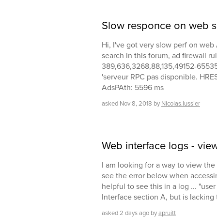
Slow responce on web s
Hi, I've got very slow perf on we
search in this forum, ad firewall r
389,636,3268,88,135,49152-65535 p
'serveur RPC pas disponible. HR
AdsPAth: 5596 ms
asked
Nov 8, 2018
by
Nicolas.lussier
Web interface logs - vie
I am looking for a way to view t
see the error below when accessin
helpful to see this in a log ... "u
Interface section A, but is lacking
asked
2 days
ago
by
apruitt