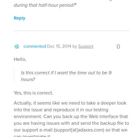
during that half-hour period?
"
Reply
0
commented
Dec 15, 2014
by
Support
Hello,
Is this correct if I want the time out to be 9
hours?
Yes, this is correct.
Actually, it seems like we need to take a deeper look
into the issue and reproduce it in our testing
environment. Can you back up the Web interface that
you are having issues with and send the backup file to
our support e-mail (support[at]adaxes.com) so that we
can investigate it.