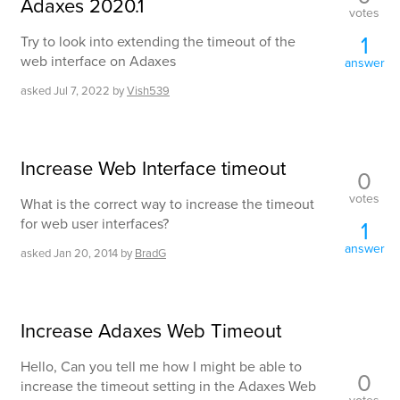
Adaxes 2020.1
votes
1
Try to look into extending the timeout of the
web interface on Adaxes
answer
asked
Jul 7, 2022
by
Vish539
Increase Web Interface timeout
0
votes
What is the correct way to increase the timeout
for web user interfaces?
1
answer
asked
Jan 20, 2014
by
BradG
Increase Adaxes Web Timeout
Hello, Can you tell me how I might be able to
0
increase the timeout setting in the Adaxes Web