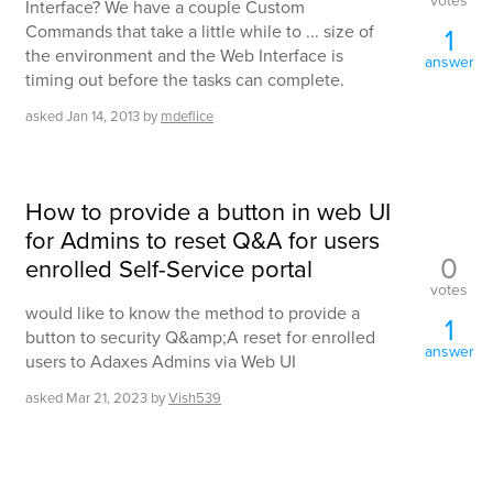
votes
Interface? We have a couple Custom
Commands that take a little while to ... size of
1
the environment and the Web Interface is
answer
timing out before the tasks can complete.
asked
Jan 14, 2013
by
mdeflice
How to provide a button in web UI
for Admins to reset Q&A for users
0
enrolled Self-Service portal
votes
would like to know the method to provide a
1
button to security Q&amp;A reset for enrolled
answer
users to Adaxes Admins via Web UI
asked
Mar 21, 2023
by
Vish539