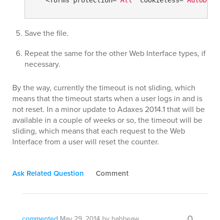
Save the file.
Repeat the same for the other Web Interface types, if
necessary.
By the way, currently the timeout is not sliding, which
means that the timeout starts when a user logs in and is
not reset. In a minor update to Adaxes 2014.1 that will be
available in a couple of weeks or so, the timeout will be
sliding, which means that each request to the Web
Interface from a user will reset the counter.
Ask Related Question
Comment
0
commented
May 29, 2014
by
babbeaw