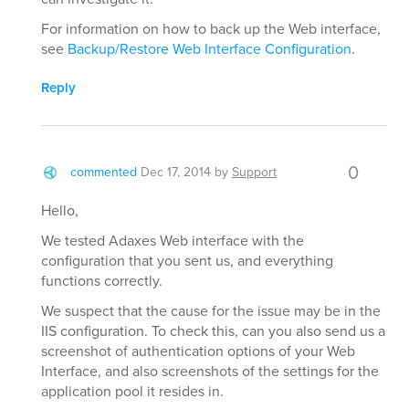
For information on how to back up the Web interface,
see
Backup/Restore Web Interface Configuration
.
Reply
0
commented
Dec 17, 2014
by
Support
Hello,
We tested Adaxes Web interface with the
configuration that you sent us, and everything
functions correctly.
We suspect that the cause for the issue may be in the
IIS configuration. To check this, can you also send us a
screenshot of authentication options of your Web
Interface, and also screenshots of the settings for the
application pool it resides in.