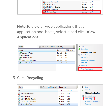
Note:
To view all web applications that an
application pool hosts, select it and click
View
Applications
.
Click
Recycling
.