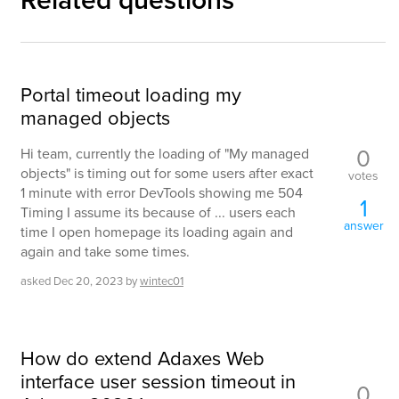
Related questions
Portal timeout loading my
managed objects
0
Hi team, currently the loading of "My managed
objects" is timing out for some users after exact
votes
1 minute with error DevTools showing me 504
1
Timing I assume its because of ... users each
answer
time I open homepage its loading again and
again and take some times.
asked
Dec 20, 2023
by
wintec01
How do extend Adaxes Web
interface user session timeout in
0