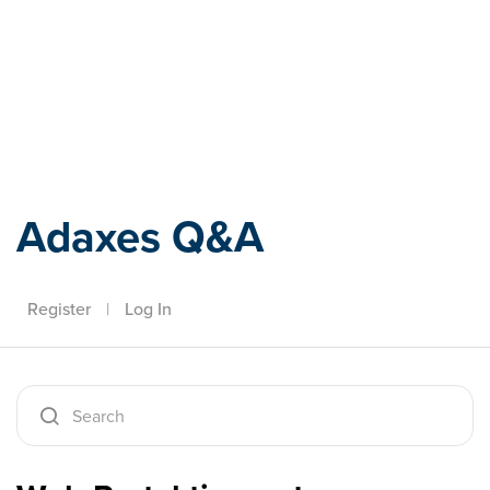
Adaxes
Adaxes Q&A
Register
|
Log In