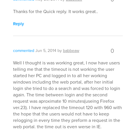
Thanks for the Quick reply. It works great..
Reply
0
commented
Jun 5, 2014
by
babbeaw
Well I thought is was working great, I now have users
telling me that the timeout is not working the user
started her PC and logged in to all her working
windows including the web portal, after her initial
login she tried to do a search and was forced to login
again. The time between login and the second
request was aproximate 10 minutes(useing Firefox
ver.23). I have replaced the timeout 120 with 960 with
the hope that the users would not have to keep
relogging in every time they preform a request in the
web portal. the time out is even werse in IE.