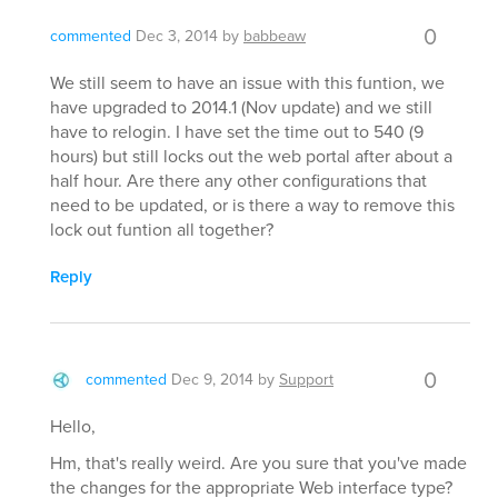
0
commented
Dec 3, 2014
by
babbeaw
We still seem to have an issue with this funtion, we
have upgraded to 2014.1 (Nov update) and we still
have to relogin. I have set the time out to 540 (9
hours) but still locks out the web portal after about a
half hour. Are there any other configurations that
need to be updated, or is there a way to remove this
lock out funtion all together?
Reply
0
commented
Dec 9, 2014
by
Support
Hello,
Hm, that's really weird. Are you sure that you've made
the changes for the appropriate Web interface type?