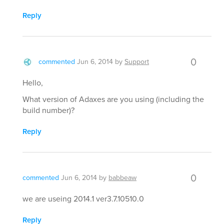
Reply
0
commented
Jun 6, 2014
by
Support
Hello,
What version of Adaxes are you using (including the
build number)?
Reply
0
commented
Jun 6, 2014
by
babbeaw
we are useing 2014.1 ver3.7.10510.0
Reply