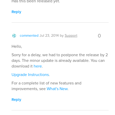
Has this been released yet.
Reply
0
commented
Jul 23, 2014
by
Support
Hello,
Sorry for a delay, we had to postpone the release by 2
days. The minor update is already available. You can
download it
here
.
Upgrade Instructions
.
For a complete list of new features and
improvements, see
What's New
.
Reply