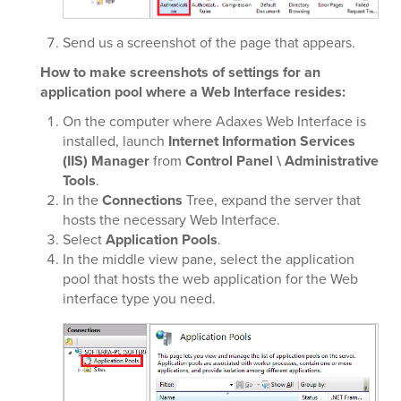
Send us a screenshot of the page that appears.
How to make screenshots of settings for an
application pool where a Web Interface resides:
On the computer where Adaxes Web Interface is
installed, launch
Internet Information Services
(IIS) Manager
from
Control Panel \ Administrative
Tools
.
In the
Connections
Tree, expand the server that
hosts the necessary Web Interface.
Select
Application Pools
.
In the middle view pane, select the application
pool that hosts the web application for the Web
interface type you need.