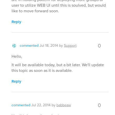
user to utilize WEB UI until this is soulved, but would
like to move forward soon.
Reply
0
commented
Jul 18, 2014
by
Support
Hello,
It will be available today, but a bit later. We'll update
this topic as soon as it is available.
Reply
0
commented
Jul 22, 2014
by
babbeaw