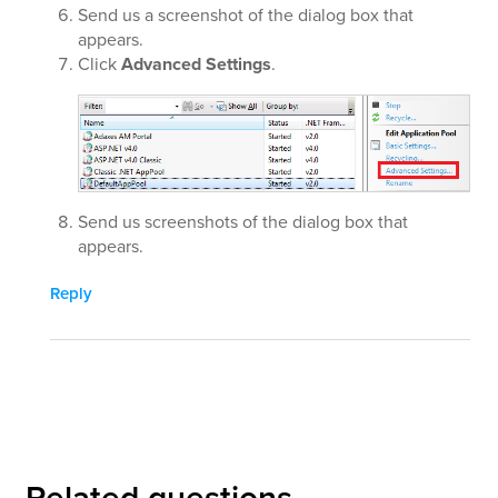
Send us a screenshot of the dialog box that
appears.
Click
Advanced Settings
.
Send us screenshots of the dialog box that
appears.
Reply