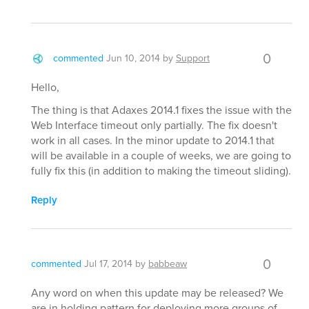
0
commented
Jun 10, 2014
by
Support
Hello,
The thing is that Adaxes 2014.1 fixes the issue with the
Web Interface timeout only partially. The fix doesn't
work in all cases. In the minor update to 2014.1 that
will be available in a couple of weeks, we are going to
fully fix this (in addition to making the timeout sliding).
Reply
0
commented
Jul 17, 2014
by
babbeaw
Any word on when this update may be released? We
are in holding pattern for deploying more groups of