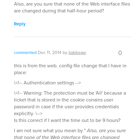
Also, are you sure that none of the Web interface files
are changed during that half-hour period?
Reply
0
commented
Dec 11, 2014
by
babbeaw
this is from the web. config file change that I have in
place:
\<!-- Authentication settings -->
\<!-- Warning: The protection must be 'All' because a
ticket that is stored in the cookie conains user
password in case if the user provides credentials
explicitly. \-->
Is this correct if I want the time out to be 9 hours?
I am not sure what you mean by "
Also, are you sure
that none of the Web interface files are changed