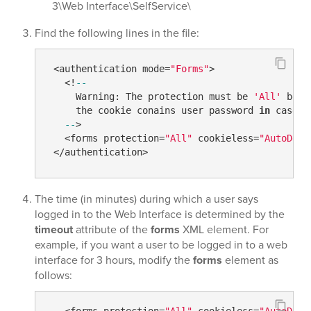
3\Web Interface\SelfService\
Find the following lines in the file:
 <authentication mode=
"Forms"
>

   <!
--
     Warning: The protection must be 
'All'
 beca
     the cookie conains user password 
in
 case 
i
--
>

   <forms protection=
"All"
 cookieless=
"AutoDete
The time (in minutes) during which a user says
logged in to the Web Interface is determined by the
timeout
attribute of the
forms
XML element. For
example, if you want a user to be logged in to a web
interface for 3 hours, modify the
​forms​
element as
follows:
   <forms protection=
"All"
 cookieless=
"AutoDete