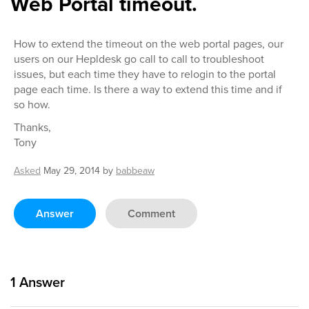
Web Portal timeout.
How to extend the timeout on the web portal pages, our
users on our Hepldesk go call to call to troubleshoot
issues, but each time they have to relogin to the portal
page each time. Is there a way to extend this time and if
so how.
Thanks,
Tony
Asked
May 29, 2014
by
babbeaw
Answer
Comment
1
Answer