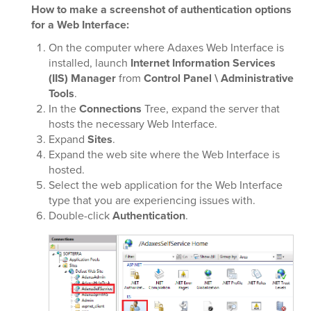
How to make a screenshot of authentication options
for a Web Interface:
On the computer where Adaxes Web Interface is
installed, launch
Internet Information Services
(IIS) Manager
from
Control Panel \ Administrative
Tools
.
In the
Connections
Tree, expand the server that
hosts the necessary Web Interface.
Expand
Sites
.
Expand the web site where the Web Interface is
hosted.
Select the web application for the Web Interface
type that you are experiencing issues with.
Double-click
Authentication
.