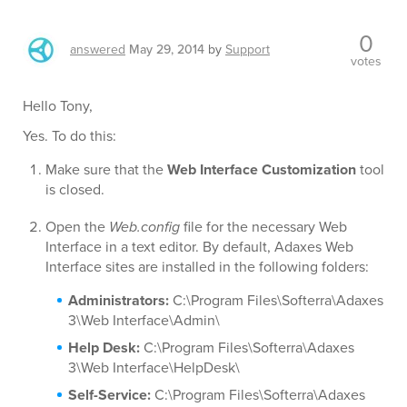
0
answered
May 29, 2014
by
Support
votes
Hello Tony,
Yes. To do this:
Make sure that the
Web Interface Customization
tool
is closed.
Open the
Web.config
file for the necessary Web
Interface in a text editor. By default, Adaxes Web
Interface sites are installed in the following folders:
Administrators:
C:\Program Files\Softerra\Adaxes
3\Web Interface\Admin\
Help Desk:
C:\Program Files\Softerra\Adaxes
3\Web Interface\HelpDesk\
Self-Service:
C:\Program Files\Softerra\Adaxes