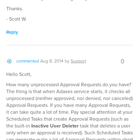
Thanks.
- Scott W.
Reply
0
commented
Aug 8, 2014
by
Support
Hello Scott,
How many unprocessed Approval Requests do you have?
The thing is that when Adaxes service starts, it checks all
unprocessed (neither approved, nor denied, nor canceled)
Approval Requests. If you have many Approval Requests,
it can take quite a lot of time. Pay special attention at your
Scheduled Tasks that create Approval Requests (such as
the built-in
Inactive User Deleter
task that deletes a user
only when an approval is received). Such Scheduled Tasks
can generate quite a lot of Approval Requests within short