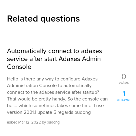
Related questions
Automatically connect to adaxes
service after start Adaxes Admin
Console
0
Hello Is there any way to configure Adaxes
votes
Administration Console to automatically
1
connect to the adaxes service after startup?
That would be pretty handy. So the console can
answer
be ... which sometimes takes some time. I use
version 2021.1 update 5 regards pudong
asked
Mar 12, 2022
by
pudong