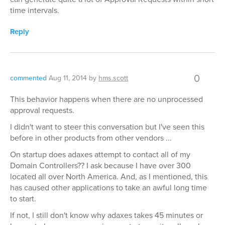
time intervals.
Reply
0
commented
Aug 11, 2014
by
hms.scott
This behavior happens when there are no unprocessed
approval requests.
I didn't want to steer this conversation but I've seen this
before in other products from other vendors ...
On startup does adaxes attempt to contact all of my
Domain Controllers?? I ask because I have over 300
located all over North America. And, as I mentioned, this
has caused other applications to take an awful long time
to start.
If not, I still don't know why adaxes takes 45 minutes or