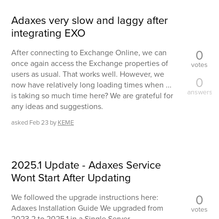
Adaxes very slow and laggy after
integrating EXO
0
After connecting to Exchange Online, we can
once again access the Exchange properties of
votes
users as usual. That works well. However, we
0
now have relatively long loading times when ...
answers
is taking so much time here? We are grateful for
any ideas and suggestions.
asked
Feb 23
by
KEME
2025.1 Update - Adaxes Service
Wont Start After Updating
0
We followed the upgrade instructions here:
Adaxes Installation Guide We upgraded from
votes
2023.2 to 2025.1 in a Single Server