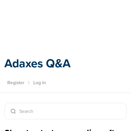
Adaxes
Adaxes Q&A
Register
|
Log In