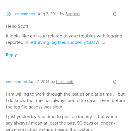
0
commented
Aug 7, 2014
by
Support
Hello Scott,
It looks like an issue related to your troubles with logging
reported in
retrieving log files suddenly SLOW ...
.
Reply
0
commented
Aug 7, 2014
by
hms.scott
I am willing to work through the issues one at a time ... but
I do know that this has always been the case - even before
the log file access was slow.
I just yesterday had time to post an inquiry ... but when I
say always I mean at least the past 90 days or longer -
since we actually started using the system.