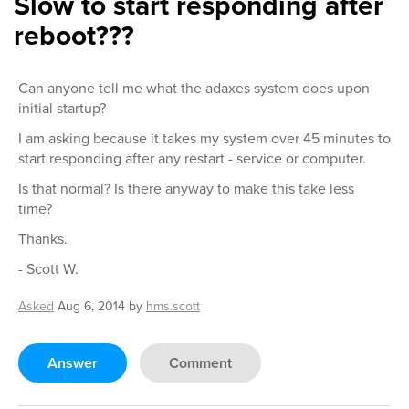
Slow to start responding after
reboot???
Can anyone tell me what the adaxes system does upon
initial startup?
I am asking because it takes my system over 45 minutes to
start responding after any restart - service or computer.
Is that normal? Is there anyway to make this take less
time?
Thanks.
- Scott W.
Asked
Aug 6, 2014
by
hms.scott
Answer
Comment