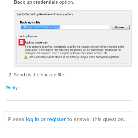
Back up credentials
option.
Send us the backup file.
Reply
Please
log in
or
register
to answer this question.