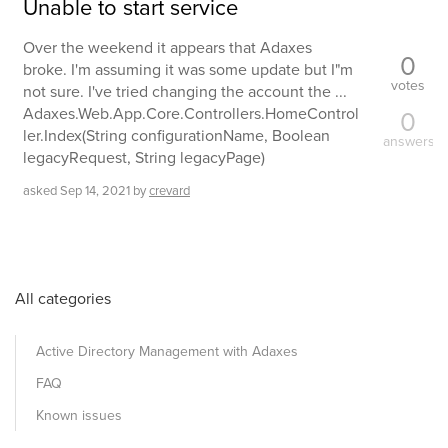
Unable to start service
Over the weekend it appears that Adaxes
0
broke. I'm assuming it was some update but I"m
votes
not sure. I've tried changing the account the ...
Adaxes.Web.App.Core.Controllers.HomeControl
0
ler.Index(String configurationName, Boolean
answers
legacyRequest, String legacyPage)
asked
Sep 14, 2021
by
crevard
All categories
Active Directory Management with Adaxes
FAQ
Known issues