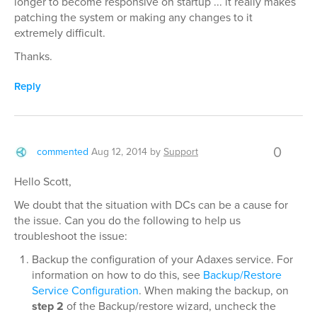
longer to become responsive on startup ... it really makes
patching the system or making any changes to it
extremely difficult.
Thanks.
Reply
0
commented
Aug 12, 2014
by
Support
Hello Scott,
We doubt that the situation with DCs can be a cause for
the issue. Can you do the following to help us
troubleshoot the issue:
Backup the configuration of your Adaxes service. For
information on how to do this, see
Backup/Restore
Service Configuration
. When making the backup, on
step 2
of the Backup/restore wizard, uncheck the