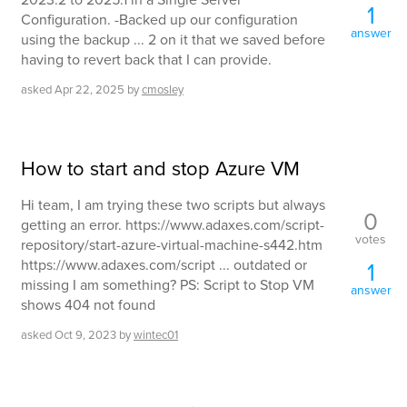
1
Configuration. -Backed up our configuration
answer
using the backup ... 2 on it that we saved before
having to revert back that I can provide.
asked
Apr 22, 2025
by
cmosley
How to start and stop Azure VM
Hi team, I am trying these two scripts but always
0
getting an error. https://www.adaxes.com/script-
votes
repository/start-azure-virtual-machine-s442.htm
https://www.adaxes.com/script ... outdated or
1
missing I am something? PS: Script to Stop VM
answer
shows 404 not found
asked
Oct 9, 2023
by
wintec01