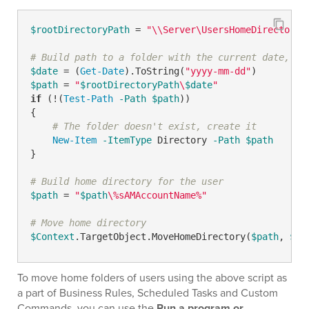
$rootDirectoryPath
 = 
"\\Server\UsersHomeDirectorie
# Build path to a folder with the current date, ch
$date
 = (
Get-Date
).ToString(
"yyyy-mm-dd"
$path
 = 
"
$rootDirectoryPath
\
$date
"
if
 (!(
Test-Path
-Path
$path
))

{

# The folder doesn't exist, create it
New-Item
-ItemType
 Directory 
-Path
$path
}

# Build home directory for the user
$path
 = 
"
$path
\%sAMAccountName%"
# Move home directory
$Context
.TargetObject.MoveHomeDirectory(
$path
, 
$NU
To move home folders of users using the above script as
a part of Business Rules, Scheduled Tasks and Custom
Commands, you can use the
Run a program or