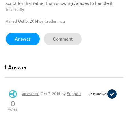
script for that rather than allowing Adaxes to handle it
internally.
Asked
Oct 6, 2014
by
bradenmcg
Answer
Comment
1
Answer
answered
Oct 7, 2014
by
Support
Best answer
0
votes