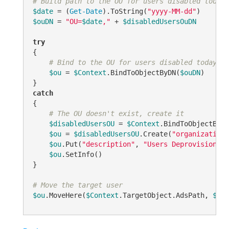
# Build path to the OU for users disabled today
$date
 = (
Get-Date
).ToString(
"yyyy-MM-dd"
$ouDN
 = 
"OU=
$date
,"
 + 
$disabledUsersOuDN
try
{

# Bind to the OU for users disabled today
$ou
 = 
$Context
.BindToObjectByDN(
$ouDN
)

catch
{

# The OU doesn't exist, create it
$disabledUsersOU
 = 
$Context
.BindToObjectByDN
$ou
 = 
$disabledUsersOU
.Create(
"organizationa
$ou
.Put(
"description"
, 
"Users Deprovisioned 
$ou
.SetInfo()

}

# Move the target user
$ou
.MoveHere(
$Context
.TargetObject.AdsPath, 
$NUL