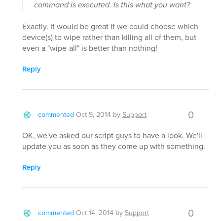
command is executed. Is this what you want?
Exactly. It would be great if we could choose which
device(s) to wipe rather than killing all of them, but
even a "wipe-all" is better than nothing!
Reply
0
commented
Oct 9, 2014
by
Support
OK, we've asked our script guys to have a look. We'll
update you as soon as they come up with something.
Reply
0
commented
Oct 14, 2014
by
Support