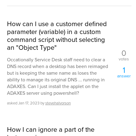
How can I use a customer defined
parameter (variable) in a custom
command script without selecting
an "Object Type"
0
votes
Occationally Service Desk staff need to clear a
DNS record when a desktop has been reimaged
1
but is keeping the same name as loses the
answer
ability to manage its original DNS ... running in
ADAXES. Can I just install the applet on the
ADAXES server using powershell?
asked
Jan 17, 2023
by
stevehalvorson
How I can ignore a part of the