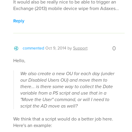
It would also be really nice to be able to trigger an
Exchange (2013) mobile device wipe from Adaxes...
Reply
0
commented
Oct 9, 2014
by
Support
Hello,
We also create a new OU for each day (under
our Disabled Users OU) and move them to
there... is there some way to collect the Date
variable from a PS script and use that in a
"Move the User" command, or will I need to
script the AD move as well?
We think that a script would do a better job here.
Here's an example: