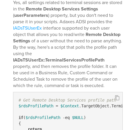
Yes, all settings related to terminal sessions are stored
in the
Remote Desktop Services Settings
(
userParameters
) property, but you don't need to
parse it in your scripts. Adaxes ADSI provides the
IADsTSUserEx
interface supported by each user
object that allows you to read/write
Remote Desktop
Settings
of a user without the need to parse anything.
By the way, here's a script that polls the profile path
using the
IADsTSUserEx::TerminalServicesProfilePath
property, and then removes the profile folder. It can
be used in a Business Rule, Custom Command or
Scheduled Task to remove the profile of the user on
which the rule, command or task is executed.
# Get Remote Desktop Services profile path
$rdsProfilePath
 = 
$Context
.TargetObject.Terminal
if
(
$rdsProfilePath
-eq
$NULL
)

{

return