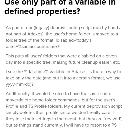
Use only part of a variable in
defined properties?
As part of our (legacy) deprovisioning script (run by hand /
not part of Adaxes), the user's home folder is moved to a
folder tree of the format: !disabled\<today's
date>\%samaccountname%
This puts all users' folders that were disabled on a given
day into a specific tree, making future cleanup easier, etc.
I see the %datetime% variable in Adaxes; is there a way to
take only the date (and put it into a certain format, we use
yyyy-mm-dd)?
Additionally, it would be nice to have the same sort of
move/delete home folder commands, but for the user's
Profile and TS Profile folders. My current deprovision script
simply deletes their profile since we don't really care if
they lose their settings in the event that they are "revived",
but as things stand currently, I will have to resort to a PS