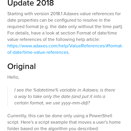
Update 2018
Starting with version 2018.1 Adaxes value references for
date properties can be configured to resolve in the
required format (e.g. the date only without the time part).
For details, have a look at section Format of date/time
value references of the following help article:
https://www.adaxes.com/help/ValueReferences/#format-
of-date/time-value-references
.
Original
Hello,
I see the %datetime% variable in Adaxes; is there
a way to take only the date (and put it into a
certain format, we use yyyy-mm-dd)?
Currently, this can be done only using a PowerShell
script. Here's a script example that moves a user's home
folder based on the algorithm you described: