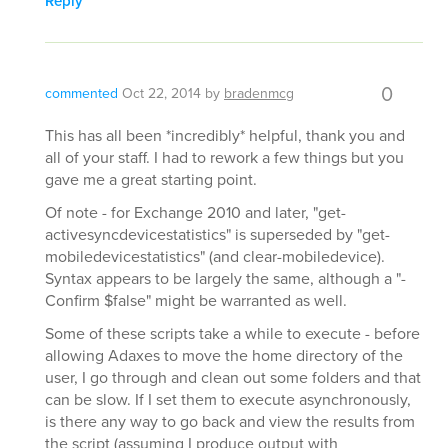
Reply
0
commented
Oct 22, 2014
by
bradenmcg
This has all been *incredibly* helpful, thank you and
all of your staff. I had to rework a few things but you
gave me a great starting point.
Of note - for Exchange 2010 and later, "get-
activesyncdevicestatistics" is superseded by "get-
mobiledevicestatistics" (and clear-mobiledevice).
Syntax appears to be largely the same, although a "-
Confirm $false" might be warranted as well.
Some of these scripts take a while to execute - before
allowing Adaxes to move the home directory of the
user, I go through and clean out some folders and that
can be slow. If I set them to execute asynchronously,
is there any way to go back and view the results from
the script (assuming I produce output with