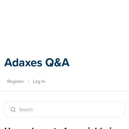
Adaxes
Adaxes Q&A
Register
|
Log In