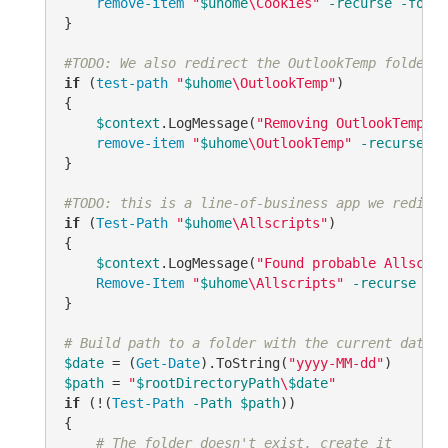
remove-item
"
$uhome
\Cookies"
-recurse
-force
}

#TODO: We also redirect the OutlookTemp folder o
if
 (
test-path
"
$uhome
\OutlookTemp"
)

{

$context
.LogMessage(
"Removing OutlookTemp fo
remove-item
"
$uhome
\OutlookTemp"
-recurse
-f
}

#TODO: this is a line-of-business app we redirec
if
 (
Test-Path
"
$uhome
\Allscripts"
)

{

$context
.LogMessage(
"Found probable Allscrip
Remove-Item
"
$uhome
\Allscripts"
-recurse
-fo
} 

# Build path to a folder with the current date, 
$date
 = (
Get-Date
).ToString(
"yyyy-MM-dd"
$path
 = 
"
$rootDirectoryPath
\
$date
"
if
 (!(
Test-Path
-Path
$path
))

{

# The folder doesn't exist, create it