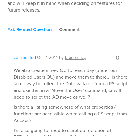
and will keep it in mind when deciding on features for
future releases.
Ask Related Question
Comment
0
commented
Oct 7, 2014
by
bradenmcg
We also create a new OU for each day (under our
Disabled Users OU) and move them to there... is there
some way to collect the Date variable from a PS script
and use that in a "Move the User" command, or will I
need to script the AD move as well?
Is there a listing somewhere of what properties /
functions are accessible when calling a PS script from
Adaxes?
I'm also going to need to script our deletion of