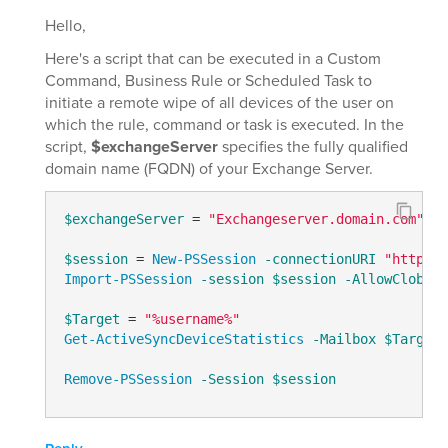
Hello,
Here's a script that can be executed in a Custom
Command, Business Rule or Scheduled Task to
initiate a remote wipe of all devices of the user on
which the rule, command or task is executed. In the
script,
$exchangeServer
specifies the fully qualified
domain name (FQDN) of your Exchange Server.
$exchangeServer
 = 
"Exchangeserver.domain.com"
# 
$session
 = 
New-PSSession
-connectionURI
"http://
Import-PSSession
-session
$session
-AllowClobber
$Target
 = 
"%username%"
Get-ActiveSyncDeviceStatistics
-Mailbox
$Target
 
Remove-PSSession
-Session
$session