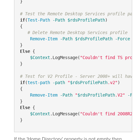
}

# Test the Remote Desktop Services profile path
if
(
Test-Path
-Path
$rdsProfilePath
)

{

# Delete Remote Desktop Services profile
Remove-Item
-Path
$rdsProfilePath
-Force
-Re
Else
 {   

$Context
.LogMessage(
"Couldn't find TS profil
}

# Test for V2 Profile - Server 2008+ will have "
if
(
test-path
-path
"
$rdsProfilePath
.v2"
)

{

Remove-Item
-Path
"
$rdsProfilePath
.V2"
-Forc
Else
 {

$Context
.LogMessage(
"Couldn't find 2008R2 TS
If the 'Home Directory' property is not empty then