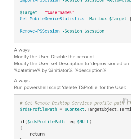
Import-PSSession
-session
$session
-AllowClobber
$Target
 = 
"%username%"
Get-MobileDeviceStatistics
-Mailbox
$Target
 | 
fo
Remove-PSSession
-Session
$session
Always
Modify the User: Disable the account
Modify the User: set Description to 'deprovisioned on
%datetime% by %initiator%. %description%'
Always
Run powershell script 'delete TSProfile' for the User:
# Get Remote Desktop Services profile path (TSPr
$rdsProfilePath
 = 
$Context
.TargetObject.Terminal
if
(
$rdsProfilePath
-eq
$NULL
)

{

return