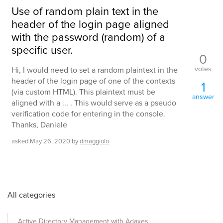
Use of random plain text in the
header of the login page aligned
with the password (random) of a
specific user.
0
votes
Hi, I would need to set a random plaintext in the
header of the login page of one of the contexts
1
(via custom HTML). This plaintext must be
answer
aligned with a ... . This would serve as a pseudo
verification code for entering in the console.
Thanks, Daniele
asked
May 26, 2020
by
dmaggiolo
All categories
Active Directory Management with Adaxes