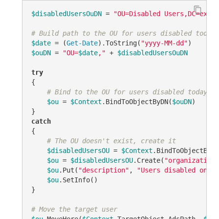
$disabledUsersOuDN
 = 
"OU=Disabled Users,DC=examp
# Build path to the OU for users disabled today
$date
 = (
Get-Date
).ToString(
"yyyy-MM-dd"
$ouDN
 = 
"OU=
$date
,"
 + 
$disabledUsersOuDN
try
{

# Bind to the OU for users disabled today
$ou
 = 
$Context
.BindToObjectByDN(
$ouDN
)

catch
{

# The OU doesn't exist, create it
$disabledUsersOU
 = 
$Context
.BindToObjectByDN
$ou
 = 
$disabledUsersOU
.Create(
"organizationa
$ou
.Put(
"description"
, 
"Users disabled on 
$d
$ou
.SetInfo()

}

# Move the target user