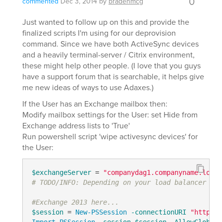
0
commented
Dec 3, 2014
by
bradenmcg
Just wanted to follow up on this and provide the
finalized scripts I'm using for our deprovision
command. Since we have both ActiveSync devices
and a heavily terminal-server / Citrix environment,
these might help other people. (I love that you guys
have a support forum that is searchable, it helps give
me new ideas of ways to use Adaxes.)
If the User has an Exchange mailbox then:
Modify mailbox settings for the User: set Hide from
Exchange address lists to 'True'
Run powershell script 'wipe activesync devices' for
the User:
$exchangeServer
 = 
"companydag1.companyname.local
# TODO/INFO: Depending on your load balancer (fo
#Exchange 2013 here...
$session
 = 
New-PSSession
-connectionURI
"http://