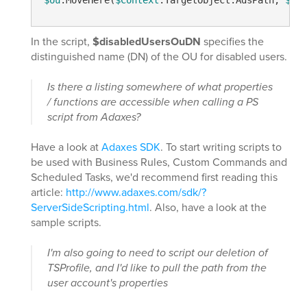
$ou
.MoveHere(
$Context
.TargetObject.AdsPath, 
$NUL
In the script,
$disabledUsersOuDN
specifies the
distinguished name (DN) of the OU for disabled users.
Is there a listing somewhere of what properties
/ functions are accessible when calling a PS
script from Adaxes?
Have a look at
Adaxes SDK
. To start writing scripts to
be used with Business Rules, Custom Commands and
Scheduled Tasks, we'd recommend first reading this
article:
http://www.adaxes.com/sdk/?
ServerSideScripting.html
. Also, have a look at the
sample scripts.
I'm also going to need to script our deletion of
TSProfile, and I'd like to pull the path from the
user account's properties