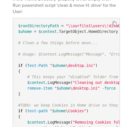
Run powershell script 'clean & move H: drive' for the
User:
$rootDirectoryPath
 = 
"\\ourfile1\users\!disabled
$uhome
 = 
$context
.TargetObject.HomeDirectory

# Clean a few things before move...
# Usage: $Context.LogMessage("Message", "Error/W
if
 (
Test-Path
"
$uhome
\desktop.ini"
) 

{ 

# This keeps your "disabled" folder from bei
$context
.LogMessage(
"Cleaning out desktop.in
remove-item
"
$uhome
\desktop.ini"
-force
}    

#TODO: we keep Cookies in Home drive so they are
if
 (
test-path
"
$uhome
\Cookies"
)

{

$context
.LogMessage(
"Removing Cookies folder