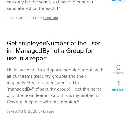
can only be the same, so I have to create a
separate action for each 1?
asked
Jan 19, 2018
by
ScottGriff
Get employeeNumber of the user
in "ManagedBy" of a Group for
use in a report
0
Hello, we want to setup a scheduled report with
votes
all our teams (security groups) and their
1
respective team-leader (specified in
"managedBy" of security group). I get the name
answer
of ... the team-leader. And this is my problem...
Can you help me with this problem?
asked
Oct 9, 2020
by
lohnag