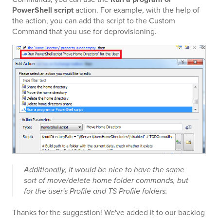
PowerShell script
action. For example, with the help of
the action, you can add the script to the Custom
Command that you use for deprovisioning.
Additionally, it would be nice to have the same
sort of move/delete home folder commands, but
for the user's Profile and TS Profile folders.
Thanks for the suggestion! We've added it to our backlog