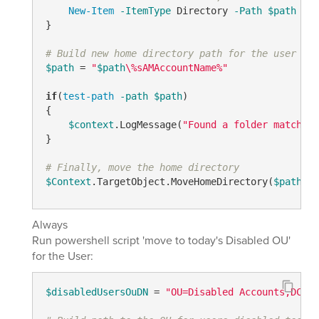
New-Item
-ItemType
 Directory 
-Path
$path
}

# Build new home directory path for the user und
$path
 = 
"
$path
\%sAMAccountName%"
if
(
test-path
-path
$path
)

{

$context
.LogMessage(
"Found a folder matching
}

# Finally, move the home directory
$Context
.TargetObject.MoveHomeDirectory(
$path
, 
$
Always
Run powershell script 'move to today's Disabled OU'
for the User:
$disabledUsersOuDN
 = 
"OU=Disabled Accounts,DC=ou