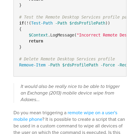
}

# Test the Remote Desktop Services profile path
if
(!(
Test-Path
-Path
$rdsProfilePath
))

{

$Context
.LogMessage(
"Incorrect Remote Deskto
return
}

# Delete Remote Desktop Services profile
Remove-Item
-Path
$rdsProfilePath
-Force
-Recurs
It would also be really nice to be able to trigger
an Exchange (2013) mobile device wipe from
Adaxes...
Do you mean triggering a
remote wipe on a user's
mobile phone
? It is possible to create a script that can
be used in a custom command to wipe all devices of
the user on which the command is executed. Is this