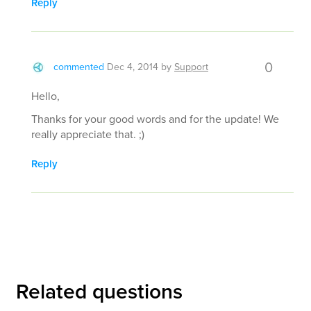
Reply
0
commented
Dec 4, 2014
by
Support
Hello,
Thanks for your good words and for the update! We
really appreciate that. ;)
Reply
Related questions