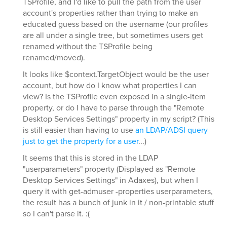
TSProfile, and I'd like to pull the path from the user
account's properties rather than trying to make an
educated guess based on the username (our profiles
are all under a single tree, but sometimes users get
renamed without the TSProfile being
renamed/moved).
It looks like $context.TargetObject would be the user
account, but how do I know what properties I can
view? Is the TSProfile even exposed in a single-item
property, or do I have to parse through the "Remote
Desktop Services Settings" property in my script? (This
is still easier than having to use
an LDAP/ADSI query
just to get the property for a user
...)
It seems that this is stored in the LDAP
"userparameters" property (Displayed as "Remote
Desktop Services Settings" in Adaxes), but when I
query it with get-admuser -properties userparameters,
the result has a bunch of junk in it / non-printable stuff
so I can't parse it. :(