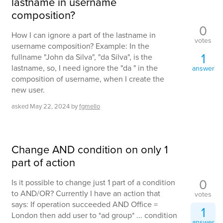
lastname in username
composition?
0
How I can ignore a part of the lastname in
votes
username composition? Example: In the
1
fullname "John da Silva", "da Silva", is the
lastname, so, I need ignore the "da " in the
answer
composition of username, when I create the
new user.
asked
May 22, 2024
by
fgmello
Change AND condition on only 1
part of action
0
Is it possible to change just 1 part of a condition
to AND/OR? Currently I have an action that
votes
says: If operation succeeded AND Office =
1
London then add user to *ad group* ... condition
answer