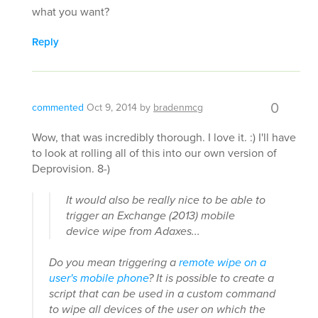
what you want?
Reply
0
commented
Oct 9, 2014
by
bradenmcg
Wow, that was incredibly thorough. I love it. :) I'll have
to look at rolling all of this into our own version of
Deprovision. 8-)
It would also be really nice to be able to
trigger an Exchange (2013) mobile
device wipe from Adaxes...
Do you mean triggering a
remote wipe on a
user's mobile phone
? It is possible to create a
script that can be used in a custom command
to wipe all devices of the user on which the