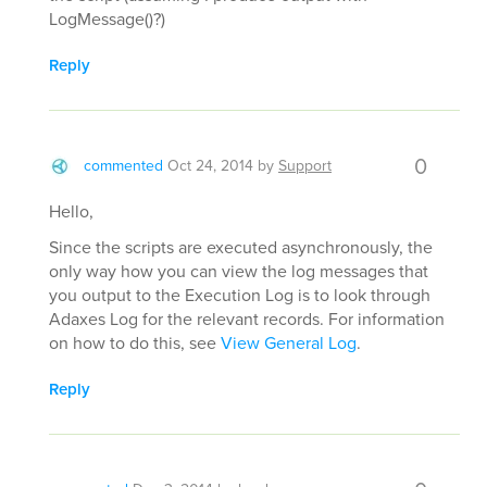
LogMessage()?)
Reply
0
commented
Oct 24, 2014
by
Support
Hello,
Since the scripts are executed asynchronously, the
only way how you can view the log messages that
you output to the Execution Log is to look through
Adaxes Log for the relevant records. For information
on how to do this, see
View General Log
.
Reply