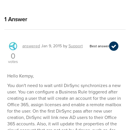
1
Answer
answered
Jan 9, 2015
by
Support
Best answer
0
votes
Hello Kempy,
You don't need to wait until DirSync synchronizes a new
user. You can configure a Business Rule triggered after
creating a user that will create an account for the user in
Office 365, assign licenses and enable a remote mailbox
for the user. On the first DirSync pass after new user
creation, DirSync will link new AD users to their Office
365 accounts. Also, it will update the properties of the