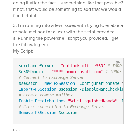
doing it after the fact...is something like that possible?
If not, that would be something to add that we would
find helpful.
3. I'm running into a few issues with trying to enable a
remote mailbox for a user with the script provided.
a. Running the powershell script you provided, I get
the following error:
My Script:
$exchangeServer
 = 
"outlook.office365"
# TODO: mo
$o365Domain
 = 
"****.onmicrosoft.com"
# TODO: mod
# Connect to Exchange Server
$session
 = 
New-PSSession
-Configurationname
 Micr
Import-PSSession
$session
-DisableNameChecking
-
# Create remote mailbox
Enable-RemoteMailbox
"%distinguishedName%"
-Remo
# Close connection to Exchange Server
Remove-PSSession
$session
Error: