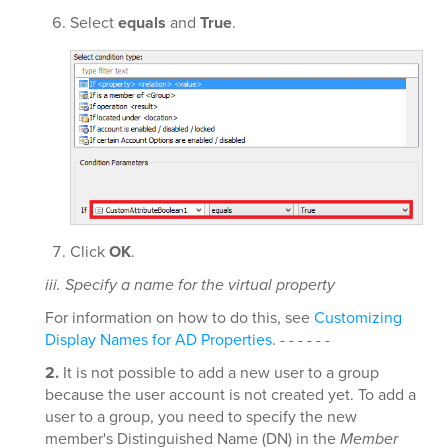
Select
equals
and
True
.
Click
OK
.
iii. Specify a name for the virtual property
For information on how to do this, see
Customizing
Display Names for AD Properties
. - - - - - -
2.
It is not possible to add a new user to a group
because the user account is not created yet. To add a
user to a group, you need to specify the new
member's Distinguished Name (DN) in the
Member