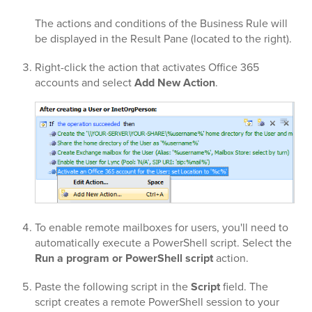
The actions and conditions of the Business Rule will
be displayed in the Result Pane (located to the right).
Right-click the action that activates Office 365
accounts and select
Add New Action
.
To enable remote mailboxes for users, you'll need to
automatically execute a PowerShell script. Select the
Run a program or PowerShell script
action.
Paste the following script in the
Script
field. The
script creates a remote PowerShell session to your