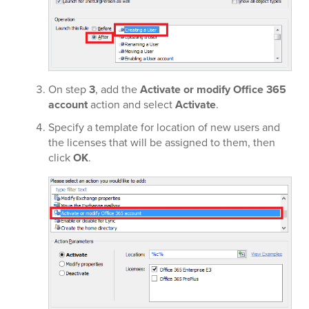
On step
3
, add the
Activate or modify Office 365
account
action and select
Activate
.
Specify a template for location of new users and
the licenses that will be assigned to them, then
click
OK
.