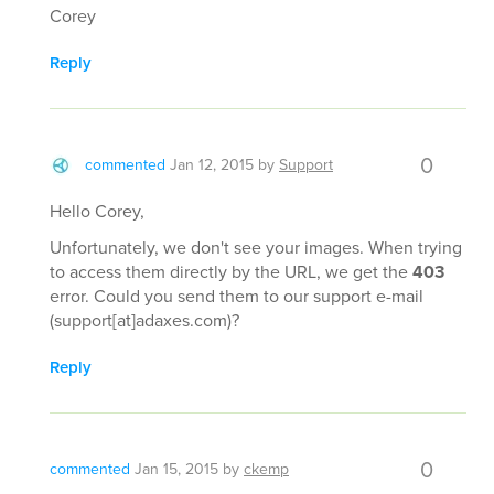
Corey
Reply
0
commented
Jan 12, 2015
by
Support
Hello Corey,
Unfortunately, we don't see your images. When trying
to access them directly by the URL, we get the
403
error. Could you send them to our support e-mail
(support[at]adaxes.com)?
Reply
0
commented
Jan 15, 2015
by
ckemp