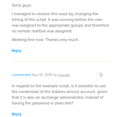
Sorry guys,
I managed to resolve this issue by changing the
timing of the script. It was running before the user
was assigned to the appropriate groups and therefore
no remote mailbox was assigned.
Working fine now. Thanks very much.
Reply
0
commented
Sep 15, 2015
by
yourpp
In regards to the example script, is it possible to use
the credentials of the Adaxes service account, given
that it is also an exchange administrator, instead of
having the password in plain text?
Reply