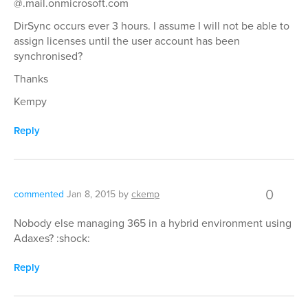
@.mail.onmicrosoft.com
DirSync occurs ever 3 hours. I assume I will not be able to
assign licenses until the user account has been
synchronised?
Thanks
Kempy
Reply
0
commented
Jan 8, 2015
by
ckemp
Nobody else managing 365 in a hybrid environment using
Adaxes? :shock:
Reply