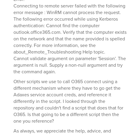
Connecting to remote server failed with the following
error message : WinRM cannot process the request.
The following error occurred while using Kerberos
authentication: Cannot find the computer
outlook.office365.com. Verify that the computer exists
on the network and that the name provided is spelled
correctly. For more information, see the
about_Remote_Troubleshooting Help topic.
Cannot validate argument on parameter 'Session'. The
argument is null. Supply a non-null argument and try
the command again.
Other scripts we use to call O365 connect using a
different mechanism where they have to go get the
Adaxes service account creds, and reference it
differently in the script. I looked through the
repository and couldn't find a script that does that for
O365. Is that going to be a different script then the
one you reference?
As always, we appreciate the help, advice, and