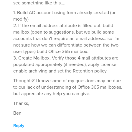
see something like this....
1. Build AD account using form already created (or
modify)
2. If the email address attribute is filled out, build
mailbox (open to suggestions, but we build some
accounts that don't require an email address...so i'm
not sure how we can differentiate between the two
user types) build Office 365 mailbox.
3. Create Mailbox, Verify those 4 mail attributes are
populated appropriately (if needed), apply License,
enable archiving and set the Retention policy.
Thoughts? I know some of my questions may be due
to our lack of understanding of Office 365 mailboxes,
but appreciate any help you can give.
Thanks,
Ben
Reply