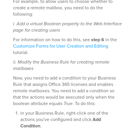
For example, to allow users to choose whether to
create a remote mailbox, you need to do the
following:
i. Add a virtual Boolean property to the Web Interface
page for creating users
For information on how to do this, see
step 6
in the
Customize Forms for User Creation and Editing
tutorial.
ii. Modify the Business Rule for creating remote
mailboxes
Now, you need to add a condition to your Business
Rule that assigns Office 365 licenses and enables
remote mailboxes. You need to add a condition so
that the actions would be executed only when the
boolean attribute equals
True
. To do this:
in your Business Rule, right-click one of the
actions you've configured and click
Add
Condition
.