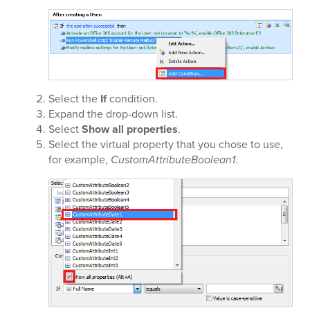
Select the
If
condition.
Expand the
drop-down list.
Select
Show all properties
.
Select the virtual property that you chose to use,
for example,
CustomAttributeBoolean1
.