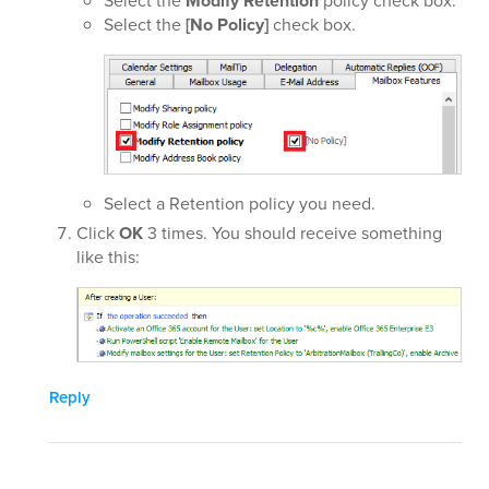
Select the
Modify Retention
policy check box.
Select the
[No Policy]
check box.
Select a Retention policy you need.
Click
OK
3 times. You should receive something
like this:
Reply