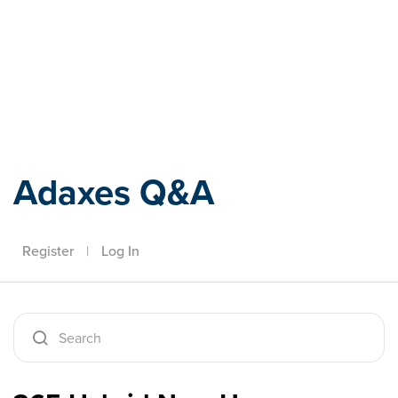
Adaxes
Adaxes Q&A
Register
|
Log In