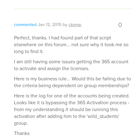
0
commented
Jan 12, 2015
by
ckemp
Perfect, thanks. I had found part of that script
elsewhere on this forum... not sure why it took me so
long to find it.
I am still having some issues getting the 365 account
to activate and assign the licenses.
Here is my business rule... Would this be failing due to
the criteria being dependent on group memberships?
Here is the log for one of the accounts being created.
Looks like it is bypassing the 365 Activation process -
from my understanding it should be running this
activation after adding him to the 'wild_students'
group.
Thanks