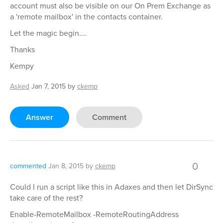
account must also be visible on our On Prem Exchange as
a 'remote mailbox' in the contacts container.
Let the magic begin....
Thanks
Kempy
Asked
Jan 7, 2015
by
ckemp
Answer
Comment
0
commented
Jan 8, 2015
by
ckemp
Could I run a script like this in Adaxes and then let DirSync
take care of the rest?
Enable-RemoteMailbox -RemoteRoutingAddress