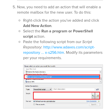
Now, you need to add an action that will enable a
remote mailbox for the new user. To do this:
Right-click the action you've added and click
Add New Action
.
Select the
Run a program or PowerShell
script
action.
Paste the following script from our
Script
Repository
:
http://www.adaxes.com/script-
repository ... x-s256.htm
. Modify its parameters
per your requirements.