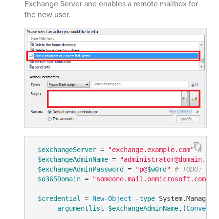
Exchange Server and enables a remote mailbox for
the new user.
$exchangeServer
 = 
"exchange.example.com"
# TOD
$exchangeAdminName
 = 
"administrator@domain.com
$exchangeAdminPassword
 = 
"p@
$w0rd
"
# TODO: mod
$o365Domain
 = 
"someone.mail.onmicrosoft.com"
#
$credential
 = 
New-Object
-type
 System.Manageme
-argumentlist
$exchangeAdminName
,(
ConvertT