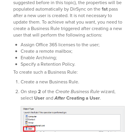
suggested before in this topic), the properties will be
populated automatically by DirSync on the
1st
pass
after a new user is created. It is not necessary to
update them. To achieve what you want, you need to
create a Business Rule triggered after creating a new
user that will perform the following actions:
Assign Office 365 licenses to the user;
Create a remote mailbox;
Enable Archiving;
Specify a Retention Policy.
To create such a Business Rule:
Create a new Business Rule.
On step
2
of the
Create Business Rule
wizard,
select
User
and
After
Creating a User
.