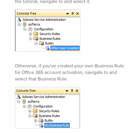
the tutorial, navigate to and select it.
Otherwise, if you've created your own Business Rule
for Office 365 account activation, navigate to and
select that Business Rule.