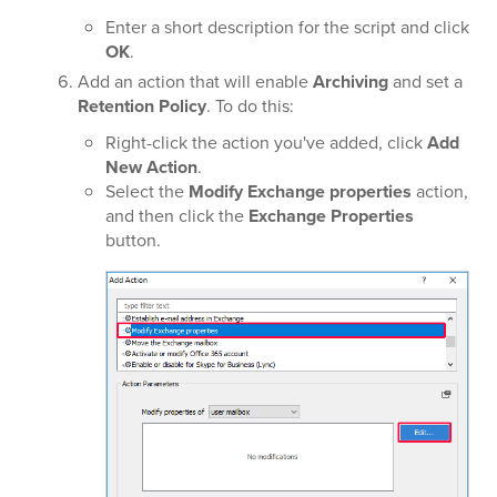
Enter a short description for the script and click
OK
.
Add an action that will enable
Archiving
and set a
Retention Policy
. To do this:
Right-click the action you've added, click
Add
New Action
.
Select the
Modify Exchange properties
action,
and then click the
Exchange Properties
button.