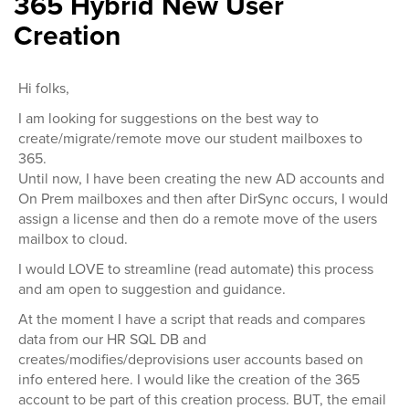
365 Hybrid New User
Creation
Hi folks,
I am looking for suggestions on the best way to
create/migrate/remote move our student mailboxes to
365.
Until now, I have been creating the new AD accounts and
On Prem mailboxes and then after DirSync occurs, I would
assign a license and then do a remote move of the users
mailbox to cloud.
I would LOVE to streamline (read automate) this process
and am open to suggestion and guidance.
At the moment I have a script that reads and compares
data from our HR SQL DB and
creates/modifies/deprovisions user accounts based on
info entered here. I would like the creation of the 365
account to be part of this creation process. BUT, the email