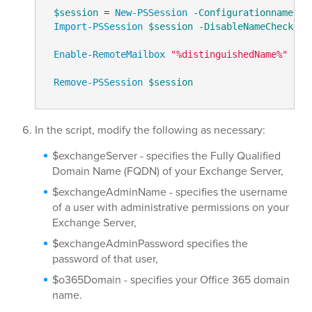
$session
 = 
New-PSSession
-Configurationname
 Mi
Import-PSSession
$session
-DisableNameChecking
Enable-RemoteMailbox
"%distinguishedName%"
-Re
Remove-PSSession
$session
In the script, modify the following as necessary:
$exchangeServer - specifies the Fully Qualified
Domain Name (FQDN) of your Exchange Server,
$exchangeAdminName - specifies the username
of a user with administrative permissions on your
Exchange Server,
$exchangeAdminPassword specifies the
password of that user,
$o365Domain - specifies your Office 365 domain
name.