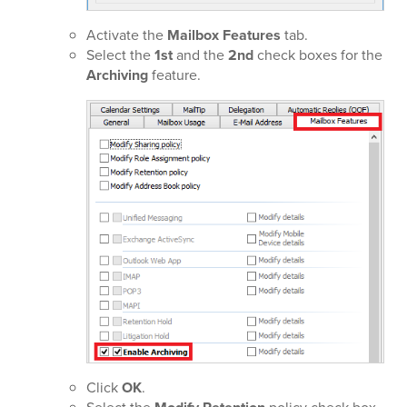
Activate the
Mailbox Features
tab.
Select the
1st
and the
2nd
check boxes for the
Archiving
feature.
Click
OK
.