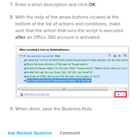
Enter a short description and click
OK
.
With the help of the arrow buttons located at the
bottom of the list of actions and conditions, make
sure that the action that runs the script is executed
after
an Office 365 account is activated.
When done, save the Business Rule.
Ask Related Question
Comment