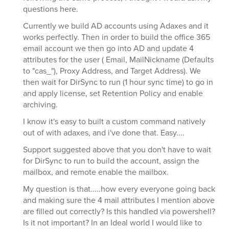
questions here.
Currently we build AD accounts using Adaxes and it
works perfectly. Then in order to build the office 365
email account we then go into AD and update 4
attributes for the user ( Email, MailNickname (Defaults
to "cas_"), Proxy Address, and Target Address). We
then wait for DirSync to run (1 hour sync time) to go in
and apply license, set Retention Policy and enable
archiving.
I know it's easy to built a custom command natively
out of with adaxes, and i've done that. Easy....
Support suggested above that you don't have to wait
for DirSync to run to build the account, assign the
mailbox, and remote enable the mailbox.
My question is that.....how every everyone going back
and making sure the 4 mail attributes I mention above
are filled out correctly? Is this handled via powershell?
Is it not important? In an Ideal world I would like to