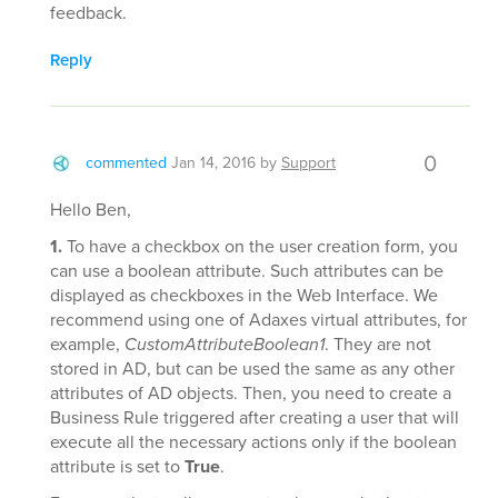
feedback.
Reply
0
commented
Jan 14, 2016
by
Support
Hello Ben,
1.
To have a checkbox on the user creation form, you
can use a boolean attribute. Such attributes can be
displayed as checkboxes in the Web Interface. We
recommend using one of Adaxes virtual attributes, for
example,
CustomAttributeBoolean1
. They are not
stored in AD, but can be used the same as any other
attributes of AD objects. Then, you need to create a
Business Rule triggered after creating a user that will
execute all the necessary actions only if the boolean
attribute is set to
True
.