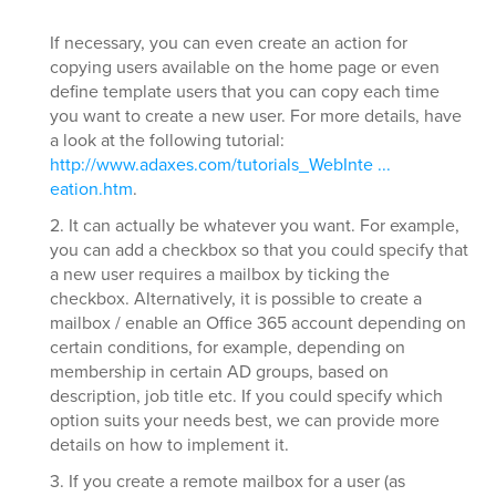
If necessary, you can even create an action for
copying users available on the home page or even
define template users that you can copy each time
you want to create a new user. For more details, have
a look at the following tutorial:
http://www.adaxes.com/tutorials_WebInte ...
eation.htm
.
2. It can actually be whatever you want. For example,
you can add a checkbox so that you could specify that
a new user requires a mailbox by ticking the
checkbox. Alternatively, it is possible to create a
mailbox / enable an Office 365 account depending on
certain conditions, for example, depending on
membership in certain AD groups, based on
description, job title etc. If you could specify which
option suits your needs best, we can provide more
details on how to implement it.
3. If you create a remote mailbox for a user (as