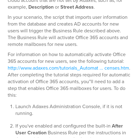
cloud account that are not set by Adaxes, such as, for
example,
Description
or
Street Address
.
In your scenario, the script that imports user information
from the database and creates AD accounts for new
users will trigger the Business Rule described above.
The Business Rule will activate Office 365 accounts and
remote mailboxes for new users.
For information on how to automatically activate Office
365 accounts for new users, see the following tutorial:
http://www.adaxes.com/tutorials_Automat ... censes.htm
.
After completing the tutorial steps required for automatic
activation of Office 365 accounts, you''ll need to add a
step that enables Office 365 mailboxes for users. To do
this:
Launch Adaxes Administration Console, if it is not
running.
If you've enabled and configured the built-in
After
User Creation
Business Rule per the instructions in