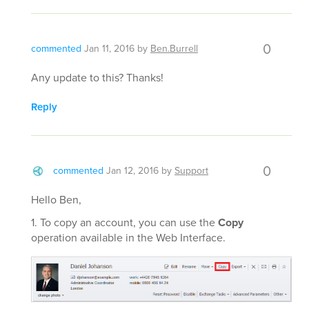
0
commented
Jan 11, 2016
by
Ben.Burrell
Any update to this? Thanks!
Reply
0
commented
Jan 12, 2016
by
Support
Hello Ben,
1. To copy an account, you can use the
Copy
operation available in the Web Interface.