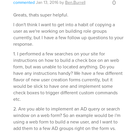
0
commented
Jan 13, 2016
by
Ben.Burrell
Greats, thats super helpful.
I don't think I want to get into a habit of copying a
user as we're working on building role groups
currently, but I have a few follow up questions to your
response.
1. I performed a few searches on your site for
instructions on how to build a check box on an web
form, but was unable to located anything. Do you
have any instructions handy? We have a few different
flavor of new user creation forms currently, but it
would be slick to have one and implement some
check boxes to trigger different custom commands
etc.
2. Are you able to implement an AD query or search
window on a web form? So an example would be i'm
using a web form to build a new user, and I want to
add them to a few AD groups right on the form vs.