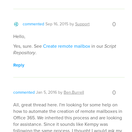
0
commented
Sep 16, 2015
by
Support
Hello,
Yes, sure. See
Create remote mailbox
in our
Script
Repository
.
Reply
0
commented
Jan 5, 2016
by
Ben.Burrell
All, great thread here. I'm looking for some help on
how to automate the creation of remote mailboxes in
Office 365. We inherited this process and are looking
for assistance. Since it sounds like Kempy was
following the same process, I thought I would ask my