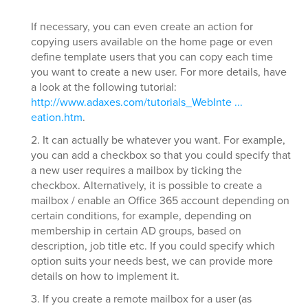
If necessary, you can even create an action for
copying users available on the home page or even
define template users that you can copy each time
you want to create a new user. For more details, have
a look at the following tutorial:
http://www.adaxes.com/tutorials_WebInte ...
eation.htm
.
2. It can actually be whatever you want. For example,
you can add a checkbox so that you could specify that
a new user requires a mailbox by ticking the
checkbox. Alternatively, it is possible to create a
mailbox / enable an Office 365 account depending on
certain conditions, for example, depending on
membership in certain AD groups, based on
description, job title etc. If you could specify which
option suits your needs best, we can provide more
details on how to implement it.
3. If you create a remote mailbox for a user (as