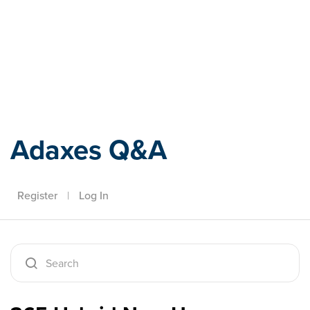
Adaxes
Adaxes Q&A
Register
|
Log In