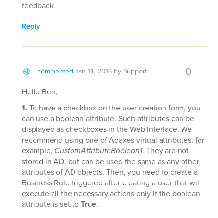
feedback.
Reply
0
commented
Jan 14, 2016
by
Support
Hello Ben,
1.
To have a checkbox on the user creation form, you
can use a boolean attribute. Such attributes can be
displayed as checkboxes in the Web Interface. We
recommend using one of Adaxes virtual attributes, for
example,
CustomAttributeBoolean1
. They are not
stored in AD, but can be used the same as any other
attributes of AD objects. Then, you need to create a
Business Rule triggered after creating a user that will
execute all the necessary actions only if the boolean
attribute is set to
True
.