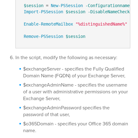
$session
 = 
New-PSSession
-Configurationname
 Mi
Import-PSSession
$session
-DisableNameChecking
Enable-RemoteMailbox
"%distinguishedName%"
-Re
Remove-PSSession
$session
In the script, modify the following as necessary:
$exchangeServer - specifies the Fully Qualified
Domain Name (FQDN) of your Exchange Server,
$exchangeAdminName - specifies the username
of a user with administrative permissions on your
Exchange Server,
$exchangeAdminPassword specifies the
password of that user,
$o365Domain - specifies your Office 365 domain
name.