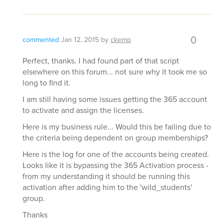
0
commented
Jan 12, 2015
by
ckemp
Perfect, thanks. I had found part of that script
elsewhere on this forum... not sure why it took me so
long to find it.
I am still having some issues getting the 365 account
to activate and assign the licenses.
Here is my business rule... Would this be failing due to
the criteria being dependent on group memberships?
Here is the log for one of the accounts being created.
Looks like it is bypassing the 365 Activation process -
from my understanding it should be running this
activation after adding him to the 'wild_students'
group.
Thanks