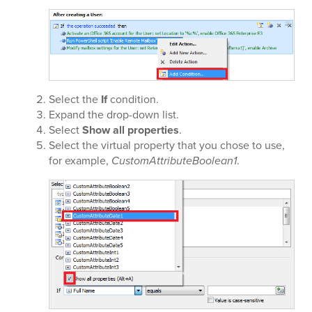
Select the
If
condition.
Expand the
drop-down list.
Select
Show all properties
.
Select the virtual property that you chose to use,
for example,
CustomAttributeBoolean1
.