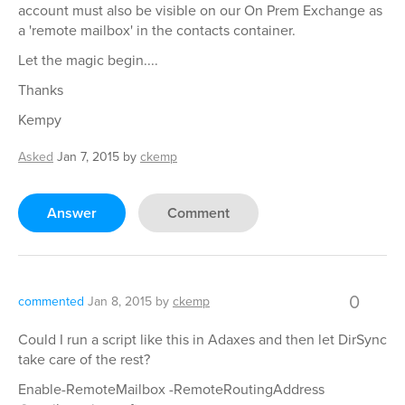
account must also be visible on our On Prem Exchange as
a 'remote mailbox' in the contacts container.
Let the magic begin....
Thanks
Kempy
Asked
Jan 7, 2015
by
ckemp
Answer
Comment
0
commented
Jan 8, 2015
by
ckemp
Could I run a script like this in Adaxes and then let DirSync
take care of the rest?
Enable-RemoteMailbox -RemoteRoutingAddress