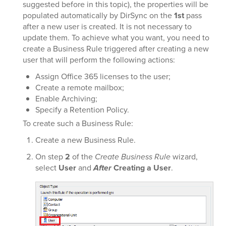
suggested before in this topic), the properties will be
populated automatically by DirSync on the
1st
pass
after a new user is created. It is not necessary to
update them. To achieve what you want, you need to
create a Business Rule triggered after creating a new
user that will perform the following actions:
Assign Office 365 licenses to the user;
Create a remote mailbox;
Enable Archiving;
Specify a Retention Policy.
To create such a Business Rule:
Create a new Business Rule.
On step
2
of the
Create Business Rule
wizard,
select
User
and
After
Creating a User
.