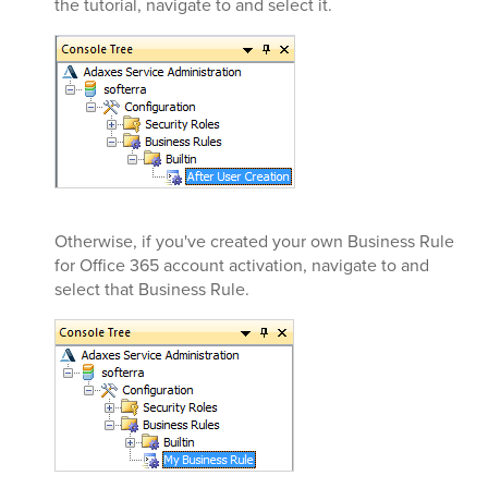
the tutorial, navigate to and select it.
Otherwise, if you've created your own Business Rule
for Office 365 account activation, navigate to and
select that Business Rule.