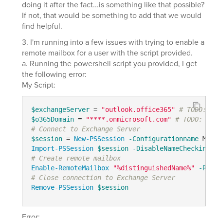
doing it after the fact...is something like that possible?
If not, that would be something to add that we would
find helpful.
3. I'm running into a few issues with trying to enable a
remote mailbox for a user with the script provided.
a. Running the powershell script you provided, I get
the following error:
My Script:
$exchangeServer
 = 
"outlook.office365"
# TODO: mo
$o365Domain
 = 
"****.onmicrosoft.com"
# TODO: mod
# Connect to Exchange Server
$session
 = 
New-PSSession
-Configurationname
 Micr
Import-PSSession
$session
-DisableNameChecking
-
# Create remote mailbox
Enable-RemoteMailbox
"%distinguishedName%"
-Remo
# Close connection to Exchange Server
Remove-PSSession
$session
Error: