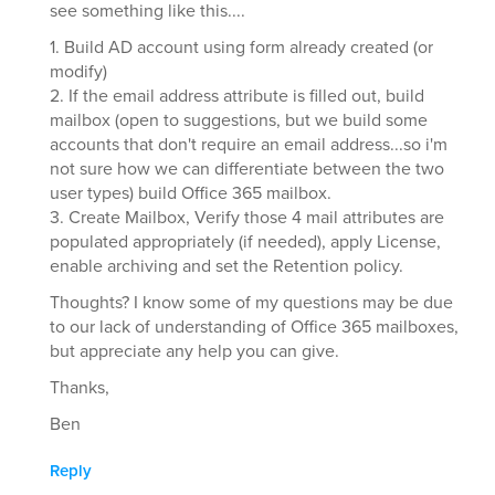
see something like this....
1. Build AD account using form already created (or
modify)
2. If the email address attribute is filled out, build
mailbox (open to suggestions, but we build some
accounts that don't require an email address...so i'm
not sure how we can differentiate between the two
user types) build Office 365 mailbox.
3. Create Mailbox, Verify those 4 mail attributes are
populated appropriately (if needed), apply License,
enable archiving and set the Retention policy.
Thoughts? I know some of my questions may be due
to our lack of understanding of Office 365 mailboxes,
but appreciate any help you can give.
Thanks,
Ben
Reply