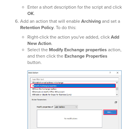
Enter a short description for the script and click
OK
.
Add an action that will enable
Archiving
and set a
Retention Policy
. To do this:
Right-click the action you've added, click
Add
New Action
.
Select the
Modify Exchange properties
action,
and then click the
Exchange Properties
button.