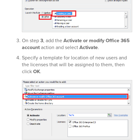
On step
3
, add the
Activate or modify Office 365
account
action and select
Activate
.
Specify a template for location of new users and
the licenses that will be assigned to them, then
click
OK
.