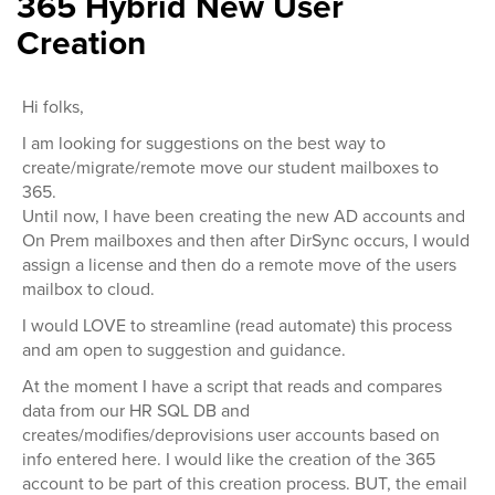
365 Hybrid New User
Creation
Hi folks,
I am looking for suggestions on the best way to
create/migrate/remote move our student mailboxes to
365.
Until now, I have been creating the new AD accounts and
On Prem mailboxes and then after DirSync occurs, I would
assign a license and then do a remote move of the users
mailbox to cloud.
I would LOVE to streamline (read automate) this process
and am open to suggestion and guidance.
At the moment I have a script that reads and compares
data from our HR SQL DB and
creates/modifies/deprovisions user accounts based on
info entered here. I would like the creation of the 365
account to be part of this creation process. BUT, the email