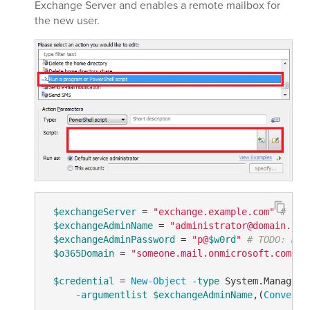
Exchange Server and enables a remote mailbox for
the new user.
$exchangeServer
 = 
"exchange.example.com"
# TOD
$exchangeAdminName
 = 
"administrator@domain.com
$exchangeAdminPassword
 = 
"p@
$w0rd
"
# TODO: mod
$o365Domain
 = 
"someone.mail.onmicrosoft.com"
#
$credential
 = 
New-Object
-type
 System.Manageme
-argumentlist
$exchangeAdminName
,(
ConvertT