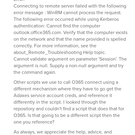
Connecting to remote server failed with the following
error message : WinRM cannot process the request.
The following error occurred while using Kerberos
authentication: Cannot find the computer
outlook.office365.com. Verify that the computer exists
on the network and that the name provided is spelled
correctly. For more information, see the
about_Remote_Troubleshooting Help topic.
Cannot validate argument on parameter 'Session'. The
argument is null. Supply a non-null argument and try
the command again.
Other scripts we use to call O365 connect using a
different mechanism where they have to go get the
Adaxes service account creds, and reference it
differently in the script. I looked through the
repository and couldn't find a script that does that for
O365. Is that going to be a different script then the
one you reference?
As always, we appreciate the help, advice, and