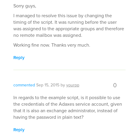
Sorry guys,
I managed to resolve this issue by changing the
timing of the script. It was running before the user
was assigned to the appropriate groups and therefore
no remote mailbox was assigned.
Working fine now. Thanks very much.
Reply
0
commented
Sep 15, 2015
by
yourpp
In regards to the example script, is it possible to use
the credentials of the Adaxes service account, given
that it is also an exchange administrator, instead of
having the password in plain text?
Reply