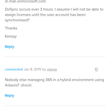
@.mail.onmicrosoft.com
DirSync occurs ever 3 hours. I assume I will not be able to
assign licenses until the user account has been
synchronised?
Thanks
Kempy
Reply
0
commented
Jan 8, 2015
by
ckemp
Nobody else managing 365 in a hybrid environment using
Adaxes? :shock:
Reply