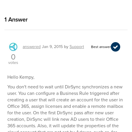
1
Answer
answered
Jan 9, 2015
by
Support
Best answer
0
votes
Hello Kempy,
You don't need to wait until DirSync synchronizes a new
user. You can configure a Business Rule triggered after
creating a user that will create an account for the user in
Office 365, assign licenses and enable a remote mailbox
for the user. On the first DirSync pass after new user
creation, DirSync will link new AD users to their Office
365 accounts. Also, it will update the properties of the