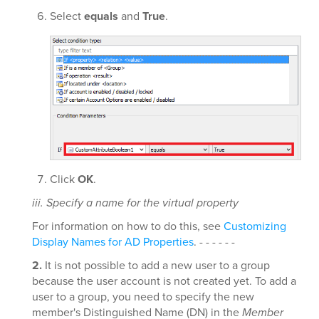
Select
equals
and
True
.
Click
OK
.
iii. Specify a name for the virtual property
For information on how to do this, see
Customizing
Display Names for AD Properties
. - - - - - -
2.
It is not possible to add a new user to a group
because the user account is not created yet. To add a
user to a group, you need to specify the new
member's Distinguished Name (DN) in the
Member