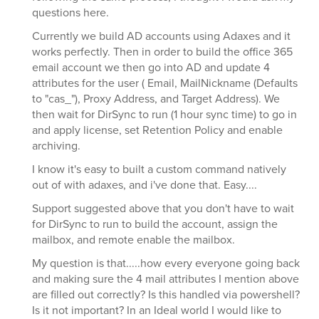
questions here.
Currently we build AD accounts using Adaxes and it
works perfectly. Then in order to build the office 365
email account we then go into AD and update 4
attributes for the user ( Email, MailNickname (Defaults
to "cas_"), Proxy Address, and Target Address). We
then wait for DirSync to run (1 hour sync time) to go in
and apply license, set Retention Policy and enable
archiving.
I know it's easy to built a custom command natively
out of with adaxes, and i've done that. Easy....
Support suggested above that you don't have to wait
for DirSync to run to build the account, assign the
mailbox, and remote enable the mailbox.
My question is that.....how every everyone going back
and making sure the 4 mail attributes I mention above
are filled out correctly? Is this handled via powershell?
Is it not important? In an Ideal world I would like to