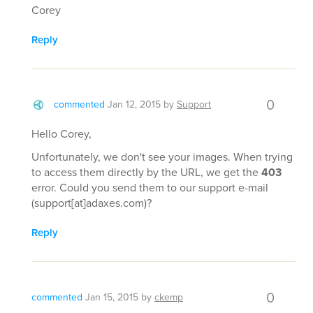
Corey
Reply
0
commented
Jan 12, 2015
by
Support
Hello Corey,
Unfortunately, we don't see your images. When trying
to access them directly by the URL, we get the
403
error. Could you send them to our support e-mail
(support[at]adaxes.com)?
Reply
0
commented
Jan 15, 2015
by
ckemp