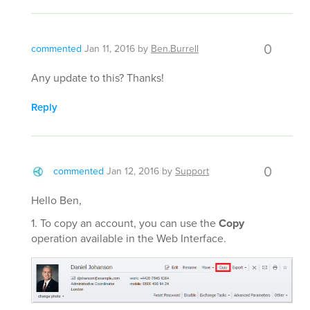
0
commented
Jan 11, 2016
by
Ben.Burrell
Any update to this? Thanks!
Reply
0
commented
Jan 12, 2016
by
Support
Hello Ben,
1. To copy an account, you can use the
Copy
operation available in the Web Interface.