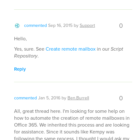
0
commented
Sep 16, 2015
by
Support
Hello,
Yes, sure. See
Create remote mailbox
in our
Script
Repository
.
Reply
0
commented
Jan 5, 2016
by
Ben.Burrell
All, great thread here. I'm looking for some help on
how to automate the creation of remote mailboxes in
Office 365. We inherited this process and are looking
for assistance. Since it sounds like Kempy was
following the same process, I thought I would ask my