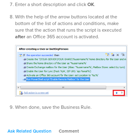
Enter a short description and click
OK
.
With the help of the arrow buttons located at the
bottom of the list of actions and conditions, make
sure that the action that runs the script is executed
after
an Office 365 account is activated.
When done, save the Business Rule.
Ask Related Question
Comment