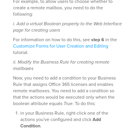
For example, to allow users to choose whether to
create a remote mailbox, you need to do the
following:
i. Add a virtual Boolean property to the Web Interface
page for creating users
For information on how to do this, see
step 6
in the
Customize Forms for User Creation and Editing
tutorial.
ii. Modify the Business Rule for creating remote
mailboxes
Now, you need to add a condition to your Business
Rule that assigns Office 365 licenses and enables
remote mailboxes. You need to add a condition so
that the actions would be executed only when the
boolean attribute equals
True
. To do this:
in your Business Rule, right-click one of the
actions you've configured and click
Add
Condition
.