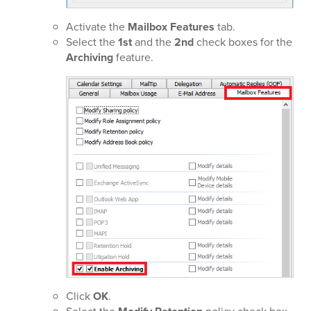
Activate the
Mailbox Features
tab.
Select the
1st
and the
2nd
check boxes for the
Archiving
feature.
Click
OK
.