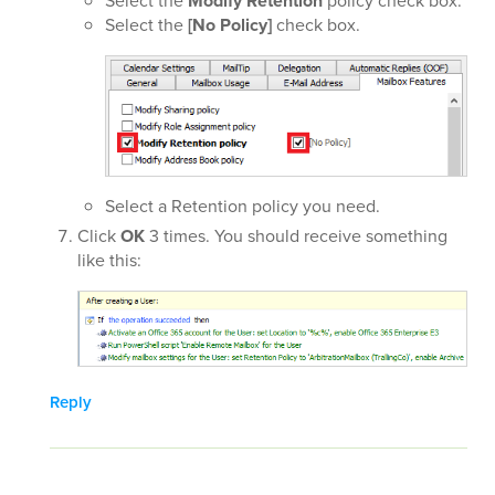
Select the
Modify Retention
policy check box.
Select the
[No Policy]
check box.
Select a Retention policy you need.
Click
OK
3 times. You should receive something
like this:
Reply