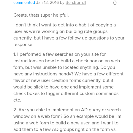
0
commented
Jan 13, 2016
by
Ben.Burrell
Greats, thats super helpful.
I don't think I want to get into a habit of copying a
user as we're working on building role groups
currently, but I have a few follow up questions to your
response.
1. I performed a few searches on your site for
instructions on how to build a check box on an web
form, but was unable to located anything. Do you
have any instructions handy? We have a few different
flavor of new user creation forms currently, but it
would be slick to have one and implement some
check boxes to trigger different custom commands
etc.
2. Are you able to implement an AD query or search
window on a web form? So an example would be i'm
using a web form to build a new user, and I want to
add them to a few AD groups right on the form vs.