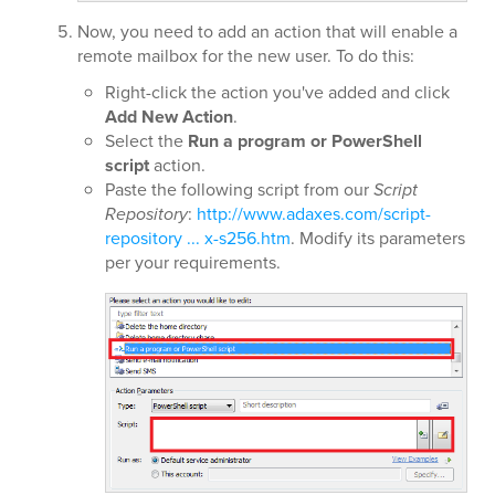
Now, you need to add an action that will enable a
remote mailbox for the new user. To do this:
Right-click the action you've added and click
Add New Action
.
Select the
Run a program or PowerShell
script
action.
Paste the following script from our
Script
Repository
:
http://www.adaxes.com/script-
repository ... x-s256.htm
. Modify its parameters
per your requirements.