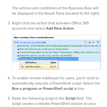
The actions and conditions of the Business Rule will
be displayed in the Result Pane (located to the right).
Right-click the action that activates Office 365
accounts and select
Add New Action
.
To enable remote mailboxes for users, you'll need to
automatically execute a PowerShell script. Select the
Run a program or PowerShell script
action.
Paste the following script in the
Script
field. The
script creates a remote PowerShell session to your