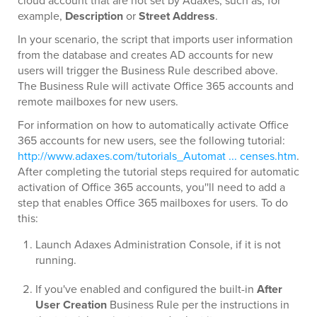
cloud account that are not set by Adaxes, such as, for
example,
Description
or
Street Address
.
In your scenario, the script that imports user information
from the database and creates AD accounts for new
users will trigger the Business Rule described above.
The Business Rule will activate Office 365 accounts and
remote mailboxes for new users.
For information on how to automatically activate Office
365 accounts for new users, see the following tutorial:
http://www.adaxes.com/tutorials_Automat ... censes.htm
.
After completing the tutorial steps required for automatic
activation of Office 365 accounts, you''ll need to add a
step that enables Office 365 mailboxes for users. To do
this:
Launch Adaxes Administration Console, if it is not
running.
If you've enabled and configured the built-in
After
User Creation
Business Rule per the instructions in