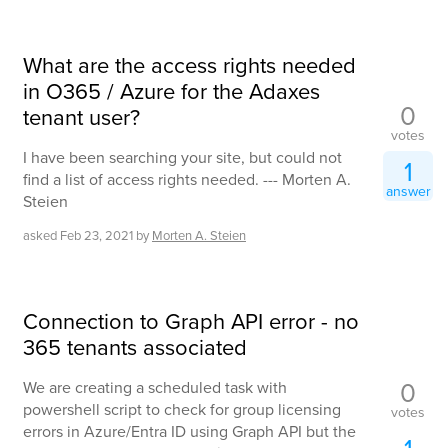
What are the access rights needed
in O365 / Azure for the Adaxes
0
tenant user?
votes
I have been searching your site, but could not
1
find a list of access rights needed. --- Morten A.
answer
Steien
asked
Feb 23, 2021
by
Morten A. Steien
Connection to Graph API error - no
365 tenants associated
0
We are creating a scheduled task with
powershell script to check for group licensing
votes
errors in Azure/Entra ID using Graph API but the
1