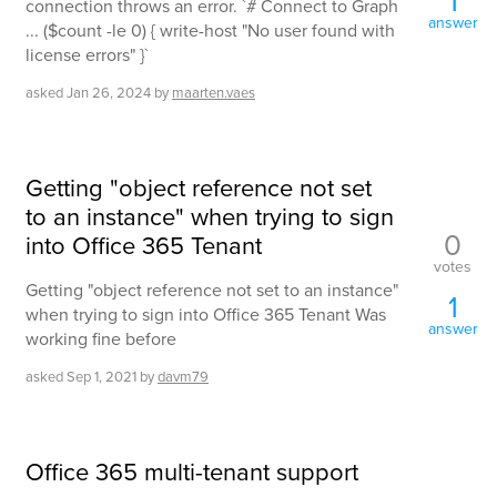
connection throws an error. `# Connect to Graph
answer
... ($count -le 0) { write-host "No user found with
license errors" }`
asked
Jan 26, 2024
by
maarten.vaes
Getting "object reference not set
to an instance" when trying to sign
0
into Office 365 Tenant
votes
Getting "object reference not set to an instance"
1
when trying to sign into Office 365 Tenant Was
answer
working fine before
asked
Sep 1, 2021
by
davm79
Office 365 multi-tenant support