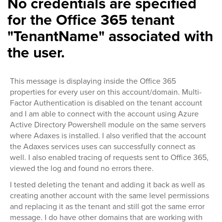
No credentials are specified
for the Office 365 tenant
"TenantName" associated with
the user.
This message is displaying inside the Office 365
properties for every user on this account/domain. Multi-
Factor Authentication is disabled on the tenant account
and I am able to connect with the account using Azure
Active Directory Powershell module on the same servers
where Adaxes is installed. I also verified that the account
the Adaxes services uses can successfully connect as
well. I also enabled tracing of requests sent to Office 365,
viewed the log and found no errors there.
I tested deleting the tenant and adding it back as well as
creating another account with the same level permissions
and replacing it as the tenant and still got the same error
message. I do have other domains that are working with