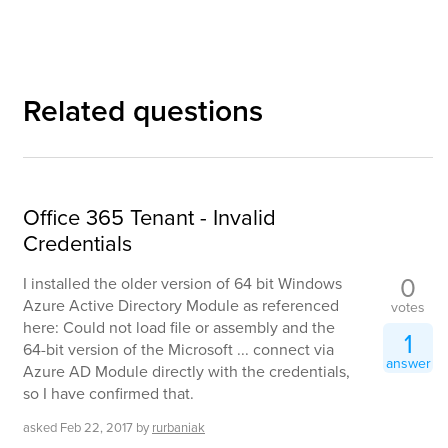
Related questions
Office 365 Tenant - Invalid
Credentials
0
I installed the older version of 64 bit Windows
Azure Active Directory Module as referenced
votes
here: Could not load file or assembly and the
1
64-bit version of the Microsoft ... connect via
answer
Azure AD Module directly with the credentials,
so I have confirmed that.
asked
Feb 22, 2017
by
rurbaniak