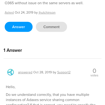
O365 without issue on the same servers as well.
Asked
Oct 24, 2019
by
jhutchinson
Answer
Comment
1
Answer
0
answered
Oct 28, 2019
by
Support2
votes
Hello,
Do we understand correctly, that you have multiple
instances of Adaxes service sharing common
configuration? If that is correct, you need to specify the