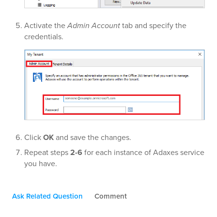
Activate the
Admin Account
tab and specify the
credentials.
Click
OK
and save the changes.
Repeat steps
2-6
for each instance of Adaxes service
you have.
Ask Related Question
Comment