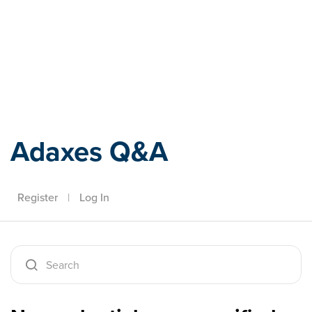
Adaxes
Adaxes Q&A
Register
|
Log In