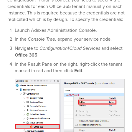
credentials for each Office 365 tenant manually on each
instance. This is required because the credentials are not
replicated which is by design. To specify the credentials:
Launch Adaxes Administration Console.
In the
Console Tree
, expand your service node.
Navigate to
Configuration\Cloud Services
and select
Office 365
.
In the Result Pane on the right, right-click the tenant
marked in red and then click
Edit
.