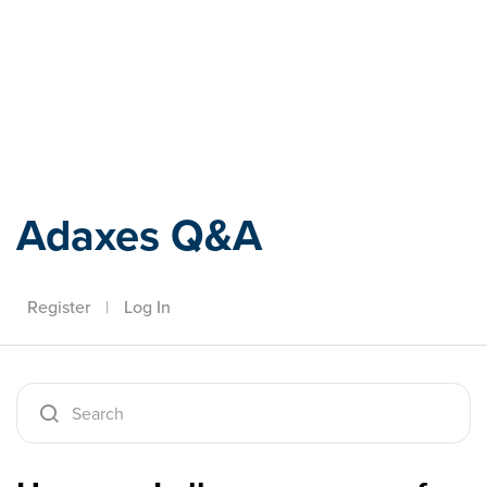
Adaxes
Adaxes Q&A
Register
|
Log In