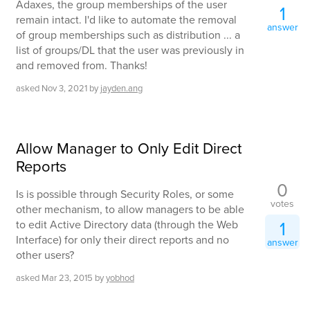
Adaxes, the group memberships of the user
1
remain intact. I'd like to automate the removal
answer
of group memberships such as distribution ... a
list of groups/DL that the user was previously in
and removed from. Thanks!
asked
Nov 3, 2021
by
jayden.ang
Allow Manager to Only Edit Direct
Reports
0
Is is possible through Security Roles, or some
votes
other mechanism, to allow managers to be able
1
to edit Active Directory data (through the Web
Interface) for only their direct reports and no
answer
other users?
asked
Mar 23, 2015
by
yobhod