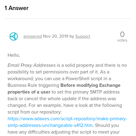
1
Answer
0
answered
Nov 20, 2019
by
Support
votes
Hello,
Email Proxy Addresses
is a solid property and there is no
possibility to set permissions over part of it. As a
workaround, you can use a PowerShell script in a
Business Rule triggering
Before modifying Exchange
properties of a user
to set the primary SMTP address
back or cancel the whole update if the address was
changed. For an example, have a look at the following
script from our repository:
https://www.adaxes.com/script-repository/make-primary-
smtp-addresses-unchangeable-s412.htm
. Should you
have any difficulties adjusting the script to meet your