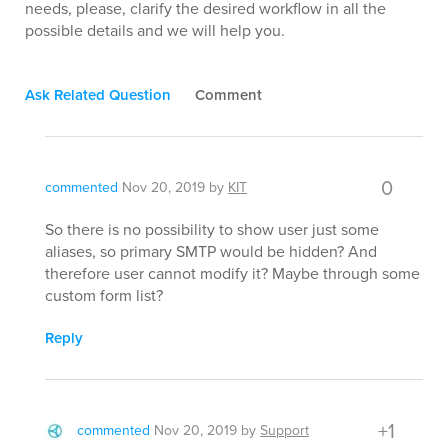
needs, please, clarify the desired workflow in all the
possible details and we will help you.
Ask Related Question
Comment
0
commented
Nov 20, 2019
by
KIT
So there is no possibility to show user just some
aliases, so primary SMTP would be hidden? And
therefore user cannot modify it? Maybe through some
custom form list?
Reply
+1
commented
Nov 20, 2019
by
Support