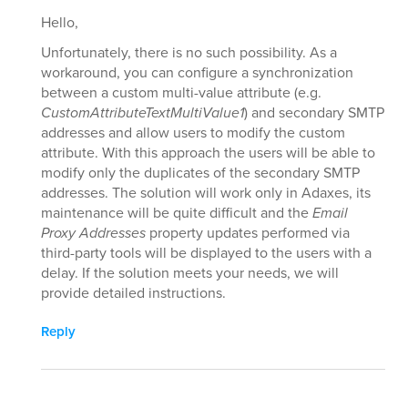
Hello,
Unfortunately, there is no such possibility. As a
workaround, you can configure a synchronization
between a custom multi-value attribute (e.g.
CustomAttributeTextMultiValue1
) and secondary SMTP
addresses and allow users to modify the custom
attribute. With this approach the users will be able to
modify only the duplicates of the secondary SMTP
addresses. The solution will work only in Adaxes, its
maintenance will be quite difficult and the
Email
Proxy Addresses
property updates performed via
third-party tools will be displayed to the users with a
delay. If the solution meets your needs, we will
provide detailed instructions.
Reply