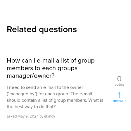
Related questions
How can I e-mail a list of group
members to each groups
manager/owner?
0
votes
I need to send an e-mail to the owner
1
("managed by") for each group. The e-mail
should contain a list of group members. What is
answer
the best way to do that?
asked
May 9, 2024
by
akindy