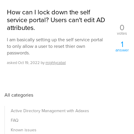
How can I lock down the self
service portal? Users can't edit AD
0
attributes.
votes
I am basically setting up the self service portal
1
to only allow a user to reset thier own
answer
passwords.
asked
Oct 19, 2022
by
mightycabal
All categories
Active Directory Management with Adaxes
FAQ
Known issues