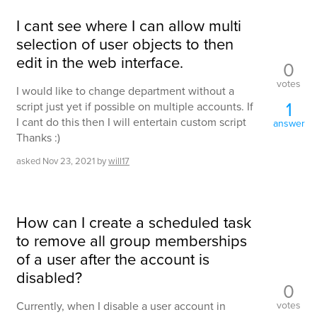
I cant see where I can allow multi
selection of user objects to then
edit in the web interface.
0
votes
I would like to change department without a
1
script just yet if possible on multiple accounts. If
I cant do this then I will entertain custom script
answer
Thanks :)
asked
Nov 23, 2021
by
will17
How can I create a scheduled task
to remove all group memberships
of a user after the account is
disabled?
0
votes
Currently, when I disable a user account in