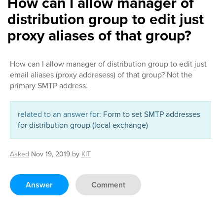
How can I allow manager of
distribution group to edit just
proxy aliases of that group?
How can I allow manager of distribution group to edit just
email aliases (proxy addresess) of that group? Not the
primary SMTP address.
related to an answer for:
Form to set SMTP addresses
for distribution group (local exchange)
Asked
Nov 19, 2019
by
KIT
Answer
Comment