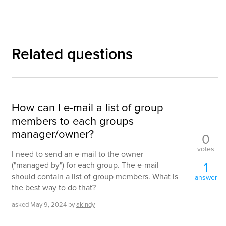
Related questions
How can I e-mail a list of group
members to each groups
manager/owner?
0
votes
I need to send an e-mail to the owner
1
("managed by") for each group. The e-mail
should contain a list of group members. What is
answer
the best way to do that?
asked
May 9, 2024
by
akindy