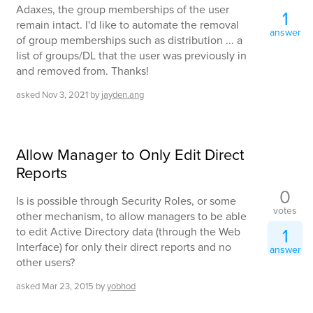
Adaxes, the group memberships of the user
1
remain intact. I'd like to automate the removal
answer
of group memberships such as distribution ... a
list of groups/DL that the user was previously in
and removed from. Thanks!
asked
Nov 3, 2021
by
jayden.ang
Allow Manager to Only Edit Direct
Reports
0
Is is possible through Security Roles, or some
votes
other mechanism, to allow managers to be able
1
to edit Active Directory data (through the Web
Interface) for only their direct reports and no
answer
other users?
asked
Mar 23, 2015
by
yobhod