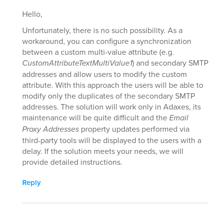
Hello,
Unfortunately, there is no such possibility. As a
workaround, you can configure a synchronization
between a custom multi-value attribute (e.g.
CustomAttributeTextMultiValue1
) and secondary SMTP
addresses and allow users to modify the custom
attribute. With this approach the users will be able to
modify only the duplicates of the secondary SMTP
addresses. The solution will work only in Adaxes, its
maintenance will be quite difficult and the
Email
Proxy Addresses
property updates performed via
third-party tools will be displayed to the users with a
delay. If the solution meets your needs, we will
provide detailed instructions.
Reply