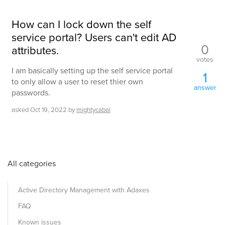
How can I lock down the self
service portal? Users can't edit AD
0
attributes.
votes
I am basically setting up the self service portal
1
to only allow a user to reset thier own
answer
passwords.
asked
Oct 19, 2022
by
mightycabal
All categories
Active Directory Management with Adaxes
FAQ
Known issues