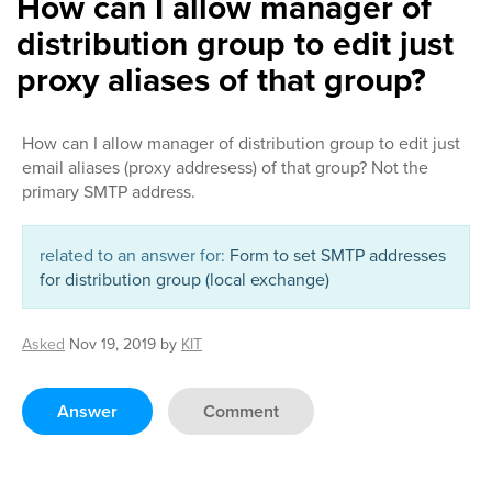
How can I allow manager of
distribution group to edit just
proxy aliases of that group?
How can I allow manager of distribution group to edit just
email aliases (proxy addresess) of that group? Not the
primary SMTP address.
related to an answer for:
Form to set SMTP addresses
for distribution group (local exchange)
Asked
Nov 19, 2019
by
KIT
Answer
Comment