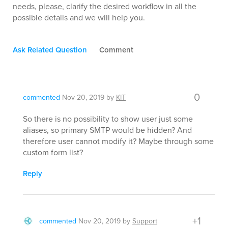
needs, please, clarify the desired workflow in all the
possible details and we will help you.
Ask Related Question
Comment
0
commented
Nov 20, 2019
by
KIT
So there is no possibility to show user just some
aliases, so primary SMTP would be hidden? And
therefore user cannot modify it? Maybe through some
custom form list?
Reply
+1
commented
Nov 20, 2019
by
Support