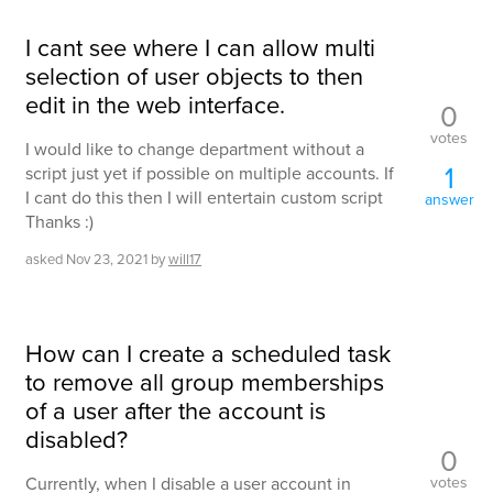
I cant see where I can allow multi
selection of user objects to then
edit in the web interface.
0
votes
I would like to change department without a
1
script just yet if possible on multiple accounts. If
I cant do this then I will entertain custom script
answer
Thanks :)
asked
Nov 23, 2021
by
will17
How can I create a scheduled task
to remove all group memberships
of a user after the account is
disabled?
0
votes
Currently, when I disable a user account in