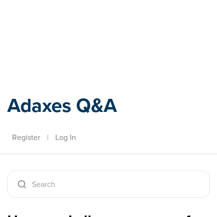
Adaxes
Adaxes Q&A
Register
|
Log In