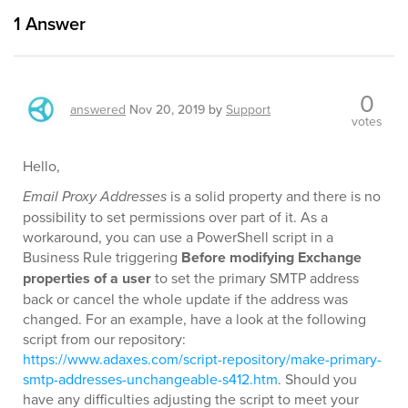
1
Answer
0
answered
Nov 20, 2019
by
Support
votes
Hello,
Email Proxy Addresses
is a solid property and there is no
possibility to set permissions over part of it. As a
workaround, you can use a PowerShell script in a
Business Rule triggering
Before modifying Exchange
properties of a user
to set the primary SMTP address
back or cancel the whole update if the address was
changed. For an example, have a look at the following
script from our repository:
https://www.adaxes.com/script-repository/make-primary-
smtp-addresses-unchangeable-s412.htm
. Should you
have any difficulties adjusting the script to meet your