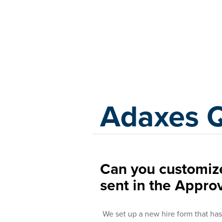
Adaxes
Adaxes 
Can you customize
sent in the Appro
We set up a new hire form that has 