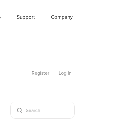
e
Support
Company
Register
|
Log In