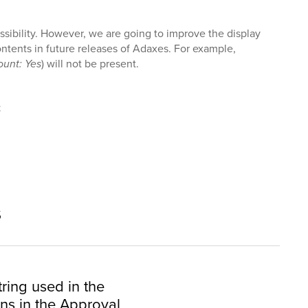
ssibility. However, we are going to improve the display
ontents in future releases of Adaxes. For example,
unt: Yes
) will not be present.
t
s
tring used in the
s in the Approval