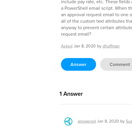
include pay rate, etc. These fields
a PowerShell email script. When the
an approval request email to one o
all of the custom text attributes th
anyway to prevent certain attribut
request email?
Asked
Jan 8, 2020
by
dhuffman
Answer
Comment
1
Answer
answered
Jan 8, 2020
by
Su