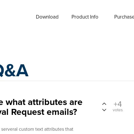
Download
Product Info
Purchas
Q&A
 what attributes are
+4
val Request emails?
votes
serveral custom text attributes that