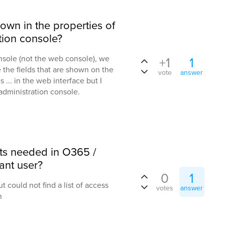
hown in the properties of
ation console?
nsole (not the web console), we
+1
1
 the fields that are shown on the
vote
answer
s ... in the web interface but I
administration console.
hts needed in O365 /
ant user?
0
1
t could not find a list of access
votes
answer
n