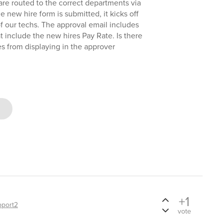
 are routed to the correct departments via
 new hire form is submitted, it kicks off
f our techs. The approval email includes
at include the new hires Pay Rate. Is there
es from displaying in the approver
+1
pport2
vote