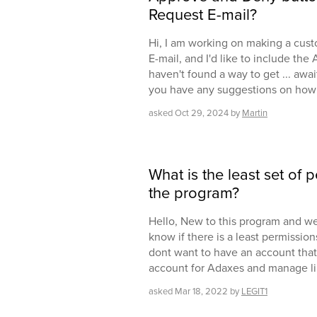
Request E-mail?
Hi, I am working on making a cust
E-mail, and I'd like to include th
haven't found a way to get ... awa
you have any suggestions on how 
asked
Oct 29, 2024
by
Martin
What is the least set of
the program?
Hello, New to this program and we 
know if there is a least permission
dont want to have an account that .
account for Adaxes and manage li
asked
Mar 18, 2022
by
LEGIT1