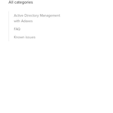
All categories
Active Directory Management
with Adaxes
FAQ
Known issues