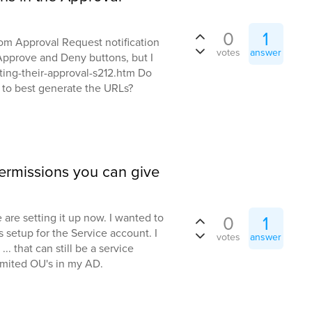
0
1
om Approval Request notification
votes
answer
e Approve and Deny buttons, but I
iting-their-approval-s212.htm Do
to best generate the URLs?
 permissions you can give
are setting it up now. I wanted to
0
1
s setup for the Service account. I
votes
answer
.. that can still be a service
mited OU's in my AD.