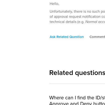
Hello,
Unfortunately, there is no such po
of approval request notification c
technical details (e.g.
Normal acco
Ask Related Question
Commen
Related question
Where can I find the ID/s
Approve and Deny button