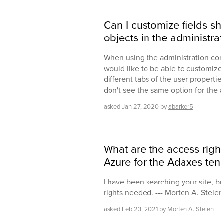
Can I customize fields s
objects in the administr
When using the administration co
would like to be able to customize
different tabs of the user propertie
don't see the same option for the 
asked
Jan 27, 2020
by
abarker5
What are the access rig
Azure for the Adaxes ten
I have been searching your site, bu
rights needed. --- Morten A. Steie
asked
Feb 23, 2021
by
Morten A. Steien