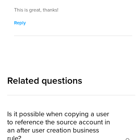
This is great, thanks!
Reply
Related questions
Is it possible when copying a user
to reference the source account in
an after user creation business
rule?