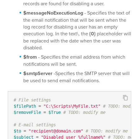
records are found for disabling a user.
$messageNoExecutionLog
- Specifies the text of
the email notification that will be sent when the
log record for disabling a user has an empty
execution log. In the text\, the
{0}
placeholder will
be replaced with the date when the user was
disabled.
$from
- Specifies the email address from which
notifications will be sent.
$smtpServer
-Specifies the SMTP server that will
be used to send email notifications.
# File settings
$filePath
 = 
"C:\Scripts\MyFile.txt"
# TODO: modify
$removeFile
 = 
$True
# TODO: modify me
# E-mail settings
$to
 = 
"recipient@domain.com"
# TODO: modify me
$subject
 = 
"Disabled user %fullname%"
# TODO: modi