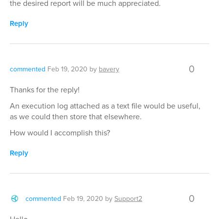
the desired report will be much appreciated.
Reply
0
commented
Feb 19, 2020
by
bavery
Thanks for the reply!
An execution log attached as a text file would be useful,
as we could then store that elsewhere.
How would I accomplish this?
Reply
0
commented
Feb 19, 2020
by
Support2