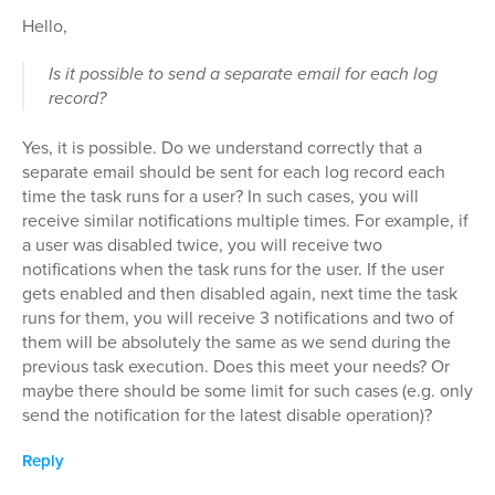
Hello,
Is it possible to send a separate email for each log
record?
Yes, it is possible. Do we understand correctly that a
separate email should be sent for each log record each
time the task runs for a user? In such cases, you will
receive similar notifications multiple times. For example, if
a user was disabled twice, you will receive two
notifications when the task runs for the user. If the user
gets enabled and then disabled again, next time the task
runs for them, you will receive 3 notifications and two of
them will be absolutely the same as we send during the
previous task execution. Does this meet your needs? Or
maybe there should be some limit for such cases (e.g. only
send the notification for the latest disable operation)?
Reply