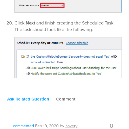
Click
Next
and finish creating the Scheduled Task.
The task should look like the following:
Ask Related Question
Comment
0
commented
Feb 19, 2020
by
bavery