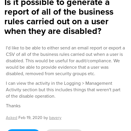
Is it possible to generate a
report of all of the business
rules carried out on a user
when they are disabled?
I'd like to be able to either send an email report or export a
CSV of all of the business rules carried out when a user is
disabled. This would be useful for audit/compliance. We
would be able to provide evidence that a user was
disabled, removed from security groups etc.
I can view the activity in the Logging > Management
Activity section but this includes things that weren't part
of the disable operation.
Thanks
Asked
Feb 19, 2020
by
bavery