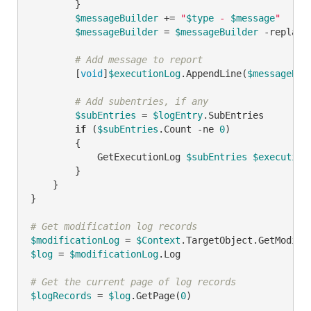
        }

$messageBuilder
 += 
"
$type
 - 
$message
"
$messageBuilder
 = 
$messageBuilder
-replace
# Add message to report
        [
void
]
$executionLog
.AppendLine(
$messageBui
# Add subentries, if any
$subEntries
 = 
$logEntry
.SubEntries

if
 (
$subEntries
.Count 
-ne
0
)

        {

            GetExecutionLog 
$subEntries
$execution
        }

    }

}

# Get modification log records
$modificationLog
 = 
$Context
$log
 = 
$modificationLog
.Log

# Get the current page of log records
$logRecords
 = 
$log
.GetPage(
0
)
