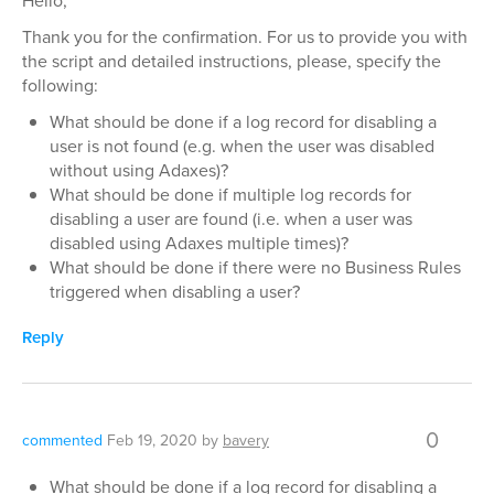
Hello,
Thank you for the confirmation. For us to provide you with
the script and detailed instructions, please, specify the
following:
What should be done if a log record for disabling a
user is not found (e.g. when the user was disabled
without using Adaxes)?
What should be done if multiple log records for
disabling a user are found (i.e. when a user was
disabled using Adaxes multiple times)?
What should be done if there were no Business Rules
triggered when disabling a user?
Reply
0
commented
Feb 19, 2020
by
bavery
What should be done if a log record for disabling a