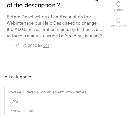
0
of the description ?
votes
Before Deactivation of an Account on the
0
Webinterface our Help Desk need to change
answers
the AD User Description manually. Is it possible
to force a manual change before deactivation ?
asked
Feb 7, 2020
by
lv01
All categories
Active Directory Management with Adaxes
FAQ
Known issues