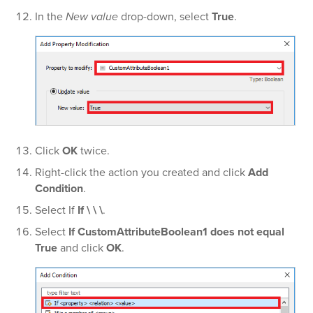
In the
New value
drop-down, select
True
.
Click
OK
twice.
Right-click the action you created and click
Add
Condition
.
Select If
If \ \ \
.
Select
If CustomAttributeBoolean1 does not equal
True
and click
OK
.