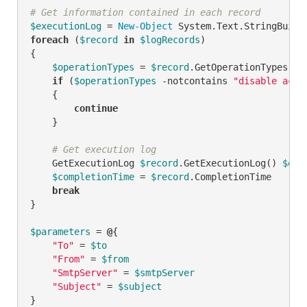
# Get information contained in each record
$executionLog
 = 
New-Object
foreach
 (
$record
in
$logRecords
)

{

$operationTypes
 = 
$record
.GetOperationTypes()

if
 (
$operationTypes
-notcontains
"disable acco
    {

continue
    }

# Get execution log
    GetExecutionLog 
$record
.GetExecutionLog() 
$exe
$completionTime
 = 
$record
.CompletionTime

break
}

$parameters
 = 
@
{

"To"
 = 
$to
"From"
 = 
$from
"SmtpServer"
 = 
$smtpServer
"Subject"
 = 
$subject
}
