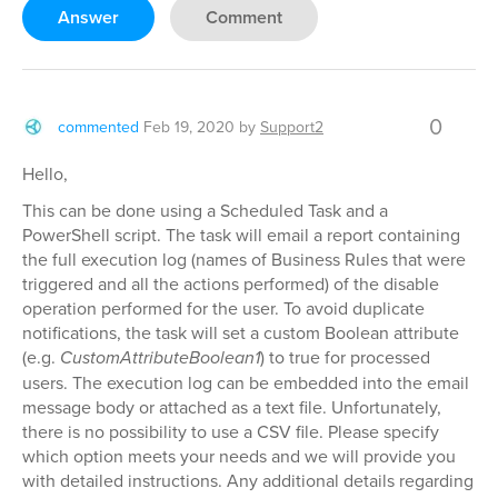
Answer
Comment
0
commented
Feb 19, 2020
by
Support2
Hello,
This can be done using a Scheduled Task and a
PowerShell script. The task will email a report containing
the full execution log (names of Business Rules that were
triggered and all the actions performed) of the disable
operation performed for the user. To avoid duplicate
notifications, the task will set a custom Boolean attribute
(e.g.
CustomAttributeBoolean1
) to true for processed
users. The execution log can be embedded into the email
message body or attached as a text file. Unfortunately,
there is no possibility to use a CSV file. Please specify
which option meets your needs and we will provide you
with detailed instructions. Any additional details regarding