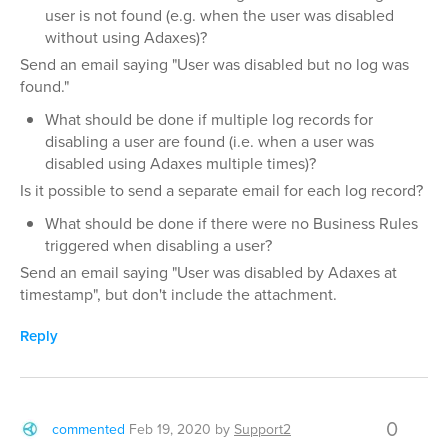
user is not found (e.g. when the user was disabled
without using Adaxes)?
Send an email saying "User was disabled but no log was
found."
What should be done if multiple log records for
disabling a user are found (i.e. when a user was
disabled using Adaxes multiple times)?
Is it possible to send a separate email for each log record?
What should be done if there were no Business Rules
triggered when disabling a user?
Send an email saying "User was disabled by Adaxes at
timestamp", but don't include the attachment.
Reply
0
commented
Feb 19, 2020
by
Support2