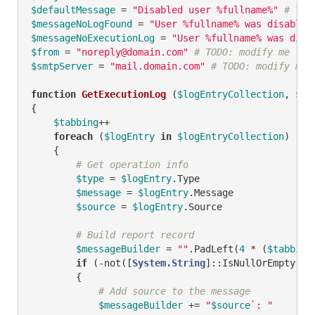
$defaultMessage
 = 
"Disabled user %fullname%"
# TOD
$messageNoLogFound
 = 
"User %fullname% was disabled
$messageNoExecutionLog
 = 
"User %fullname% was disa
$from
 = 
"noreply@domain.com"
# TODO: modify me
$smtpServer
 = 
"mail.domain.com"
# TODO: modify me
function
GetExecutionLog
(
$logEntryCollection
, 
$ex
{

$tabbing
++

foreach
 (
$logEntry
in
$logEntryCollection
)

    {

# Get operation info
$type
 = 
$logEntry
.Type

$message
 = 
$logEntry
.Message

$source
 = 
$logEntry
.Source

# Build report record
$messageBuilder
 = 
""
.PadLeft(
4
 * (
$tabbing
if
 (
-not
([
System.String
]::IsNullOrEmpty(
$s
        {

# Add source to the message
$messageBuilder
 += 
"
$source
`: "