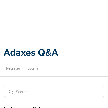
Adaxes
Adaxes Q&A
Register
|
Log In