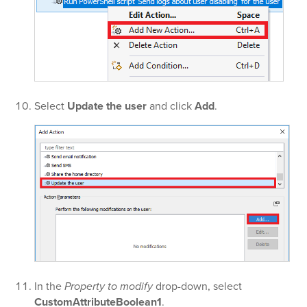
Select
Update the user
and click
Add
.
In the
Property to modify
drop-down, select
CustomAttributeBoolean1
.