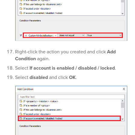
Right-click the action you created and click
Add
Condition
again.
Select
If account is enabled / disabled / locked
.
Select
disabled
and click
OK
.