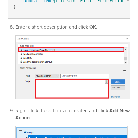
Remove-Item
$filePath
-Force
-ErrorAction
 Sile
}
Enter a short description and click
OK
.
Right-click the action you created and click
Add New
Action
.