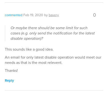
0
commented
Feb 19, 2020
by
bavery
Or maybe there should be some limit for such
cases (e.g. only send the notification for the latest
disable operation)?
This sounds like a good idea.
An email for only latest disable operation would meet our
needs as that is the most relevent.
Thanks!
Reply