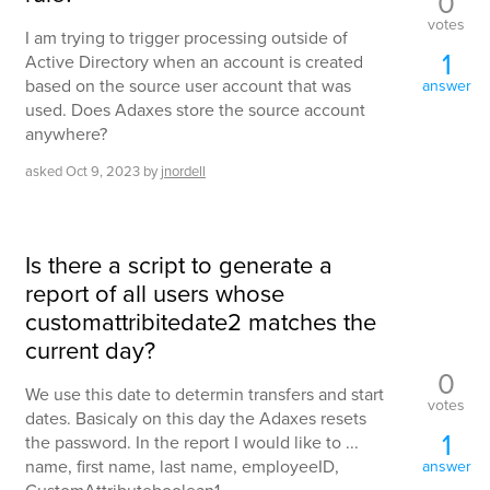
0
votes
I am trying to trigger processing outside of
1
Active Directory when an account is created
based on the source user account that was
answer
used. Does Adaxes store the source account
anywhere?
asked
Oct 9, 2023
by
jnordell
Is there a script to generate a
report of all users whose
customattribitedate2 matches the
current day?
0
We use this date to determin transfers and start
votes
dates. Basicaly on this day the Adaxes resets
1
the password. In the report I would like to ...
name, first name, last name, employeeID,
answer