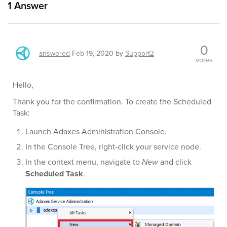
1
Answer
0
answered
Feb 19, 2020
by
Support2
votes
Hello,
Thank you for the confirmation. To create the Scheduled
Task:
Launch Adaxes Administration Console.
In the Console Tree, right-click your service node.
In the context menu, navigate to
New
and click
Scheduled Task
.