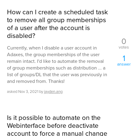
How can I create a scheduled task
to remove all group memberships
of a user after the account is
disabled?
0
votes
Currently, when I disable a user account in
Adaxes, the group memberships of the user
1
remain intact. I'd like to automate the removal
answer
of group memberships such as distribution ... a
list of groups/DL that the user was previously in
and removed from. Thanks!
asked
Nov 3, 2021
by
jayden.ang
Is it possible to automate on the
Webinterface before deactivate
account to force a manual change