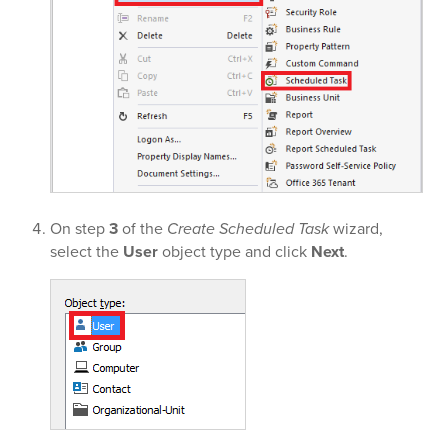
On step
3
of the
Create Scheduled Task
wizard,
select the
User
object type and click
Next
.