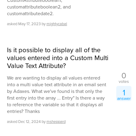
CustomAttributeboolean1,
customattributeboolean2, and
customattributedate2.
asked
May 17, 2023
by
mightycabal
Is it possible to display all of the
values entered into a Custom Multi
Value Text Attribute?
0
We are wanting to display all values entered
votes
into a multi value text attribute in an email sent
1
by Adaxes. What we've found is that only the
first entry into the array ... Entry" Is there a way
answer
to reference the variable so that it displays all
entries? Thanks
asked
Dec 12, 2024
by
msheppard