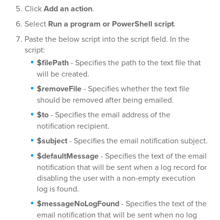
Click
Add an action
.
Select
Run a program or PowerShell script
.
Paste the below script into the script field. In the
script:
$filePath
- Specifies the path to the text file that
will be created.
$removeFile
- Specifies whether the text file
should be removed after being emailed.
$to
- Specifies the email address of the
notification recipient.
$subject
- Specifies the email notification subject.
$defaultMessage
- Specifies the text of the email
notification that will be sent when a log record for
disabling the user with a non-empty execution
log is found.
$messageNoLogFound
- Specifies the text of the
email notification that will be sent when no log