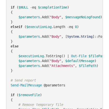
if
 (
$NULL
-eq
$completionTime
)

{

$parameters
.Add(
"Body"
, 
$messageNoLogFound
)

elseif
 (
$executionLog
.Length 
-eq
0
)

{

$parameters
.Add(
"Body"
, [
System.String
]::Forma
else
{

$executionLog
.ToString() | 
Out-File
$filePath
$parameters
.Add(
"Body"
, 
$defaultMessage
)

$parameters
.Add(
"Attachments"
, 
$filePath
)

}

# Send report
Send-MailMessage
 @parameters

if
 (
$removeFile
)

{

# Remove temporary file