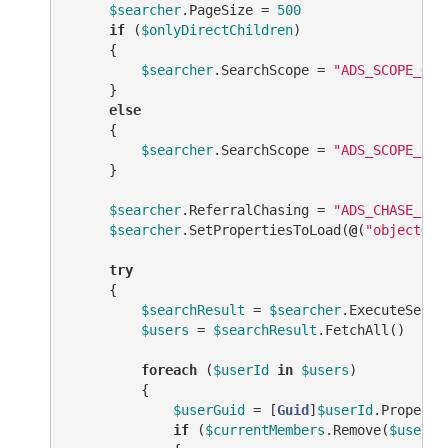
$searcher
.PageSize = 
500
if
 (
$onlyDirectChildren
)

     {

$searcher
.SearchScope = 
"ADS_SCOPE_ONE
     }

else
     {

$searcher
.SearchScope = 
"ADS_SCOPE_SUB
     }

$searcher
.ReferralChasing = 
"ADS_CHASE_REF
$searcher
.SetPropertiesToLoad(
@
(
"objectGui
try
     {

$searchResult
 = 
$searcher
.ExecuteSearch
$users
 = 
$searchResult
.FetchAll()

foreach
 (
$userId
in
$users
)

         {

$userGuid
 = [
Guid
]
$userId
.Properti
if
 (
$currentMembers
.Remove(
$userGu