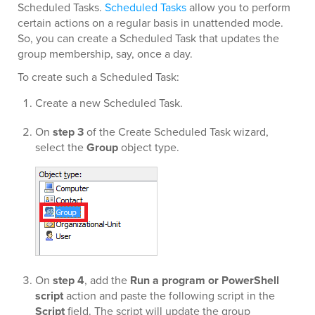
Scheduled Tasks.
Scheduled Tasks
allow you to perform
certain actions on a regular basis in unattended mode.
So, you can create a Scheduled Task that updates the
group membership, say, once a day.
To create such a Scheduled Task:
Create a new Scheduled Task.
On
step 3
of the Create Scheduled Task wizard,
select the
Group
object type.
On
step 4
, add the
Run a program or PowerShell
script
action and paste the following script in the
Script
field. The script will update the group