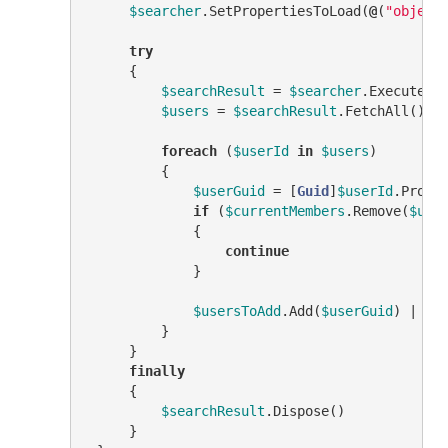
$searcher
.SetPropertiesToLoad(
@
(
"object
try
     {

$searchResult
 = 
$searcher
.ExecuteSea
$users
 = 
$searchResult
.FetchAll()

foreach
 (
$userId
in
$users
)

         {

$userGuid
 = [
Guid
]
$userId
.Prope
if
 (
$currentMembers
.Remove(
$use
             {

continue
             }

$usersToAdd
.Add(
$userGuid
) | 
Ou
         }

     }

finally
     {

$searchResult
.Dispose()

     }
