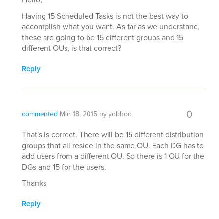
Having 15 Scheduled Tasks is not the best way to
accomplish what you want. As far as we understand,
these are going to be 15 different groups and 15
different OUs, is that correct?
Reply
0
commented
Mar 18, 2015
by
yobhod
That's is correct. There will be 15 different distribution
groups that all reside in the same OU. Each DG has to
add users from a different OU. So there is 1 OU for the
DGs and 15 for the users.
Thanks
Reply