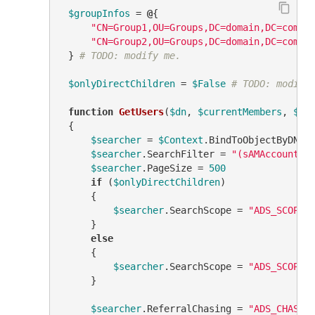
$groupInfos
 = 
@
{

"CN=Group1,OU=Groups,DC=domain,DC=com"
 
"CN=Group2,OU=Groups,DC=domain,DC=com"
 
 } 
# TODO: modify me.
$onlyDirectChildren
 = 
$False
# TODO: modify
function
GetUsers
(
$dn
, 
$currentMembers
, 
$us
 {

$searcher
 = 
$Context
.BindToObjectByDN(
$
$searcher
.SearchFilter = 
"(sAMAccountTy
$searcher
.PageSize = 
500
if
 (
$onlyDirectChildren
)

     {

$searcher
.SearchScope = 
"ADS_SCOPE_
     }

else
     {

$searcher
.SearchScope = 
"ADS_SCOPE_
     }

$searcher
.ReferralChasing = 
"ADS_CHASE_