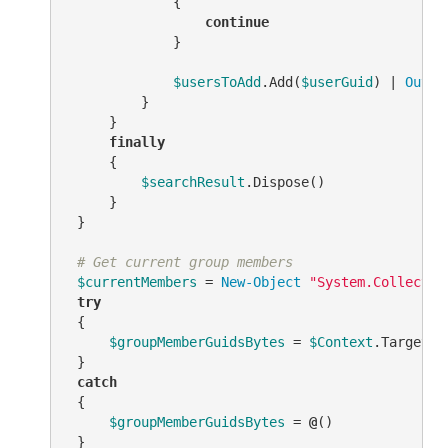
             {

continue
             }

$usersToAdd
.Add(
$userGuid
) | 
Out-N
         }

     }

finally
     {

$searchResult
.Dispose()

     }

 }

# Get current group members
$currentMembers
 = 
New-Object
"System.Collectio
try
 {

$groupMemberGuidsBytes
 = 
$Context
.TargetOb
 }

catch
 {

$groupMemberGuidsBytes
 = 
@
()

 }
