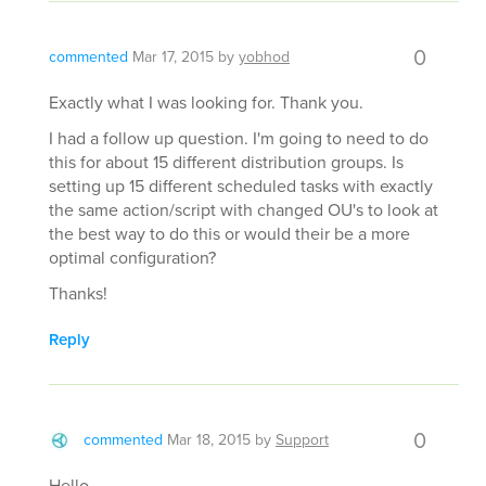
0
commented
Mar 17, 2015
by
yobhod
Exactly what I was looking for. Thank you.
I had a follow up question. I'm going to need to do
this for about 15 different distribution groups. Is
setting up 15 different scheduled tasks with exactly
the same action/script with changed OU's to look at
the best way to do this or would their be a more
optimal configuration?
Thanks!
Reply
0
commented
Mar 18, 2015
by
Support
Hello,