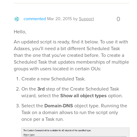
0
commented
Mar 20, 2015
by
Support
Hello,
An updated script is ready, find it below. To use it with
Adaxes, you'll need a bit different Scheduled Task
than the one that you've created before. To create a
Scheduled Task that updates memberships of multiple
groups with users located in certain OUs:
Create a new Scheduled Task.
On the
3rd
step of the Create Scheduled Task
wizard, select the
Show all object types
option.
Select the
Domain-DNS
object type. Running the
Task on a domain allows to run the script only
once per a Task run.