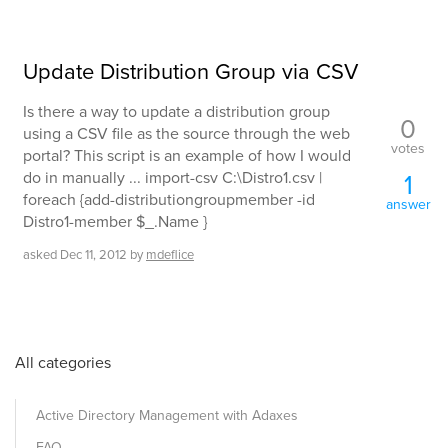
Update Distribution Group via CSV
Is there a way to update a distribution group
0
using a CSV file as the source through the web
votes
portal? This script is an example of how I would
do in manually ... import-csv C:\Distro1.csv |
1
foreach {add-distributiongroupmember -id
answer
Distro1-member $_.Name }
asked
Dec 11, 2012
by
mdeflice
All categories
Active Directory Management with Adaxes
FAQ