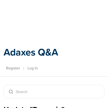
Adaxes
Adaxes Q&A
Register
|
Log In