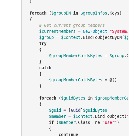
 }

foreach
 (
$groupDN
in
$groupInfos
.Keys)

 {

# Get current group members
$currentMembers
 = 
New-Object
"System.Co
$group
 = 
$Context
.BindToObjectByDN(
$gro
try
     {

$groupMemberGuidsBytes
 = 
$group
.Get
     }

catch
     {

$groupMemberGuidsBytes
 = 
@
()

     }

foreach
 (
$guidBytes
in
$groupMemberGuid
     {

$guid
 = [
Guid
]
$guidBytes
$member
 = 
$Context
.BindToObject(
"Ad
if
 (
$member
.Class 
-ne
"user"
)

         {

continue