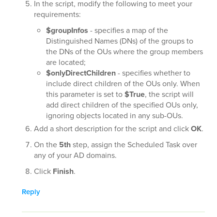
In the script, modify the following to meet your
requirements:
$groupInfos
- specifies a map of the
Distinguished Names (DNs) of the groups to
the DNs of the OUs where the group members
are located;
$onlyDirectChildren
- specifies whether to
include direct children of the OUs only. When
this parameter is set to
$True
, the script will
add direct children of the specified OUs only,
ignoring objects located in any sub-OUs.
Add a short description for the script and click
OK
.
On the
5th
step, assign the Scheduled Task over
any of your AD domains.
Click
Finish
.
Reply