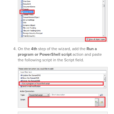
On the
4th
step of the wizard, add the
Run a
program or PowerShell script
action and paste
the following script in the Script field.