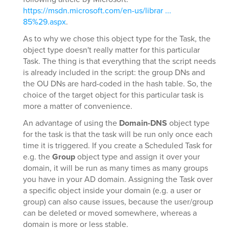
https://msdn.microsoft.com/en-us/librar ...
85%29.aspx
.
As to why we chose this object type for the Task, the
object type doesn't really matter for this particular
Task. The thing is that everything that the script needs
is already included in the script: the group DNs and
the OU DNs are hard-coded in the hash table. So, the
choice of the target object for this particular task is
more a matter of convenience.
An advantage of using the
Domain-DNS
object type
for the task is that the task will be run only once each
time it is triggered. If you create a Scheduled Task for
e.g. the
Group
object type and assign it over your
domain, it will be run as many times as many groups
you have in your AD domain. Assigning the Task over
a specific object inside your domain (e.g. a user or
group) can also cause issues, because the user/group
can be deleted or moved somewhere, whereas a
domain is more or less stable.