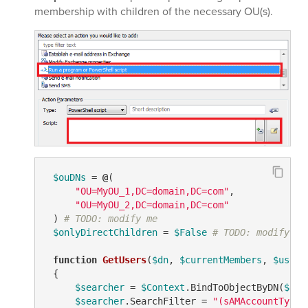
membership with children of the necessary OU(s).
$ouDNs
 = 
@
(

"OU=MyOU_1,DC=domain,DC=com"
,

"OU=MyOU_2,DC=domain,DC=com"
 ) 
# TODO: modify me
$onlyDirectChildren
 = 
$False
# TODO: modify me
function
GetUsers
(
$dn
, 
$currentMembers
, 
$users
 {

$searcher
 = 
$Context
.BindToObjectByDN(
$dn
)

$searcher
.SearchFilter = 
"(sAMAccountType=