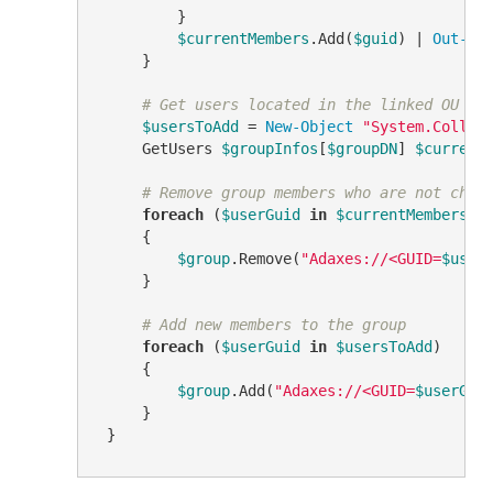
         }

$currentMembers
.Add(
$guid
) | 
Out-Nu
     }

# Get users located in the linked OU
$usersToAdd
 = 
New-Object
"System.Collec
     GetUsers 
$groupInfos
[
$groupDN
] 
$current
# Remove group members who are not chil
foreach
 (
$userGuid
in
$currentMembers
)

     {

$group
.Remove(
"Adaxes://<GUID=
$user
     }

# Add new members to the group
foreach
 (
$userGuid
in
$usersToAdd
)

     {

$group
.Add(
"Adaxes://<GUID=
$userGui
     }
