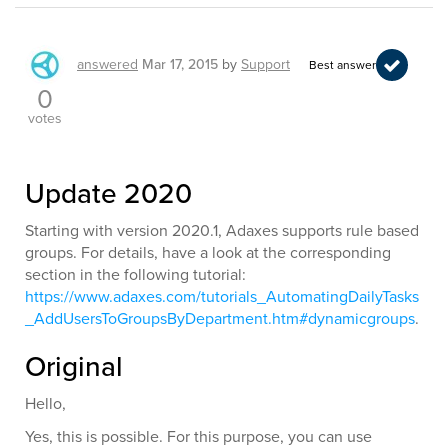
answered
Mar 17, 2015
by
Support
Best answer
0
votes
Update 2020
Starting with version 2020.1, Adaxes supports rule based
groups. For details, have a look at the corresponding
section in the following tutorial:
https://www.adaxes.com/tutorials_AutomatingDailyTasks
_AddUsersToGroupsByDepartment.htm#dynamicgroups
.
Original
Hello,
Yes, this is possible. For this purpose, you can use