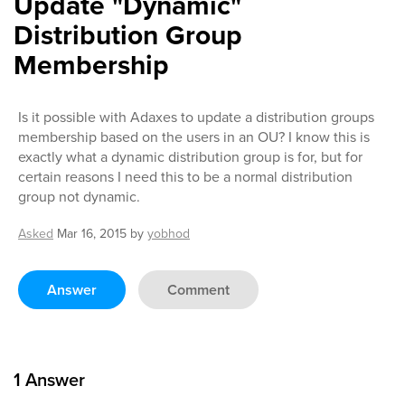
Update "Dynamic"
Distribution Group
Membership
Is it possible with Adaxes to update a distribution groups
membership based on the users in an OU? I know this is
exactly what a dynamic distribution group is for, but for
certain reasons I need this to be a normal distribution
group not dynamic.
Asked
Mar 16, 2015
by
yobhod
Answer
Comment
1
Answer