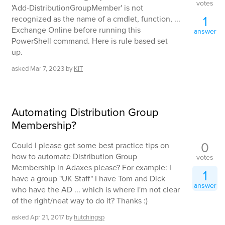
votes
'Add-DistributionGroupMember' is not
1
recognized as the name of a cmdlet, function, ...
Exchange Online before running this
answer
PowerShell command. Here is rule based set
up.
asked
Mar 7, 2023
by
KIT
Automating Distribution Group
Membership?
0
Could I please get some best practice tips on
how to automate Distribution Group
votes
Membership in Adaxes please? For example: I
1
have a group "UK Staff" I have Tom and Dick
answer
who have the AD ... which is where I'm not clear
of the right/neat way to do it? Thanks :)
asked
Apr 21, 2017
by
hutchingsp