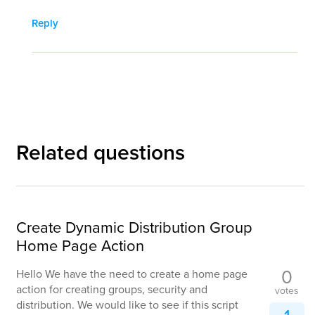
Reply
Related questions
Create Dynamic Distribution Group
Home Page Action
0
Hello We have the need to create a home page
action for creating groups, security and
votes
distribution. We would like to see if this script