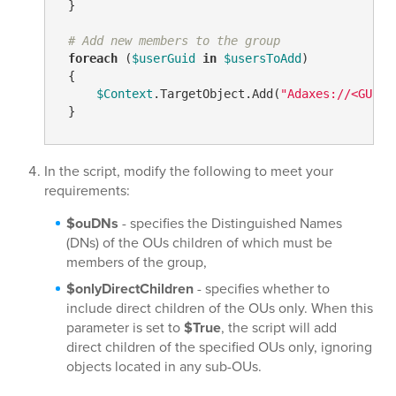
 }

# Add new members to the group
foreach
 (
$userGuid
in
$usersToAdd
)

 {

$Context
.TargetObject.Add(
"Adaxes://<GUID=
 }
In the script, modify the following to meet your
requirements:
$ouDNs
- specifies the Distinguished Names
(DNs) of the OUs children of which must be
members of the group,
$onlyDirectChildren
- specifies whether to
include direct children of the OUs only. When this
parameter is set to
$True
, the script will add
direct children of the specified OUs only, ignoring
objects located in any sub-OUs.