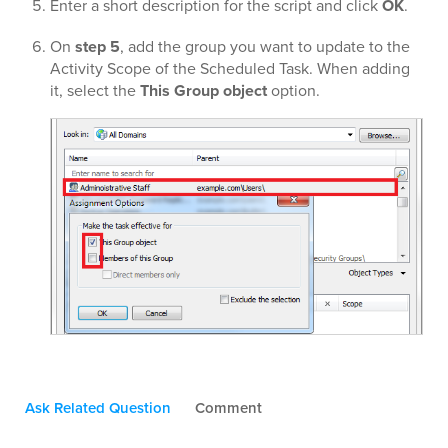
Enter a short description for the script and click
OK
.
On
step 5
, add the group you want to update to the
Activity Scope of the Scheduled Task. When adding
it, select the
This Group object
option.
Ask Related Question
Comment