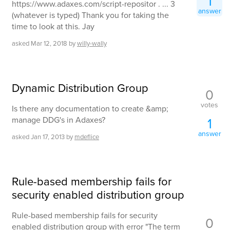
1
https://www.adaxes.com/script-repositor . ... 3
answer
(whatever is typed) Thank you for taking the
time to look at this. Jay
asked
Mar 12, 2018
by
willy-wally
Dynamic Distribution Group
0
votes
Is there any documentation to create &amp;
manage DDG's in Adaxes?
1
answer
asked
Jan 17, 2013
by
mdeflice
Rule-based membership fails for
security enabled distribution group
Rule-based membership fails for security
0
enabled distribution group with error "The term