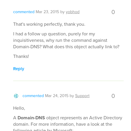
0
commented
Mar 23, 2015
by
yobhod
That's working perfectly, thank you.
I had a follow up question, purely for my
inquisitiveness, why run the command against
Domain-DNS? What does this object actually link to?
Thanks!
Reply
0
commented
Mar 24, 2015
by
Support
Hello,
A
Domain-DNS
object represents an Active Directory
domain. For more information, have a look at the
following article by Microsoft: