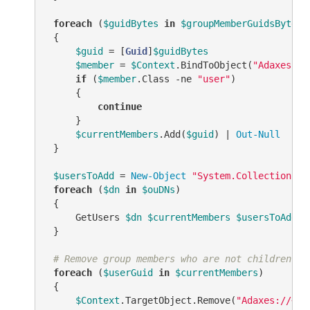
foreach
 (
$guidBytes
in
$groupMemberGuidsBytes
)

 {

$guid
 = [
Guid
]
$guidBytes
$member
 = 
$Context
.BindToObject(
"Adaxes://
if
 (
$member
.Class 
-ne
"user"
)

     {

continue
     }

$currentMembers
.Add(
$guid
) | 
Out-Null
 }

$usersToAdd
 = 
New-Object
"System.Collections.G
foreach
 (
$dn
in
$ouDNs
)

 {

     GetUsers 
$dn
$currentMembers
$usersToAdd
$
 }

# Remove group members who are not children of
foreach
 (
$userGuid
in
$currentMembers
)

 {

$Context
.TargetObject.Remove(
"Adaxes://<GU