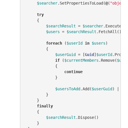
$searcher
.SetPropertiesToLoad(
@
(
"object
try
     {

$searchResult
 = 
$searcher
.ExecuteSea
$users
 = 
$searchResult
.FetchAll()

foreach
 (
$userId
in
$users
)

         {

$userGuid
 = [
Guid
]
$userId
.Prope
if
 (
$currentMembers
.Remove(
$use
             {

continue
             }

$usersToAdd
.Add(
$userGuid
) | 
Ou
         }

     }

finally
     {

$searchResult
.Dispose()

     }
