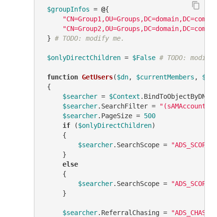
$groupInfos
 = 
@
{

"CN=Group1,OU=Groups,DC=domain,DC=com"
 
"CN=Group2,OU=Groups,DC=domain,DC=com"
 
 } 
# TODO: modify me.
$onlyDirectChildren
 = 
$False
# TODO: modify
function
GetUsers
(
$dn
, 
$currentMembers
, 
$us
 {

$searcher
 = 
$Context
.BindToObjectByDN(
$
$searcher
.SearchFilter = 
"(sAMAccountTy
$searcher
.PageSize = 
500
if
 (
$onlyDirectChildren
)

     {

$searcher
.SearchScope = 
"ADS_SCOPE_
     }

else
     {

$searcher
.SearchScope = 
"ADS_SCOPE_
     }

$searcher
.ReferralChasing = 
"ADS_CHASE_