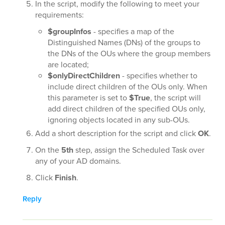
In the script, modify the following to meet your
requirements:
$groupInfos
- specifies a map of the
Distinguished Names (DNs) of the groups to
the DNs of the OUs where the group members
are located;
$onlyDirectChildren
- specifies whether to
include direct children of the OUs only. When
this parameter is set to
$True
, the script will
add direct children of the specified OUs only,
ignoring objects located in any sub-OUs.
Add a short description for the script and click
OK
.
On the
5th
step, assign the Scheduled Task over
any of your AD domains.
Click
Finish
.
Reply