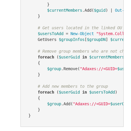
         }

$currentMembers
.Add(
$guid
) | 
Out-Nu
     }

# Get users located in the linked OU
$usersToAdd
 = 
New-Object
"System.Collec
     GetUsers 
$groupInfos
[
$groupDN
] 
$current
# Remove group members who are not chil
foreach
 (
$userGuid
in
$currentMembers
)

     {

$group
.Remove(
"Adaxes://<GUID=
$user
     }

# Add new members to the group
foreach
 (
$userGuid
in
$usersToAdd
)

     {

$group
.Add(
"Adaxes://<GUID=
$userGui
     }
