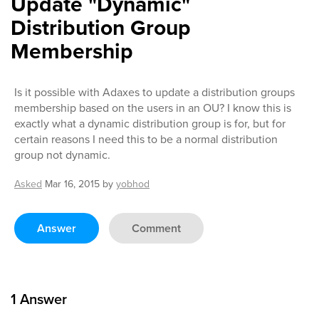
Update "Dynamic"
Distribution Group
Membership
Is it possible with Adaxes to update a distribution groups
membership based on the users in an OU? I know this is
exactly what a dynamic distribution group is for, but for
certain reasons I need this to be a normal distribution
group not dynamic.
Asked
Mar 16, 2015
by
yobhod
Answer
Comment
1
Answer