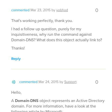
0
commented
Mar 23, 2015
by
yobhod
That's working perfectly, thank you.
I had a follow up question, purely for my
inquisitiveness, why run the command against
Domain-DNS? What does this object actually link to?
Thanks!
Reply
0
commented
Mar 24, 2015
by
Support
Hello,
A
Domain-DNS
object represents an Active Directory
domain. For more information, have a look at the
following article by Microsoft: