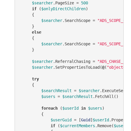
$searcher
.PageSize = 
500
if
 (
$onlyDirectChildren
)

     {

$searcher
.SearchScope = 
"ADS_SCOPE_ONE
     }

else
     {

$searcher
.SearchScope = 
"ADS_SCOPE_SUB
     }

$searcher
.ReferralChasing = 
"ADS_CHASE_REF
$searcher
.SetPropertiesToLoad(
@
(
"objectGui
try
     {

$searchResult
 = 
$searcher
.ExecuteSearch
$users
 = 
$searchResult
.FetchAll()

foreach
 (
$userId
in
$users
)

         {

$userGuid
 = [
Guid
]
$userId
.Properti
if
 (
$currentMembers
.Remove(
$userGu