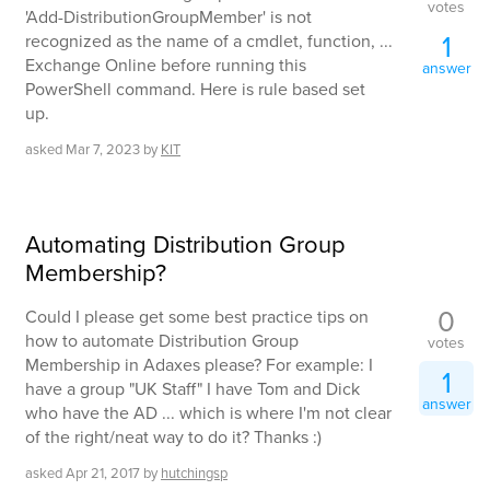
votes
'Add-DistributionGroupMember' is not
1
recognized as the name of a cmdlet, function, ...
Exchange Online before running this
answer
PowerShell command. Here is rule based set
up.
asked
Mar 7, 2023
by
KIT
Automating Distribution Group
Membership?
0
Could I please get some best practice tips on
how to automate Distribution Group
votes
Membership in Adaxes please? For example: I
1
have a group "UK Staff" I have Tom and Dick
answer
who have the AD ... which is where I'm not clear
of the right/neat way to do it? Thanks :)
asked
Apr 21, 2017
by
hutchingsp