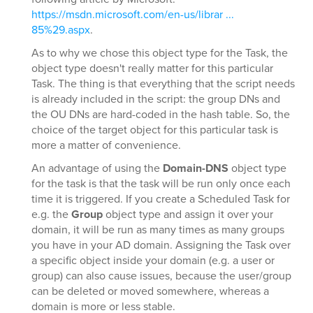
https://msdn.microsoft.com/en-us/librar ...
85%29.aspx
.
As to why we chose this object type for the Task, the
object type doesn't really matter for this particular
Task. The thing is that everything that the script needs
is already included in the script: the group DNs and
the OU DNs are hard-coded in the hash table. So, the
choice of the target object for this particular task is
more a matter of convenience.
An advantage of using the
Domain-DNS
object type
for the task is that the task will be run only once each
time it is triggered. If you create a Scheduled Task for
e.g. the
Group
object type and assign it over your
domain, it will be run as many times as many groups
you have in your AD domain. Assigning the Task over
a specific object inside your domain (e.g. a user or
group) can also cause issues, because the user/group
can be deleted or moved somewhere, whereas a
domain is more or less stable.