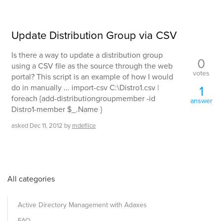
Update Distribution Group via CSV
Is there a way to update a distribution group
0
using a CSV file as the source through the web
votes
portal? This script is an example of how I would
do in manually ... import-csv C:\Distro1.csv |
1
foreach {add-distributiongroupmember -id
answer
Distro1-member $_.Name }
asked
Dec 11, 2012
by
mdeflice
All categories
Active Directory Management with Adaxes
FAQ