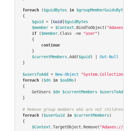
foreach
 (
$guidBytes
in
$groupMemberGuidsBytes
)

 {

$guid
 = [
Guid
]
$guidBytes
$member
 = 
$Context
.BindToObject(
"Adaxes://
if
 (
$member
.Class 
-ne
"user"
)

     {

continue
     }

$currentMembers
.Add(
$guid
) | 
Out-Null
 }

$usersToAdd
 = 
New-Object
"System.Collections.G
foreach
 (
$dn
in
$ouDNs
)

 {

     GetUsers 
$dn
$currentMembers
$usersToAdd
$
 }

# Remove group members who are not children of
foreach
 (
$userGuid
in
$currentMembers
)

 {

$Context
.TargetObject.Remove(
"Adaxes://<GU