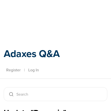
Adaxes
Adaxes Q&A
Register
|
Log In