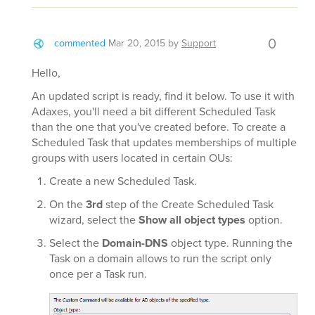
0
commented
Mar 20, 2015
by
Support
Hello,
An updated script is ready, find it below. To use it with
Adaxes, you'll need a bit different Scheduled Task
than the one that you've created before. To create a
Scheduled Task that updates memberships of multiple
groups with users located in certain OUs:
Create a new Scheduled Task.
On the
3rd
step of the Create Scheduled Task
wizard, select the
Show all object types
option.
Select the
Domain-DNS
object type. Running the
Task on a domain allows to run the script only
once per a Task run.