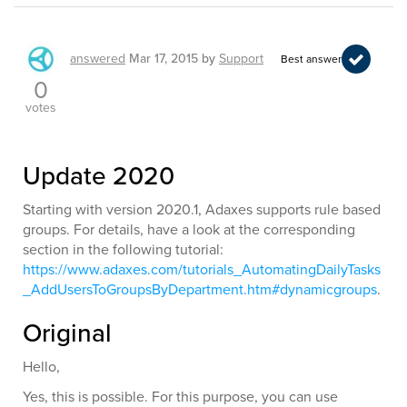
answered
Mar 17, 2015
by
Support
Best answer
0
votes
Update 2020
Starting with version 2020.1, Adaxes supports rule based
groups. For details, have a look at the corresponding
section in the following tutorial:
https://www.adaxes.com/tutorials_AutomatingDailyTasks
_AddUsersToGroupsByDepartment.htm#dynamicgroups
.
Original
Hello,
Yes, this is possible. For this purpose, you can use