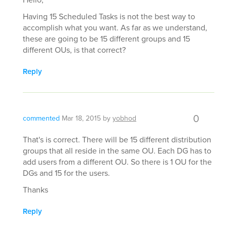
Having 15 Scheduled Tasks is not the best way to
accomplish what you want. As far as we understand,
these are going to be 15 different groups and 15
different OUs, is that correct?
Reply
0
commented
Mar 18, 2015
by
yobhod
That's is correct. There will be 15 different distribution
groups that all reside in the same OU. Each DG has to
add users from a different OU. So there is 1 OU for the
DGs and 15 for the users.
Thanks
Reply