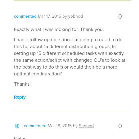
0
commented
Mar 17, 2015
by
yobhod
Exactly what I was looking for. Thank you.
I had a follow up question. I'm going to need to do
this for about 15 different distribution groups. Is
setting up 15 different scheduled tasks with exactly
the same action/script with changed OU's to look at
the best way to do this or would their be a more
optimal configuration?
Thanks!
Reply
0
commented
Mar 18, 2015
by
Support
Hello,