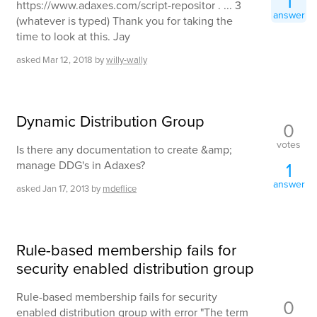
1
https://www.adaxes.com/script-repositor . ... 3
answer
(whatever is typed) Thank you for taking the
time to look at this. Jay
asked
Mar 12, 2018
by
willy-wally
Dynamic Distribution Group
0
votes
Is there any documentation to create &amp;
manage DDG's in Adaxes?
1
answer
asked
Jan 17, 2013
by
mdeflice
Rule-based membership fails for
security enabled distribution group
Rule-based membership fails for security
0
enabled distribution group with error "The term