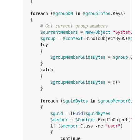
 }

foreach
 (
$groupDN
in
$groupInfos
.Keys)

 {

# Get current group members
$currentMembers
 = 
New-Object
"System.Co
$group
 = 
$Context
.BindToObjectByDN(
$gro
try
     {

$groupMemberGuidsBytes
 = 
$group
.Get
     }

catch
     {

$groupMemberGuidsBytes
 = 
@
()

     }

foreach
 (
$guidBytes
in
$groupMemberGuid
     {

$guid
 = [
Guid
]
$guidBytes
$member
 = 
$Context
.BindToObject(
"Ad
if
 (
$member
.Class 
-ne
"user"
)

         {

continue