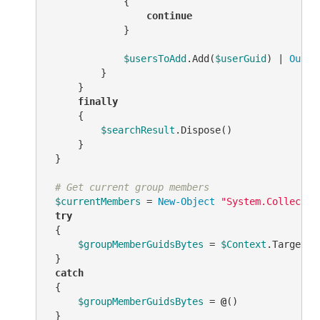
             {

continue
             }

$usersToAdd
.Add(
$userGuid
) | 
Out-N
         }

     }

finally
     {

$searchResult
.Dispose()

     }

 }

# Get current group members
$currentMembers
 = 
New-Object
"System.Collectio
try
 {

$groupMemberGuidsBytes
 = 
$Context
.TargetOb
 }

catch
 {

$groupMemberGuidsBytes
 = 
@
()

 }
