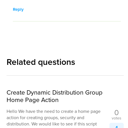
Reply
Related questions
Create Dynamic Distribution Group
Home Page Action
0
Hello We have the need to create a home page
action for creating groups, security and
votes
distribution. We would like to see if this script