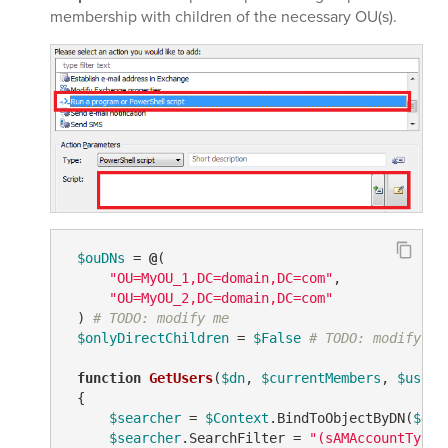
membership with children of the necessary OU(s).
$ouDNs
 = 
@
(

"OU=MyOU_1,DC=domain,DC=com"
,

"OU=MyOU_2,DC=domain,DC=com"
 ) 
# TODO: modify me
$onlyDirectChildren
 = 
$False
# TODO: modify me
function
GetUsers
(
$dn
, 
$currentMembers
, 
$users
 {

$searcher
 = 
$Context
.BindToObjectByDN(
$dn
)

$searcher
.SearchFilter = 
"(sAMAccountType=