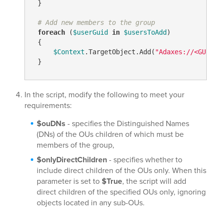
 }

# Add new members to the group
foreach
 (
$userGuid
in
$usersToAdd
)

 {

$Context
.TargetObject.Add(
"Adaxes://<GUID=
 }
In the script, modify the following to meet your
requirements:
$ouDNs
- specifies the Distinguished Names
(DNs) of the OUs children of which must be
members of the group,
$onlyDirectChildren
- specifies whether to
include direct children of the OUs only. When this
parameter is set to
$True
, the script will add
direct children of the specified OUs only, ignoring
objects located in any sub-OUs.