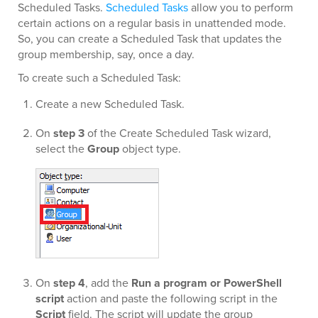
Scheduled Tasks.
Scheduled Tasks
allow you to perform
certain actions on a regular basis in unattended mode.
So, you can create a Scheduled Task that updates the
group membership, say, once a day.
To create such a Scheduled Task:
Create a new Scheduled Task.
On
step 3
of the Create Scheduled Task wizard,
select the
Group
object type.
On
step 4
, add the
Run a program or PowerShell
script
action and paste the following script in the
Script
field. The script will update the group