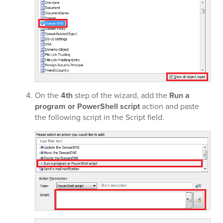
On the
4th
step of the wizard, add the
Run a
program or PowerShell script
action and paste
the following script in the Script field.