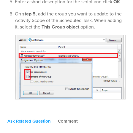
Enter a short description for the script and click
OK
.
On
step 5
, add the group you want to update to the
Activity Scope of the Scheduled Task. When adding
it, select the
This Group object
option.
Ask Related Question
Comment