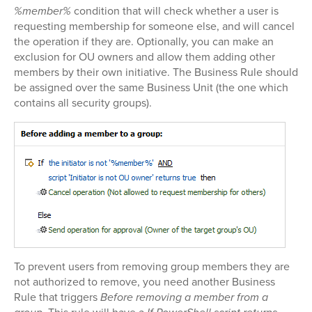
%member%
condition that will check whether a user is
requesting membership for someone else, and will cancel
the operation if they are. Optionally, you can make an
exclusion for OU owners and allow them adding other
members by their own initiative. The Business Rule should
be assigned over the same Business Unit (the one which
contains all security groups).
To prevent users from removing group members they are
not authorized to remove, you need another Business
Rule that triggers
Before removing a member from a