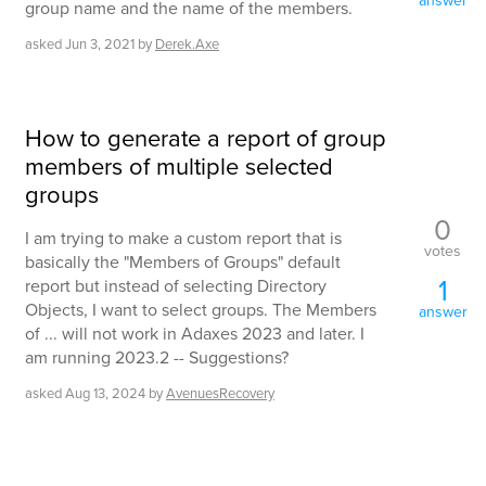
answer
group name and the name of the members.
asked
Jun 3, 2021
by
Derek.Axe
How to generate a report of group
members of multiple selected
groups
0
I am trying to make a custom report that is
votes
basically the "Members of Groups" default
1
report but instead of selecting Directory
Objects, I want to select groups. The Members
answer
of ... will not work in Adaxes 2023 and later. I
am running 2023.2 -- Suggestions?
asked
Aug 13, 2024
by
AvenuesRecovery