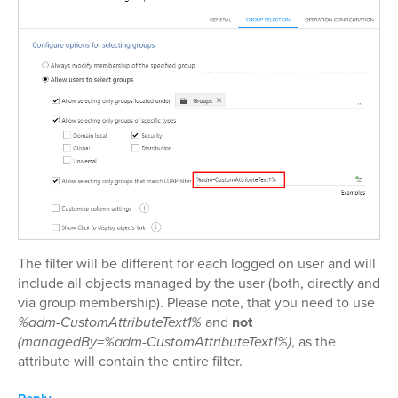
The filter will be different for each logged on user and will
include all objects managed by the user (both, directly and
via group membership). Please note, that you need to use
%adm-CustomAttributeText1%
and
not
(managedBy=%adm-CustomAttributeText1%)
, as the
attribute will contain the entire filter.