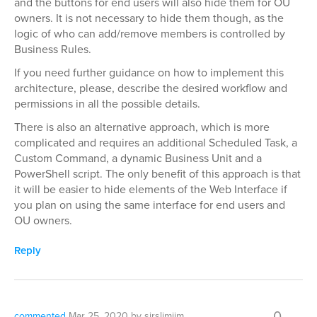
and the buttons for end users will also hide them for OU
owners. It is not necessary to hide them though, as the
logic of who can add/remove members is controlled by
Business Rules.
If you need further guidance on how to implement this
architecture, please, describe the desired workflow and
permissions in all the possible details.
There is also an alternative approach, which is more
complicated and requires an additional Scheduled Task, a
Custom Command, a dynamic Business Unit and a
PowerShell script. The only benefit of this approach is that
it will be easier to hide elements of the Web Interface if
you plan on using the same interface for end users and
OU owners.
Reply
0
commented
Mar 25, 2020
by
sirslimjim