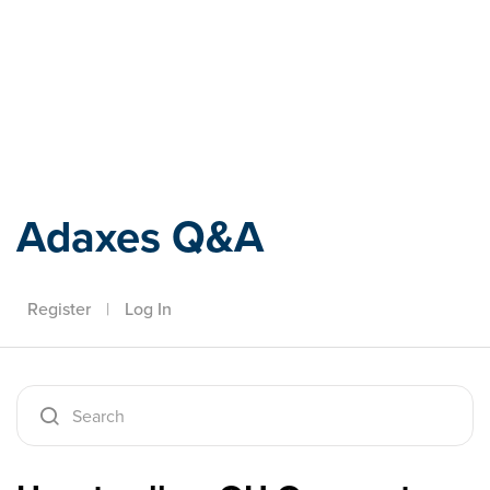
Adaxes
Adaxes Q&A
Register
|
Log In