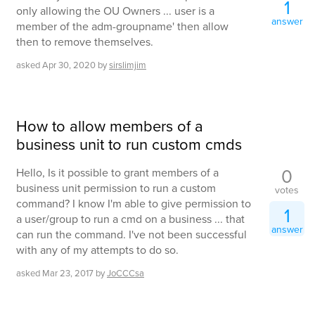
1
only allowing the OU Owners ... user is a
answer
member of the adm-groupname' then allow
then to remove themselves.
asked
Apr 30, 2020
by
sirslimjim
How to allow members of a
business unit to run custom cmds
0
Hello, Is it possible to grant members of a
business unit permission to run a custom
votes
command? I know I'm able to give permission to
1
a user/group to run a cmd on a business ... that
answer
can run the command. I've not been successful
with any of my attempts to do so.
asked
Mar 23, 2017
by
JoCCCsa