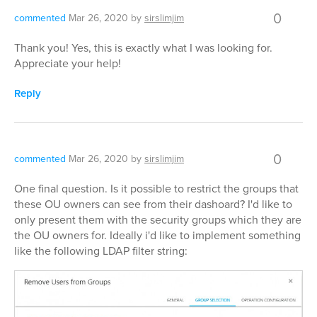
0
commented
Mar 26, 2020
by
sirslimjim
Thank you! Yes, this is exactly what I was looking for.
Appreciate your help!
Reply
0
commented
Mar 26, 2020
by
sirslimjim
One final question. Is it possible to restrict the groups that
these OU owners can see from their dashoard? I'd like to
only present them with the security groups which they are
the OU owners for. Ideally i'd like to implement something
like the following LDAP filter string: