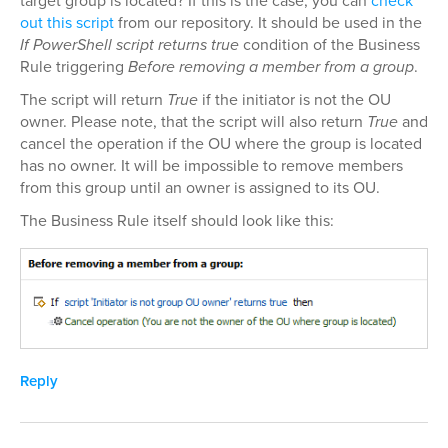
target group is located? If this is the case, you can
check
out this script
from our repository. It should be used in the
If PowerShell script returns true
condition of the Business
Rule triggering
Before removing a member from a group
.
The script will return
True
if the initiator is not the OU
owner. Please note, that the script will also return
True
and
cancel the operation if the OU where the group is located
has no owner. It will be impossible to remove members
from this group until an owner is assigned to its OU.
The Business Rule itself should look like this:
Reply