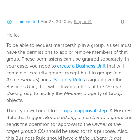
0
commented
Mar 25, 2020
by
Support4
Hello,
To be able to request membership in a group, a user must
have the permissions to add or remove members of that
group. These permissions can’t be granted separately. In
your case, you need to
create a Business Unit
that will
contain all security groups except built-in groups (e.g.
Administrators
) and
a Security Role
assigned over this
Business Unit, that will allow members of the
Domain
Users
group to modify the
Member
property of
Group
objects.
Then, you will need to
set up an approval step
. A Business
Rule that triggers
Before adding a member to a group
and
sends the operation for approval to the
Owner of the
target group's OU
should be used for this purpose. Also,
this Business Rule should have a
If the initiator is not