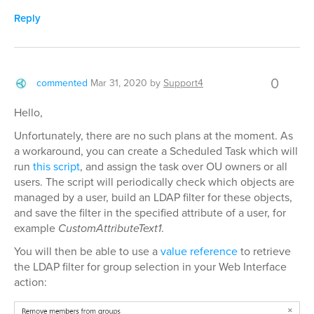
Reply
0
commented
Mar 31, 2020
by
Support4
Hello,
Unfortunately, there are no such plans at the moment. As
a workaround, you can create a Scheduled Task which will
run
this script
, and assign the task over OU owners or all
users. The script will periodically check which objects are
managed by a user, build an LDAP filter for these objects,
and save the filter in the specified attribute of a user, for
example
CustomAttributeText1
.
You will then be able to use a
value reference
to retrieve
the LDAP filter for group selection in your Web Interface
action: