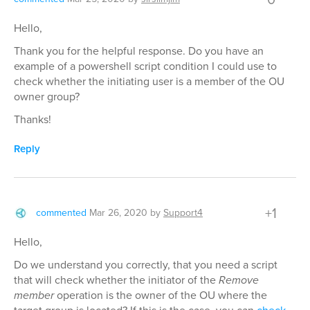
Hello,
Thank you for the helpful response. Do you have an
example of a powershell script condition I could use to
check whether the initiating user is a member of the OU
owner group?
Thanks!
Reply
+1
commented
Mar 26, 2020
by
Support4
Hello,
Do we understand you correctly, that you need a script
that will check whether the initiator of the
Remove
member
operation is the owner of the OU where the