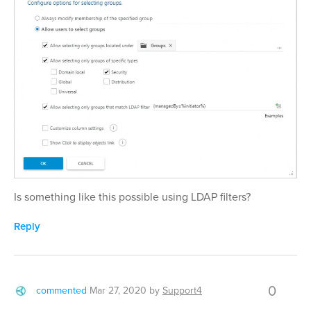
Is something like this possible using LDAP filters?
Reply
0
commented
Mar 27, 2020
by
Support4