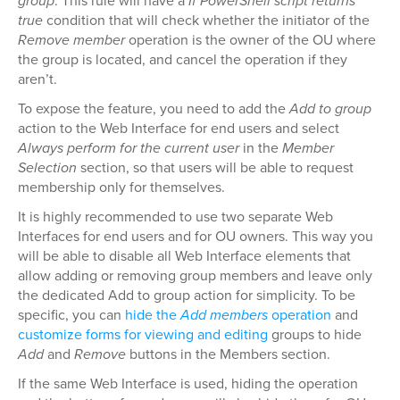
group
. This rule will have a
If PowerShell script returns
true
condition that will check whether the initiator of the
Remove member
operation is the owner of the OU where
the group is located, and cancel the operation if they
aren’t.
To expose the feature, you need to add the
Add to group
action to the Web Interface for end users and select
Always perform for the current user
in the
Member
Selection
section, so that users will be able to request
membership only for themselves.
It is highly recommended to use two separate Web
Interfaces for end users and for OU owners. This way you
will be able to disable all Web Interface elements that
allow adding or removing group members and leave only
the dedicated Add to group action for simplicity. To be
specific, you can
hide the
Add members
operation
and
customize forms for viewing and editing
groups to hide
Add
and
Remove
buttons in the Members section.
If the same Web Interface is used, hiding the operation