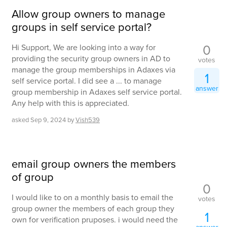
Allow group owners to manage
groups in self service portal?
0
Hi Support, We are looking into a way for
providing the security group owners in AD to
votes
manage the group memberships in Adaxes via
1
self service portal. I did see a ... to manage
answer
group membership in Adaxes self service portal.
Any help with this is appreciated.
asked
Sep 9, 2024
by
Vish539
email group owners the members
of group
0
I would like to on a monthly basis to email the
votes
group owner the members of each group they
1
own for verification pruposes. i would need the