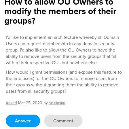
How to allow OU Owners to
modify the members of their
groups?
I'd like to implement an architecture whereby all Domain
Users can request membership in any domain security
group. I'd also like to allow the OU Owners to have the
ability to remove users from the security groups that fall
within their respective OUs but nowhere else.
How would I grant permissions (and expose this feature to
the end users) for the OU Owners to remove users from
their groups without granting them the ability to remove
users from all security groups?
Asked
Mar 25, 2020
by
sirslimjim
Answer
Comment