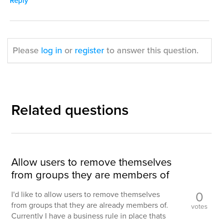
Reply
Please
log in
or
register
to answer this question.
Related questions
Allow users to remove themselves
from groups they are members of
0
I'd like to allow users to remove themselves
from groups that they are already members of.
votes
Currently I have a business rule in place thats