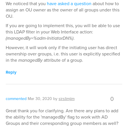
We noticed that you
have asked a question
about how to
assign an OU owner as the owner of all groups under this
OU.
If you are going to implement this, you will be able to use
this LDAP filter in your Web Interface action:
(managedBy=%adm-InitiatorDN%)
.
However, it will work only if the initiating user has direct
ownership over groups, i.e. this user is explicitly specified
in the
managedBy
attribute of a group.
Reply
0
commented
Mar 30, 2020
by
sirslimjim
Great thank you for clarifying. Are there any plans to add
the ability for the 'managedBy' flag to work with AD
Groups and their corresponding group members as well?