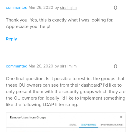
0
commented
Mar 26, 2020
by
sirslimjim
Thank you! Yes, this is exactly what I was looking for.
Appreciate your help!
Reply
0
commented
Mar 26, 2020
by
sirslimjim
One final question. Is it possible to restrict the groups that
these OU owners can see from their dashoard? I'd like to
only present them with the security groups which they are
the OU owners for. Ideally i'd like to implement something
like the following LDAP filter string: