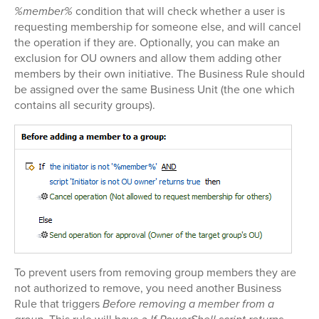
%member%
condition that will check whether a user is
requesting membership for someone else, and will cancel
the operation if they are. Optionally, you can make an
exclusion for OU owners and allow them adding other
members by their own initiative. The Business Rule should
be assigned over the same Business Unit (the one which
contains all security groups).
To prevent users from removing group members they are
not authorized to remove, you need another Business
Rule that triggers
Before removing a member from a