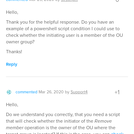
Hello,
Thank you for the helpful response. Do you have an
example of a powershell script condition I could use to
check whether the initiating user is a member of the OU
owner group?
Thanks!
Reply
+1
commented
Mar 26, 2020
by
Support4
Hello,
Do we understand you correctly, that you need a script
that will check whether the initiator of the
Remove
member
operation is the owner of the OU where the