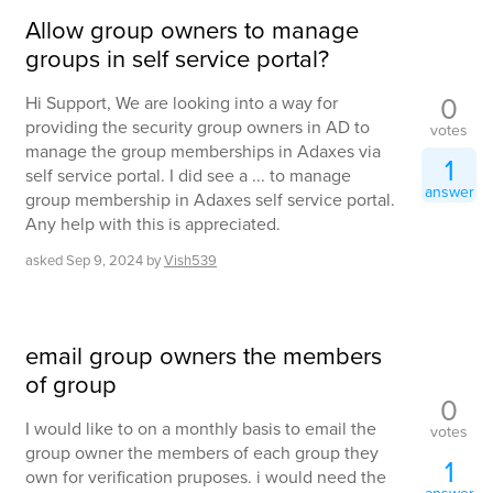
Allow group owners to manage
groups in self service portal?
0
Hi Support, We are looking into a way for
providing the security group owners in AD to
votes
manage the group memberships in Adaxes via
1
self service portal. I did see a ... to manage
answer
group membership in Adaxes self service portal.
Any help with this is appreciated.
asked
Sep 9, 2024
by
Vish539
email group owners the members
of group
0
I would like to on a monthly basis to email the
votes
group owner the members of each group they
1
own for verification pruposes. i would need the