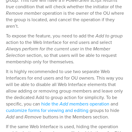
group
. This rule will have a
If PowerShell script returns
true
condition that will check whether the initiator of the
Remove member
operation is the owner of the OU where
the group is located, and cancel the operation if they
aren’t.
To expose the feature, you need to add the
Add to group
action to the Web Interface for end users and select
Always perform for the current user
in the
Member
Selection
section, so that users will be able to request
membership only for themselves.
It is highly recommended to use two separate Web
Interfaces for end users and for OU owners. This way you
will be able to disable all Web Interface elements that
allow adding or removing group members and leave only
the dedicated Add to group action for simplicity. To be
specific, you can
hide the
Add members
operation
and
customize forms for viewing and editing
groups to hide
Add
and
Remove
buttons in the Members section.
If the same Web Interface is used, hiding the operation