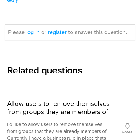
Reply
Please
log in
or
register
to answer this question.
Related questions
Allow users to remove themselves
from groups they are members of
0
I'd like to allow users to remove themselves
from groups that they are already members of.
votes
Currently I have a business rule in place thats