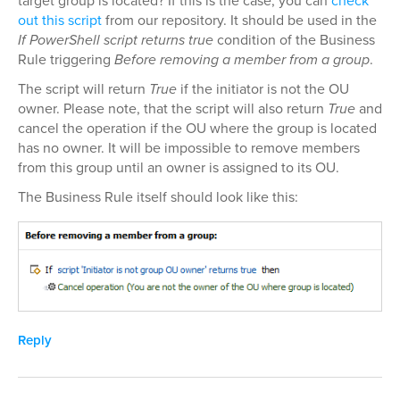
target group is located? If this is the case, you can
check
out this script
from our repository. It should be used in the
If PowerShell script returns true
condition of the Business
Rule triggering
Before removing a member from a group
.
The script will return
True
if the initiator is not the OU
owner. Please note, that the script will also return
True
and
cancel the operation if the OU where the group is located
has no owner. It will be impossible to remove members
from this group until an owner is assigned to its OU.
The Business Rule itself should look like this:
Reply