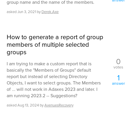
answer
group name and the name of the members.
asked
Jun 3, 2021
by
Derek.Axe
How to generate a report of group
members of multiple selected
groups
0
I am trying to make a custom report that is
votes
basically the "Members of Groups" default
1
report but instead of selecting Directory
Objects, I want to select groups. The Members
answer
of ... will not work in Adaxes 2023 and later. I
am running 2023.2 -- Suggestions?
asked
Aug 13, 2024
by
AvenuesRecovery