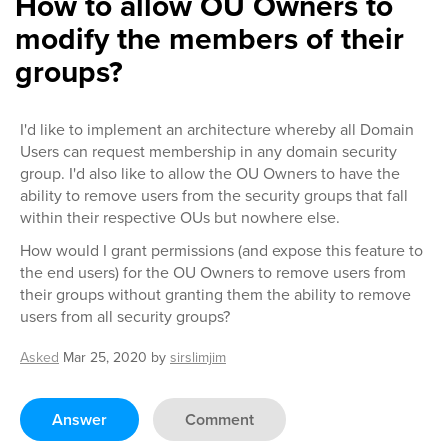
How to allow OU Owners to
modify the members of their
groups?
I'd like to implement an architecture whereby all Domain
Users can request membership in any domain security
group. I'd also like to allow the OU Owners to have the
ability to remove users from the security groups that fall
within their respective OUs but nowhere else.
How would I grant permissions (and expose this feature to
the end users) for the OU Owners to remove users from
their groups without granting them the ability to remove
users from all security groups?
Asked
Mar 25, 2020
by
sirslimjim
Answer
Comment