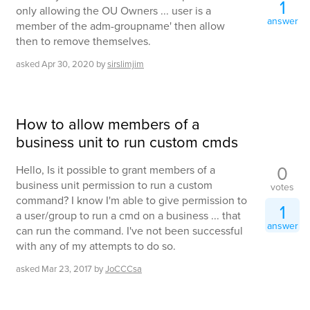
1
only allowing the OU Owners ... user is a
answer
member of the adm-groupname' then allow
then to remove themselves.
asked
Apr 30, 2020
by
sirslimjim
How to allow members of a
business unit to run custom cmds
0
Hello, Is it possible to grant members of a
business unit permission to run a custom
votes
command? I know I'm able to give permission to
1
a user/group to run a cmd on a business ... that
answer
can run the command. I've not been successful
with any of my attempts to do so.
asked
Mar 23, 2017
by
JoCCCsa