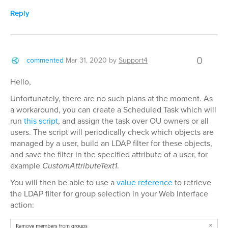
Reply
0
commented
Mar 31, 2020
by
Support4
Hello,
Unfortunately, there are no such plans at the moment. As
a workaround, you can create a Scheduled Task which will
run
this script
, and assign the task over OU owners or all
users. The script will periodically check which objects are
managed by a user, build an LDAP filter for these objects,
and save the filter in the specified attribute of a user, for
example
CustomAttributeText1
.
You will then be able to use a
value reference
to retrieve
the LDAP filter for group selection in your Web Interface
action: