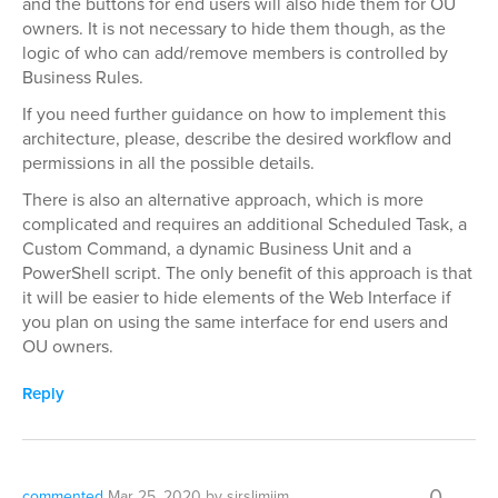
and the buttons for end users will also hide them for OU
owners. It is not necessary to hide them though, as the
logic of who can add/remove members is controlled by
Business Rules.
If you need further guidance on how to implement this
architecture, please, describe the desired workflow and
permissions in all the possible details.
There is also an alternative approach, which is more
complicated and requires an additional Scheduled Task, a
Custom Command, a dynamic Business Unit and a
PowerShell script. The only benefit of this approach is that
it will be easier to hide elements of the Web Interface if
you plan on using the same interface for end users and
OU owners.
Reply
0
commented
Mar 25, 2020
by
sirslimjim