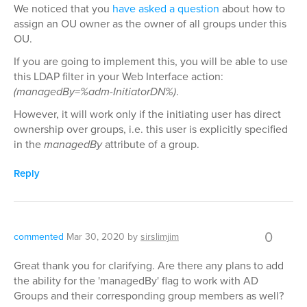
We noticed that you
have asked a question
about how to
assign an OU owner as the owner of all groups under this
OU.
If you are going to implement this, you will be able to use
this LDAP filter in your Web Interface action:
(managedBy=%adm-InitiatorDN%)
.
However, it will work only if the initiating user has direct
ownership over groups, i.e. this user is explicitly specified
in the
managedBy
attribute of a group.
Reply
0
commented
Mar 30, 2020
by
sirslimjim
Great thank you for clarifying. Are there any plans to add
the ability for the 'managedBy' flag to work with AD
Groups and their corresponding group members as well?