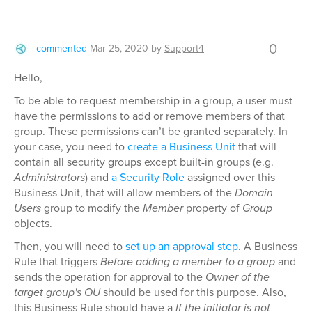
0
commented
Mar 25, 2020
by
Support4
Hello,
To be able to request membership in a group, a user must
have the permissions to add or remove members of that
group. These permissions can’t be granted separately. In
your case, you need to
create a Business Unit
that will
contain all security groups except built-in groups (e.g.
Administrators
) and
a Security Role
assigned over this
Business Unit, that will allow members of the
Domain
Users
group to modify the
Member
property of
Group
objects.
Then, you will need to
set up an approval step
. A Business
Rule that triggers
Before adding a member to a group
and
sends the operation for approval to the
Owner of the
target group's OU
should be used for this purpose. Also,
this Business Rule should have a
If the initiator is not