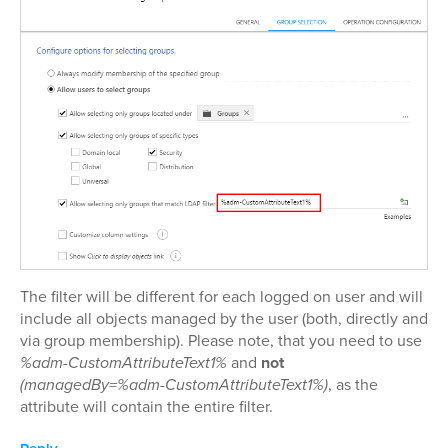
The filter will be different for each logged on user and will
include all objects managed by the user (both, directly and
via group membership). Please note, that you need to use
%adm-CustomAttributeText1%
and
not
(managedBy=%adm-CustomAttributeText1%)
, as the
attribute will contain the entire filter.