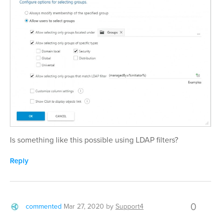
Is something like this possible using LDAP filters?
Reply
0
commented
Mar 27, 2020
by
Support4