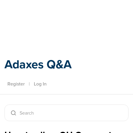
Adaxes
Adaxes Q&A
Register
|
Log In