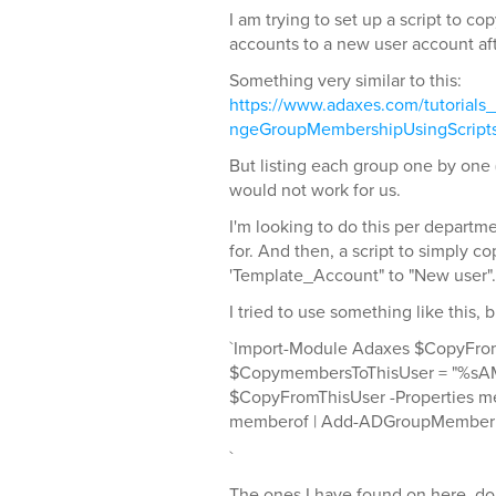
I am trying to set up a script to c
accounts to a new user account aft
Something very similar to this:
https://www.adaxes.com/tutorials
ngeGroupMembershipUsingScript
But listing each group one by one 
would not work for us.
I'm looking to do this per departm
for. And then, a script to simply c
'Template_Account" to "New user".
I tried to use something like this, 
`Import-Module Adaxes $CopyFrom
$CopymembersToThisUser = "%sA
$CopyFromThisUser -Properties me
memberof | Add-ADGroupMember
`
The ones I have found on here, d