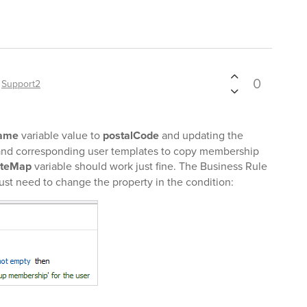
0
y
Support2
Name
variable value to
postalCode
and updating the
and corresponding user templates to copy membership
ateMap
variable should work just fine. The Business Rule
just need to change the property in the condition: