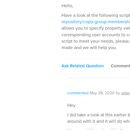
Hello,
Have a look at the following scrip
repository/copy-group-membershi
allows you to specify property val
corresponding user accounts to c
script to meet your needs, please,
made and we will help you.
Ask Related Question
Commen
commented
May 28, 2020
by
adan
Hey
I did take a look at this earlier
around with it and it will do wh