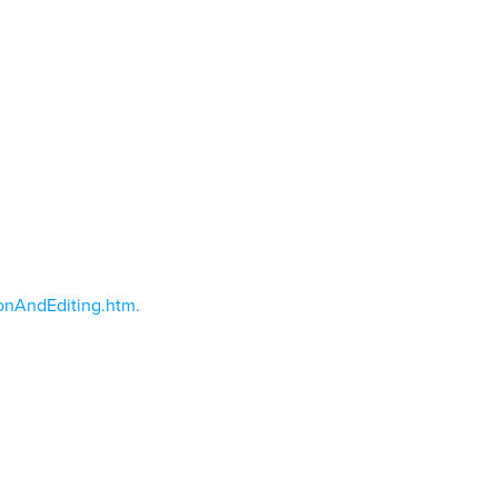
onAndEditing.htm
.