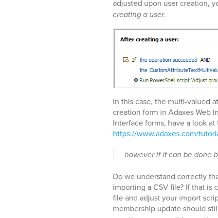
adjusted upon user creation, yo
creating a user
.
In this case, the multi-valued 
creation form in Adaxes Web I
Interface forms, have a look at 
https://www.adaxes.com/tutor
however if it can be done b
Do we understand correctly tha
importing a CSV file? If that is
file and adjust your import scri
membership update should still