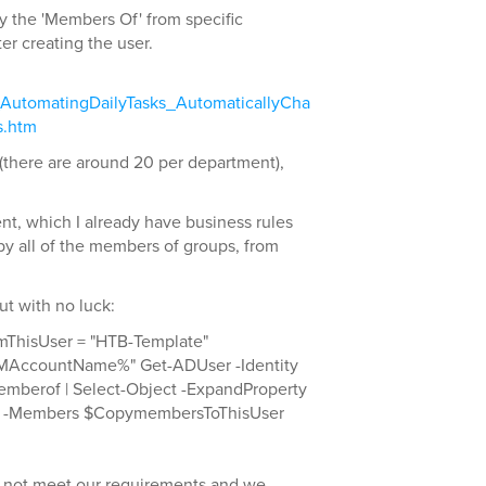
opy the 'Members Of' from specific
er creating the user.
_AutomatingDailyTasks_AutomaticallyCha
s.htm
(there are around 20 per department),
ent, which I already have business rules
opy all of the members of groups, from
but with no luck:
ThisUser = "HTB-Template"
MAccountName%" Get-ADUser -Identity
mberof | Select-Object -ExpandProperty
 -Members $CopymembersToThisUser
o not meet our requirements and we