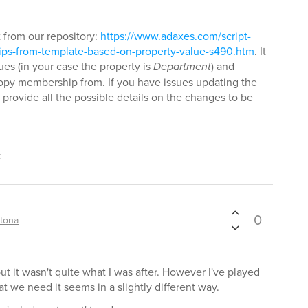
t from our repository:
https://www.adaxes.com/script-
ps-from-template-based-on-property-value-s490.htm
. It
ues (in your case the property is
Department
) and
opy membership from. If you have issues updating the
 provide all the possible details on the changes to be
t
0
tona
 but it wasn't quite what I was after. However I've played
at we need it seems in a slightly different way.