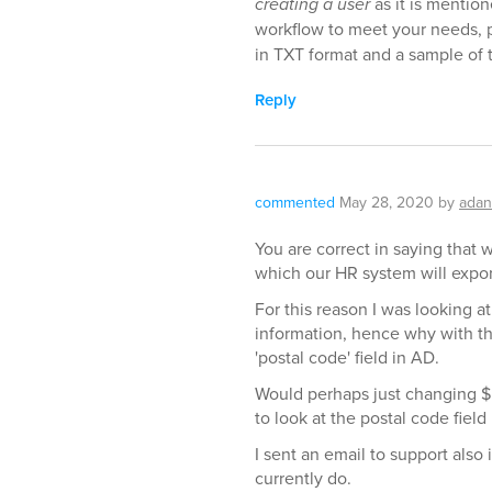
creating a user
as it is mentio
workflow to meet your needs, p
in TXT format and a sample of 
Reply
commented
May 28, 2020
by
adan
You are correct in saying that 
which our HR system will expor
For this reason I was looking a
information, hence why with the
'postal code' field in AD.
Would perhaps just changing $
to look at the postal code fiel
I sent an email to support also
currently do.