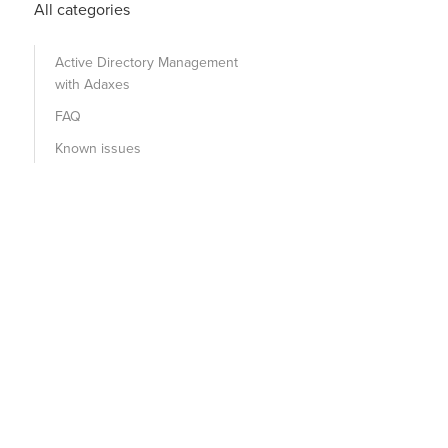
All categories
Active Directory Management
with Adaxes
FAQ
Known issues