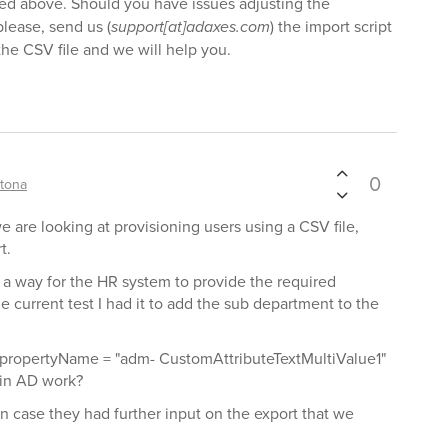
ned above. Should you have issues adjusting the
lease, send us (
support[at]adaxes.com
) the import script
the CSV file and we will help you.
0
tona
we are looking at provisioning users using a CSV file,
t.
t a way for the HR system to provide the required
 current test I had it to add the sub department to the
propertyName = "adm- CustomAttributeTextMultiValue1"
d in AD work?
 in case they had further input on the export that we