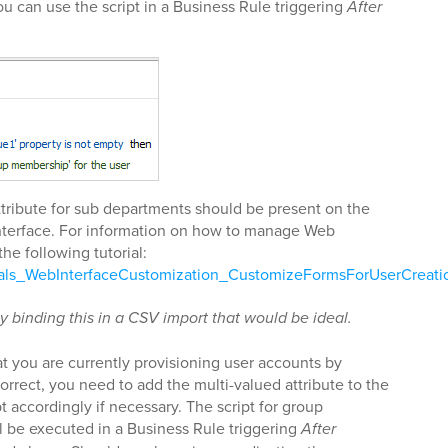
u can use the script in a Business Rule triggering
After
attribute for sub departments should be present on the
nterface. For information on how to manage Web
the following tutorial:
ials_WebInterfaceCustomization_CustomizeFormsForUserCreati
y binding this in a CSV import that would be ideal.
t you are currently provisioning user accounts by
 correct, you need to add the multi-valued attribute to the
pt accordingly if necessary. The script for group
 be executed in a Business Rule triggering
After