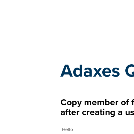
Adaxes
Adaxes 
Copy member of f
after creating a u
Hello