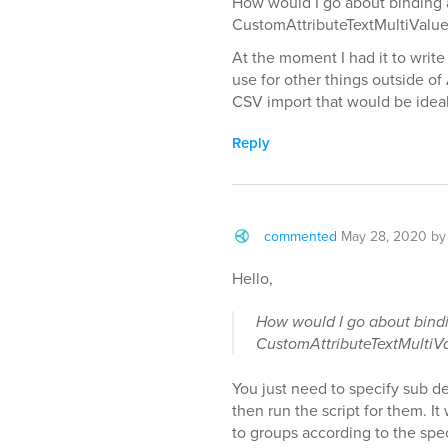
How would I go about binding 
CustomAttributeTextMultiValue
At the moment I had it to writ
use for other things outside of
CSV import that would be ideal
Reply
commented
May 28, 2020
b
Hello,
How would I go about bindi
CustomAttributeTextMultiV
You just need to specify sub de
then run the script for them. It
to groups according to the spe