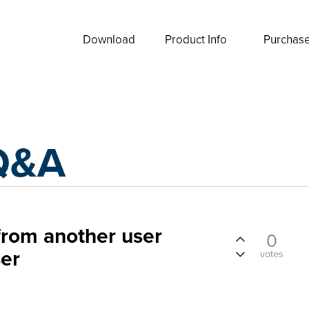
Download
Product Info
Purchas
Q&A
rom another user
0
ser
votes