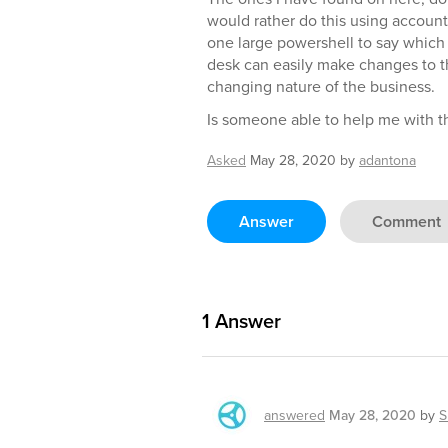
would rather do this using account
one large powershell to say which 
desk can easily make changes to t
changing nature of the business.
Is someone able to help me with th
Asked
May 28, 2020
by
adantona
Answer
Comment
1
Answer
answered
May 28, 2020
by
S