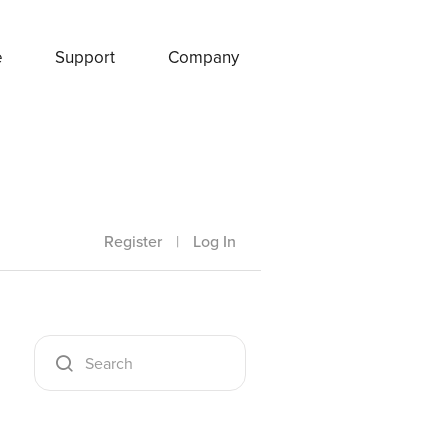
e
Support
Company
Register
|
Log In