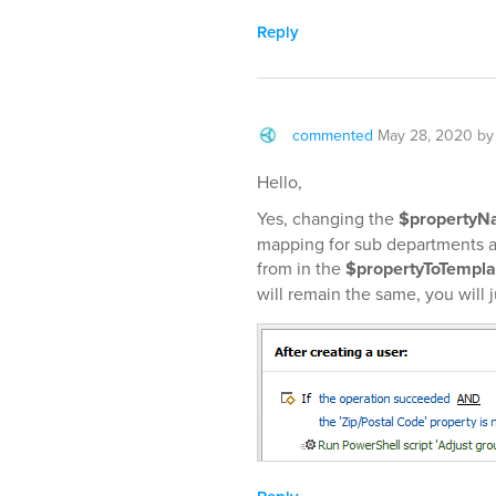
Reply
commented
May 28, 2020
b
Hello,
Yes, changing the
$property
mapping for sub departments 
from in the
$propertyToTempl
will remain the same, you will 