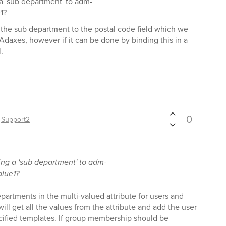
a 'sub department' to adm-
1?
e the sub department to the postal code field which we
 Adaxes, however if it can be done by binding this in a
.
0
y
Support2
ng a 'sub department' to adm-
alue1?
partments in the multi-valued attribute for users and
 will get all the values from the attribute and add the user
cified templates. If group membership should be