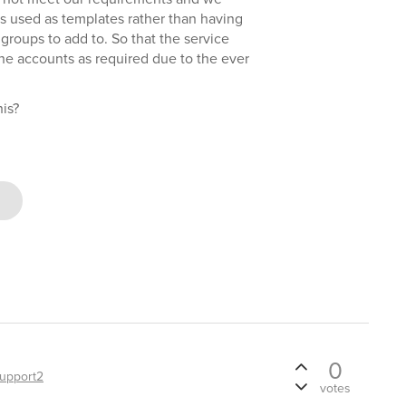
s used as templates rather than having
groups to add to. So that the service
he accounts as required due to the ever
is?
0
upport2
votes