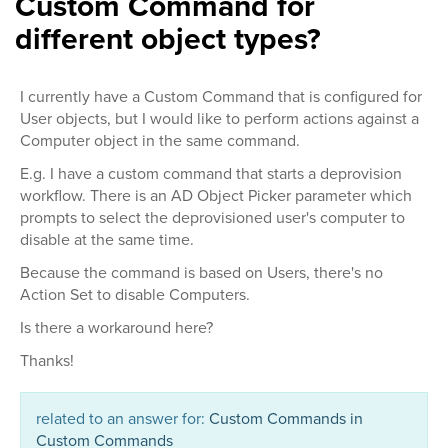
Custom Command for
different object types?
I currently have a Custom Command that is configured for
User objects, but I would like to perform actions against a
Computer object in the same command.
E.g. I have a custom command that starts a deprovision
workflow. There is an AD Object Picker parameter which
prompts to select the deprovisioned user's computer to
disable at the same time.
Because the command is based on Users, there's no
Action Set to disable Computers.
Is there a workaround here?
Thanks!
related to an answer for:
Custom Commands in
Custom Commands