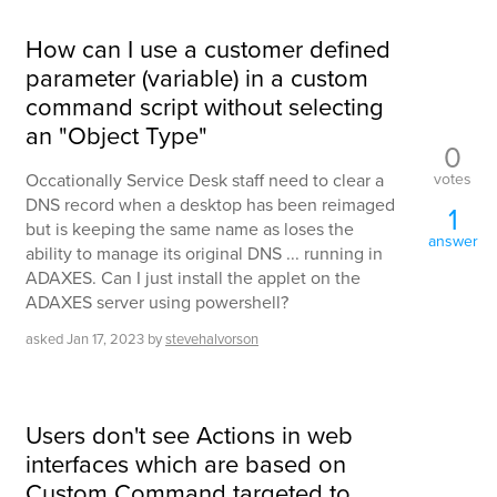
How can I use a customer defined
parameter (variable) in a custom
command script without selecting
an "Object Type"
0
votes
Occationally Service Desk staff need to clear a
DNS record when a desktop has been reimaged
1
but is keeping the same name as loses the
answer
ability to manage its original DNS ... running in
ADAXES. Can I just install the applet on the
ADAXES server using powershell?
asked
Jan 17, 2023
by
stevehalvorson
Users don't see Actions in web
interfaces which are based on
Custom Command targeted to