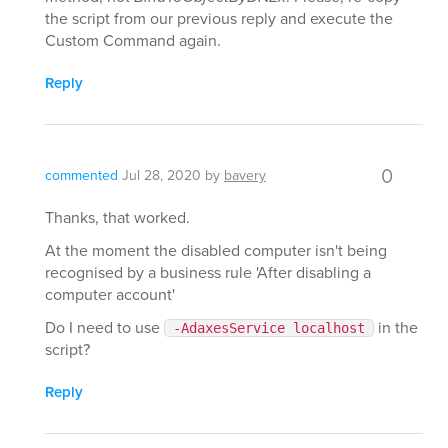
the script from our previous reply and execute the
Custom Command again.
Reply
0
commented
Jul 28, 2020
by
bavery
Thanks, that worked.
At the moment the disabled computer isn't being
recognised by a business rule 'After disabling a
computer account'
Do I need to use
in the
-AdaxesService localhost
script?
Reply