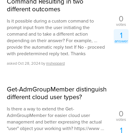
Command Resulting in two
different outcomes
0
Is it possible during a custom command to
votes
prompt input from the user initiating the
1
command and to take a different action
depending on their answer? For example, ...
answer
provide the automatic reply text If No - proceed
with predetermined reply text. Thanks
asked
Oct 28, 2024
by
msheppard
Get-AdmGroupMember distinguish
different cloud user types?
Is there a way to extend the Get-
0
AdmGroupMember for easier cloud user
votes
management and better expressing the actual
1
"user" object your working with? https://www ...