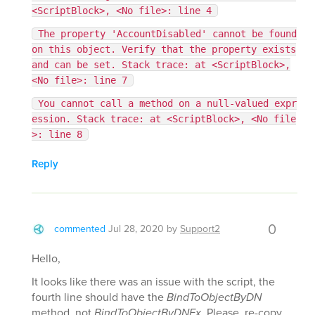
<ScriptBlock>, <No file>: line 4
The property 'AccountDisabled' cannot be found
on this object. Verify that the property exists
and can be set. Stack trace: at <ScriptBlock>,
<No file>: line 7
You cannot call a method on a null-valued expr
ession. Stack trace: at <ScriptBlock>, <No file
>: line 8
Reply
0
commented
Jul 28, 2020
by
Support2
Hello,
It looks like there was an issue with the script, the
fourth line should have the
BindToObjectByDN
method, not
BindToObjectByDNEx
. Please, re-copy