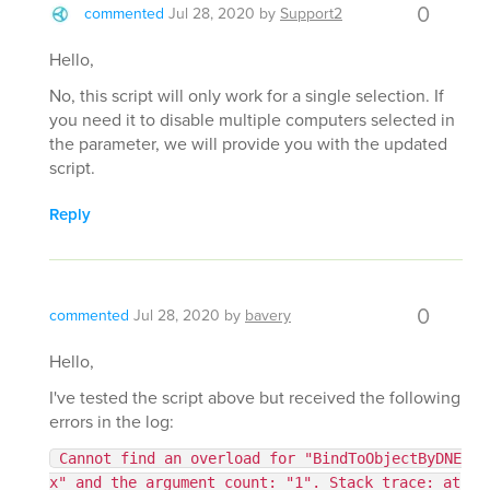
0
commented
Jul 28, 2020
by
Support2
Hello,
No, this script will only work for a single selection. If
you need it to disable multiple computers selected in
the parameter, we will provide you with the updated
script.
Reply
0
commented
Jul 28, 2020
by
bavery
Hello,
I've tested the script above but received the following
errors in the log:
Cannot find an overload for "BindToObjectByDNE
x" and the argument count: "1". Stack trace: at