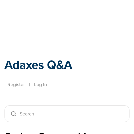
Adaxes
Adaxes Q&A
Register
|
Log In