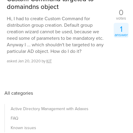
domaindns object
0
votes
Hi, I had to create Custom Command for
distribution group creation. Default group
1
creation wizard cannot be used, because we
answer
need some of parameters to be mandatory etc.
Anyway I ... which shouldn't be targeted to any
particular AD object. How do I do it?
asked
Jan 20, 2020
by
KIT
All categories
Active Directory Management with Adaxes
FAQ
Known issues