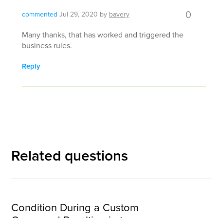
0
commented
Jul 29, 2020
by
bavery
Many thanks, that has worked and triggered the
business rules.
Reply
Related questions
Condition During a Custom