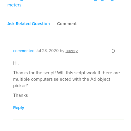
meters
.
Ask Related Question
Comment
0
commented
Jul 28, 2020
by
bavery
Hi,
Thanks for the script! Will this script work if there are
multiple computers selected with the Ad object
picker?
Thanks
Reply