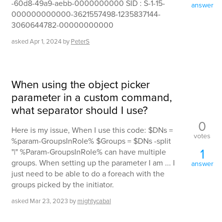
-60d8-49a9-aebb-0000000000 SID : S-1-15-
answer
000000000000-3621557498-1235837144-
3060644782-00000000000
asked
Apr 1, 2024
by
PeterS
When using the object picker
parameter in a custom command,
what separator should I use?
0
Here is my issue, When I use this code: $DNs =
votes
%param-GroupsInRole% $Groups = $DNs -split
1
"|" %Param-GroupsInRole% can have multiple
groups. When setting up the parameter I am ... I
answer
just need to be able to do a foreach with the
groups picked by the initiator.
asked
Mar 23, 2023
by
mightycabal