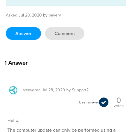
Asked
Jul 28, 2020
by
bavery
Answer
Comment
1
Answer
answered
Jul 28, 2020
by
Support2
0
Best answer
votes
Hello,
The computer update can only be performed using a