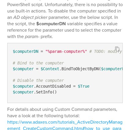
PowerShell script. Unfortunately, there is no possibility to
use built-in actions. To disable the computer specified in
an
AD object picker
parameter, use the below script. In
the script, the
$computerDN
variable specifies a value
reference for the parameter used to select the computer
with the
param-
prefix.
$computerDN
 = 
"%param-computer%"
# TODO: modify me
# Bind to the computer
$computer
 = 
$Context
.BindToObjectByDN(
$computerDN
)

# Disable the computer
$computer
.AccountDisabled = 
$True
$computer
.SetInfo()
For details about using Custom Command parameters,
have a look at the following tutorial:
https://www.adaxes.com/tutorials_ActiveDirectoryManag
ement_CreateCustomCommand.htm#how_to_use_para