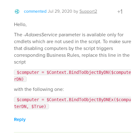
+1
commented
Jul 29, 2020
by
Support2
Hello,
The
-AdaxesService
parameter is available only for
cmdlets which are not used in the script. To make sure
that disabling computers by the script triggers
corresponding Business Rules, replace this line in the
script
$computer = $Context.BindToObjectByDN($compute
rDN)
with the following one:
$computer = $Context.BindToObjectByDNEx($compu
terDN, $True)
Reply