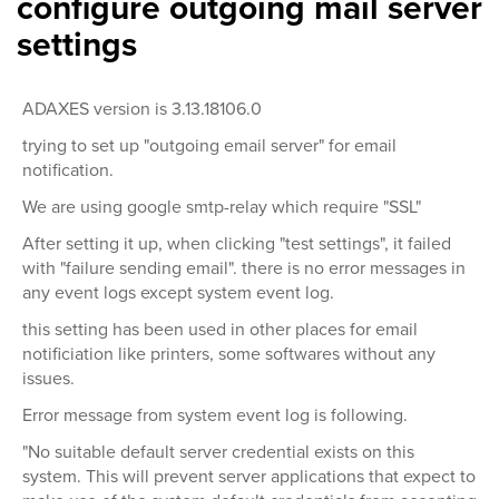
configure outgoing mail server
settings
ADAXES version is 3.13.18106.0
trying to set up "outgoing email server" for email
notification.
We are using google smtp-relay which require "SSL"
After setting it up, when clicking "test settings", it failed
with "failure sending email". there is no error messages in
any event logs except system event log.
this setting has been used in other places for email
notificiation like printers, some softwares without any
issues.
Error message from system event log is following.
"No suitable default server credential exists on this
system. This will prevent server applications that expect to