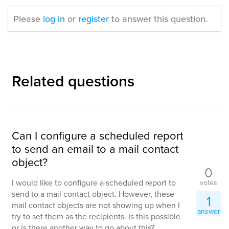
Please
log in
or
register
to answer this question.
Related questions
Can I configure a scheduled report
to send an email to a mail contact
object?
0
I would like to configure a scheduled report to
votes
send to a mail contact object. However, these
1
mail contact objects are not showing up when I
answer
try to set them as the recipients. Is this possible
or is there another way to go about this?