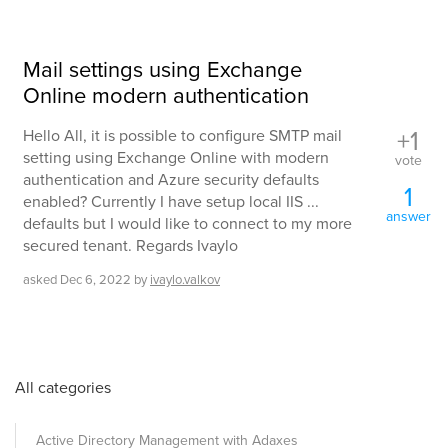
Mail settings using Exchange
Online modern authentication
+1
Hello All, it is possible to configure SMTP mail
setting using Exchange Online with modern
vote
authentication and Azure security defaults
1
enabled? Currently I have setup local IIS ...
answer
defaults but I would like to connect to my more
secured tenant. Regards Ivaylo
asked
Dec 6, 2022
by
ivaylo.valkov
All categories
Active Directory Management with Adaxes