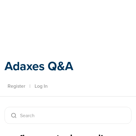
Adaxes
Adaxes Q&A
Register
|
Log In