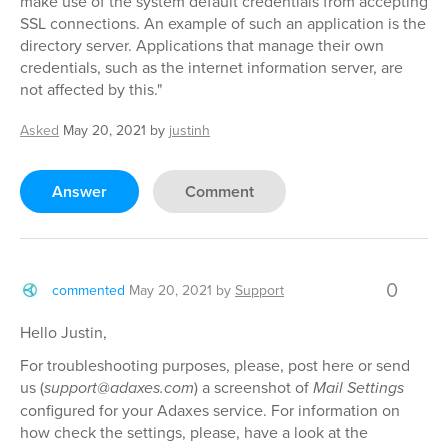
make use of the system default credentials from accepting
SSL connections. An example of such an application is the
directory server. Applications that manage their own
credentials, such as the internet information server, are
not affected by this."
Asked
May 20, 2021
by
justinh
Answer
Comment
0
commented
May 20, 2021
by
Support
Hello Justin,
For troubleshooting purposes, please, post here or send
us (
support@adaxes.com
) a screenshot of
Mail Settings
configured for your Adaxes service. For information on
how check the settings, please, have a look at the