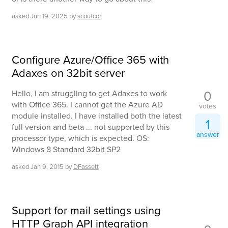
asked
Jun 19, 2025
by
scoutcor
Configure Azure/Office 365 with
Adaxes on 32bit server
0
Hello, I am struggling to get Adaxes to work
with Office 365. I cannot get the Azure AD
votes
module installed. I have installed both the latest
1
full version and beta ... not supported by this
answer
processor type, which is expected. OS:
Windows 8 Standard 32bit SP2
asked
Jan 9, 2015
by
DFassett
Support for mail settings using
HTTP Graph API integration