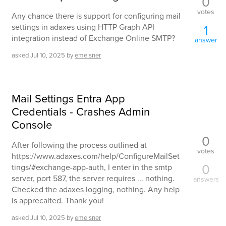
0
votes
Any chance there is support for configuring mail
1
settings in adaxes using HTTP Graph API
integration instead of Exchange Online SMTP?
answer
asked
Jul 10, 2025
by
emeisner
Mail Settings Entra App
Credentials - Crashes Admin
Console
0
After following the process outlined at
votes
https://www.adaxes.com/help/ConfigureMailSet
0
tings/#exchange-app-auth, I enter in the smtp
server, port 587, the server requires ... nothing.
answers
Checked the adaxes logging, nothing. Any help
is apprecaited. Thank you!
asked
Jul 10, 2025
by
emeisner