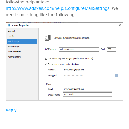
following help article:
http://www.adaxes.com/help/ConfigureMailSettings
. We
need something like the following:
Reply