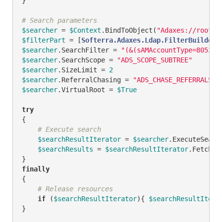
}

# Search parameters
$searcher
 = 
$Context
.BindToObject(
"Adaxes://rootDS
$filterPart
 = [
Softerra.Adaxes.Ldap.FilterBuilder
]
$searcher
.SearchFilter = 
"(&(sAMAccountType=805306
$searcher
.SearchScope = 
"ADS_SCOPE_SUBTREE"
$searcher
.SizeLimit = 
2
$searcher
.ReferralChasing = 
"ADS_CHASE_REFERRALS_N
$searcher
.VirtualRoot = 
$True
try
{

# Execute search
$searchResultIterator
 = 
$searcher
.ExecuteSearch
$searchResults
 = 
$searchResultIterator
.FetchAll
finally
{

# Release resources
if
 (
$searchResultIterator
){ 
$searchResultItera
}
