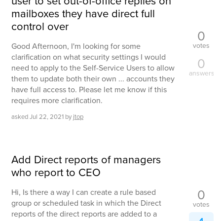
user to set out-of-office replies on
mailboxes they have direct full
control over
0
votes
Good Afternoon, I'm looking for some
clarification on what security settings I would
0
need to apply to the Self-Service Users to allow
answers
them to update both their own ... accounts they
have full access to. Please let me know if this
requires more clarification.
asked
Jul 22, 2021
by
jtop
Add Direct reports of managers
who report to CEO
0
Hi, Is there a way I can create a rule based
group or scheduled task in which the Direct
votes
reports of the direct reports are added to a