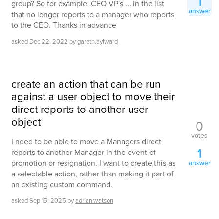
1
group? So for example: CEO VP's ... in the list
answer
that no longer reports to a manager who reports
to the CEO. Thanks in advance
asked
Dec 22, 2022
by
gareth.aylward
create an action that can be run
against a user object to move their
direct reports to another user
object
0
votes
I need to be able to move a Managers direct
1
reports to another Manager in the event of
promotion or resignation. I want to create this as
answer
a selectable action, rather than making it part of
an existing custom command.
asked
Sep 15, 2025
by
adrian.watson