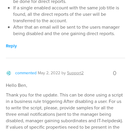
be done for direct reports.
If a single enabled account with the same job title is
found, all the direct reports of the user will be
transferred to the account.
After that an email will be sent to the users manager
being disabled and the one gaining direct reports.
Reply
0
commented
May 2, 2022
by
Support2
Hello Ben,
Thank you for the update. This can be done using a script
in a business rule triggering After disabling a user. For us
to write the script, please, provide samples for all the
three email notifications (sent to the manager being
disabled, manager gaining subordinates and IT-helpdesk).
If values of specific properties need to be present in the