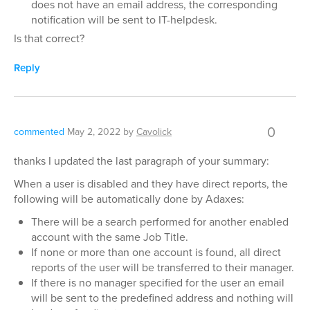
does not have an email address, the corresponding
notification will be sent to IT-helpdesk.
Is that correct?
Reply
0
commented
May 2, 2022
by
Cavolick
thanks I updated the last paragraph of your summary:
When a user is disabled and they have direct reports, the
following will be automatically done by Adaxes:
There will be a search performed for another enabled
account with the same Job Title.
If none or more than one account is found, all direct
reports of the user will be transferred to their manager.
If there is no manager specified for the user an email
will be sent to the predefined address and nothing will