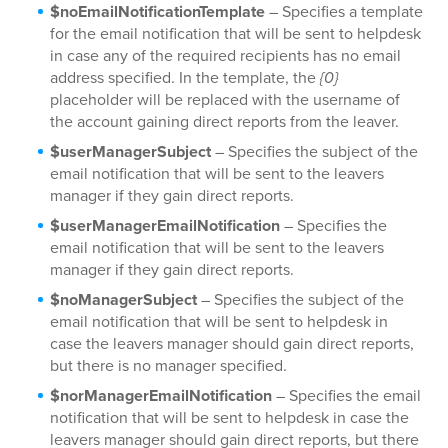
$noEmailNotificationTemplate
– Specifies a template
for the email notification that will be sent to helpdesk
in case any of the required recipients has no email
address specified. In the template, the
{0}
placeholder will be replaced with the username of
the account gaining direct reports from the leaver.
$userManagerSubject
– Specifies the subject of the
email notification that will be sent to the leavers
manager if they gain direct reports.
$userManagerEmailNotification
– Specifies the
email notification that will be sent to the leavers
manager if they gain direct reports.
$noManagerSubject
– Specifies the subject of the
email notification that will be sent to helpdesk in
case the leavers manager should gain direct reports,
but there is no manager specified.
$norManagerEmailNotification
– Specifies the email
notification that will be sent to helpdesk in case the
leavers manager should gain direct reports, but there