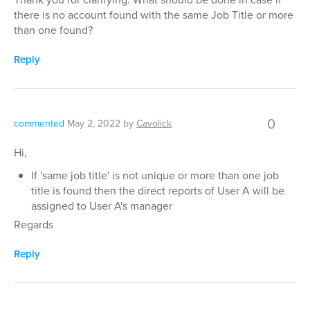
there is no account found with the same Job Title or more
than one found?
Reply
0
commented
May 2, 2022
by
Cavolick
Hi,
If 'same job title' is not unique or more than one job
title is found then the direct reports of User A will be
assigned to User A's manager
Regards
Reply