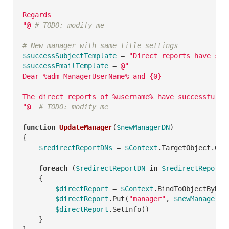
Regards

"@
# TODO: modify me
# New manager with same title settings
$successSubjectTemplate
 = 
"Direct reports have suc
$successEmailTemplate
 = 
@"

Dear %adm-ManagerUserName% and {0}

The direct reports of %username% have successfully
"@
# TODO: modify me
function
UpdateManager
(
$newManagerDN
)
{

$redirectReportDNs
 = 
$Context
.TargetObject.Get
foreach
 (
$redirectReportDN
in
$redirectReportD
    {

$directReport
 = 
$Context
.BindToObjectByDN(
$directReport
.Put(
"manager"
, 
$newManagerDN
)
$directReport
.SetInfo()

    }
