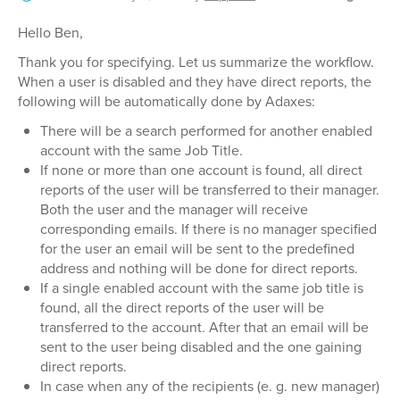
Hello Ben,
Thank you for specifying. Let us summarize the workflow.
When a user is disabled and they have direct reports, the
following will be automatically done by Adaxes:
There will be a search performed for another enabled
account with the same Job Title.
If none or more than one account is found, all direct
reports of the user will be transferred to their manager.
Both the user and the manager will receive
corresponding emails. If there is no manager specified
for the user an email will be sent to the predefined
address and nothing will be done for direct reports.
If a single enabled account with the same job title is
found, all the direct reports of the user will be
transferred to the account. After that an email will be
sent to the user being disabled and the one gaining
direct reports.
In case when any of the recipients (e. g. new manager)