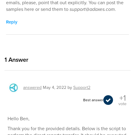
emails, please, point that out explicitly. You can post the
samples here or send them to
support@adaxes.com
.
Reply
1
Answer
answered
May 4, 2022
by
Support2
+1
Best answer
vote
Hello Ben,
Thank you for the provided details. Below is the script to