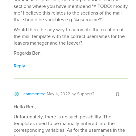
sections where you have mentioend "# TODO: modify
me" I believe this relates to the sections of the mail
that should be variables e.g. %username%.
Would there be any way to automate the creation of
the mail template with the correct usernames for the
leavers manager and the leaver?
Regards Ben
Reply
0
commented
May 4, 2022
by
Support2
Hello Ben,
Unfortunately, there is no such possibility. The
templates need to be manually entered into the
corresponding variables. As for the usernames in the