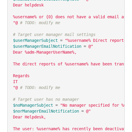
Dear helpdesk

%username% or {0} does not have a valid email asso
"@
# TODO: modify me
# Target user manager mail settings
$userManagerSubject
 = 
"%username% Direct reports h
$userManagerEmailNotification
 = 
@"

Dear %adm-ManagerUserName%,

The direct reports of %username% have been transfe
Regards

IT

"@
# TODO: modify me
# Target user has no manager
$noManagerSubject
 = 
"No manager specified for %use
$norManagerEmailNotification
 = 
@"

Dear Helpdesk,

The user: %username% has recently been deactivated