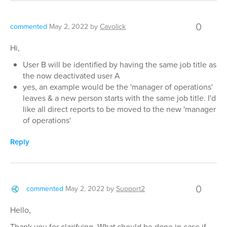
0
commented
May 2, 2022
by
Cavolick
Hi,
User B will be identified by having the same job title as
the now deactivated user A
yes, an example would be the 'manager of operations'
leaves & a new person starts with the same job title. I'd
like all direct reports to be moved to the new 'manager
of operations'
Reply
0
commented
May 2, 2022
by
Support2
Hello,
Thank you for clarifying. What should be done in case if