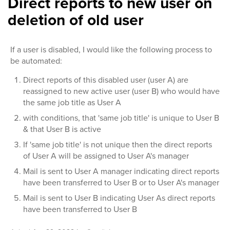
Direct reports to new user on
deletion of old user
If a user is disabled, I would like the following process to
be automated:
Direct reports of this disabled user (user A) are
reassigned to new active user (user B) who would have
the same job title as User A
with conditions, that 'same job title' is unique to User B
& that User B is active
If 'same job title' is not unique then the direct reports
of User A will be assigned to User A's manager
Mail is sent to User A manager indicating direct reports
have been transferred to User B or to User A's manager
Mail is sent to User B indicating User As direct reports
have been transferred to User B