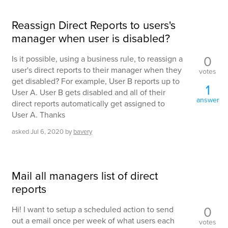
Reassign Direct Reports to users's
manager when user is disabled?
0
Is it possible, using a business rule, to reassign a
user's direct reports to their manager when they
votes
get disabled? For example, User B reports up to
1
User A. User B gets disabled and all of their
answer
direct reports automatically get assigned to
User A. Thanks
asked
Jul 6, 2020
by
bavery
Mail all managers list of direct
reports
0
Hi! I want to setup a scheduled action to send
out a email once per week of what users each
votes