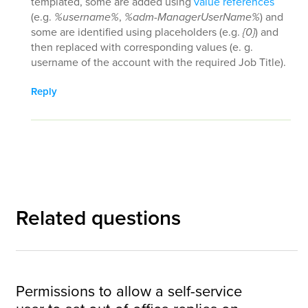
templated, some are added using
value references
(e.g.
%username%
,
%adm-ManagerUserName%
) and
some are identified using placeholders (e.g.
{0}
) and
then replaced with corresponding values (e. g.
username of the account with the required Job Title).
Reply
Related questions
Permissions to allow a self-service