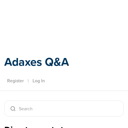
Adaxes
Adaxes Q&A
Register
|
Log In