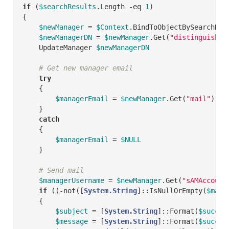
if
 (
$searchResults
.Length 
-eq
1
)

{

$newManager
 = 
$Context
.BindToObjectBySearchRes
$newManagerDN
 = 
$newManager
.Get(
"distinguished
    UpdateManager 
$newManagerDN
# Get new manager email
try
    {

$managerEmail
 = 
$newManager
.Get(
"mail"
)

    }

catch
    {

$managerEmail
 = 
$NULL
    }

# Send mail
$managerUsername
 = 
$newManager
.Get(
"sAMAccount
if
 ((
-not
([
System.String
]::IsNullOrEmpty(
$mana
    {        

$subject
 = [
System.String
]::Format(
$succes
$message
 = [
System.String
]::Format(
$succes