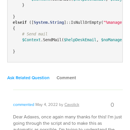
    }

elseif
 ([
System.String
]::IsNullOrEmpty(
"%manager%"
{

# Send mail
$Context
.SendMail(
$helpDeskEmail
, 
$noManagerSu
}
Ask Related Question
Comment
0
commented
May 4, 2022
by
Cavolick
Dear Adaxes, once again many thanks for this! I'm just
going through the script and to make this as
automatic as possible, I'm trying to understand the