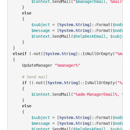
$Context
.SendMail(
"
$managerEmail
, %mail%"
,
    }

else
    {

$subject
 = [
System.String
]::Format(
$noEmai
$message
 = [
System.String
]::Format(
$noEmai
$Context
.SendMail(
$helpDeskEmail
, 
$subject
    }

elseif
 (
-not
([
System.String
]::IsNullOrEmpty(
"%mana
{

    UpdateManager 
"%manager%"
# Send mail
if
 ((
-not
([
System.String
]::IsNullOrEmpty(
"%adm
    {        

$Context
.SendMail(
"%adm-ManagerEmail%, %ma
    }

else
    {

$subject
 = [
System.String
]::Format(
$noEmai
$message
 = [
System.String
]::Format(
$noEmai
$Context
.SendMail(
$helpDeskEmail
, 
$subject