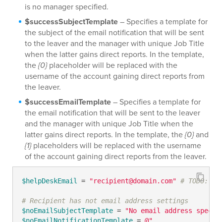
is no manager specified.
$successSubjectTemplate
– Specifies a template for
the subject of the email notification that will be sent
to the leaver and the manager with unique Job Title
when the latter gains direct reports. In the template,
the
{0}
placeholder will be replaced with the
username of the account gaining direct reports from
the leaver.
$successEmailTemplate
– Specifies a template for
the email notification that will be sent to the leaver
and the manager with unique Job Title when the
latter gains direct reports. In the template, the
{0}
and
{1}
placeholders will be replaced with the username
of the account gaining direct reports from the leaver.
$helpDeskEmail
 = 
"recipient@domain.com"
# TODO: mo
# Recipient has not email address settings
$noEmailSubjectTemplate
 = 
"No email address specif
$noEmailNotificationTemplate
 = 
@"
