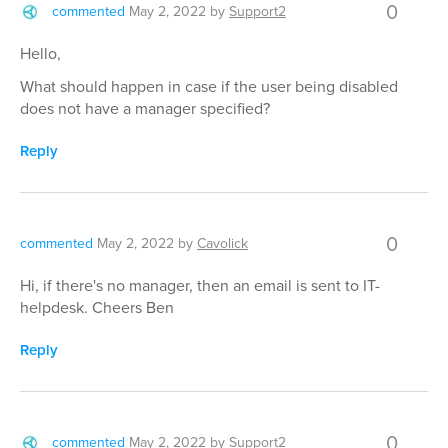
0
commented
May 2, 2022
by
Support2
Hello,
What should happen in case if the user being disabled
does not have a manager specified?
Reply
0
commented
May 2, 2022
by
Cavolick
Hi, if there's no manager, then an email is sent to IT-
helpdesk. Cheers Ben
Reply
0
commented
May 2, 2022
by
Support2