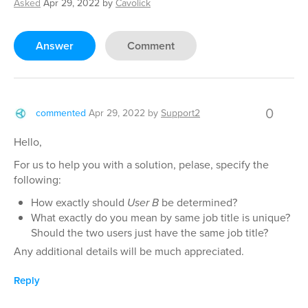
Asked
Apr 29, 2022
by
Cavolick
Answer
Comment
0
commented
Apr 29, 2022
by
Support2
Hello,
For us to help you with a solution, pelase, specify the
following:
How exactly should
User B
be determined?
What exactly do you mean by same job title is unique?
Should the two users just have the same job title?
Any additional details will be much appreciated.
Reply