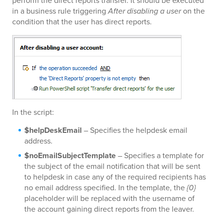
perform the direct reports transfer. It should be executed
in a business rule triggering
After disabling a user
on the
condition that the user has direct reports.
In the script:
$helpDeskEmail
– Specifies the helpdesk email
address.
$noEmailSubjectTemplate
– Specifies a template for
the subject of the email notification that will be sent
to helpdesk in case any of the required recipients has
no email address specified. In the template, the
{0}
placeholder will be replaced with the username of
the account gaining direct reports from the leaver.