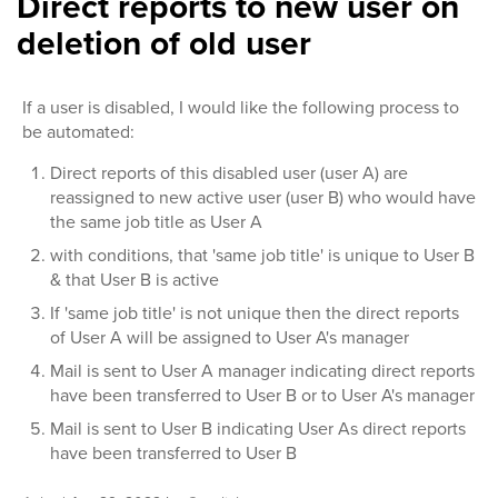
Direct reports to new user on
deletion of old user
If a user is disabled, I would like the following process to
be automated:
Direct reports of this disabled user (user A) are
reassigned to new active user (user B) who would have
the same job title as User A
with conditions, that 'same job title' is unique to User B
& that User B is active
If 'same job title' is not unique then the direct reports
of User A will be assigned to User A's manager
Mail is sent to User A manager indicating direct reports
have been transferred to User B or to User A's manager
Mail is sent to User B indicating User As direct reports
have been transferred to User B