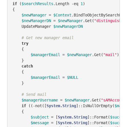
if
 (
$searchResults
.Length 
-eq
1
)

{

$newManager
 = 
$Context
.BindToObjectBySearchRes
$newManagerDN
 = 
$newManager
.Get(
"distinguished
    UpdateManager 
$newManagerDN
# Get new manager email
try
    {

$managerEmail
 = 
$newManager
.Get(
"mail"
)

    }

catch
    {

$managerEmail
 = 
$NULL
    }

# Send mail
$managerUsername
 = 
$newManager
.Get(
"sAMAccount
if
 ((
-not
([
System.String
]::IsNullOrEmpty(
$mana
    {        

$subject
 = [
System.String
]::Format(
$succes
$message
 = [
System.String
]::Format(
$succes