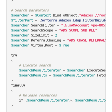
}

# Search parameters
$searcher
 = 
$Context
.BindToObject(
"Adaxes://rootDS
$filterPart
 = [
Softerra.Adaxes.Ldap.FilterBuilder
]
$searcher
.SearchFilter = 
"(&(sAMAccountType=805306
$searcher
.SearchScope = 
"ADS_SCOPE_SUBTREE"
$searcher
.SizeLimit = 
2
$searcher
.ReferralChasing = 
"ADS_CHASE_REFERRALS_N
$searcher
.VirtualRoot = 
$True
try
{

# Execute search
$searchResultIterator
 = 
$searcher
.ExecuteSearch
$searchResults
 = 
$searchResultIterator
.FetchAll
finally
{

# Release resources
if
 (
$searchResultIterator
){ 
$searchResultItera
}
