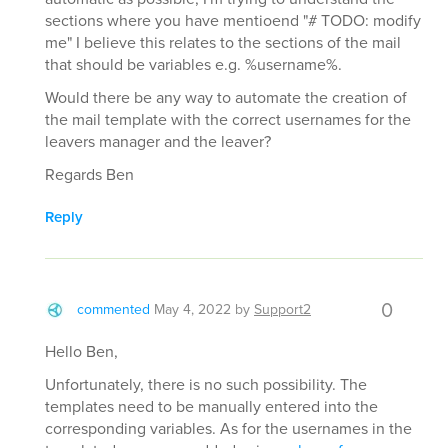
sections where you have mentioend "# TODO: modify
me" I believe this relates to the sections of the mail
that should be variables e.g. %username%.
Would there be any way to automate the creation of
the mail template with the correct usernames for the
leavers manager and the leaver?
Regards Ben
Reply
0
commented
May 4, 2022
by
Support2
Hello Ben,
Unfortunately, there is no such possibility. The
templates need to be manually entered into the
corresponding variables. As for the usernames in the