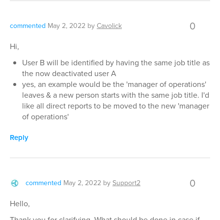
0
commented
May 2, 2022
by
Cavolick
Hi,
User B will be identified by having the same job title as
the now deactivated user A
yes, an example would be the 'manager of operations'
leaves & a new person starts with the same job title. I'd
like all direct reports to be moved to the new 'manager
of operations'
Reply
0
commented
May 2, 2022
by
Support2
Hello,
Thank you for clarifying. What should be done in case if