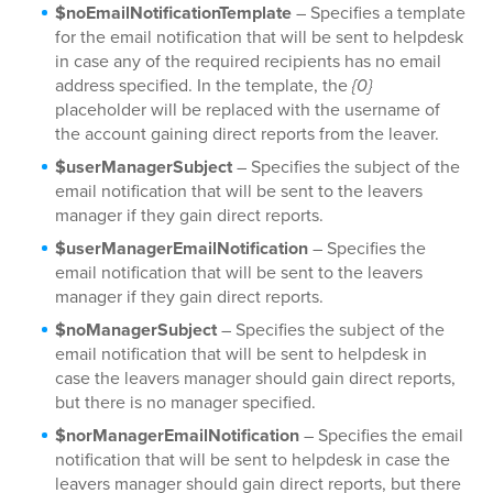
$noEmailNotificationTemplate
– Specifies a template
for the email notification that will be sent to helpdesk
in case any of the required recipients has no email
address specified. In the template, the
{0}
placeholder will be replaced with the username of
the account gaining direct reports from the leaver.
$userManagerSubject
– Specifies the subject of the
email notification that will be sent to the leavers
manager if they gain direct reports.
$userManagerEmailNotification
– Specifies the
email notification that will be sent to the leavers
manager if they gain direct reports.
$noManagerSubject
– Specifies the subject of the
email notification that will be sent to helpdesk in
case the leavers manager should gain direct reports,
but there is no manager specified.
$norManagerEmailNotification
– Specifies the email
notification that will be sent to helpdesk in case the
leavers manager should gain direct reports, but there