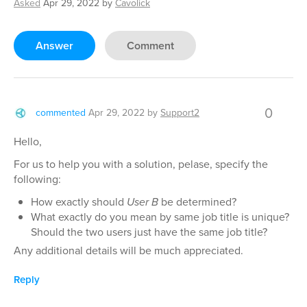
Asked
Apr 29, 2022
by
Cavolick
Answer
Comment
0
commented
Apr 29, 2022
by
Support2
Hello,
For us to help you with a solution, pelase, specify the
following:
How exactly should
User B
be determined?
What exactly do you mean by same job title is unique?
Should the two users just have the same job title?
Any additional details will be much appreciated.
Reply