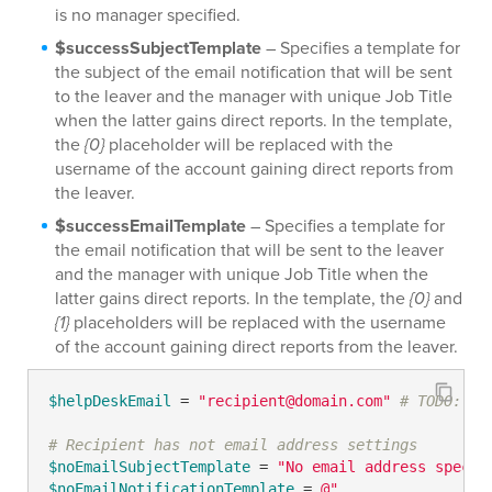
is no manager specified.
$successSubjectTemplate
– Specifies a template for
the subject of the email notification that will be sent
to the leaver and the manager with unique Job Title
when the latter gains direct reports. In the template,
the
{0}
placeholder will be replaced with the
username of the account gaining direct reports from
the leaver.
$successEmailTemplate
– Specifies a template for
the email notification that will be sent to the leaver
and the manager with unique Job Title when the
latter gains direct reports. In the template, the
{0}
and
{1}
placeholders will be replaced with the username
of the account gaining direct reports from the leaver.
$helpDeskEmail
 = 
"recipient@domain.com"
# TODO: mo
# Recipient has not email address settings
$noEmailSubjectTemplate
 = 
"No email address specif
$noEmailNotificationTemplate
 = 
@"
