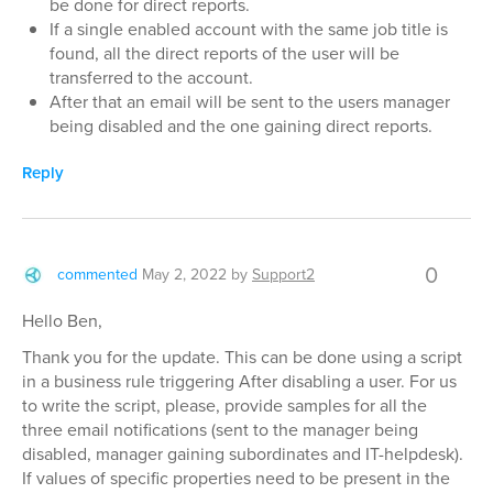
be done for direct reports.
If a single enabled account with the same job title is
found, all the direct reports of the user will be
transferred to the account.
After that an email will be sent to the users manager
being disabled and the one gaining direct reports.
Reply
0
commented
May 2, 2022
by
Support2
Hello Ben,
Thank you for the update. This can be done using a script
in a business rule triggering After disabling a user. For us
to write the script, please, provide samples for all the
three email notifications (sent to the manager being
disabled, manager gaining subordinates and IT-helpdesk).
If values of specific properties need to be present in the