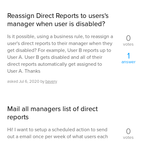
Reassign Direct Reports to users's
manager when user is disabled?
0
Is it possible, using a business rule, to reassign a
user's direct reports to their manager when they
votes
get disabled? For example, User B reports up to
1
User A. User B gets disabled and all of their
answer
direct reports automatically get assigned to
User A. Thanks
asked
Jul 6, 2020
by
bavery
Mail all managers list of direct
reports
0
Hi! I want to setup a scheduled action to send
out a email once per week of what users each
votes