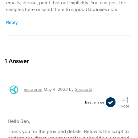
emails, please, point that out explicitly. You can post the
samples here or send them to
support@adaxes.com
.
Reply
1
Answer
answered
May 4, 2022
by
Support2
+1
Best answer
vote
Hello Ben,
Thank you for the provided details. Below is the script to