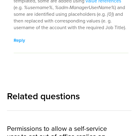
templated, some are added using
value references
(e.g.
%username%
,
%adm-ManagerUserName%
) and
some are identified using placeholders (e.g.
{0}
) and
then replaced with corresponding values (e. g.
username of the account with the required Job Title).
Reply
Related questions
Permissions to allow a self-service