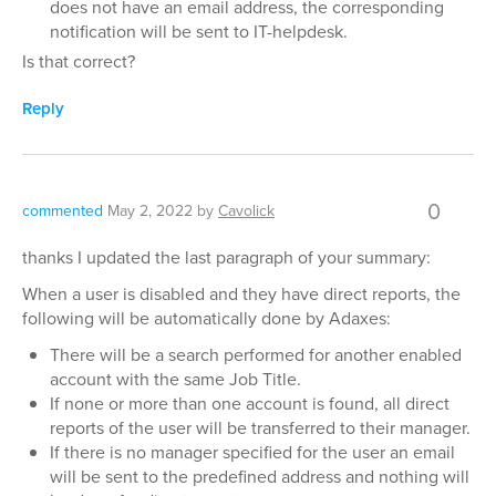
does not have an email address, the corresponding
notification will be sent to IT-helpdesk.
Is that correct?
Reply
0
commented
May 2, 2022
by
Cavolick
thanks I updated the last paragraph of your summary:
When a user is disabled and they have direct reports, the
following will be automatically done by Adaxes:
There will be a search performed for another enabled
account with the same Job Title.
If none or more than one account is found, all direct
reports of the user will be transferred to their manager.
If there is no manager specified for the user an email
will be sent to the predefined address and nothing will