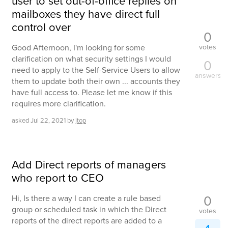
user to set out-of-office replies on
mailboxes they have direct full
control over
0
votes
Good Afternoon, I'm looking for some
clarification on what security settings I would
0
need to apply to the Self-Service Users to allow
answers
them to update both their own ... accounts they
have full access to. Please let me know if this
requires more clarification.
asked
Jul 22, 2021
by
jtop
Add Direct reports of managers
who report to CEO
0
Hi, Is there a way I can create a rule based
group or scheduled task in which the Direct
votes
reports of the direct reports are added to a