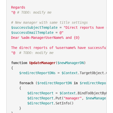
Regards

"@
# TODO: modify me
# New manager with same title settings
$successSubjectTemplate
 = 
"Direct reports have suc
$successEmailTemplate
 = 
@"

Dear %adm-ManagerUserName% and {0}

The direct reports of %username% have successfully
"@
# TODO: modify me
function
UpdateManager
(
$newManagerDN
)
{

$redirectReportDNs
 = 
$Context
.TargetObject.Get
foreach
 (
$redirectReportDN
in
$redirectReportD
    {

$directReport
 = 
$Context
.BindToObjectByDN(
$directReport
.Put(
"manager"
, 
$newManagerDN
)
$directReport
.SetInfo()

    }
