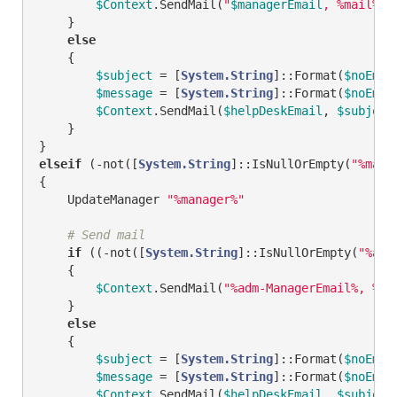
$Context
.SendMail(
"
$managerEmail
, %mail%"
,
    }

else
    {

$subject
 = [
System.String
]::Format(
$noEmai
$message
 = [
System.String
]::Format(
$noEmai
$Context
.SendMail(
$helpDeskEmail
, 
$subject
    }

elseif
 (
-not
([
System.String
]::IsNullOrEmpty(
"%mana
{

    UpdateManager 
"%manager%"
# Send mail
if
 ((
-not
([
System.String
]::IsNullOrEmpty(
"%adm
    {        

$Context
.SendMail(
"%adm-ManagerEmail%, %ma
    }

else
    {

$subject
 = [
System.String
]::Format(
$noEmai
$message
 = [
System.String
]::Format(
$noEmai
$Context
.SendMail(
$helpDeskEmail
, 
$subject