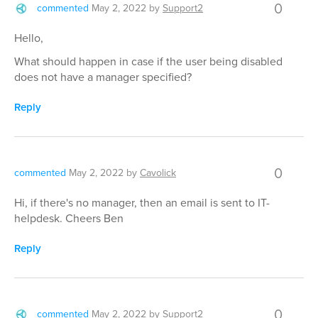
0
commented
May 2, 2022
by
Support2
Hello,
What should happen in case if the user being disabled
does not have a manager specified?
Reply
0
commented
May 2, 2022
by
Cavolick
Hi, if there's no manager, then an email is sent to IT-
helpdesk. Cheers Ben
Reply
0
commented
May 2, 2022
by
Support2