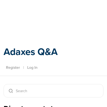
Adaxes
Adaxes Q&A
Register
|
Log In