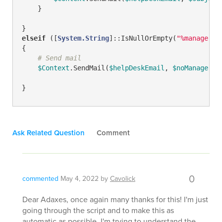
    }

elseif
 ([
System.String
]::IsNullOrEmpty(
"%manager%"
{

# Send mail
$Context
.SendMail(
$helpDeskEmail
, 
$noManagerSu
}
Ask Related Question
Comment
0
commented
May 4, 2022
by
Cavolick
Dear Adaxes, once again many thanks for this! I'm just
going through the script and to make this as
automatic as possible, I'm trying to understand the