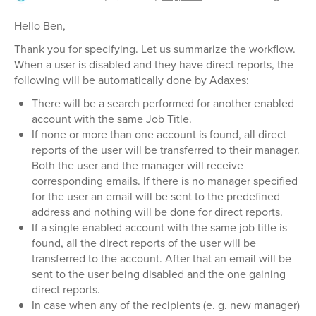
Hello Ben,
Thank you for specifying. Let us summarize the workflow.
When a user is disabled and they have direct reports, the
following will be automatically done by Adaxes:
There will be a search performed for another enabled
account with the same Job Title.
If none or more than one account is found, all direct
reports of the user will be transferred to their manager.
Both the user and the manager will receive
corresponding emails. If there is no manager specified
for the user an email will be sent to the predefined
address and nothing will be done for direct reports.
If a single enabled account with the same job title is
found, all the direct reports of the user will be
transferred to the account. After that an email will be
sent to the user being disabled and the one gaining
direct reports.
In case when any of the recipients (e. g. new manager)