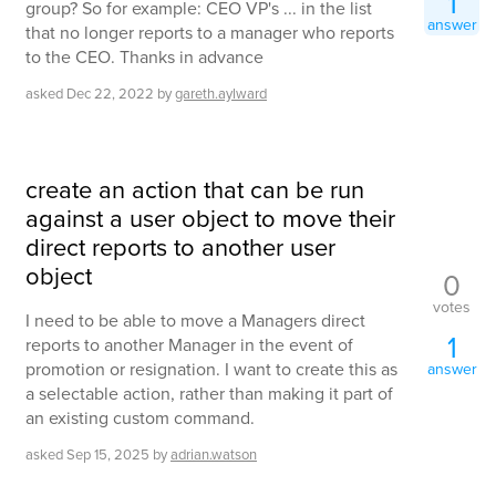
1
group? So for example: CEO VP's ... in the list
answer
that no longer reports to a manager who reports
to the CEO. Thanks in advance
asked
Dec 22, 2022
by
gareth.aylward
create an action that can be run
against a user object to move their
direct reports to another user
object
0
votes
I need to be able to move a Managers direct
1
reports to another Manager in the event of
promotion or resignation. I want to create this as
answer
a selectable action, rather than making it part of
an existing custom command.
asked
Sep 15, 2025
by
adrian.watson