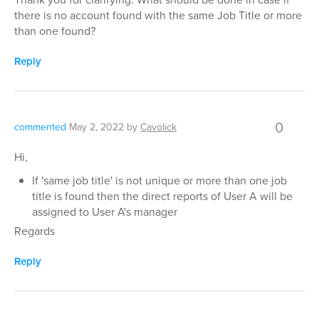
there is no account found with the same Job Title or more
than one found?
Reply
0
commented
May 2, 2022
by
Cavolick
Hi,
If 'same job title' is not unique or more than one job
title is found then the direct reports of User A will be
assigned to User A's manager
Regards
Reply