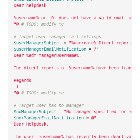
Dear helpdesk

%username% or {0} does not have a valid email asso
"@
# TODO: modify me
# Target user manager mail settings
$userManagerSubject
 = 
"%username% Direct reports h
$userManagerEmailNotification
 = 
@"

Dear %adm-ManagerUserName%,

The direct reports of %username% have been transfe
Regards

IT

"@
# TODO: modify me
# Target user has no manager
$noManagerSubject
 = 
"No manager specified for %use
$norManagerEmailNotification
 = 
@"

Dear Helpdesk,

The user: %username% has recently been deactivated