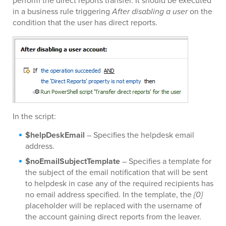
perform the direct reports transfer. It should be executed
in a business rule triggering
After disabling a user
on the
condition that the user has direct reports.
In the script:
$helpDeskEmail
– Specifies the helpdesk email
address.
$noEmailSubjectTemplate
– Specifies a template for
the subject of the email notification that will be sent
to helpdesk in case any of the required recipients has
no email address specified. In the template, the
{0}
placeholder will be replaced with the username of
the account gaining direct reports from the leaver.