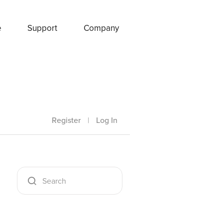
e
Support
Company
Register
|
Log In