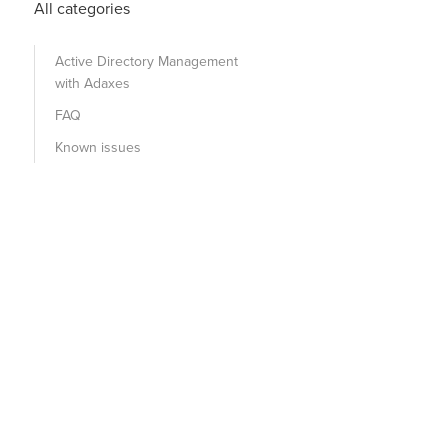
All categories
Active Directory Management
with Adaxes
FAQ
Known issues