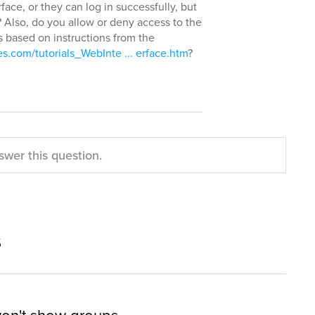
face, or they can log in successfully, but
? Also, do you allow or deny access to the
s based on instructions from the
s.com/tutorials_WebInte ... erface.htm
?
swer this question.
s