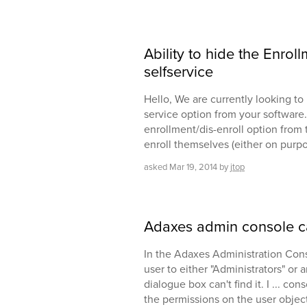
Ability to hide the Enrol
selfservice
Hello, We are currently looking t
service option from your software.
enrollment/dis-enroll option from t
enroll themselves (either on purp
asked
Mar 19, 2014
by
jtop
Adaxes admin console ca
In the Adaxes Administration Conso
user to either "Administrators" or 
dialogue box can't find it. I ... co
the permissions on the user objec