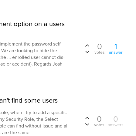
lment option on a users
o implement the password self
0
1
 We are looking to hide the
votes
answer
he ... enrolled user cannot dis-
ose or accident). Regards Josh
n't find some users
le, when I try to add a specific
0
0
any Security Role, the Select
votes
answers
nsole can find without issue and all
t are the same.