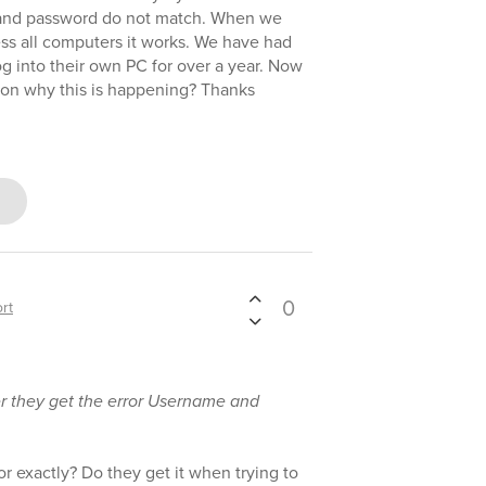
 and password do not match. When we
ss all computers it works. We have had
og into their own PC for over a year. Now
 on why this is happening? Thanks
0
rt
ser they get the error Username and
or exactly? Do they get it when trying to