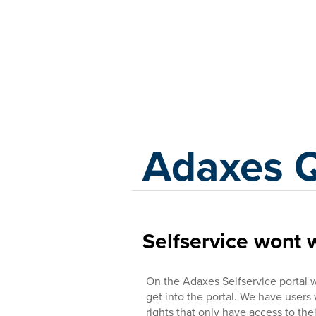
Adaxes
Adaxes 
Selfservice wont 
On the Adaxes Selfservice portal 
get into the portal. We have users
rights that only have access to the