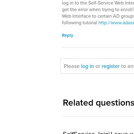
log in to the Self-Service Web Inter
get the error when trying to enroll
Web Interface to certain AD group
following tutorial
http://www.adaxe
Reply
Please
log in
or
register
to an
Related question