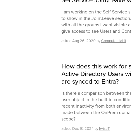
SelfService Join\Leave 
I am working on the Self Service s
to show in the Join\Leave section.
with all the groups I want visible a
give access to see Users and Con
asked
Aug 26, 2020
by
ComputerHabit
How does this work for 
Active Directory Users w
are synced to Entra?
Is there a comparison between th
user object in the built-in condit
recent inactivity from both envir
made between the OnPrem domain 
scope?
asked
Dec 13, 2024
by
IwistIT