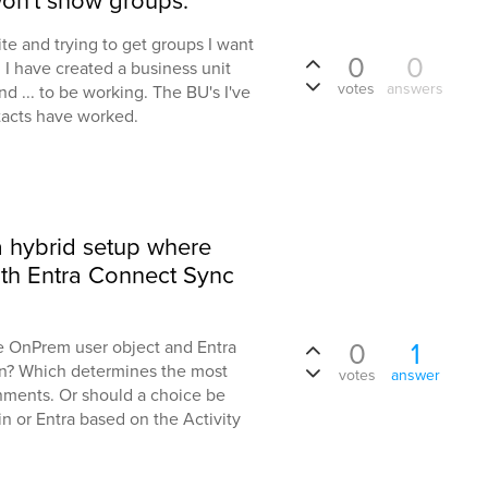
won't show groups.
ite and trying to get groups I want
0
0
 I have created a business unit
votes
answers
nd ... to be working. The BU's I've
tacts have worked.
a hybrid setup where
ith Entra Connect Sync
0
1
e OnPrem user object and Entra
ion? Which determines the most
votes
answer
onments. Or should a choice be
or Entra based on the Activity