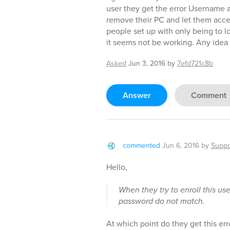
user they get the error Username
remove their PC and let them acce
people set up with only being to l
it seems not be working. Any idea
Asked
Jun 3, 2016
by
7efd721c8b
Answer
Comment
commented
Jun 6, 2016
by
Suppo
Hello,
When they try to enroll this u
password do not match.
At which point do they get this err