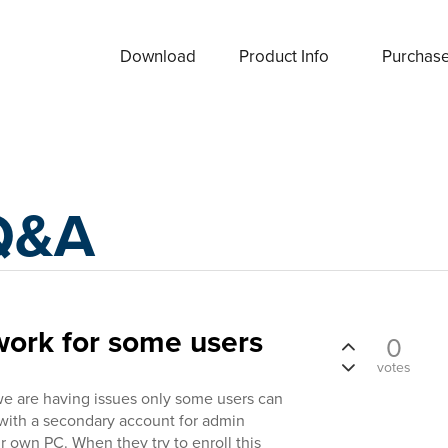
Download
Product Info
Purchas
Q&A
work for some users
0
votes
we are having issues only some users can
 with a secondary account for admin
ir own PC. When they try to enroll this