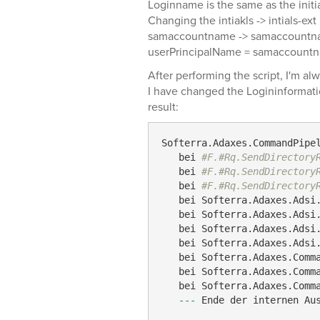
Loginname is the same as the initia
Changing the intiakls -> intials-ext
samaccountname -> samaccountn
userPrincipalName = samaccount
After performing the script, I'm al
I have changed the Logininformat
result:
Softerra.Adaxes.CommandPipe
   bei 
#F.#Rq.SendDirectory
   bei 
#F.#Rq.SendDirectory
   bei 
#F.#Rq.SendDirectory
   bei Softerra.Adaxes.Adsi.
   bei Softerra.Adaxes.Adsi.
   bei Softerra.Adaxes.Adsi.
   bei Softerra.Adaxes.Adsi.
   bei Softerra.Adaxes.Comma
   bei Softerra.Adaxes.Comma
   bei Softerra.Adaxes.Comma
---
 Ende der internen Au