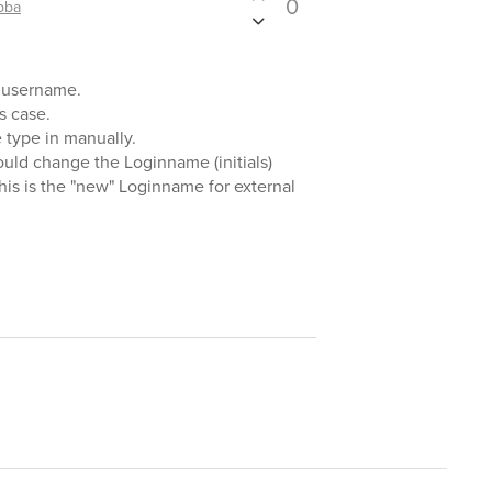
0
bba
is username.
s case.
e type in manually.
ould change the Loginname (initials)
This is the "new" Loginname for external