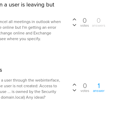
 a user is leaving but
0
0
cancel all meetings in outlook when
votes
answers
 online but I'm getting an error
xchange online and Exchange
t see where you specify.
s
 a user through the webinterface,
0
1
he user is not created: Access to
votes
answer
use ... is owned by the Security
 domain.local) Any ideas?