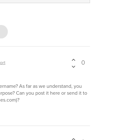
0
ort
ername? As far as we understand, you
urpose? Can you post it here or send it to
xes.com)?