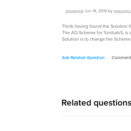
answered
Jun 14, 2016
by
massimo.
Think having found the Solution fo
The AD-Scheme for %initials% is on
Solution is to change the Schem
Ask Related Question
Commen
Related question