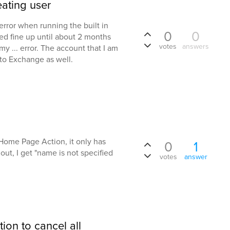
ating user
error when running the built in
0
0
ked fine up until about 2 months
votes
answers
 ... error. The account that I am
 to Exchange as well.
 Home Page Action, it only has
0
1
d out, I get "name is not specified
votes
answer
.
tion to cancel all