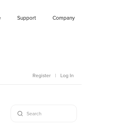
e
Support
Company
Register
|
Log In