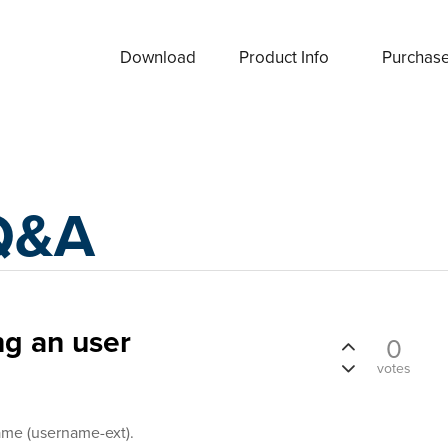
Download
Product Info
Purchas
Q&A
ng an user
0
votes
ame (username-ext).