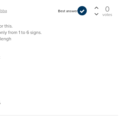
0
ibba
Best answer
votes
r this.
ly from 1 to 6 signs.
elengh
t
s