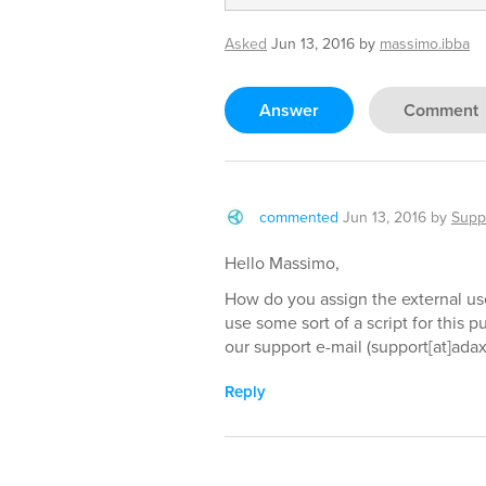
Asked
Jun 13, 2016
by
massimo.ibba
Answer
Comment
commented
Jun 13, 2016
by
Supp
Hello Massimo,
How do you assign the external us
use some sort of a script for this p
our support e-mail (support[at]ada
Reply