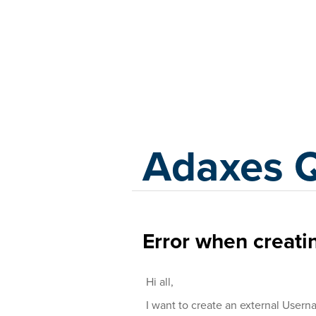
Adaxes
Adaxes 
Error when creati
Hi all,
I want to create an external Usern