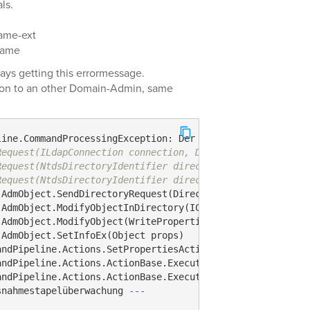
ls.
ame-ext
name
ways getting this errormessage.
ion to an other Domain-Admin, same
line.CommandProcessingException: Der folgende Befehl ver
Request(ILdapConnection connection, DirectoryRequest req
Request(NtdsDirectoryIdentifier directoryId, ADS_AUTHENT
Request(NtdsDirectoryIdentifier directoryId, ADS_AUTHENT
AdmObject.SendDirectoryRequest(DirectoryRequest request,
AdmObject.ModifyObjectInDirectory(ICollection`1 properti
AdmObject.ModifyObject(WritePropertiesContext writePrope
AdmObject.SetInfoEx(Object props)

ndPipeline.Actions.SetPropertiesAction.ExecuteAction(IAd
ndPipeline.Actions.ActionBase.Execute(IAdmTop targetObje
ndPipeline.Actions.ActionBase.Execute(ICommand command)

snahmestapelüberwachung 
---