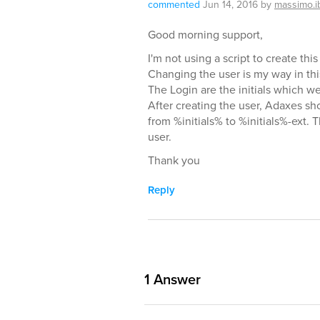
commented
Jun 14, 2016
by
massimo.i
Good morning support,
I'm not using a script to create th
Changing the user is my way in thi
The Login are the initials which w
After creating the user, Adaxes sh
from %initials% to %initials%-ext. 
user.
Thank you
Reply
1
Answer