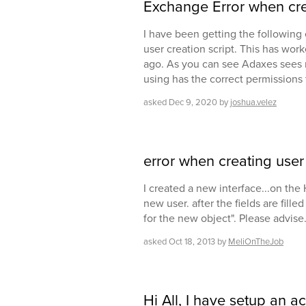
Exchange Error when cre
I have been getting the following 
user creation script. This has wor
ago. As you can see Adaxes sees my
using has the correct permissions
asked
Dec 9, 2020
by
joshua.velez
error when creating user
I created a new interface...on the
new user. after the fields are fille
for the new object". Please advise
asked
Oct 18, 2013
by
MeliOnTheJob
Hi All, I have setup an ac