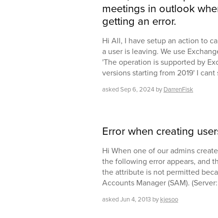
meetings in outlook when
getting an error.
Hi All, I have setup an action to 
a user is leaving. We use Exchange
'The operation is supported by E
versions starting from 2019' I can
asked
Sep 6, 2024
by
DarrenFisk
Error when creating user
Hi When one of our admins create
the following error appears, and t
the attribute is not permitted beca
Accounts Manager (SAM). (Server:
asked
Jun 4, 2013
by
kjesoo