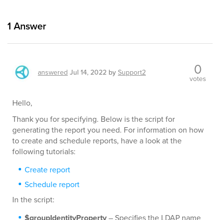
1
Answer
0
answered
Jul 14, 2022
by
Support2
votes
Hello,
Thank you for specifying. Below is the script for
generating the report you need. For information on how
to create and schedule reports, have a look at the
following tutorials:
Create report
Schedule report
In the script:
$groupIdentityProperty
– Specifies the LDAP name