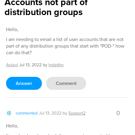
Accounts not part of
distribution groups
Hello,
I am needing to email a list of user accounts that are not
part of any distribution groups that start with "POD-" how
can do that?
Asked
Jul 13, 2022
by
hgletifer
Answer
Comment
0
commented
Jul 13, 2022
by
Support2
Hello,