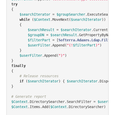
try
{

$searchIterator
 = 
$groupSearcher
.ExecuteSearch(
while
 (
$Context
.MoveNext(
$searchIterator
))

    {

$searchResult
 = 
$searchIterator
.Current

$groupDN
 = 
$searchResult
.GetPropertyByName
$filterPart
 = [
Softerra.Adaxes.Ldap.Filter
$userFilter
.Append(
"(!
$filterPart
)"
)

    }

$userFilter
.Append(
")"
)

finally
{

# Release resources
if
 (
$searchIterator
) { 
$searchIterator
.Dispose(
}

# Generate report
$Context
.DirectorySearcher.SearchFilter = 
$userFil
$Context
.Items.Add(
$Context
.DirectorySearcher)