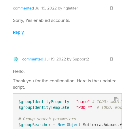
0
commented
Jul 19, 2022
by
hgletifer
Sorry, Yes enabled accounts.
Reply
0
commented
Jul 19, 2022
by
Support2
Hello,
Thank you for the confirmation. Here is the updated
script.
$groupIdentityProperty
 = 
"name"
# TODO: modify m
$groupIdentityTemplate
 = 
"POD-*"
# TODO: modify
# Group search parameters
$groupSearcher
 = 
New-Object
 Softerra.Adaxes.Adsi