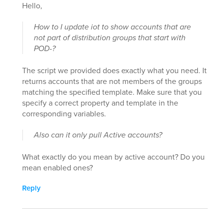
Hello,
How to I update iot to show accounts that are
not part of distribution groups that start with
POD-?
The script we provided does exactly what you need. It
returns accounts that are not members of the groups
matching the specified template. Make sure that you
specify a correct property and template in the
corresponding variables.
Also can it only pull Active accounts?
What exactly do you mean by active account? Do you
mean enabled ones?
Reply