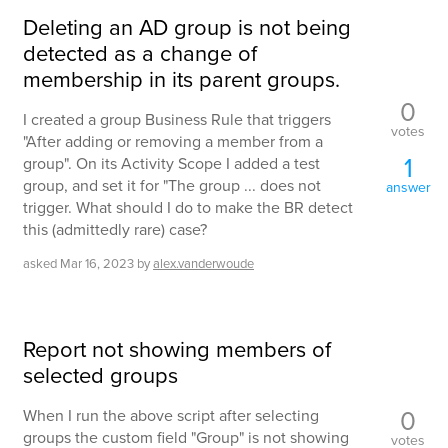
Deleting an AD group is not being
detected as a change of
membership in its parent groups.
0
I created a group Business Rule that triggers
votes
"After adding or removing a member from a
1
group". On its Activity Scope I added a test
group, and set it for "The group ... does not
answer
trigger. What should I do to make the BR detect
this (admittedly rare) case?
asked
Mar 16, 2023
by
alex.vanderwoude
Report not showing members of
selected groups
0
When I run the above script after selecting
groups the custom field "Group" is not showing
votes