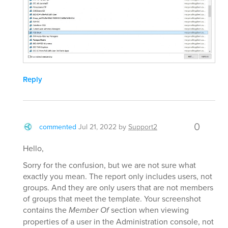
Reply
0
commented
Jul 21, 2022
by
Support2
Hello,
Sorry for the confusion, but we are not sure what
exactly you mean. The report only includes users, not
groups. And they are only users that are not members
of groups that meet the template. Your screenshot
contains the
Member Of
section when viewing
properties of a user in the Administration console, not