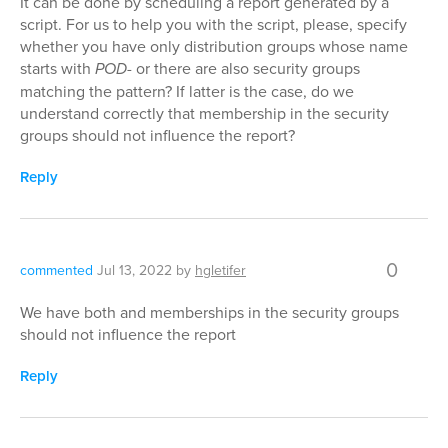
It can be done by scheduling a report generated by a
script. For us to help you with the script, please, specify
whether you have only distribution groups whose name
starts with
POD-
or there are also security groups
matching the pattern? If latter is the case, do we
understand correctly that membership in the security
groups should not influence the report?
Reply
0
commented
Jul 13, 2022
by
hgletifer
We have both and memberships in the security groups
should not influence the report
Reply