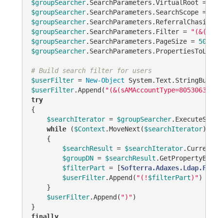
$groupSearcher
.SearchParameters.VirtualRoot = 
$T
$groupSearcher
.SearchParameters.SearchScope = 
"A
$groupSearcher
.SearchParameters.ReferralChasing 
$groupSearcher
.SearchParameters.Filter = 
"(&(obj
$groupSearcher
.SearchParameters.PageSize = 
500
$groupSearcher
.SearchParameters.PropertiesToLoad
# Build search filter for users
$userFilter
 = 
New-Object
$userFilter
.Append(
"(&(sAMAccountType=805306368)
try
{

$searchIterator
 = 
$groupSearcher
.ExecuteSear
while
 (
$Context
.MoveNext(
$searchIterator
))

    {

$searchResult
 = 
$searchIterator
.Current

$groupDN
 = 
$searchResult
.GetPropertyByNa
$filterPart
 = [
Softerra.Adaxes.Ldap.Filt
$userFilter
.Append(
"(!
$filterPart
)"
)

    }

$userFilter
.Append(
")"
)

finally