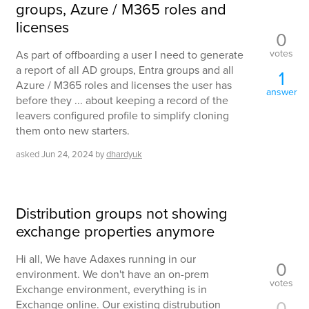
groups, Azure / M365 roles and
licenses
0
votes
As part of offboarding a user I need to generate
a report of all AD groups, Entra groups and all
1
Azure / M365 roles and licenses the user has
answer
before they ... about keeping a record of the
leavers configured profile to simplify cloning
them onto new starters.
asked
Jun 24, 2024
by
dhardyuk
Distribution groups not showing
exchange properties anymore
Hi all, We have Adaxes running in our
0
environment. We don't have an on-prem
votes
Exchange environment, everything is in
0
Exchange online. Our existing distrubution