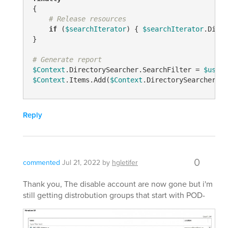
{

# Release resources
if
 (
$searchIterator
) { 
$searchIterator
.Dispo
}

# Generate report
$Context
.DirectorySearcher.SearchFilter = 
$userF
$Context
.Items.Add(
$Context
.DirectorySearcher)
Reply
0
commented
Jul 21, 2022
by
hgletifer
Thank you, The disable account are now gone but i'm
still getting distrobution groups that start with POD-