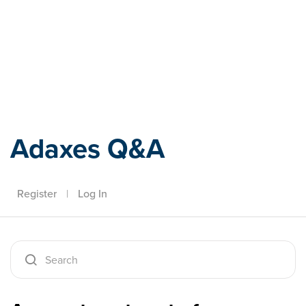
Adaxes
Adaxes Q&A
Register
|
Log In