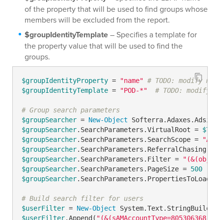
of the property that will be used to find groups whose
members will be excluded from the report.
$groupIdentityTemplate
– Specifies a template for
the property value that will be used to find the
groups.
$groupIdentityProperty
 = 
"name"
# TODO: modify me
$groupIdentityTemplate
 = 
"POD-*"
# TODO: modify m
# Group search parameters
$groupSearcher
 = 
New-Object
 Softerra.Adaxes.Adsi.S
$groupSearcher
.SearchParameters.VirtualRoot = 
$Tru
$groupSearcher
.SearchParameters.SearchScope = 
"ADS
$groupSearcher
.SearchParameters.ReferralChasing = 
$groupSearcher
.SearchParameters.Filter = 
"(&(objec
$groupSearcher
.SearchParameters.PageSize = 
500
$groupSearcher
.SearchParameters.PropertiesToLoad.A
# Build search filter for users
$userFilter
 = 
New-Object
$userFilter
.Append(
"(&(sAMAccountType=805306368)"