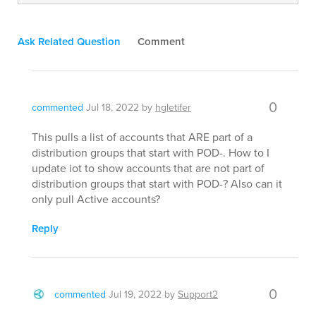
Ask Related Question
Comment
0
commented
Jul 18, 2022
by
hgletifer
This pulls a list of accounts that ARE part of a
distribution groups that start with POD-. How to I
update iot to show accounts that are not part of
distribution groups that start with POD-? Also can it
only pull Active accounts?
Reply
0
commented
Jul 19, 2022
by
Support2