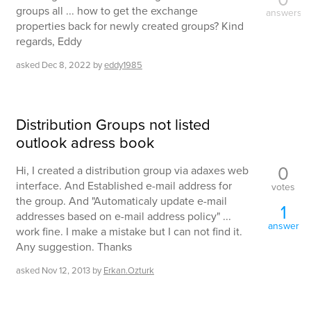
groups all ... how to get the exchange
answers
properties back for newly created groups? Kind
regards, Eddy
asked
Dec 8, 2022
by
eddy1985
Distribution Groups not listed
outlook adress book
0
Hi, I created a distribution group via adaxes web
interface. And Established e-mail address for
votes
the group. And "Automaticaly update e-mail
1
addresses based on e-mail address policy" ...
answer
work fine. I make a mistake but I can not find it.
Any suggestion. Thanks
asked
Nov 12, 2013
by
Erkan.Ozturk