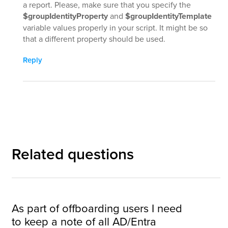
a report. Please, make sure that you specify the
$groupIdentityProperty
and
$groupIdentityTemplate
variable values properly in your script. It might be so
that a different property should be used.
Reply
Related questions
As part of offboarding users I need
to keep a note of all AD/Entra