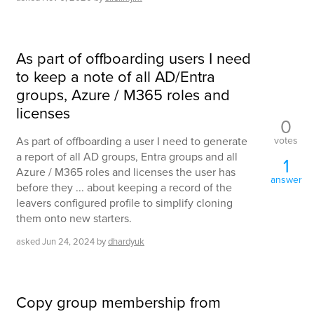
As part of offboarding users I need
to keep a note of all AD/Entra
groups, Azure / M365 roles and
licenses
0
votes
As part of offboarding a user I need to generate
a report of all AD groups, Entra groups and all
1
Azure / M365 roles and licenses the user has
answer
before they ... about keeping a record of the
leavers configured profile to simplify cloning
them onto new starters.
asked
Jun 24, 2024
by
dhardyuk
Copy group membership from