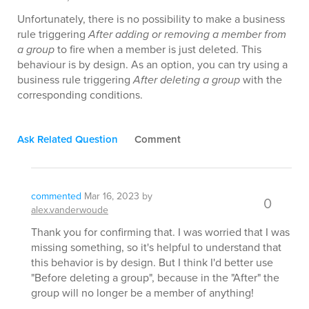
Unfortunately, there is no possibility to make a business
rule triggering
After adding or removing a member from
a group
to fire when a member is just deleted. This
behaviour is by design. As an option, you can try using a
business rule triggering
After deleting a group
with the
corresponding conditions.
Ask Related Question
Comment
commented
Mar 16, 2023
by
0
alex.vanderwoude
Thank you for confirming that. I was worried that I was
missing something, so it's helpful to understand that
this behavior is by design. But I think I'd better use
"Before deleting a group", because in the "After" the
group will no longer be a member of anything!