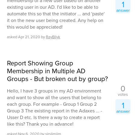
membership of a new user based on another
1
existing user in our AD. I'd like to be able to
answer
automate this so that the initiator ... and 'paste'
it on the new user being created. Any help on
this would be appreciated!
asked
Apr 21, 2020
by
RayBilyk
Report Showing Group
Membership in Multiple AD
Groups - But broken out by group?
0
Hello, I have 3 groups in my AD environment
votes
and want to show all the users that belong to
1
each group. For example - Group 1 Group 2
Group 3 The existing report in the Adaxes ... -
answer
Usser D etc. Is there a way to create a report
like this? Thank you in advance!
asked
Nov 6, 2020
by
sirslimjim