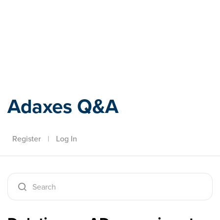
Adaxes
Adaxes Q&A
Register
|
Log In