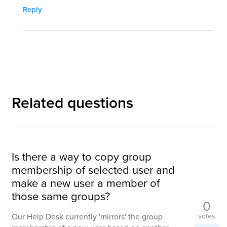
Reply
Related questions
Is there a way to copy group
membership of selected user and
make a new user a member of
those same groups?
0
votes
Our Help Desk currently 'mirrors' the group