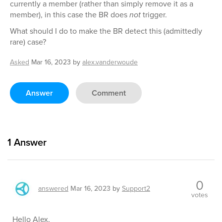
currently a member (rather than simply remove it as a
member), in this case the BR does
not
trigger.
What should I do to make the BR detect this (admittedly
rare) case?
Asked
Mar 16, 2023
by
alex.vanderwoude
Answer
Comment
1
Answer
0
answered
Mar 16, 2023
by
Support2
votes
Hello Alex,