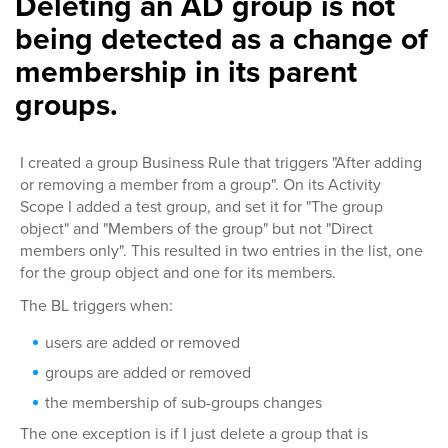
Deleting an AD group is not
being detected as a change of
membership in its parent
groups.
I created a group Business Rule that triggers "After adding
or removing a member from a group". On its Activity
Scope I added a test group, and set it for "The group
object" and "Members of the group" but not "Direct
members only". This resulted in two entries in the list, one
for the group object and one for its members.
The BL triggers when:
users are added or removed
groups are added or removed
the membership of sub-groups changes
The one exception is if I just delete a group that is