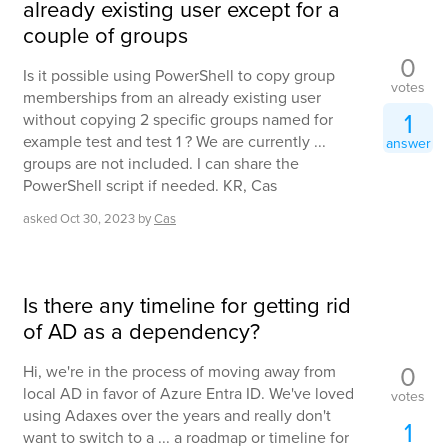
already existing user except for a
couple of groups
0
Is it possible using PowerShell to copy group
votes
memberships from an already existing user
1
without copying 2 specific groups named for
example test and test 1 ? We are currently ...
answer
groups are not included. I can share the
PowerShell script if needed. KR, Cas
asked
Oct 30, 2023
by
Cas
Is there any timeline for getting rid
of AD as a dependency?
0
Hi, we're in the process of moving away from
local AD in favor of Azure Entra ID. We've loved
votes
using Adaxes over the years and really don't
1
want to switch to a ... a roadmap or timeline for