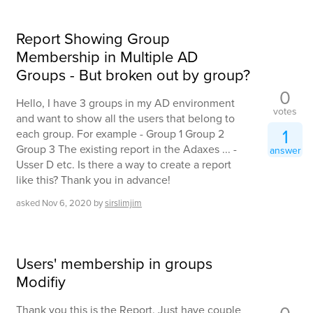
Report Showing Group
Membership in Multiple AD
Groups - But broken out by group?
0
Hello, I have 3 groups in my AD environment
votes
and want to show all the users that belong to
1
each group. For example - Group 1 Group 2
Group 3 The existing report in the Adaxes ... -
answer
Usser D etc. Is there a way to create a report
like this? Thank you in advance!
asked
Nov 6, 2020
by
sirslimjim
Users' membership in groups
Modifiy
Thank you this is the Report. Just have couple