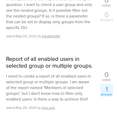
0
question. I want to check a user group and only
votes
see the nested groups. Is it possible filter out
0
the nested groups? If so, is there a parameter
answers
that can be set to display only groups from the
specific OU.
asked
May 20, 2022
by
Sandberg94
Report of all enabled users in
selected group or multiple groups.
0
I need to create a report of all enabled users in
votes
selected group or multiple groups. I am aware
1
of the report named "Members of selected
groups", but I don't know how to filter only
answer
enabled users. Is there a way to achieve this?
asked
May 28, 2024
by
gsoc.ssm