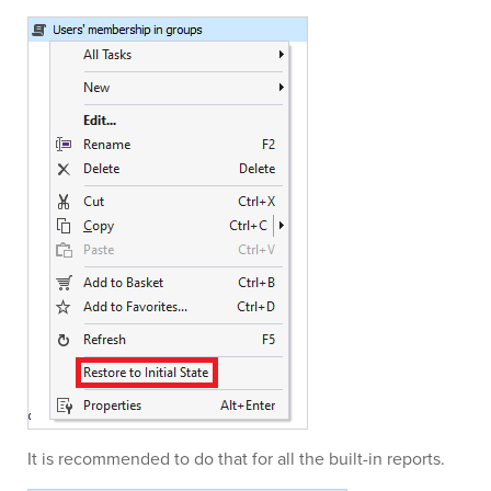
It is recommended to do that for all the built-in reports.