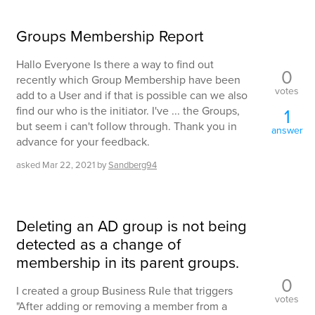
Groups Membership Report
Hallo Everyone Is there a way to find out
0
recently which Group Membership have been
votes
add to a User and if that is possible can we also
find our who is the initiator. I've ... the Groups,
1
but seem i can't follow through. Thank you in
answer
advance for your feedback.
asked
Mar 22, 2021
by
Sandberg94
Deleting an AD group is not being
detected as a change of
membership in its parent groups.
0
I created a group Business Rule that triggers
votes
"After adding or removing a member from a