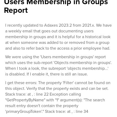
Users Membership in Groups
Report
I recently updated to Adaxes 2023.2 from 2021.x. We have
a weekly email that goes out documenting users
membership in groups and it is helpful for a historical look
at when someone was added to or removed from a group
and also to refer back to the access a prior employee had.
We were using the 'Users membership in groups' report
which uses the sub-report 'Objects membership in groups'.
When I took a look, the subreport 'objects membership...'
is disabled. If I enable it, there is still an issue.
I get these errors: The property 'Filter' cannot be found on
this object. Verify that the property exists and can be set.
Stack trace: at , : line 22 Exception calling
"GetPropertyByName" with "1" argument(s): "The search
result entry doesn't contain the property
'primaryGroupToken'." Stack trace: at , : line 34