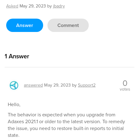
Asked
May 29, 2023
by
jbadry
Answer
Comment
1
Answer
0
answered
May 29, 2023
by
Support2
votes
Hello,
The behavior is expected when you upgrade from
Adaxes 2021.1 or older to the latest version. To remedy
the issue, you need to restore built-in reports to initial
state.