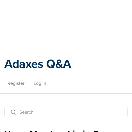
Adaxes
Adaxes Q&A
Register
|
Log In