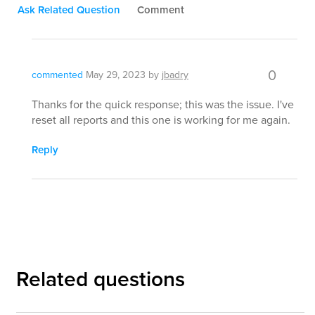
Ask Related Question
Comment
0
commented
May 29, 2023
by
jbadry
Thanks for the quick response; this was the issue. I've
reset all reports and this one is working for me again.
Reply
Related questions