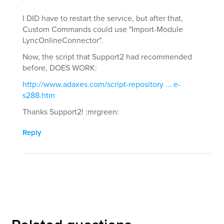
I DID have to restart the service, but after that,
Custom Commands could use "Import-Module
LyncOnlineConnector".
Now, the script that Support2 had recommended
before, DOES WORK:
http://www.adaxes.com/script-repository ... e-
s288.htm
Thanks Support2! :mrgreen:
Reply