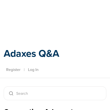
Adaxes
Adaxes Q&A
Register
|
Log In