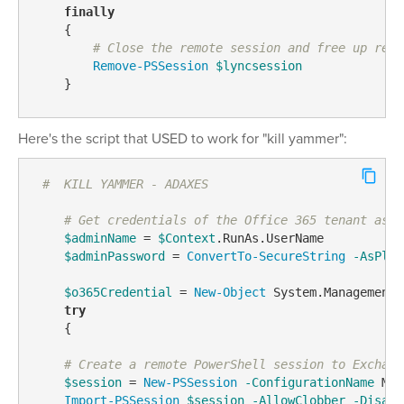
finally
    {

# Close the remote session and free up reso
Remove-PSSession
$lyncsession
    } 
Here's the script that USED to work for "kill yammer":
#  KILL YAMMER - ADAXES
# Get credentials of the Office 365 tenant asso
$adminName
 = 
$Context
.RunAs.UserName

$adminPassword
 = 
ConvertTo-SecureString
-AsPlai
$o365Credential
 = 
New-Object
 System.Management.
try
    {    

# Create a remote PowerShell session to Exchang
$session
 = 
New-PSSession
-ConfigurationName
 Mic
Import-PSSession
$session
-AllowClobber
-Disabl