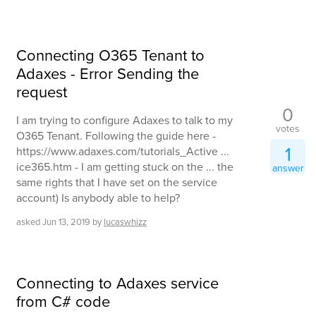
Connecting O365 Tenant to
Adaxes - Error Sending the
request
0
I am trying to configure Adaxes to talk to my
votes
O365 Tenant. Following the guide here -
1
https://www.adaxes.com/tutorials_Active ...
ice365.htm - I am getting stuck on the ... the
answer
same rights that I have set on the service
account) Is anybody able to help?
asked
Jun 13, 2019
by
lucaswhizz
Connecting to Adaxes service
from C# code