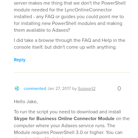
server makes me thing that we don't the PowerShell
module needed for the LyncOnlineConnector
installed - any FAQ or guides you could point me to
for installing new PowerShell modules and making
them available to Adaxes?
I did take a browse through the FAQ and Help in the
console itself, but didn't come up with anything.
Reply
0
commented
Jan 27, 2017
by
Support2
Hello Jake,
To run the script you need to download and install
Skype for Business Online Connector Module
on the
computer where your Adaxes service runs. The
Module requires PowerShell 3.0 or higher. You can