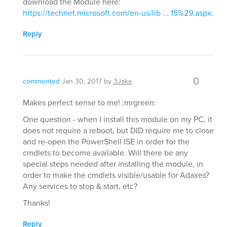
download the Module here:
https://technet.microsoft.com/en-us/lib ... 15%29.aspx
.
Reply
0
commented
Jan 30, 2017
by
3Jake
Makes perfect sense to me! :mrgreen:
One question - when I install this module on my PC, it
does not require a reboot, but DID require me to close
and re-open the PowerShell ISE in order for the
cmdlets to become available. Will there be any
special steps needed after installing the module, in
order to make the cmdlets visible/usable for Adaxes?
Any services to stop & start, etc?
Thanks!
Reply