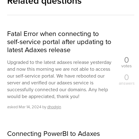
Related questions
Fatal Error when connecting to
self-service portal after updating to
latest Adaxes release
0
Upgraded to the latest adaxes release yesterday
votes
and now this morning we are not able to access
0
our self-service portal. We have rebooted our
server and verified our adaxes service is
answers
successfully connected our domains. Any help
would be appreciated, thank you!
asked
Mar 14, 2024
by
dhodgin
Connecting PowerBI to Adaxes