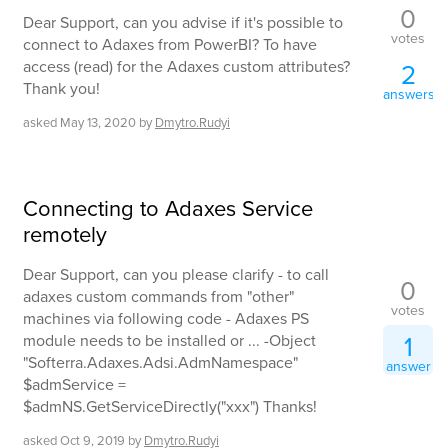
0
Dear Support, can you advise if it's possible to
votes
connect to Adaxes from PowerBI? To have
access (read) for the Adaxes custom attributes?
2
Thank you!
answers
asked
May 13, 2020
by
Dmytro.Rudyi
Connecting to Adaxes Service
remotely
Dear Support, can you please clarify - to call
0
adaxes custom commands from "other"
votes
machines via following code - Adaxes PS
1
module needs to be installed or ... -Object
"Softerra.Adaxes.Adsi.AdmNamespace"
answer
$admService =
$admNS.GetServiceDirectly("xxx") Thanks!
asked
Oct 9, 2019
by
Dmytro.Rudyi