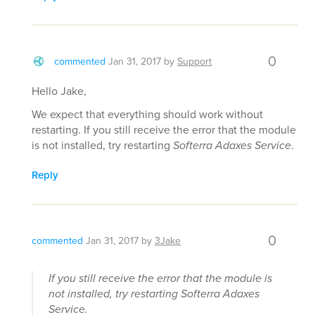
0
commented
Jan 31, 2017
by
Support
Hello Jake,
We expect that everything should work without
restarting. If you still receive the error that the module
is not installed, try restarting
Softerra Adaxes Service
.
Reply
0
commented
Jan 31, 2017
by
3Jake
If you still receive the error that the module is
not installed, try restarting
Softerra Adaxes
Service
.