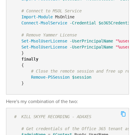
# Connect to MSOL Service
Import-Module
 MsOnline

Connect-MsolService
-Credential
$o365Credential
# Remove Yammer License
Set-MsolUserLicense
-UserPrincipalName
"%userPr
Set-MsolUserLicense
-UserPrincipalName
"%userPr
    }

finally
    {

# Close the remote session and free up reso
Remove-PSSession
$session
    }
Here's my combination of the two:
#  KILL SKYPE RECORDING - ADAXES
# Get credentials of the Office 365 tenant asso
$adminName
 = 
$Context
.RunAs.UserName
