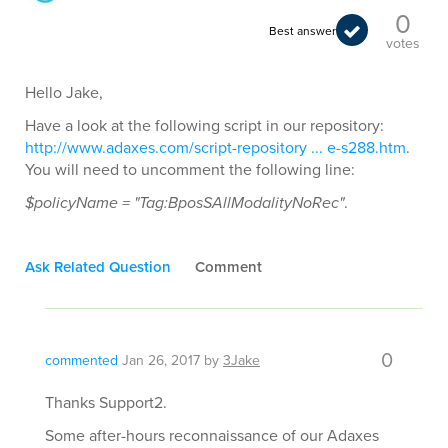
0
Best answer
votes
Hello Jake,
Have a look at the following script in our repository:
http://www.adaxes.com/script-repository ... e-s288.htm
.
You will need to uncomment the following line:
$policyName = "Tag:BposSAllModalityNoRec"
.
Ask Related Question
Comment
0
commented
Jan 26, 2017
by
3Jake
Thanks Support2.
Some after-hours reconnaissance of our Adaxes