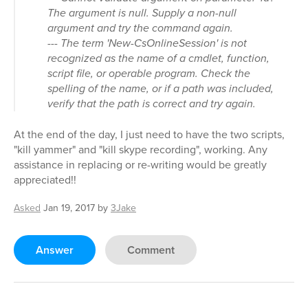
The argument is null. Supply a non-null
argument and try the command again.
--- The term 'New-CsOnlineSession' is not
recognized as the name of a cmdlet, function,
script file, or operable program. Check the
spelling of the name, or if a path was included,
verify that the path is correct and try again.
At the end of the day, I just need to have the two scripts,
"kill yammer" and "kill skype recording", working. Any
assistance in replacing or re-writing would be greatly
appreciated!!
Asked
Jan 19, 2017
by
3Jake
Answer
Comment