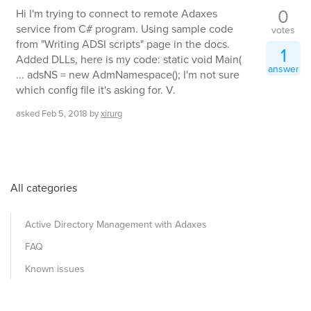
0
Hi I'm trying to connect to remote Adaxes
service from C# program. Using sample code
votes
from "Writing ADSI scripts" page in the docs.
1
Added DLLs, here is my code: static void Main(
answer
... adsNS = new AdmNamespace(); I'm not sure
which config file it's asking for. V.
asked
Feb 5, 2018
by
xirurg
All categories
Active Directory Management with Adaxes
FAQ
Known issues