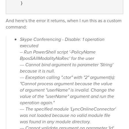
    } 
And here's the error it returns, when I run this as a custom
command:
Skype Conferencing - Disable: 1 operation
executed
-- Run PowerShell script '-PolicyName
BposSAllModalityNoRec' for the user
--- Cannot bind argument to parameter 'String'
because it is null.
--- Exception calling ".ctor" with "2" argument(s):
"Cannot process argument because the value
of argument "userName" is invalid. Change the
value of the "userName" argument and run the
operation again."
--- The specified module 'LyncOnlineConnector'
was not loaded because no valid module file
was found in any module directory.
--- Cannot validate argument on parameter 'Id'.