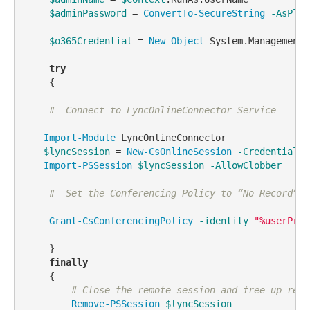
$adminPassword
 = 
ConvertTo-SecureString
-AsPlai
$o365Credential
 = 
New-Object
 System.Management.
try
    {  

#  Connect to LyncOnlineConnector Service
Import-Module
 LyncOnlineConnector

$lyncSession
 = 
New-CsOnlineSession
-Credential
$
Import-PSSession
$lyncSession
-AllowClobber
#  Set the Conferencing Policy to “No Record”
Grant-CsConferencingPolicy
-identity
"%userPrin
    }

finally
    {

# Close the remote session and free up reso
Remove-PSSession
$lyncSession