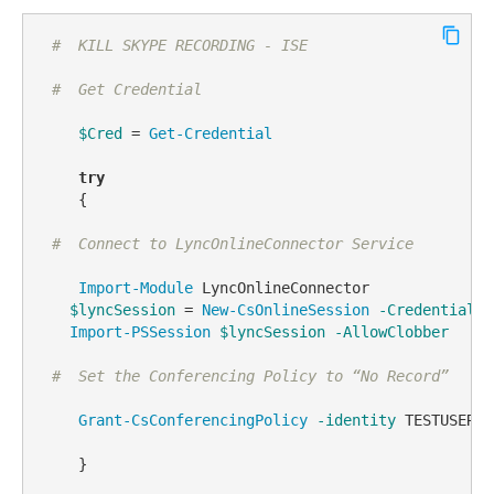
#  KILL SKYPE RECORDING - ISE
#  Get Credential
$Cred
 = 
Get-Credential
try
    {  

#  Connect to LyncOnlineConnector Service
Import-Module
 LyncOnlineConnector

$lyncSession
 = 
New-CsOnlineSession
-Credential
$
Import-PSSession
$lyncSession
-AllowClobber
#  Set the Conferencing Policy to “No Record”
Grant-CsConferencingPolicy
-identity
 TESTUSERGO
    }
