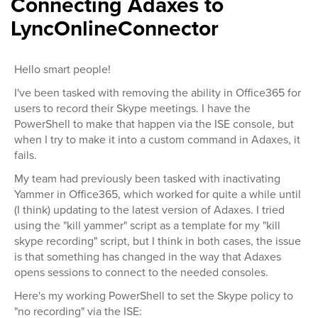
Connecting Adaxes to
LyncOnlineConnector
Hello smart people!
I've been tasked with removing the ability in Office365 for
users to record their Skype meetings. I have the
PowerShell to make that happen via the ISE console, but
when I try to make it into a custom command in Adaxes, it
fails.
My team had previously been tasked with inactivating
Yammer in Office365, which worked for quite a while until
(I think) updating to the latest version of Adaxes. I tried
using the "kill yammer" script as a template for my "kill
skype recording" script, but I think in both cases, the issue
is that something has changed in the way that Adaxes
opens sessions to connect to the needed consoles.
Here's my working PowerShell to set the Skype policy to
"no recording" via the ISE: