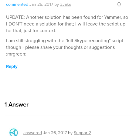
0
commented
Jan 25, 2017
by
3Jake
UPDATE: Another solution has been found for Yammer, so
I DON'T need a solution for that; I will leave the script up
for that, just for context.
I am still struggling with the "kill Skype recording" script
though - please share your thoughts or suggestions
:mrgreen:
Reply
1
Answer
answered
Jan 26, 2017
by
Support2