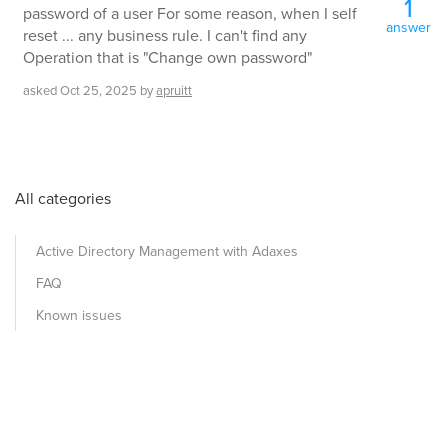
1
password of a user For some reason, when I self
answer
reset ... any business rule. I can't find any
Operation that is "Change own password"
asked
Oct 25, 2025
by
apruitt
All categories
Active Directory Management with Adaxes
FAQ
Known issues