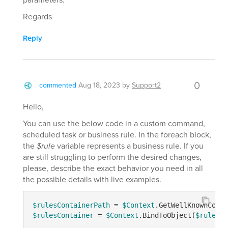
Regards
Reply
0
commented
Aug 18, 2023
by
Support2
Hello,
You can use the below code in a custom command,
scheduled task or business rule. In the foreach block,
the
$rule
variable represents a business rule. If you
are still struggling to perform the desired changes,
please, describe the exact behavior you need in all
the possible details with live examples.
$rulesContainerPath
 = 
$Context
.GetWellKnownConta
$rulesContainer
 = 
$Context
.BindToObject(
$rulesCo