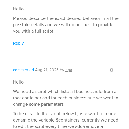
Hello,
Please, describe the exact desired behavior in all the
possible details and we will do our best to provide
you with a full script.
Reply
0
commented
Aug 21, 2023
by
npa
Hello,
We need a script which liste all business rule from a
root container and for each business rule we want to
change some parameters
To be clear, in the script below I juste want to render
dynamic the variable $containers, currently we need
to edit the scipt every time we add/remove a