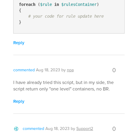
foreach
 (
$rule
in
$rulesContainer
)

{

# your code for rule update here
}
Reply
0
commented
Aug 18, 2023
by
npa
I have already tried this script, but in my side, the
script return only "one level" containers, no BR.
Reply
0
commented
Aug 18, 2023
by
Support2