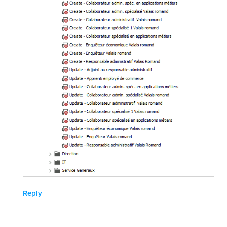
Reply