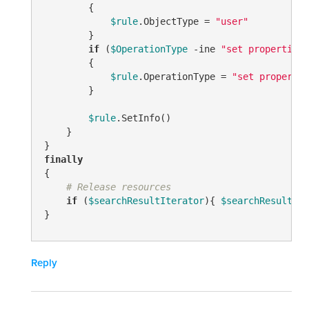
        {

$rule
.ObjectType = 
"user"
        }

if
 (
$OperationType
-ine
"set properties"
        {

$rule
.OperationType = 
"set propertie
        }

$rule
.SetInfo()

    }

finally
{

# Release resources
if
 (
$searchResultIterator
){ 
$searchResultIte
}
Reply