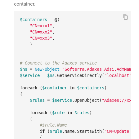
container.
$containers
 = 
@
(

"CN=xxx1"
, 

"CN=xxx2"
,

"CN=xxx3"
,

    ) 

# Connect to the Adaxes service
$ns
 = 
New-Object
"Softerra.Adaxes.Adsi.AdmNamesp
$service
 = 
$ns
.GetServiceDirectly(
"localhost"
)

foreach
 (
$container
in
$containers
)

{

$rules
 = 
$service
.OpenObject(
"Adaxes://xxxxx
foreach
 (
$rule
in
$rules
)

    {

#$rule.Name
if
 (
$rule
.Name.StartsWith(
"CN=Update - "
        {
