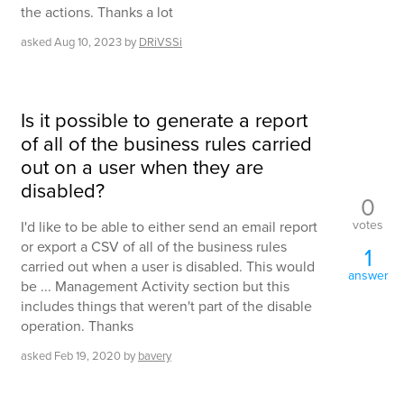
the actions. Thanks a lot
asked
Aug 10, 2023
by
DRiVSSi
Is it possible to generate a report
of all of the business rules carried
out on a user when they are
disabled?
0
votes
I'd like to be able to either send an email report
or export a CSV of all of the business rules
1
carried out when a user is disabled. This would
answer
be ... Management Activity section but this
includes things that weren't part of the disable
operation. Thanks
asked
Feb 19, 2020
by
bavery