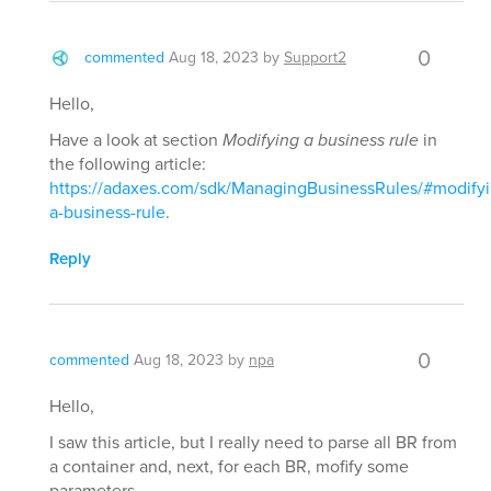
0
commented
Aug 18, 2023
by
Support2
Hello,
Have a look at section
Modifying a business rule
in
the following article:
https://adaxes.com/sdk/ManagingBusinessRules/#modifyi
a-business-rule
.
Reply
0
commented
Aug 18, 2023
by
npa
Hello,
I saw this article, but I really need to parse all BR from
a container and, next, for each BR, mofify some
parameters.