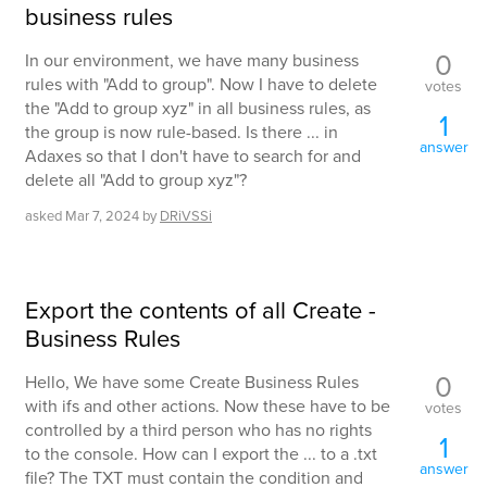
business rules
0
In our environment, we have many business
rules with "Add to group". Now I have to delete
votes
the "Add to group xyz" in all business rules, as
1
the group is now rule-based. Is there ... in
answer
Adaxes so that I don't have to search for and
delete all "Add to group xyz"?
asked
Mar 7, 2024
by
DRiVSSi
Export the contents of all Create -
Business Rules
0
Hello, We have some Create Business Rules
with ifs and other actions. Now these have to be
votes
controlled by a third person who has no rights
1
to the console. How can I export the ... to a .txt
answer
file? The TXT must contain the condition and