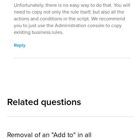
Unfortunately, there is no easy way to do that. You will
need to copy not only the rule itself, but also all the
actions and conditions in the script. We recommend
you to just use the Administration console to copy
existing business rules.
Reply
Related questions
Removal of an "Add to" in all