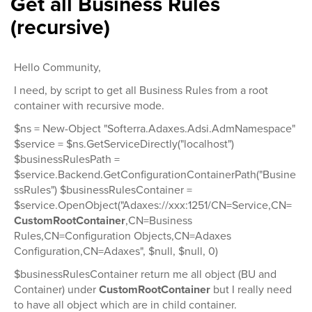
Get all Business Rules
(recursive)
Hello Community,
I need, by script to get all Business Rules from a root
container with recursive mode.
$ns = New-Object "Softerra.Adaxes.Adsi.AdmNamespace"
$service = $ns.GetServiceDirectly("localhost")
$businessRulesPath =
$service.Backend.GetConfigurationContainerPath("Busine
ssRules") $businessRulesContainer =
$service.OpenObject("Adaxes://xxx:1251/CN=Service,CN=
CustomRootContainer
,CN=Business
Rules,CN=Configuration Objects,CN=Adaxes
Configuration,CN=Adaxes", $null, $null, 0)
$businessRulesContainer return me all object (BU and
Container) under
CustomRootContainer
but I really need
to have all object which are in child container.