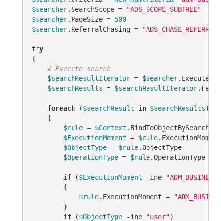
$searcher
.SearchScope = 
"ADS_SCOPE_SUBTREE"
$searcher
.PageSize = 
500
$searcher
.ReferralChasing = 
"ADS_CHASE_REFERRALS
try
{

# Execute search
$searchResultIterator
 = 
$searcher
.ExecuteSea
$searchResults
 = 
$searchResultIterator
.Fetch
foreach
 (
$searchResult
in
$searchResults
)

    {

$rule
 = 
$Context
.BindToObjectBySearchRes
$ExecutionMoment
 = 
$rule
.ExecutionMoment 
$ObjectType
 = 
$rule
.ObjectType

$OperationType
 = 
$rule
.OperationType

if
 (
$ExecutionMoment
-ine
"ADM_BUSINESSR
        {

$rule
.ExecutionMoment = 
"ADM_BUSINES
        }

if
 (
$ObjectType
-ine
"user"
)
