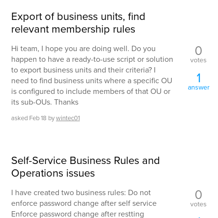
Export of business units, find
relevant membership rules
0
Hi team, I hope you are doing well. Do you
happen to have a ready-to-use script or solution
votes
to export business units and their criteria? I
1
need to find business units where a specific OU
answer
is configured to include members of that OU or
its sub-OUs. Thanks
asked
Feb 18
by
wintec01
Self-Service Business Rules and
Operations issues
0
I have created two business rules: Do not
enforce password change after self service
votes
Enforce password change after restting