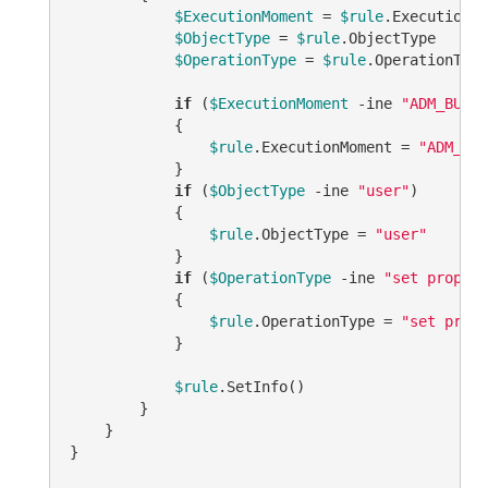
$ExecutionMoment
 = 
$rule
.ExecutionMo
$ObjectType
 = 
$rule
.ObjectType

$OperationType
 = 
$rule
.OperationType

if
 (
$ExecutionMoment
-ine
"ADM_BUSIN
            {

$rule
.ExecutionMoment = 
"ADM_BUS
            }

if
 (
$ObjectType
-ine
"user"
)

            {

$rule
.ObjectType = 
"user"
            }

if
 (
$OperationType
-ine
"set propert
            {

$rule
.OperationType = 
"set prope
            }

$rule
.SetInfo()

        }

    }

}