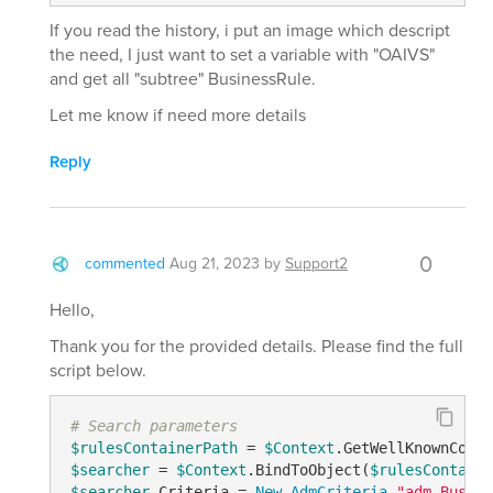
If you read the history, i put an image which descript
the need, I just want to set a variable with "OAIVS"
and get all "subtree" BusinessRule.
Let me know if need more details
Reply
0
commented
Aug 21, 2023
by
Support2
Hello,
Thank you for the provided details. Please find the full
script below.
# Search parameters
$rulesContainerPath
 = 
$Context
.GetWellKnownConta
$searcher
 = 
$Context
.BindToObject(
$rulesContaine
$searcher
.Criteria = 
New-AdmCriteria
"adm-Busine