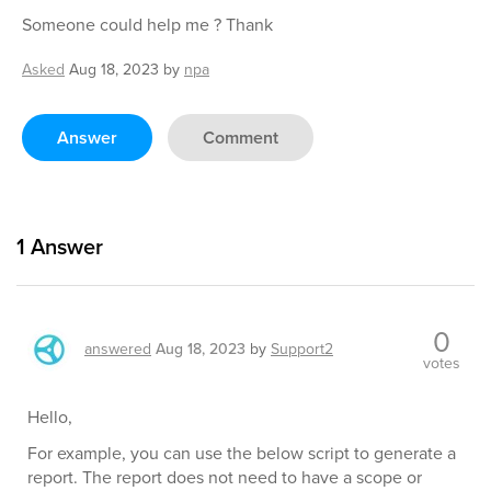
Someone could help me ? Thank
Asked
Aug 18, 2023
by
npa
Answer
Comment
1
Answer
0
answered
Aug 18, 2023
by
Support2
votes
Hello,
For example, you can use the below script to generate a
report. The report does not need to have a scope or