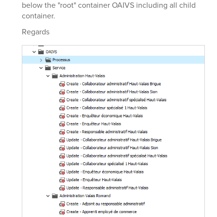
below the "root" container OAIVS including all child
container.
Regards