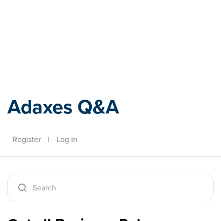
Adaxes
Adaxes Q&A
Register
|
Log In