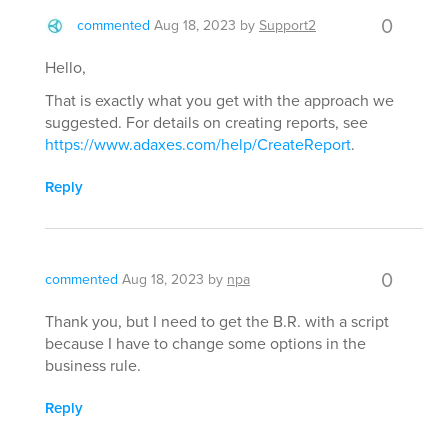
0
commented
Aug 18, 2023
by
Support2
Hello,
That is exactly what you get with the approach we
suggested. For details on creating reports, see
https://www.adaxes.com/help/CreateReport
.
Reply
0
commented
Aug 18, 2023
by
npa
Thank you, but I need to get the B.R. with a script
because I have to change some options in the
business rule.
Reply