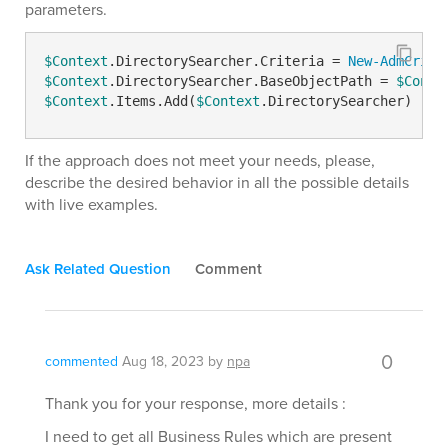
parameters.
$Context
.DirectorySearcher.Criteria = 
New-AdmCrite
$Context
.DirectorySearcher.BaseObjectPath = 
$Conte
$Context
.Items.Add(
$Context
.DirectorySearcher)
If the approach does not meet your needs, please,
describe the desired behavior in all the possible details
with live examples.
Ask Related Question
Comment
0
commented
Aug 18, 2023
by
npa
Thank you for your response, more details :
I need to get all Business Rules which are present