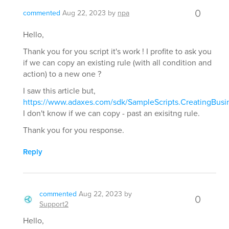
0
commented
Aug 22, 2023
by
npa
Hello,
Thank you for you script it's work ! I profite to ask you
if we can copy an existing rule (with all condition and
action) to a new one ?
I saw this article but,
https://www.adaxes.com/sdk/SampleScripts.CreatingBusi
I don't know if we can copy - past an exisitng rule.
Thank you for you response.
Reply
commented
Aug 22, 2023
by
0
Support2
Hello,