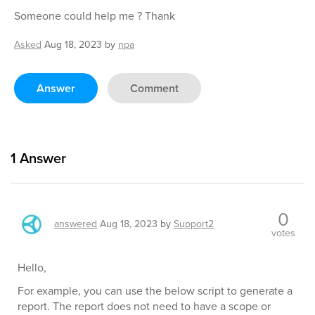
Someone could help me ? Thank
Asked
Aug 18, 2023
by
npa
Answer
Comment
1
Answer
0
answered
Aug 18, 2023
by
Support2
votes
Hello,
For example, you can use the below script to generate a
report. The report does not need to have a scope or