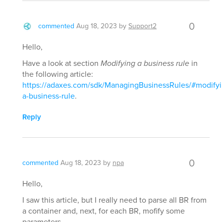
0
commented
Aug 18, 2023
by
Support2
Hello,
Have a look at section
Modifying a business rule
in
the following article:
https://adaxes.com/sdk/ManagingBusinessRules/#modifyi
a-business-rule
.
Reply
0
commented
Aug 18, 2023
by
npa
Hello,
I saw this article, but I really need to parse all BR from
a container and, next, for each BR, mofify some
parameters.