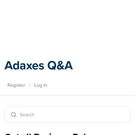
Adaxes
Adaxes Q&A
Register
|
Log In