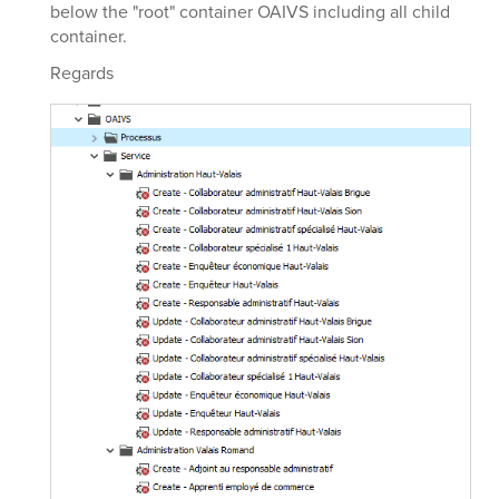
below the "root" container OAIVS including all child
container.
Regards