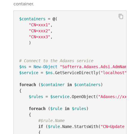
container.
$containers
 = 
@
(

"CN=xxx1"
, 

"CN=xxx2"
,

"CN=xxx3"
,

    ) 

# Connect to the Adaxes service
$ns
 = 
New-Object
"Softerra.Adaxes.Adsi.AdmNamesp
$service
 = 
$ns
.GetServiceDirectly(
"localhost"
)

foreach
 (
$container
in
$containers
)

{

$rules
 = 
$service
.OpenObject(
"Adaxes://xxxxx
foreach
 (
$rule
in
$rules
)

    {

#$rule.Name
if
 (
$rule
.Name.StartsWith(
"CN=Update - "
        {
