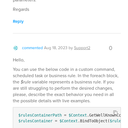
Regards
Reply
0
commented
Aug 18, 2023
by
Support2
Hello,
You can use the below code in a custom command,
scheduled task or business rule. In the foreach block,
the
$rule
variable represents a business rule. If you
are still struggling to perform the desired changes,
please, describe the exact behavior you need in all
the possible details with live examples.
$rulesContainerPath
 = 
$Context
.GetWellKnownConta
$rulesContainer
 = 
$Context
.BindToObject(
$rulesCo