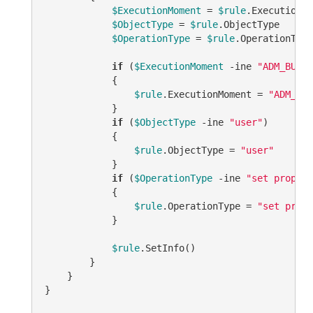
$ExecutionMoment
 = 
$rule
.ExecutionMo
$ObjectType
 = 
$rule
.ObjectType

$OperationType
 = 
$rule
.OperationType

if
 (
$ExecutionMoment
-ine
"ADM_BUSIN
            {

$rule
.ExecutionMoment = 
"ADM_BUS
            }

if
 (
$ObjectType
-ine
"user"
)

            {

$rule
.ObjectType = 
"user"
            }

if
 (
$OperationType
-ine
"set propert
            {

$rule
.OperationType = 
"set prope
            }

$rule
.SetInfo()

        }

    }

}