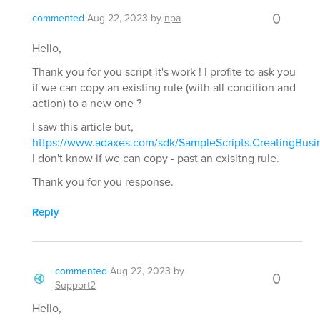
0
commented
Aug 22, 2023
by
npa
Hello,
Thank you for you script it's work ! I profite to ask you
if we can copy an existing rule (with all condition and
action) to a new one ?
I saw this article but,
https://www.adaxes.com/sdk/SampleScripts.CreatingBusi
I don't know if we can copy - past an exisitng rule.
Thank you for you response.
Reply
commented
Aug 22, 2023
by
0
Support2
Hello,