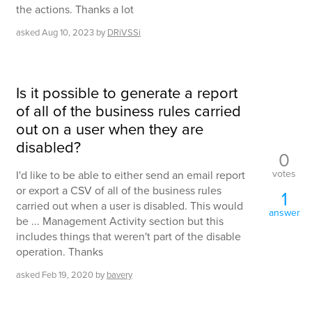
the actions. Thanks a lot
asked
Aug 10, 2023
by
DRiVSSi
Is it possible to generate a report
of all of the business rules carried
out on a user when they are
disabled?
0
votes
I'd like to be able to either send an email report
or export a CSV of all of the business rules
1
carried out when a user is disabled. This would
answer
be ... Management Activity section but this
includes things that weren't part of the disable
operation. Thanks
asked
Feb 19, 2020
by
bavery