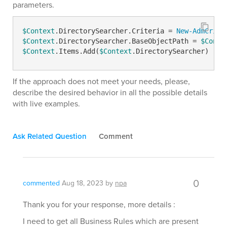
parameters.
$Context
.DirectorySearcher.Criteria = 
New-AdmCrite
$Context
.DirectorySearcher.BaseObjectPath = 
$Conte
$Context
.Items.Add(
$Context
.DirectorySearcher)
If the approach does not meet your needs, please,
describe the desired behavior in all the possible details
with live examples.
Ask Related Question
Comment
0
commented
Aug 18, 2023
by
npa
Thank you for your response, more details :
I need to get all Business Rules which are present