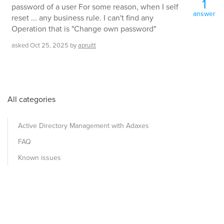
1
password of a user For some reason, when I self
answer
reset ... any business rule. I can't find any
Operation that is "Change own password"
asked
Oct 25, 2025
by
apruitt
All categories
Active Directory Management with Adaxes
FAQ
Known issues