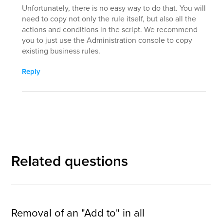
Unfortunately, there is no easy way to do that. You will
need to copy not only the rule itself, but also all the
actions and conditions in the script. We recommend
you to just use the Administration console to copy
existing business rules.
Reply
Related questions
Removal of an "Add to" in all