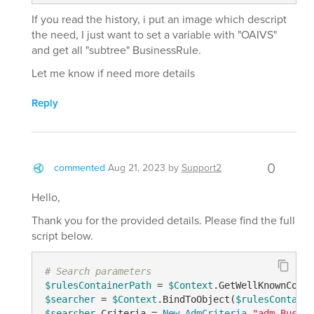
If you read the history, i put an image which descript
the need, I just want to set a variable with "OAIVS"
and get all "subtree" BusinessRule.
Let me know if need more details
Reply
0
commented
Aug 21, 2023
by
Support2
Hello,
Thank you for the provided details. Please find the full
script below.
# Search parameters
$rulesContainerPath
 = 
$Context
.GetWellKnownConta
$searcher
 = 
$Context
.BindToObject(
$rulesContaine
$searcher
.Criteria = 
New-AdmCriteria
"adm-Busine