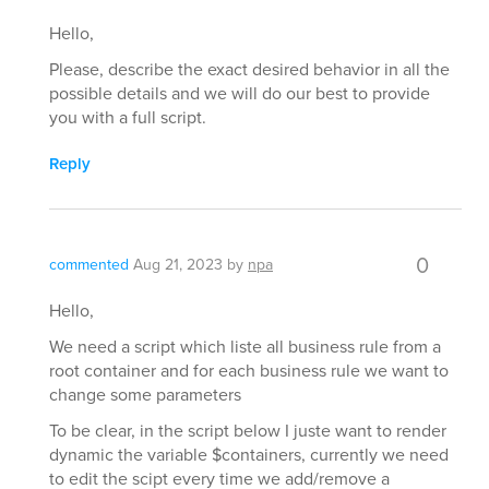
Hello,
Please, describe the exact desired behavior in all the
possible details and we will do our best to provide
you with a full script.
Reply
0
commented
Aug 21, 2023
by
npa
Hello,
We need a script which liste all business rule from a
root container and for each business rule we want to
change some parameters
To be clear, in the script below I juste want to render
dynamic the variable $containers, currently we need
to edit the scipt every time we add/remove a