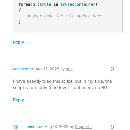
foreach
 (
$rule
in
$rulesContainer
)

{

# your code for rule update here
}
Reply
0
commented
Aug 18, 2023
by
npa
I have already tried this script, but in my side, the
script return only "one level" containers, no BR.
Reply
0
commented
Aug 18, 2023
by
Support2