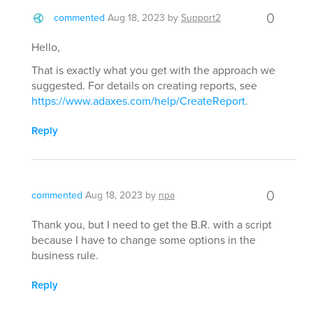
0
commented
Aug 18, 2023
by
Support2
Hello,
That is exactly what you get with the approach we
suggested. For details on creating reports, see
https://www.adaxes.com/help/CreateReport
.
Reply
0
commented
Aug 18, 2023
by
npa
Thank you, but I need to get the B.R. with a script
because I have to change some options in the
business rule.
Reply