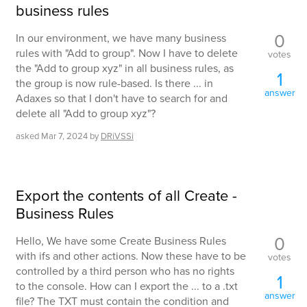
business rules
0
In our environment, we have many business
rules with "Add to group". Now I have to delete
votes
the "Add to group xyz" in all business rules, as
1
the group is now rule-based. Is there ... in
answer
Adaxes so that I don't have to search for and
delete all "Add to group xyz"?
asked
Mar 7, 2024
by
DRiVSSi
Export the contents of all Create -
Business Rules
0
Hello, We have some Create Business Rules
with ifs and other actions. Now these have to be
votes
controlled by a third person who has no rights
1
to the console. How can I export the ... to a .txt
answer
file? The TXT must contain the condition and