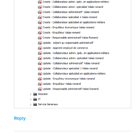
Reply