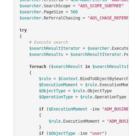
$searcher
.SearchScope = 
"ADS_SCOPE_SUBTREE"
$searcher
.PageSize = 
500
$searcher
.ReferralChasing = 
"ADS_CHASE_REFERRALS
try
{

# Execute search
$searchResultIterator
 = 
$searcher
.ExecuteSea
$searchResults
 = 
$searchResultIterator
.Fetch
foreach
 (
$searchResult
in
$searchResults
)

    {

$rule
 = 
$Context
.BindToObjectBySearchRes
$ExecutionMoment
 = 
$rule
.ExecutionMoment 
$ObjectType
 = 
$rule
.ObjectType

$OperationType
 = 
$rule
.OperationType

if
 (
$ExecutionMoment
-ine
"ADM_BUSINESSR
        {

$rule
.ExecutionMoment = 
"ADM_BUSINES
        }

if
 (
$ObjectType
-ine
"user"
)
