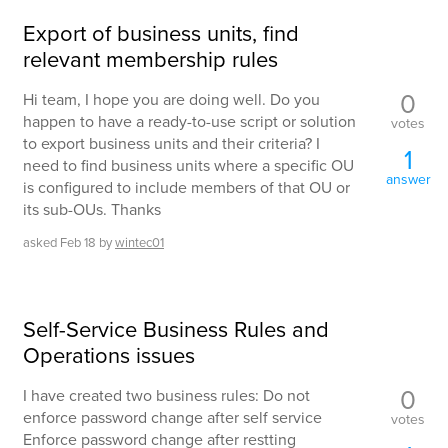
Export of business units, find
relevant membership rules
0
Hi team, I hope you are doing well. Do you
happen to have a ready-to-use script or solution
votes
to export business units and their criteria? I
1
need to find business units where a specific OU
answer
is configured to include members of that OU or
its sub-OUs. Thanks
asked
Feb 18
by
wintec01
Self-Service Business Rules and
Operations issues
0
I have created two business rules: Do not
enforce password change after self service
votes
Enforce password change after restting