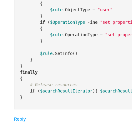
        {

$rule
.ObjectType = 
"user"
        }

if
 (
$OperationType
-ine
"set properties"
        {

$rule
.OperationType = 
"set propertie
        }

$rule
.SetInfo()

    }

finally
{

# Release resources
if
 (
$searchResultIterator
){ 
$searchResultIte
}
Reply