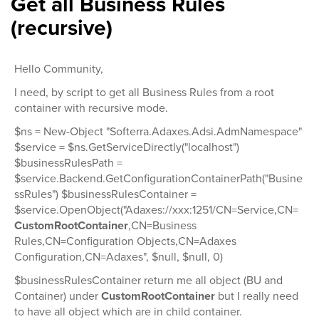
Get all Business Rules
(recursive)
Hello Community,
I need, by script to get all Business Rules from a root
container with recursive mode.
$ns = New-Object "Softerra.Adaxes.Adsi.AdmNamespace"
$service = $ns.GetServiceDirectly("localhost")
$businessRulesPath =
$service.Backend.GetConfigurationContainerPath("Busine
ssRules") $businessRulesContainer =
$service.OpenObject("Adaxes://xxx:1251/CN=Service,CN=
CustomRootContainer
,CN=Business
Rules,CN=Configuration Objects,CN=Adaxes
Configuration,CN=Adaxes", $null, $null, 0)
$businessRulesContainer return me all object (BU and
Container) under
CustomRootContainer
but I really need
to have all object which are in child container.