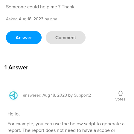
Someone could help me ? Thank
Asked
Aug 18, 2023
by
npa
Answer
Comment
1
Answer
0
answered
Aug 18, 2023
by
Support2
votes
Hello,
For example, you can use the below script to generate a
report. The report does not need to have a scope or