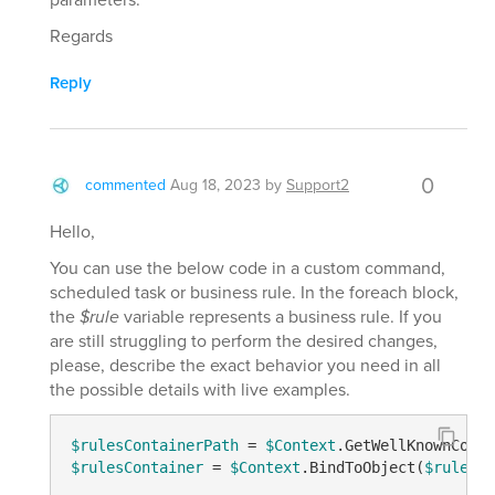
Regards
Reply
0
commented
Aug 18, 2023
by
Support2
Hello,
You can use the below code in a custom command,
scheduled task or business rule. In the foreach block,
the
$rule
variable represents a business rule. If you
are still struggling to perform the desired changes,
please, describe the exact behavior you need in all
the possible details with live examples.
$rulesContainerPath
 = 
$Context
.GetWellKnownConta
$rulesContainer
 = 
$Context
.BindToObject(
$rulesCo