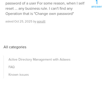
1
password of a user For some reason, when I self
answer
reset ... any business rule. I can't find any
Operation that is "Change own password"
asked
Oct 25, 2025
by
apruitt
All categories
Active Directory Management with Adaxes
FAQ
Known issues