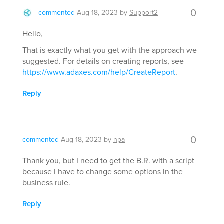
0
commented
Aug 18, 2023
by
Support2
Hello,
That is exactly what you get with the approach we
suggested. For details on creating reports, see
https://www.adaxes.com/help/CreateReport
.
Reply
0
commented
Aug 18, 2023
by
npa
Thank you, but I need to get the B.R. with a script
because I have to change some options in the
business rule.
Reply