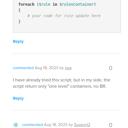
foreach
 (
$rule
in
$rulesContainer
)

{

# your code for rule update here
}
Reply
0
commented
Aug 18, 2023
by
npa
I have already tried this script, but in my side, the
script return only "one level" containers, no BR.
Reply
0
commented
Aug 18, 2023
by
Support2