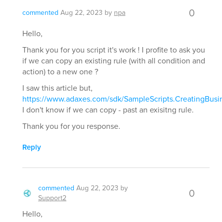
0
commented
Aug 22, 2023
by
npa
Hello,
Thank you for you script it's work ! I profite to ask you
if we can copy an existing rule (with all condition and
action) to a new one ?
I saw this article but,
https://www.adaxes.com/sdk/SampleScripts.CreatingBusi
I don't know if we can copy - past an exisitng rule.
Thank you for you response.
Reply
commented
Aug 22, 2023
by
0
Support2
Hello,