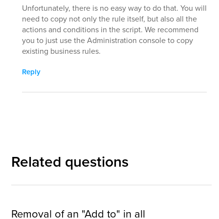
Unfortunately, there is no easy way to do that. You will
need to copy not only the rule itself, but also all the
actions and conditions in the script. We recommend
you to just use the Administration console to copy
existing business rules.
Reply
Related questions
Removal of an "Add to" in all