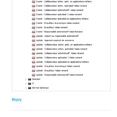
Reply