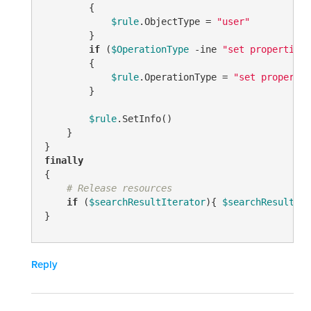
        {

$rule
.ObjectType = 
"user"
        }

if
 (
$OperationType
-ine
"set properties"
        {

$rule
.OperationType = 
"set propertie
        }

$rule
.SetInfo()

    }

finally
{

# Release resources
if
 (
$searchResultIterator
){ 
$searchResultIte
}
Reply