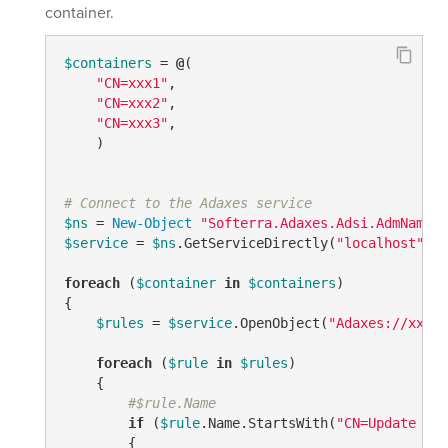
container.
$containers
 = 
@
(

"CN=xxx1"
, 

"CN=xxx2"
,

"CN=xxx3"
,

    ) 

# Connect to the Adaxes service
$ns
 = 
New-Object
"Softerra.Adaxes.Adsi.AdmNamesp
$service
 = 
$ns
.GetServiceDirectly(
"localhost"
)

foreach
 (
$container
in
$containers
)

{

$rules
 = 
$service
.OpenObject(
"Adaxes://xxxxx
foreach
 (
$rule
in
$rules
)

    {

#$rule.Name
if
 (
$rule
.Name.StartsWith(
"CN=Update - "
        {
