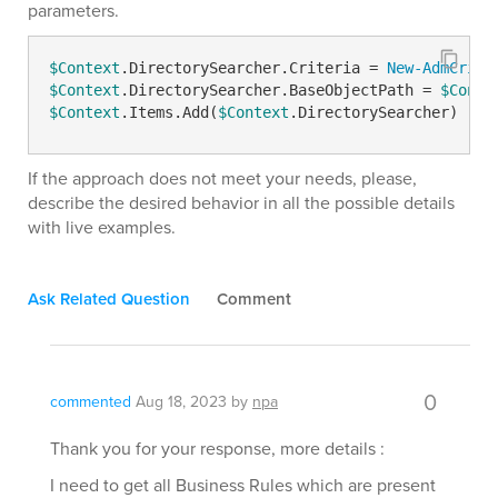
parameters.
$Context
.DirectorySearcher.Criteria = 
New-AdmCrite
$Context
.DirectorySearcher.BaseObjectPath = 
$Conte
$Context
.Items.Add(
$Context
.DirectorySearcher)
If the approach does not meet your needs, please,
describe the desired behavior in all the possible details
with live examples.
Ask Related Question
Comment
0
commented
Aug 18, 2023
by
npa
Thank you for your response, more details :
I need to get all Business Rules which are present