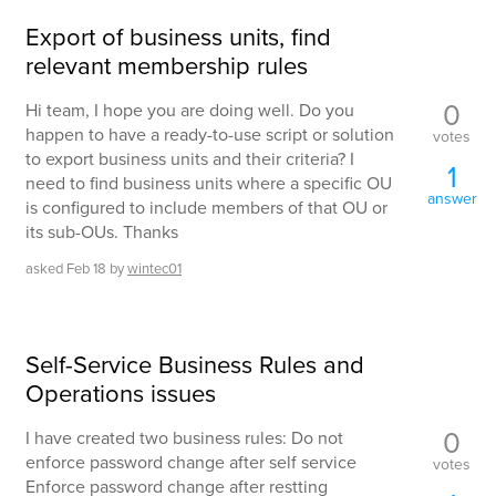
Export of business units, find
relevant membership rules
0
Hi team, I hope you are doing well. Do you
happen to have a ready-to-use script or solution
votes
to export business units and their criteria? I
1
need to find business units where a specific OU
answer
is configured to include members of that OU or
its sub-OUs. Thanks
asked
Feb 18
by
wintec01
Self-Service Business Rules and
Operations issues
0
I have created two business rules: Do not
enforce password change after self service
votes
Enforce password change after restting