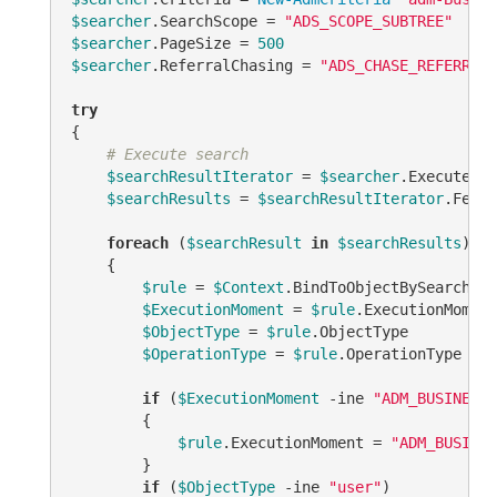
$searcher
.SearchScope = 
"ADS_SCOPE_SUBTREE"
$searcher
.PageSize = 
500
$searcher
.ReferralChasing = 
"ADS_CHASE_REFERRALS
try
{

# Execute search
$searchResultIterator
 = 
$searcher
.ExecuteSea
$searchResults
 = 
$searchResultIterator
.Fetch
foreach
 (
$searchResult
in
$searchResults
)

    {

$rule
 = 
$Context
.BindToObjectBySearchRes
$ExecutionMoment
 = 
$rule
.ExecutionMoment 
$ObjectType
 = 
$rule
.ObjectType

$OperationType
 = 
$rule
.OperationType

if
 (
$ExecutionMoment
-ine
"ADM_BUSINESSR
        {

$rule
.ExecutionMoment = 
"ADM_BUSINES
        }

if
 (
$ObjectType
-ine
"user"
)
