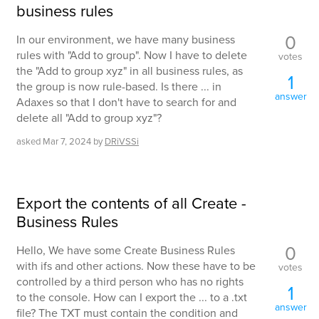
business rules
0
In our environment, we have many business
rules with "Add to group". Now I have to delete
votes
the "Add to group xyz" in all business rules, as
1
the group is now rule-based. Is there ... in
answer
Adaxes so that I don't have to search for and
delete all "Add to group xyz"?
asked
Mar 7, 2024
by
DRiVSSi
Export the contents of all Create -
Business Rules
0
Hello, We have some Create Business Rules
with ifs and other actions. Now these have to be
votes
controlled by a third person who has no rights
1
to the console. How can I export the ... to a .txt
answer
file? The TXT must contain the condition and