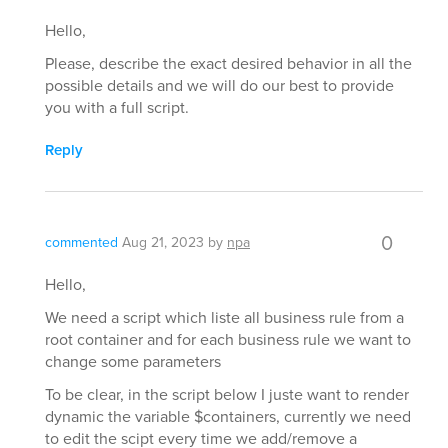
Hello,
Please, describe the exact desired behavior in all the
possible details and we will do our best to provide
you with a full script.
Reply
0
commented
Aug 21, 2023
by
npa
Hello,
We need a script which liste all business rule from a
root container and for each business rule we want to
change some parameters
To be clear, in the script below I juste want to render
dynamic the variable $containers, currently we need
to edit the scipt every time we add/remove a