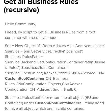
Get all Business Rules
(recursive)
Hello Community,
I need, by script to get all Business Rules from a root
container with recursive mode.
$ns = New-Object "Softerra.Adaxes.Adsi.AdmNamespace"
$service = $ns.GetServiceDirectly("localhost")
$businessRulesPath =
$service.Backend.GetConfigurationContainerPath("Busine
ssRules") $businessRulesContainer =
$service.OpenObject("Adaxes://xxx:1251/CN=Service,CN=
CustomRootContainer
,CN=Business
Rules,CN=Configuration Objects,CN=Adaxes
Configuration,CN=Adaxes", $null, $null, 0)
$businessRulesContainer return me all object (BU and
Container) under
CustomRootContainer
but I really need
to have all object which are in child container.