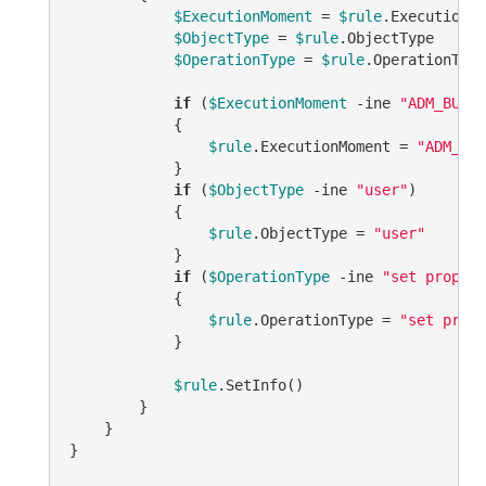
$ExecutionMoment
 = 
$rule
.ExecutionMo
$ObjectType
 = 
$rule
.ObjectType

$OperationType
 = 
$rule
.OperationType

if
 (
$ExecutionMoment
-ine
"ADM_BUSIN
            {

$rule
.ExecutionMoment = 
"ADM_BUS
            }

if
 (
$ObjectType
-ine
"user"
)

            {

$rule
.ObjectType = 
"user"
            }

if
 (
$OperationType
-ine
"set propert
            {

$rule
.OperationType = 
"set prope
            }

$rule
.SetInfo()

        }

    }

}