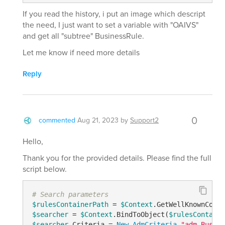
If you read the history, i put an image which descript
the need, I just want to set a variable with "OAIVS"
and get all "subtree" BusinessRule.
Let me know if need more details
Reply
0
commented
Aug 21, 2023
by
Support2
Hello,
Thank you for the provided details. Please find the full
script below.
# Search parameters
$rulesContainerPath
 = 
$Context
.GetWellKnownConta
$searcher
 = 
$Context
.BindToObject(
$rulesContaine
$searcher
.Criteria = 
New-AdmCriteria
"adm-Busine