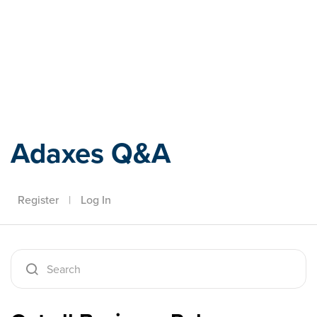
Adaxes
Adaxes Q&A
Register
|
Log In