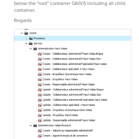
below the "root" container OAIVS including all child
container.
Regards