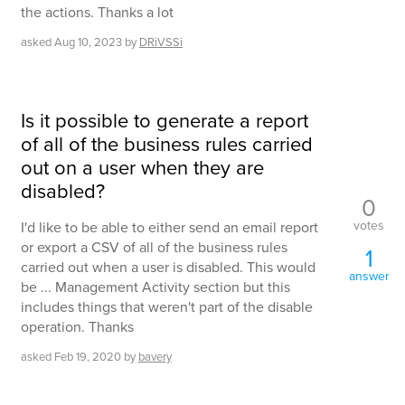
the actions. Thanks a lot
asked
Aug 10, 2023
by
DRiVSSi
Is it possible to generate a report
of all of the business rules carried
out on a user when they are
disabled?
0
votes
I'd like to be able to either send an email report
or export a CSV of all of the business rules
1
carried out when a user is disabled. This would
answer
be ... Management Activity section but this
includes things that weren't part of the disable
operation. Thanks
asked
Feb 19, 2020
by
bavery