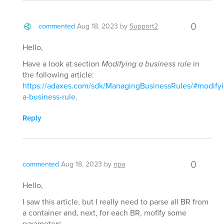
0
commented
Aug 18, 2023
by
Support2
Hello,
Have a look at section
Modifying a business rule
in
the following article:
https://adaxes.com/sdk/ManagingBusinessRules/#modifyi
a-business-rule
.
Reply
0
commented
Aug 18, 2023
by
npa
Hello,
I saw this article, but I really need to parse all BR from
a container and, next, for each BR, mofify some
parameters.