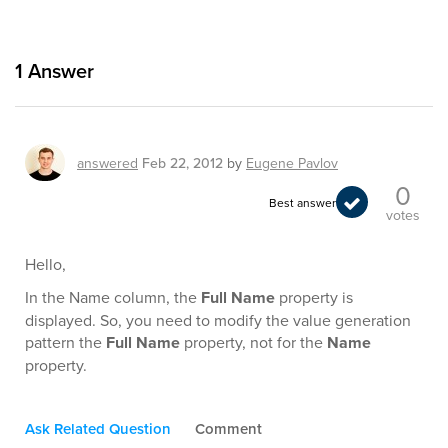
1
Answer
answered
Feb 22, 2012
by
Eugene Pavlov
0
Best answer
votes
Hello,
In the Name column, the
Full Name
property is
displayed. So, you need to modify the value generation
pattern the
Full Name
property, not for the
Name
property.
Ask Related Question
Comment