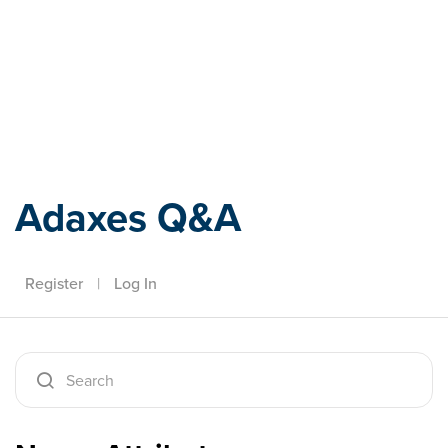
Adaxes
Adaxes Q&A
Register
|
Log In