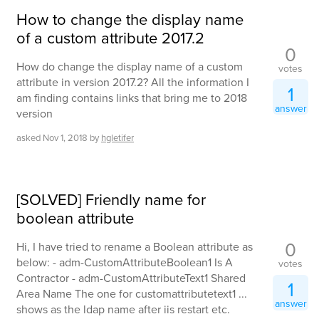
How to change the display name
of a custom attribute 2017.2
0
How do change the display name of a custom
votes
attribute in version 2017.2? All the information I
1
am finding contains links that bring me to 2018
answer
version
asked
Nov 1, 2018
by
hgletifer
[SOLVED] Friendly name for
boolean attribute
0
Hi, I have tried to rename a Boolean attribute as
below: - adm-CustomAttributeBoolean1 Is A
votes
Contractor - adm-CustomAttributeText1 Shared
1
Area Name The one for customattributetext1 ...
answer
shows as the ldap name after iis restart etc.