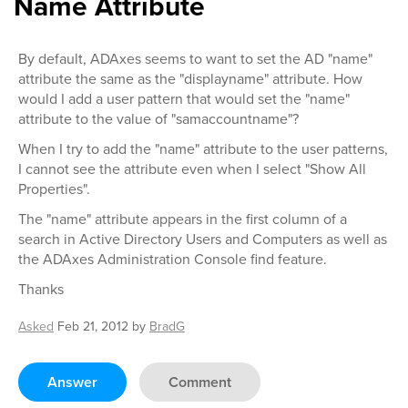
Name Attribute
By default, ADAxes seems to want to set the AD "name"
attribute the same as the "displayname" attribute. How
would I add a user pattern that would set the "name"
attribute to the value of "samaccountname"?
When I try to add the "name" attribute to the user patterns,
I cannot see the attribute even when I select "Show All
Properties".
The "name" attribute appears in the first column of a
search in Active Directory Users and Computers as well as
the ADAxes Administration Console find feature.
Thanks
Asked
Feb 21, 2012
by
BradG
Answer
Comment