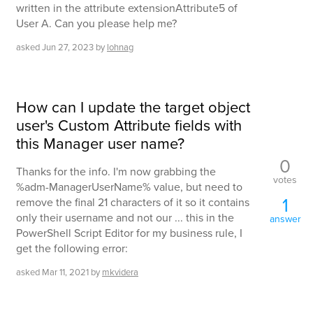
written in the attribute extensionAttribute5 of
User A. Can you please help me?
asked
Jun 27, 2023
by
lohnag
How can I update the target object
user's Custom Attribute fields with
this Manager user name?
0
Thanks for the info. I'm now grabbing the
votes
%adm-ManagerUserName% value, but need to
1
remove the final 21 characters of it so it contains
only their username and not our ... this in the
answer
PowerShell Script Editor for my business rule, I
get the following error:
asked
Mar 11, 2021
by
mkvidera