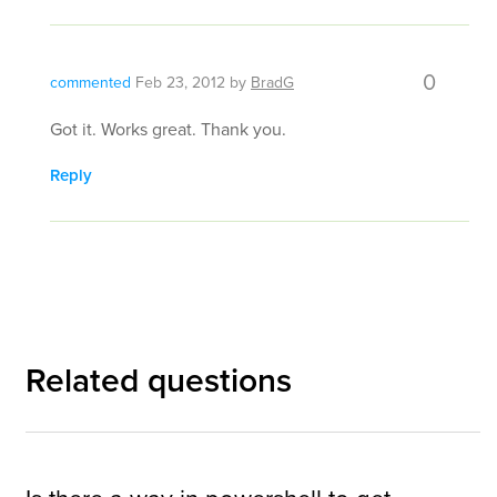
0
commented
Feb 23, 2012
by
BradG
Got it. Works great. Thank you.
Reply
Related questions