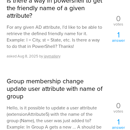
Is there a way in powershell to get
the friendly name of a given
attribute?
0
votes
For any given AD attribute, I'd like to be able to
1
retrieve the defined friendly name for it.
Example: l = City, st = State, etc. Is there a way
answer
to do that in PowerShell? Thanks!
asked
Aug 8, 2025
by
jaymallery
Group membership change
update user attribute with name of
group
0
Hello, is it possible to update a user attribute
votes
(extensionAttribute5) with the name of the
1
group (Name), the user was just added to?
Example: In Group A gets a new ... A should be
answer