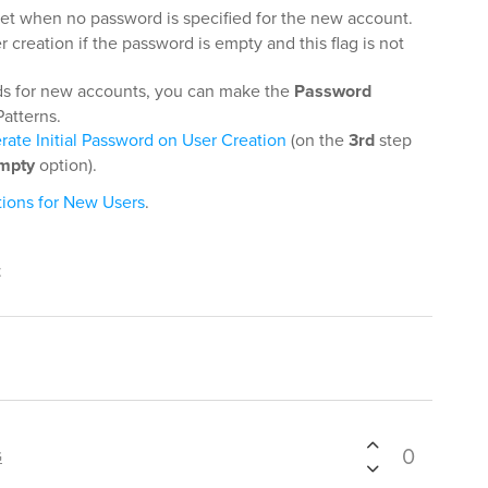
 set when no password is specified for the new account.
r creation if the password is empty and this flag is not
rds for new accounts, you can make the
Password
Patterns.
ate Initial Password on User Creation
(on the
3rd
step
mpty
option).
tions for New Users
.
t
0
G