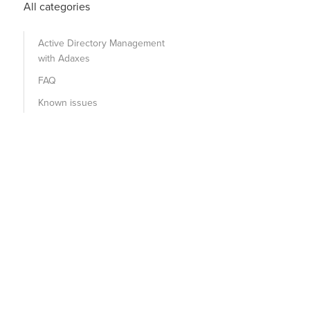
All categories
Active Directory Management
with Adaxes
FAQ
Known issues