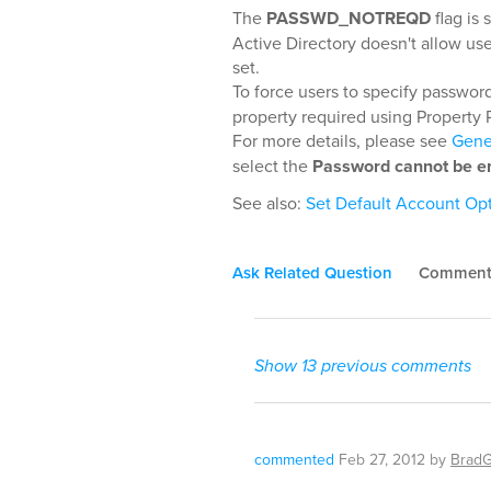
The
PASSWD_NOTREQD
flag is
Active Directory doesn't allow use
set.
To force users to specify passwo
property required using Property 
For more details, please see
Gener
select the
Password cannot be e
See also:
Set Default Account Op
Ask Related Question
Commen
Show 13 previous comments
commented
Feb 27, 2012
by
Brad