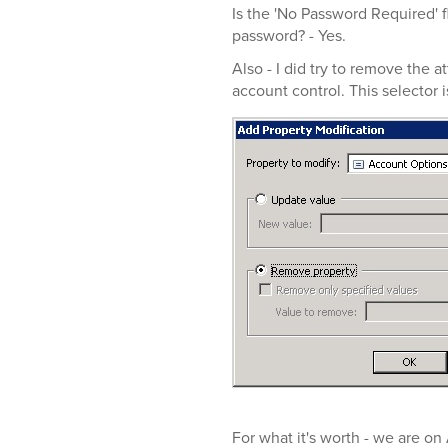
Is the 'No Password Required' f
password? - Yes.
Also - I did try to remove the 
account control. This selector 
For what it's worth - we are o