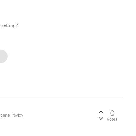
t setting?
0
gene Pavlov
votes