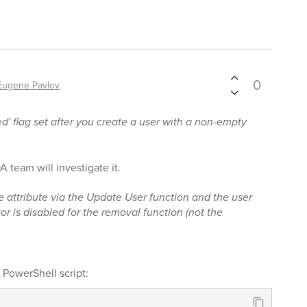
0
Eugene Pavlov
d' flag set after you create a user with a non-empty
A team will investigate it.
he attribute via the Update User function and the user
or is disabled for the removal function (not the
a PowerShell script: