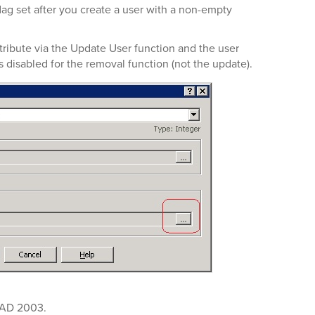
lag set after you create a user with a non-empty
attribute via the Update User function and the user
is disabled for the removal function (not the update).
n AD 2003.