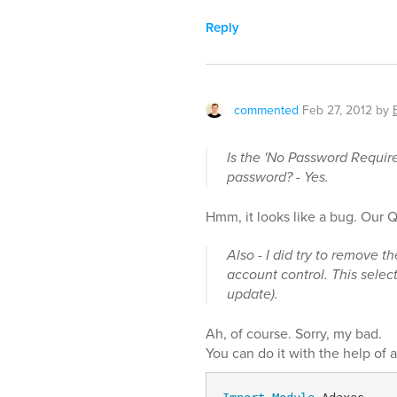
Reply
commented
Feb 27, 2012
by
Is the 'No Password Require
password? - Yes.
Hmm, it looks like a bug. Our Q
Also - I did try to remove t
account control. This select
update).
Ah, of course. Sorry, my bad.
You can do it with the help of 