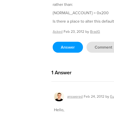
rather than:
{NORMAL_ACCOUNT} = 0x200
Is there a place to alter this defaul
Asked
Feb 23, 2012
by
BradG
Answer
Comment
1
Answer
answered
Feb 24, 2012
by
Eu
Hello,