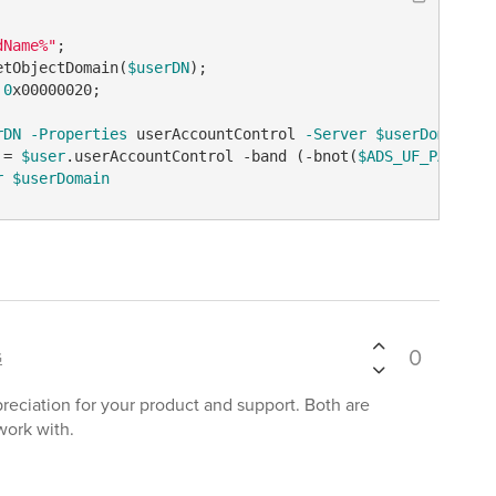
dName%"
etObjectDomain(
$userDN
 
0
x00000020;

rDN
-Properties
 userAccountControl 
-Server
$userDomain
 = 
$user
.userAccountControl 
-band
 (
-bnot
(
$ADS_UF_PASSWD_
r
$userDomain
0
G
reciation for your product and support. Both are
work with.