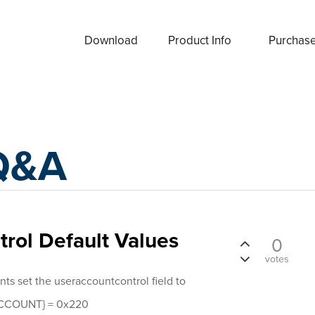
Download
Product Info
Purchas
Q&A
rol Default Values
0
votes
nts set the useraccountcontrol field to
COUNT} = 0x220