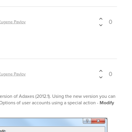
0
Eugene Pavlov
0
Eugene Pavlov
rsion of Adaxes (2012.1). Using the new version you can
ptions of user accounts using a special action -
Modify