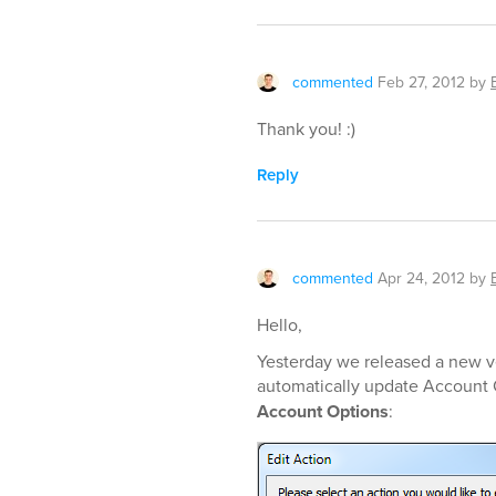
commented
Feb 27, 2012
by
Thank you! :)
Reply
commented
Apr 24, 2012
by
Hello,
Yesterday we released a new ve
automatically update Account O
Account Options
: