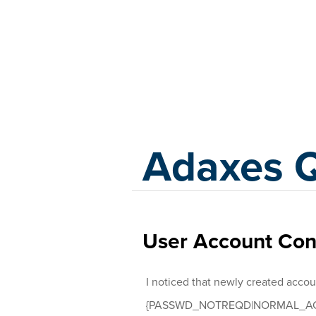
Adaxes
Adaxes 
User Account Cont
I noticed that newly created accou
{PASSWD_NOTREQD|NORMAL_AC