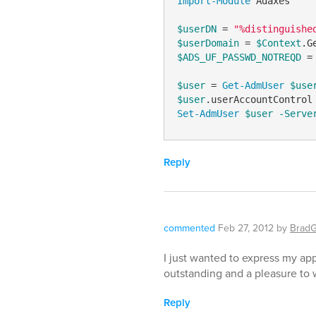
Import-Module
 Adaxes

$userDN
 = 
"%distinguishe
$userDomain
 = 
$Context
.G
$ADS_UF_PASSWD_NOTREQD
 =
$user
 = 
Get-AdmUser
$use
$user
.userAccountControl
Set-AdmUser
$user
-Serve
Reply
commented
Feb 27, 2012
by
Brad
I just wanted to express my app
outstanding and a pleasure to 
Reply