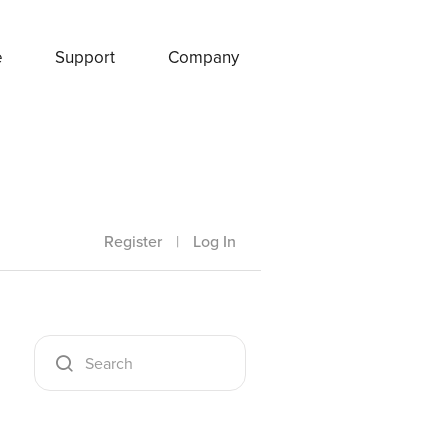
e
Support
Company
Register
|
Log In