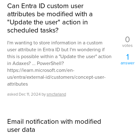
Can Entra ID custom user
attributes be modified with a
"Update the user" action in
scheduled tasks?
0
I'm wanting to store information in a custom
votes
user attribute in Entra ID but I'm wondering if
1
this is possible within a "Update the user" action
in Adaxes? ... PowerShell?
answer
https://learn.microsoft.com/en-
us/entra/external-id/customers/concept-user-
attributes
asked
Dec 11, 2024
by
smcfarland
Email notification with modified
user data