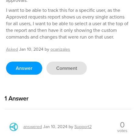
approvals.
I want to be able to track this for a specific user, as the
Approved requests report shows us every single actions
for all users, I want to be able to select a user at the top of
the report and then have it only showing the custom
commands and changes that were run on that user.
Asked
Jan 10, 2024
by
ocanizales
Answer
Comment
1
Answer
0
answered
Jan 10, 2024
by
Support2
votes