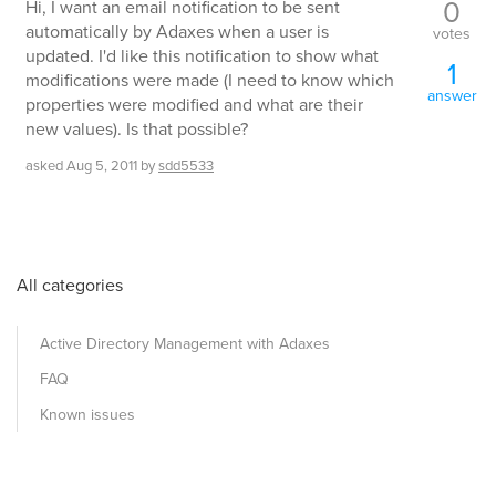
0
Hi, I want an email notification to be sent
automatically by Adaxes when a user is
votes
updated. I'd like this notification to show what
1
modifications were made (I need to know which
answer
properties were modified and what are their
new values). Is that possible?
asked
Aug 5, 2011
by
sdd5533
All categories
Active Directory Management with Adaxes
FAQ
Known issues