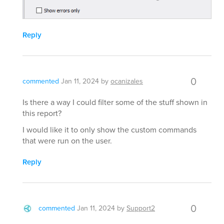
Reply
0
commented
Jan 11, 2024
by
ocanizales
Is there a way I could filter some of the stuff shown in
this report?
I would like it to only show the custom commands
that were run on the user.
Reply
0
commented
Jan 11, 2024
by
Support2