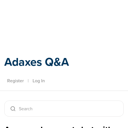
Adaxes
Adaxes Q&A
Register
|
Log In