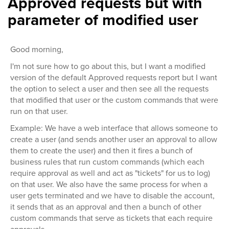
Approved requests but with
parameter of modified user
Good morning,
I'm not sure how to go about this, but I want a modified
version of the default Approved requests report but I want
the option to select a user and then see all the requests
that modified that user or the custom commands that were
run on that user.
Example: We have a web interface that allows someone to
create a user (and sends another user an approval to allow
them to create the user) and then it fires a bunch of
business rules that run custom commands (which each
require approval as well and act as "tickets" for us to log)
on that user. We also have the same process for when a
user gets terminated and we have to disable the account,
it sends that as an approval and then a bunch of other
custom commands that serve as tickets that each require