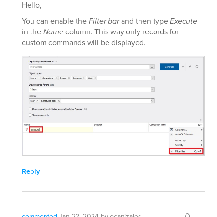
Hello,
You can enable the
Filter bar
and then type
Execute
in the
Name
column. This way only records for
custom commands will be displayed.
Reply
0
commented
Jan 22, 2024
by
ocanizales