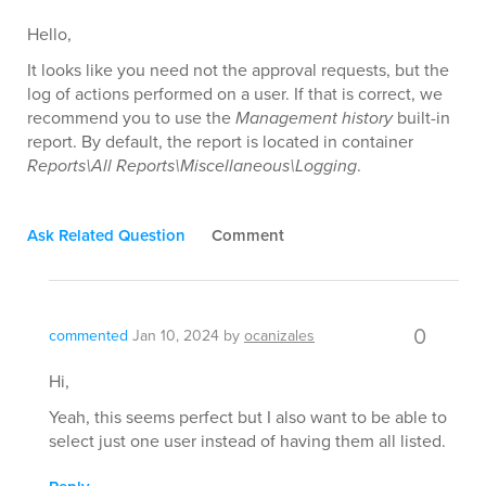
Hello,
It looks like you need not the approval requests, but the
log of actions performed on a user. If that is correct, we
recommend you to use the
Management history
built-in
report. By default, the report is located in container
Reports\All Reports\Miscellaneous\Logging
.
Ask Related Question
Comment
0
commented
Jan 10, 2024
by
ocanizales
Hi,
Yeah, this seems perfect but I also want to be able to
select just one user instead of having them all listed.