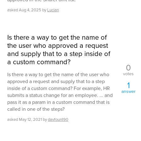
asked
Aug 4, 2025
by
Lucian
Is there a way to get the name of
the user who approved a request
and supply that to a step inside of
a custom command?
0
votes
Is there a way to get the name of the user who
approved a request and supply that to a step
1
inside of a custom command? For example, HR
answer
submits a status change for an employee. ... and
pass it as a param in a custom command that is
called in one of the steps?
asked
May 12, 2021
by
davfount90