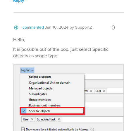
Reply
0
commented
Jan 10, 2024
by
Support2
Hello,
It is possible out of the box. just select Specific
objects as scope type: