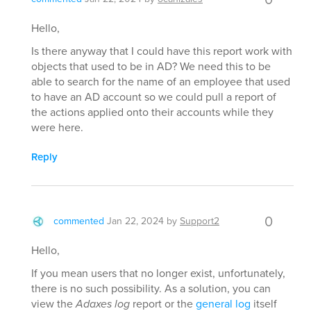
Hello,
Is there anyway that I could have this report work with
objects that used to be in AD? We need this to be
able to search for the name of an employee that used
to have an AD account so we could pull a report of
the actions applied onto their accounts while they
were here.
Reply
0
commented
Jan 22, 2024
by
Support2
Hello,
If you mean users that no longer exist, unfortunately,
there is no such possibility. As a solution, you can
view the
Adaxes log
report or the
general log
itself