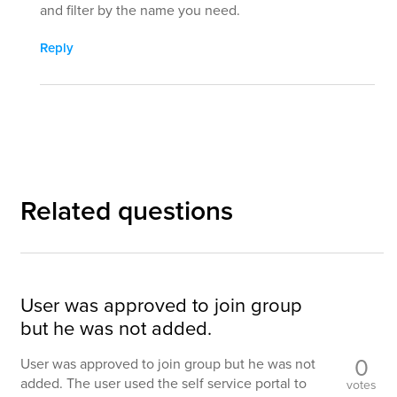
and filter by the name you need.
Reply
Related questions
User was approved to join group
but he was not added.
0
User was approved to join group but he was not
added. The user used the self service portal to
votes