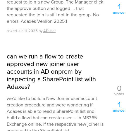
request to join a new Group, The Manager click
1
the approve button and logged ... that
answer
requested the join is still not in the group. No
errors. Adaxes Version 2025.1
asked
Jun 11, 2025
by
ADuser
can we run a flow to create
approved new joiner user
accounts in AD onprem by
inspecting a SharePoint list with
Adaxes?
0
votes
we'd like to build a New Joiner user account
1
creation procedure and were wondering if
answer
Adaxes is able to read a SharePoint list and
build a flow that can create user ... in MS365
Exchange online, if the respective new joiner is
approved in the SharePoint list.