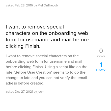
asked
Feb 23, 2016
by
MeliOnTheJob
I want to remove special
characters on the onboarding web
form for username and mail before
clicking Finish.
0
votes
I want to remove special characters on the
onboarding web form for username and mail
1
before clicking Finish. Using a script like on the
answer
rule "Before User Creation" seems to to do the
change to late and you can not verify the email
adress before created.
asked
Dec 27, 2021
by
joem