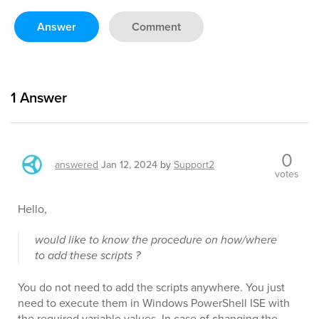
Answer
Comment
1
Answer
0
answered
Jan 12, 2024
by
Support2
votes
Hello,
would like to know the procedure on how/where
to add these scripts ?
You do not need to add the scripts anywhere. You just
need to execute them in Windows PowerShell ISE with
the required variable values. In case of changing the