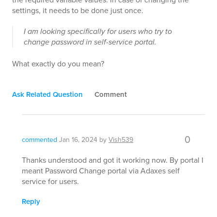
settings, it needs to be done just once.
I am looking specifically for users who try to
change password in self-service portal.
What exactly do you mean?
Ask Related Question
Comment
0
commented
Jan 16, 2024
by
Vish539
Thanks understood and got it working now. By portal I
meant Password Change portal via Adaxes self
service for users.
Reply