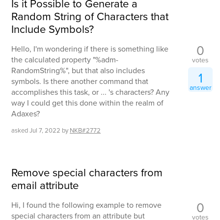
Is it Possible to Generate a
Random String of Characters that
Include Symbols?
0
Hello, I'm wondering if there is something like
the calculated property "%adm-
votes
RandomString%", but that also includes
1
symbols. Is there another command that
answer
accomplishes this task, or ... 's characters? Any
way I could get this done within the realm of
Adaxes?
asked
Jul 7, 2022
by
NKB#2772
Remove special characters from
email attribute
0
Hi, I found the following example to remove
special characters from an attribute but
votes