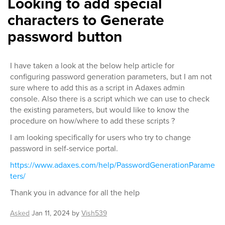
Looking to add special
characters to Generate
password button
I have taken a look at the below help article for
configuring password generation parameters, but I am not
sure where to add this as a script in Adaxes admin
console. Also there is a script which we can use to check
the existing parameters, but would like to know the
procedure on how/where to add these scripts ?
I am looking specifically for users who try to change
password in self-service portal.
https://www.adaxes.com/help/PasswordGenerationParame
ters/
Thank you in advance for all the help
Asked
Jan 11, 2024
by
Vish539