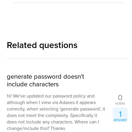
Related questions
generate password doesn't
include characters
0
hi! We've updated our password policy and
although when I view via Adaxes it appears
votes
correctly, when selecting 'generate password', it
1
does not meet the complexity. Specifically it
answer
does not include any characters. Where can I
change/include this? Thanks