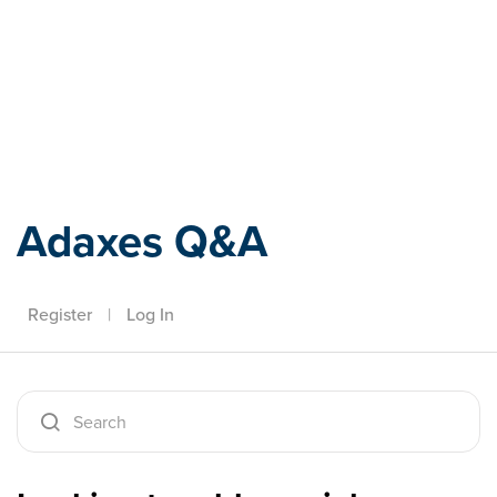
Adaxes
Adaxes Q&A
Register
|
Log In