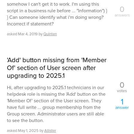
somehow I can't get it to work. I'm using this
0
script in a business rule before ... "Information") }
answers
} Can someone identify what i'm doing wrong?
Incorrect if statement?
asked
Mar 4, 2019
by
Quinten
'Add' button missing from 'Member
Of' section of User screen after
upgrading to 2025.1
0
Hi, after upgrading to 2025.1 technicians in our
votes
helpdesk role is missing the 'Add' button on the
1
'Member Of' section of the User screen. They
have full write ... group membership from the
answer
Group screen. Administrator users are still able
to see the button.
asked
May 1, 2025
by
Allister