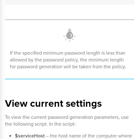
If the specified minimum password length is less than
allowed by the password policy, the minimum length
for password generation will be taken from the policy.
View current settings
To view the current password generation parameters, use
the following script. In the script:
$serviceHost
– the host name of the computer where