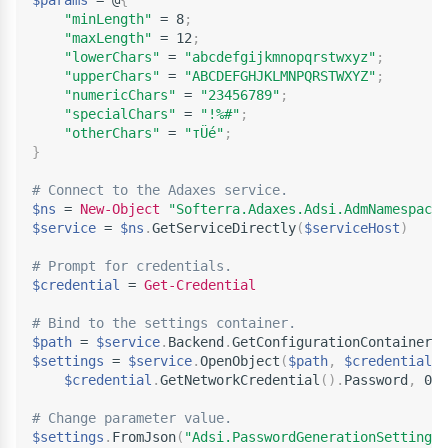
$params
 = @
{
"minLength"
 = 8
;
"maxLength"
 = 12
;
"lowerChars"
 = 
"abcdefgijkmnopqrstwxyz"
;
"upperChars"
 = 
"ABCDEFGHJKLMNPQRSTWXYZ"
;
"numericChars"
 = 
"23456789"
;
"specialChars"
 = 
"!%#"
;
"otherChars"
 = 
"тÜé"
;
}
# Connect to the Adaxes service.
$ns
 = 
New-Object
"Softerra.Adaxes.Adsi.AdmNamespace"
$service
 = 
$ns
.
GetServiceDirectly
(
$serviceHost
)
# Prompt for credentials.
$credential
 = 
Get-Credential
# Bind to the settings container.
$path
 = 
$service
.
Backend
.
GetConfigurationContainerPa
$settings
 = 
$service
.
OpenObject
(
$path
,
$credential
.
U
$credential
.
GetNetworkCredential
(
)
.
Password
,
 0
)
# Change parameter value.
$settings
.
FromJson
(
"Adsi.PasswordGenerationSettings"