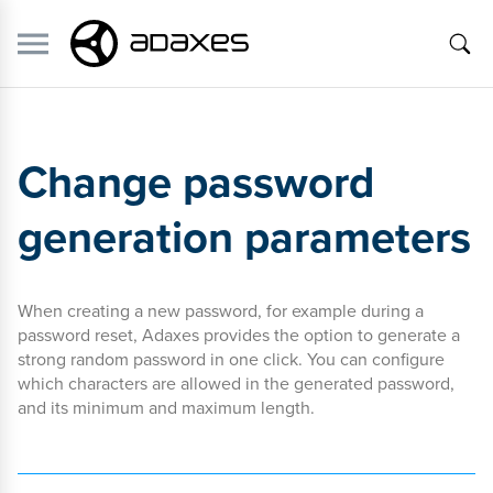
Change password
generation parameters
When creating a new password, for example during a
password reset, Adaxes provides the option to generate a
strong random password in one click. You can configure
which characters are allowed in the generated password,
and its minimum and maximum length.