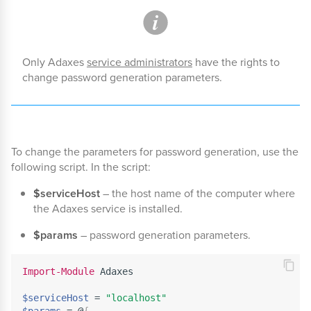
Only Adaxes
service administrators
have the rights to
change password generation parameters.
To change the parameters for password generation, use the
following script. In the script:
$serviceHost
– the host name of the computer where
the Adaxes service is installed.
$params
– password generation parameters.
Import-Module
 Adaxes

$serviceHost
 = 
"localhost"