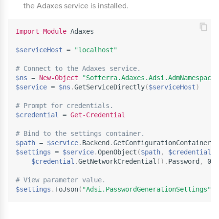
the Adaxes service is installed.
Import-Module
 Adaxes

$serviceHost
 = 
"localhost"
# Connect to the Adaxes service.
$ns
 = 
New-Object
"Softerra.Adaxes.Adsi.AdmNamespace"
$service
 = 
$ns
.
GetServiceDirectly
(
$serviceHost
)
# Prompt for credentials.
$credential
 = 
Get-Credential
# Bind to the settings container.
$path
 = 
$service
.
Backend
.
GetConfigurationContainerPa
$settings
 = 
$service
.
OpenObject
(
$path
,
$credential
.
U
$credential
.
GetNetworkCredential
(
)
.
Password
,
 0
)
# View parameter value.
$settings
.
ToJson
(
"Adsi.PasswordGenerationSettings"
)