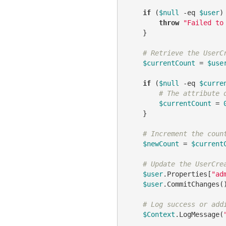
if
 (
$null
-eq
$user
) 
throw
"Failed to
    }

# Retrieve the UserC
$currentCount
 = 
$use
if
 (
$null
-eq
$curre
# The attribute 
$currentCount
 = 
    }

# Increment the coun
$newCount
 = 
$current
# Update the UserCre
$user
.Properties[
"ad
$user
.CommitChanges()
# Log success or add
$Context
.LogMessage(