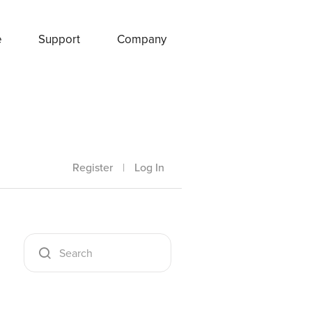
e
Support
Company
Register
|
Log In