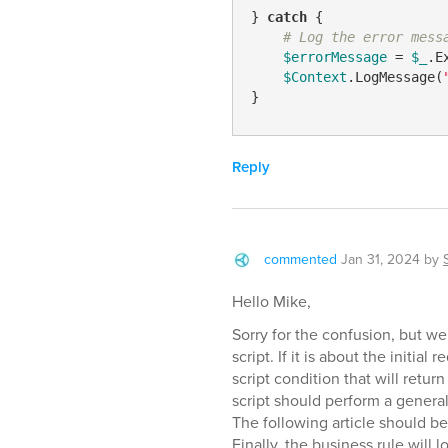
} 
catch
 {

# Log the error mess
$errorMessage
 = 
$_
.E
$Context
.LogMessage(
Reply
commented
Jan 31, 2024
by
Hello Mike,
Sorry for the confusion, but we
script. If it is about the initia
script condition that will retur
script should perform a genera
The following article should be
Finally, the business rule will l