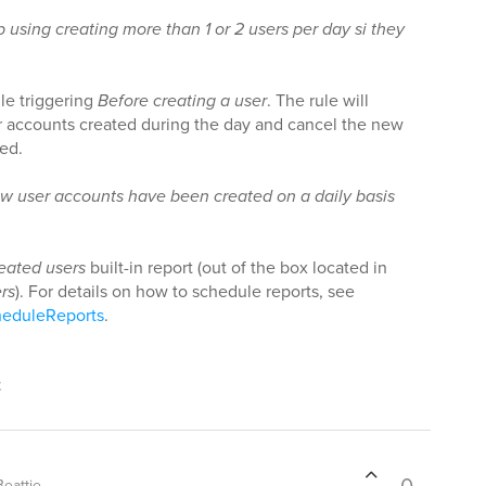
 using creating more than 1 or 2 users per day si they
le triggering
Before creating a user
. The rule will
for accounts created during the day and cancel the new
ded.
w user accounts have been created on a daily basis
eated users
built-in report (out of the box located in
rs
). For details on how to schedule reports, see
heduleReports
.
t
eattie