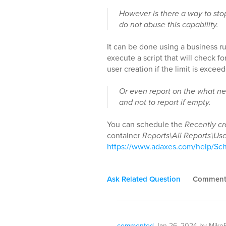
However is there a way to stop
do not abuse this capability.
It can be done using a business ru
execute a script that will check 
user creation if the limit is excee
Or even report on the what ne
and not to report if empty.
You can schedule the
Recently cr
container
Reports\All Reports\Use
https://www.adaxes.com/help/Sc
Ask Related Question
Commen
commented
Jan 26, 2024
by
MikeB