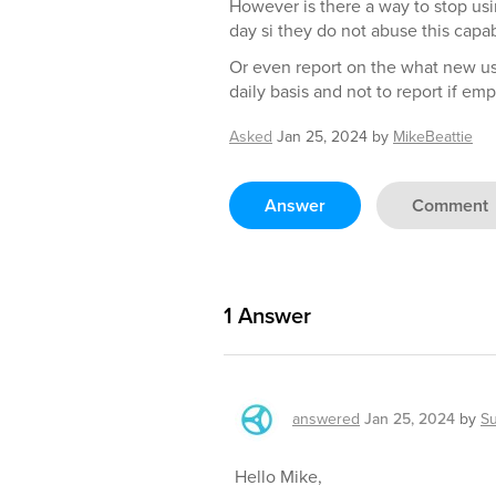
However is there a way to stop usi
day si they do not abuse this capabi
Or even report on the what new u
daily basis and not to report if emp
Asked
Jan 25, 2024
by
MikeBeattie
Answer
Comment
1
Answer
answered
Jan 25, 2024
by
S
Hello Mike,