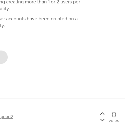
ng creating more than 1 or 2 users per
lity.
ser accounts have been created on a
ty.
0
upport2
votes