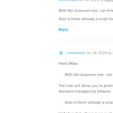
With the business rule, can this 
Also is there already a script fo
Reply
commented
Jan 26, 2024
by
Hello Mike,
With the business rule, can t
The rule will allow you to proh
domains managed by Adaxes.
Also is there already a scrip