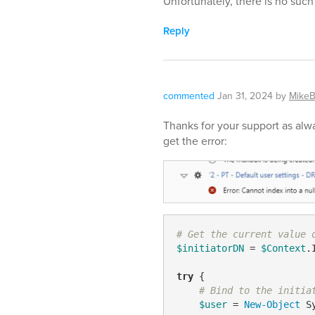
Unfortunately, there is no such 
Reply
commented
Jan 31, 2024
by
MikeB
Thanks for your support as alway
get the error:
# Get the current value 
$initiatorDN
 = 
$Context
.
try
 {

# Bind to the initia
$user
 = 
New-Object
 S