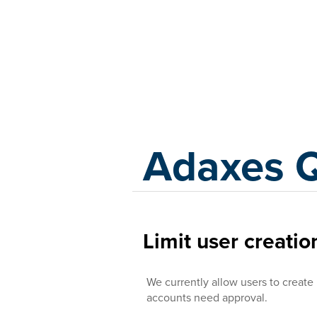
Adaxes
Adaxes 
Limit user creatio
We currently allow users to create
accounts need approval.