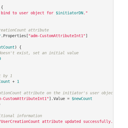
{

 bind to user object for 
$initiatorDN
."
reationCount attribute
r
.Properties
[
"adm-CustomAttributeInt1"
]
ntCount
) {

doesn't exist, set an initial value
0
t by 1
Count
 + 
1
ationCount attribute on the initiator's user object
m-CustomAttributeInt1"
].Value = 
$newCount


itional information
"UserCreationCount attribute updated successfully."
, 
"In