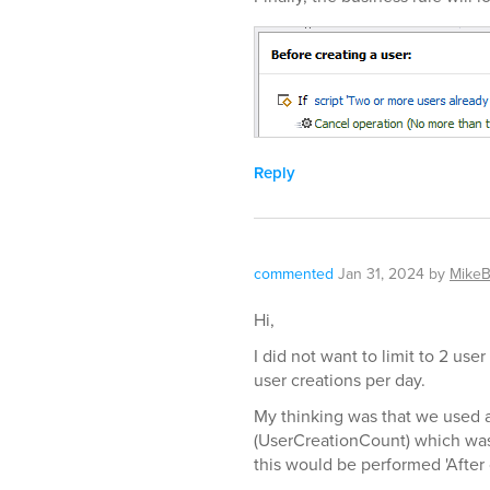
Reply
commented
Jan 31, 2024
by
MikeB
Hi,
I did not want to limit to 2 use
user creations per day.
My thinking was that we used a
(UserCreationCount) which was
this would be performed 'After c