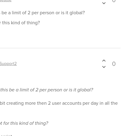
0
be a limit of 2 per person or is it global?
r this kind of thing?
0
Support2
his be a limit of 2 per person or is it global?
ibit creating more then 2 user accounts per day in all the
t for this kind of thing?