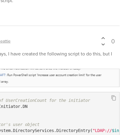
script.
0
eattie
s, I have created the following script to do this, but I
of UserCreationCount for the initiator
Initiator.DN

tor's user object
ystem.DirectoryServices.DirectoryEntry(
"LDAP://
$initiato