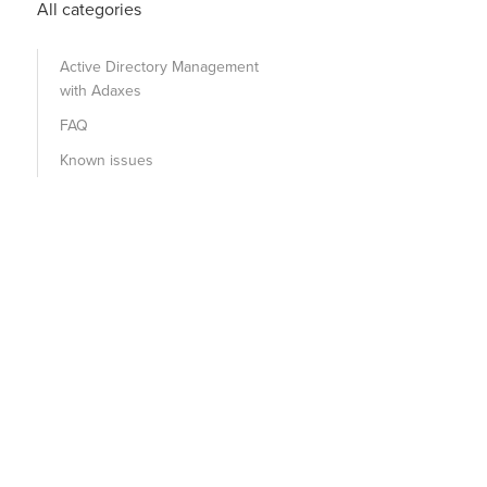
All categories
Active Directory Management
with Adaxes
FAQ
Known issues