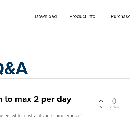
Download
Product Info
Purchas
Q&A
n to max 2 per day
0
votes
 users with constraints and some types of