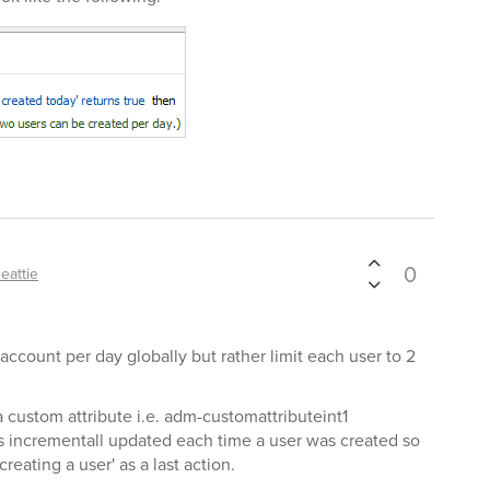
0
eattie
r account per day globally but rather limit each user to 2
 custom attribute i.e. adm-customattributeint1
 incrementall updated each time a user was created so
reating a user' as a last action.