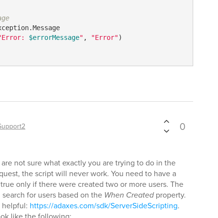
age
xception.Message

"Error: 
$errorMessage
"
, 
"Error"
)

0
Support2
 are not sure what exactly you are trying to do in the
l request, the script will never work. You need to have a
n true only if there were created two or more users. The
l search for users based on the
When Created
property.
 helpful:
https://adaxes.com/sdk/ServerSideScripting
.
ook like the following: