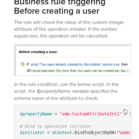
Business rule triggering
Before creating a user
The rule will check the value of the custom integer
attribute of the operation initiator. If the number
equals two, the operation will be cancelled.
In the rule condition, use the below script. In the
script, the
$propertyName
variable specifies the
schema name of the attribute to check.
$propertyName
 = 
"adm-CustomAttributeInt1"
# TODO
# Bind to operation initiator
$initiator
 = 
$Context
.BindToObjectByDN(
"%adm-Ini