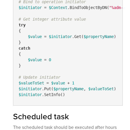
# Bind to operation initiator
$initiator
 = 
$Context
.BindToObjectByDN(
"%adm-Ini
# Get integer attribute value
try
{

$value
 = 
$initiator
.Get(
$propertyName
)

catch
{

$value
 = 
0
}

# Update initiator
$valueToSet
 = 
$value
 + 
1
$initiator
.Put(
$propertyName
, 
$valueToSet
$initiator
.SetInfo()
Scheduled task
The scheduled task should be executed after hours