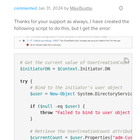
0
commented
Jan 31, 2024
by
MikeBeattie
Thanks for your support as always, I have created the
following script to do this, but I get the error:
# Get the current value of UserCreationCount for
$initiatorDN
 = 
$Context
.Initiator.DN

try
 {

# Bind to the initiator's user object
$user
 = 
New-Object
 System.DirectoryServices.
if
 (
$null
-eq
$user
) {

throw
"Failed to bind to user object for
    }

# Retrieve the UserCreationCount attribute
$currentCount
 = 
$user
.Properties
[
"adm-Custom