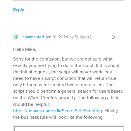
Reply
0
commented
Jan 31, 2024
by
Support2
Hello Mike,
Sorry for the confusion, but we are not sure what
exactly you are trying to do in the script. If it is about
the initial request, the script will never work. You
need to have a script condition that will return true
only if there were created two or more users. The
script should perform a general search for users based
on the
When Created
property. The following article
should be helpful:
https://adaxes.com/sdk/ServerSideScripting
. Finally,
the business rule will look like the following: