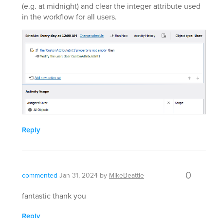
(e.g. at midnight) and clear the integer attribute used
in the workflow for all users.
Reply
0
commented
Jan 31, 2024
by
MikeBeattie
fantastic thank you
Reply