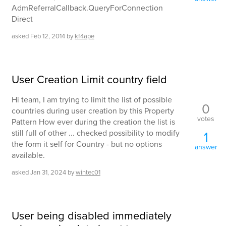
AdmReferralCallback.QueryForConnection
Direct
asked
Feb 12, 2014
by
kf4ape
User Creation Limit country field
Hi team, I am trying to limit the list of possible
0
countries during user creation by this Property
votes
Pattern How ever during the creation the list is
still full of other ... checked possibility to modify
1
the form it self for Country - but no options
answer
available.
asked
Jan 31, 2024
by
wintec01
User being disabled immediately