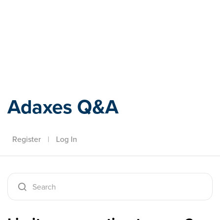
Adaxes
Adaxes Q&A
Register
|
Log In