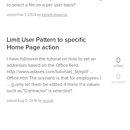
to select a file on a per user basis?
asked
Feb 1, 2024
by
keneth.figueroa
Limit User Pattern to specific
Home Page action
0
I have followed the tutorial on how to set an
addresses based on the Office field.
votes
http://www.adaxes.com/tutorials_Simplif ...
0
Office.htm The scenario is that for employees I
answers
... g only let them be edited if there if a values
such as "Contractor" is selected?
asked
Aug 11, 2016
by
jscovill