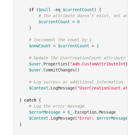
if
 (
$null
-eq
$currentCount
) {

# The attribute doesn't exist, set an in
$currentCount
 = 
0
    }

# Increment the count by 1
$newCount
 = 
$currentCount
 + 
1
# Update the UserCreationCount attribute on 
$user
.Properties[
"adm-CustomAttributeInt1"
].
$user
.CommitChanges()

# Log success or additional information
$Context
.LogMessage(
"UserCreationCount attri
} 
catch
 {

# Log the error message
$errorMessage
 = 
$_
.Exception.Message

$Context
.LogMessage(
"Error: 
$errorMessage
"
, 