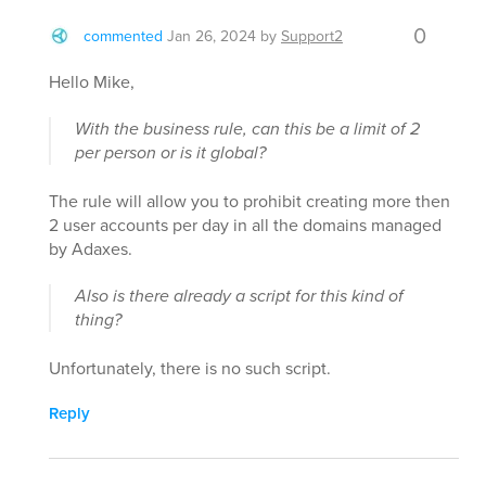
0
commented
Jan 26, 2024
by
Support2
Hello Mike,
With the business rule, can this be a limit of 2
per person or is it global?
The rule will allow you to prohibit creating more then
2 user accounts per day in all the domains managed
by Adaxes.
Also is there already a script for this kind of
thing?
Unfortunately, there is no such script.
Reply