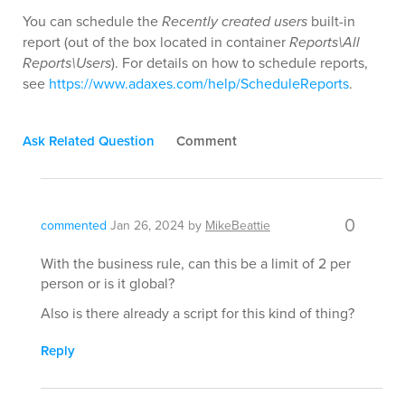
You can schedule the
Recently created users
built-in
report (out of the box located in container
Reports\All
Reports\Users
). For details on how to schedule reports,
see
https://www.adaxes.com/help/ScheduleReports
.
Ask Related Question
Comment
0
commented
Jan 26, 2024
by
MikeBeattie
With the business rule, can this be a limit of 2 per
person or is it global?
Also is there already a script for this kind of thing?
Reply