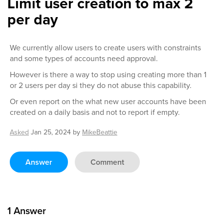
Limit user creation to max 2
per day
We currently allow users to create users with constraints
and some types of accounts need approval.
However is there a way to stop using creating more than 1
or 2 users per day si they do not abuse this capability.
Or even report on the what new user accounts have been
created on a daily basis and not to report if empty.
Asked
Jan 25, 2024
by
MikeBeattie
Answer
Comment
1
Answer