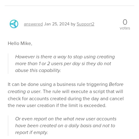
0
answered
Jan 25, 2024
by
Support2
votes
Hello Mike,
However is there a way to stop using creating
more than 1 or 2 users per day si they do not
abuse this capability.
It can be done using a business rule triggering
Before
creating a user
. The rule will execute a script that will
check for accounts created during the day and cancel
the new user creation if the limit is exceeded.
Or even report on the what new user accounts
have been created on a daily basis and not to
report if empty.