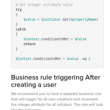
# Get integer attribute value
try
{

$value
 = 
$initiator
.Get(
$propertyName
)

catch
{

$Context
.ConditionIsMet = 
$False
return
}

$Context
.ConditionIsMet = 
$value
-eq
2
Business rule triggering After
creating a user
We recommend you to have a separate business rule
that will trigger for all user creations and increment
the integer attribute for all initiators. The rule will look
like the following.