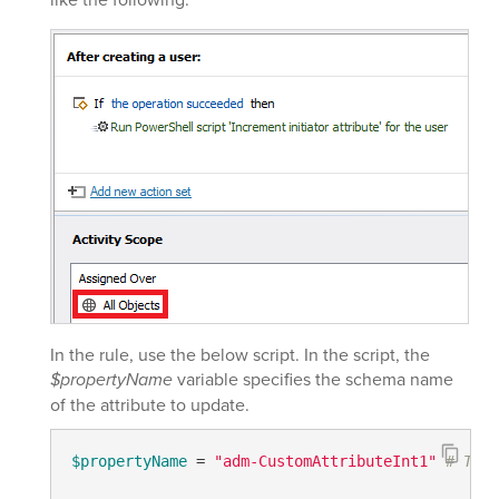
In the rule, use the below script. In the script, the
$propertyName
variable specifies the schema name
of the attribute to update.
$propertyName
 = 
"adm-CustomAttributeInt1"
# TODO