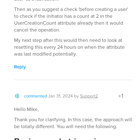
Then as you suggest a check 'before creating a user'
to check if the initiator has a count at 2 in the
UserCreationCount attribute already then it would
cancel the operation.
My next step after this would then need to look at
resetting this every 24 hours on when the attribute
was last modified potentially.
Reply
+1
commented
Jan 31, 2024
by
Support2
Hello Mike,
Thank you for clarifying. In this case, the approach will
be totally different. You will need the following: