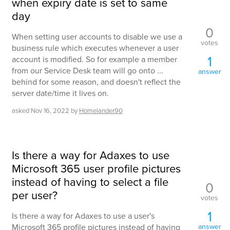
when expiry date is set to same
day
0
When setting user accounts to disable we use a
votes
business rule which executes whenever a user
1
account is modified. So for example a member
from our Service Desk team will go onto ...
answer
behind for some reason, and doesn't reflect the
server date/time it lives on.
asked
Nov 16, 2022
by
Homelander90
Is there a way for Adaxes to use
Microsoft 365 user profile pictures
instead of having to select a file
0
per user?
votes
1
Is there a way for Adaxes to use a user's
Microsoft 365 profile pictures instead of having
answer