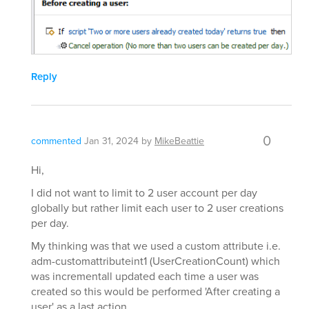
Reply
0
commented
Jan 31, 2024
by
MikeBeattie
Hi,
I did not want to limit to 2 user account per day
globally but rather limit each user to 2 user creations
per day.
My thinking was that we used a custom attribute i.e.
adm-customattributeint1 (UserCreationCount) which
was incrementall updated each time a user was
created so this would be performed 'After creating a
user' as a last action.