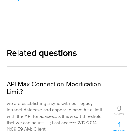
Related questions
API Max Connection-Modification
Limit?
we are establishing a sync with our legacy
0
intranet database and appear to have hit a limit
votes
with the API for adaxes...is this a soft threshold
1
that we can adjust ... ; Last access: 2/12/2014
11:09:59 AM; Client:
answer