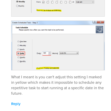
What I meant is you can't adjust this setting I marked
in yellow which makes it impossible to schedule any
repetitive task to start running at a specific date in the
future.
Reply