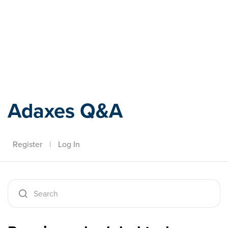
Adaxes
Adaxes Q&A
Register
|
Log In