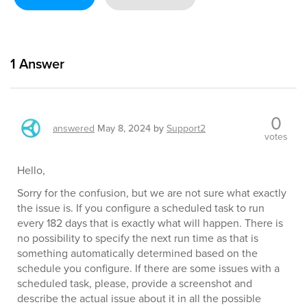
1
Answer
0
answered
May 8, 2024
by
Support2
votes
Hello,
Sorry for the confusion, but we are not sure what exactly
the issue is. If you configure a scheduled task to run
every 182 days that is exactly what will happen. There is
no possibility to specify the next run time as that is
something automatically determined based on the
schedule you configure. If there are some issues with a
scheduled task, please, provide a screenshot and
describe the actual issue about it in all the possible