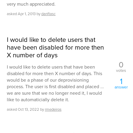
very much appreciated.
asked
Apr 1, 2013
by
danftasc
I would like to delete users that
have been disabled for more then
X number of days
0
I would like to delete users that have been
votes
disabled for more then X number of days. This
1
would be a phase of our deprovisioning
process. The user is first disabled and placed ...
answer
we are sure that we no longer need it, I would
like to automaticially delete it.
asked
Oct 13, 2022
by
rmedeiros