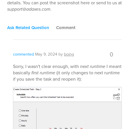
details. You can post the screenshot here or send to us at
support@adaxes.com
.
Ask Related Question
Comment
0
commented
May 9, 2024
by
boing
Sorry, I wasn't clear enough, with
next runtime
I meant
basically
first runtime
(it only changes to next runtime
if you save the task and reopen it):