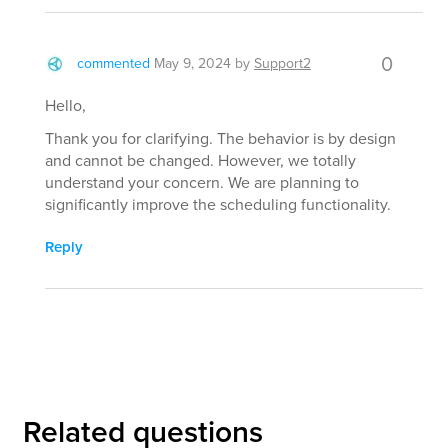
0
commented
May 9, 2024
by
Support2
Hello,
Thank you for clarifying. The behavior is by design
and cannot be changed. However, we totally
understand your concern. We are planning to
significantly improve the scheduling functionality.
Reply
Related questions