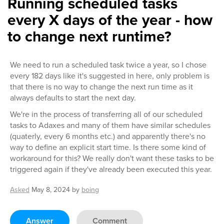
Running scheduled tasks
every X days of the year - how
to change next runtime?
We need to run a scheduled task twice a year, so I chose
every 182 days like it's suggested in here, only problem is
that there is no way to change the next run time as it
always defaults to start the next day.
We're in the process of transferring all of our scheduled
tasks to Adaxes and many of them have similar schedules
(quaterly, every 6 months etc.) and apparently there's no
way to define an explicit start time. Is there some kind of
workaround for this? We really don't want these tasks to be
triggered again if they've already been executed this year.
Asked
May 8, 2024
by
boing
Answer
Comment