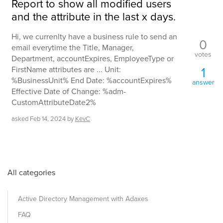
Report to show all modified users
and the attribute in the last x days.
Hi, we currenlty have a business rule to send an
0
email everytime the Title, Manager,
votes
Department, accountExpires, EmployeeType or
1
FirstName attributes are ... Unit:
%BusinessUnit% End Date: %accountExpires%
answer
Effective Date of Change: %adm-
CustomAttributeDate2%
asked
Feb 14, 2024
by
KevC
All categories
Active Directory Management with Adaxes
FAQ