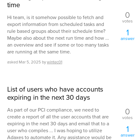
time
0
Hi team, is it somehow possible to fetch and
votes
export information from scheduled tasks and
1
rule based groups about their schedule time?
Maybe also about the next run time and how ...
answer
an overview and see if some or too many tasks
are running at the same time.
asked
Mar 5, 2025
by
wintec01
List of users who have accounts
expiring in the next 30 days
0
As part of our PCI compliance, we need to
create a report of all the user accounts that are
votes
expiring in the next 30 days and email that to a
1
user who compiles ... I was hoping to utilize
answer
Adaxes to automate it. Any assistance would be