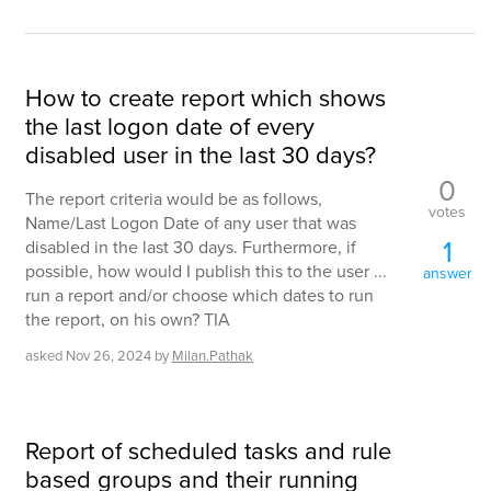
How to create report which shows
the last logon date of every
disabled user in the last 30 days?
0
The report criteria would be as follows,
votes
Name/Last Logon Date of any user that was
1
disabled in the last 30 days. Furthermore, if
possible, how would I publish this to the user ...
answer
run a report and/or choose which dates to run
the report, on his own? TIA
asked
Nov 26, 2024
by
Milan.Pathak
Report of scheduled tasks and rule
based groups and their running