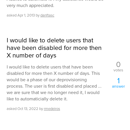
very much appreciated.
asked
Apr 1, 2013
by
danftasc
I would like to delete users that
have been disabled for more then
X number of days
0
I would like to delete users that have been
votes
disabled for more then X number of days. This
1
would be a phase of our deprovisioning
process. The user is first disabled and placed ...
answer
we are sure that we no longer need it, I would
like to automaticially delete it.
asked
Oct 13, 2022
by
rmedeiros