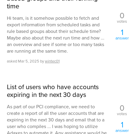
time
0
Hi team, is it somehow possible to fetch and
votes
export information from scheduled tasks and
1
rule based groups about their schedule time?
Maybe also about the next run time and how ...
answer
an overview and see if some or too many tasks
are running at the same time.
asked
Mar 5, 2025
by
wintec01
List of users who have accounts
expiring in the next 30 days
0
As part of our PCI compliance, we need to
create a report of all the user accounts that are
votes
expiring in the next 30 days and email that to a
1
user who compiles ... I was hoping to utilize
answer
Adaxes to automate it. Any assistance would be