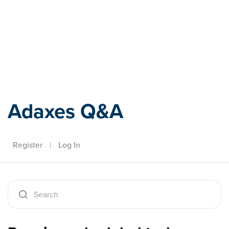
Adaxes
Adaxes Q&A
Register
|
Log In