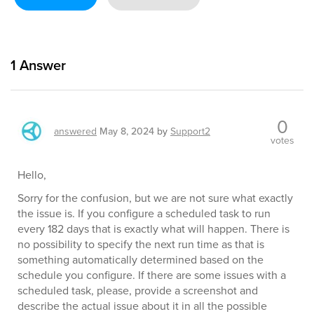
1
Answer
0
answered
May 8, 2024
by
Support2
votes
Hello,
Sorry for the confusion, but we are not sure what exactly
the issue is. If you configure a scheduled task to run
every 182 days that is exactly what will happen. There is
no possibility to specify the next run time as that is
something automatically determined based on the
schedule you configure. If there are some issues with a
scheduled task, please, provide a screenshot and
describe the actual issue about it in all the possible