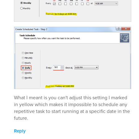
What I meant is you can't adjust this setting I marked
in yellow which makes it impossible to schedule any
repetitive task to start running at a specific date in the
future.
Reply