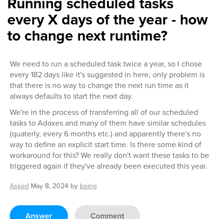
Running scheduled tasks
every X days of the year - how
to change next runtime?
We need to run a scheduled task twice a year, so I chose
every 182 days like it's suggested in here, only problem is
that there is no way to change the next run time as it
always defaults to start the next day.
We're in the process of transferring all of our scheduled
tasks to Adaxes and many of them have similar schedules
(quaterly, every 6 months etc.) and apparently there's no
way to define an explicit start time. Is there some kind of
workaround for this? We really don't want these tasks to be
triggered again if they've already been executed this year.
Asked
May 8, 2024
by
boing
Answer
Comment