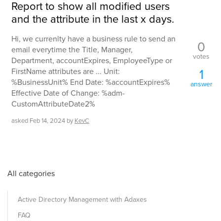
Report to show all modified users
and the attribute in the last x days.
Hi, we currenlty have a business rule to send an
0
email everytime the Title, Manager,
votes
Department, accountExpires, EmployeeType or
1
FirstName attributes are ... Unit:
%BusinessUnit% End Date: %accountExpires%
answer
Effective Date of Change: %adm-
CustomAttributeDate2%
asked
Feb 14, 2024
by
KevC
All categories
Active Directory Management with Adaxes
FAQ