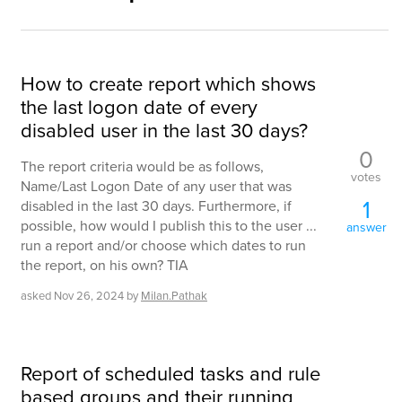
How to create report which shows
the last logon date of every
disabled user in the last 30 days?
0
The report criteria would be as follows,
votes
Name/Last Logon Date of any user that was
1
disabled in the last 30 days. Furthermore, if
possible, how would I publish this to the user ...
answer
run a report and/or choose which dates to run
the report, on his own? TIA
asked
Nov 26, 2024
by
Milan.Pathak
Report of scheduled tasks and rule
based groups and their running