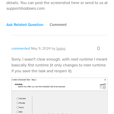
details. You can post the screenshot here or send to us at
support@adaxes.com
.
Ask Related Question
Comment
0
commented
May 9, 2024
by
boing
Sorry, I wasn't clear enough, with
next runtime
I meant
basically
first runtime
(it only changes to next runtime
if you save the task and reopen it):