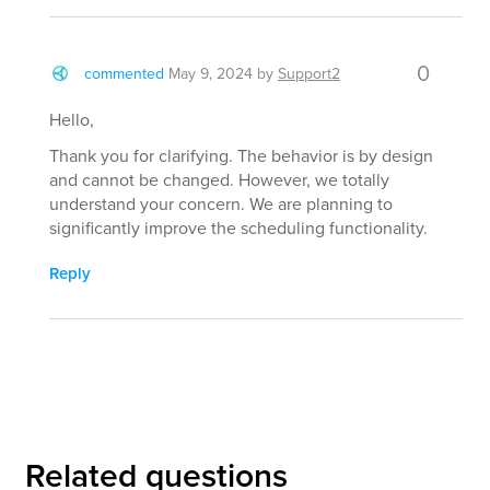
0
commented
May 9, 2024
by
Support2
Hello,
Thank you for clarifying. The behavior is by design
and cannot be changed. However, we totally
understand your concern. We are planning to
significantly improve the scheduling functionality.
Reply
Related questions