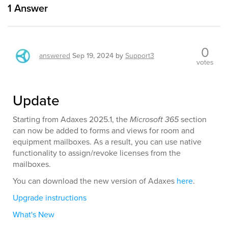
1
Answer
0
answered
Sep 19, 2024
by
Support3
votes
Update
Starting from Adaxes 2025.1, the
Microsoft 365
section
can now be added to forms and views for room and
equipment mailboxes. As a result, you can use native
functionality to assign/revoke licenses from the
mailboxes.
You can download the new version of Adaxes
here
.
Upgrade instructions
What's New