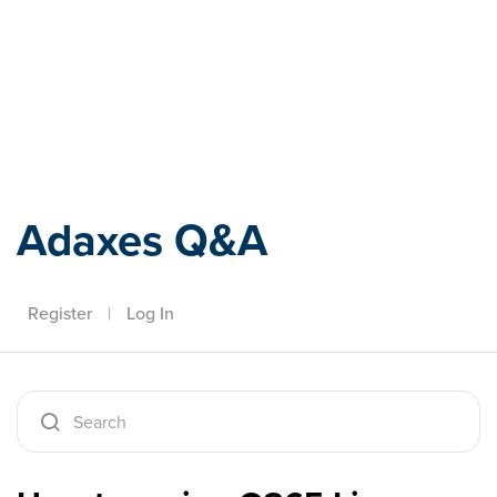
Adaxes
Adaxes Q&A
Register
|
Log In