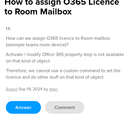
How to assign O365 Licence
to Room Mailbox
Hi.
How can we assign O365 licence to Room mailbox
(exemple teams room device)?
Activate / modify Office 365 property step is not available
on that kind of object.
Therefore, we cannot use a custom command to set the
licence and do other stuff on that kind of object.
Asked
Sep 19, 2024
by
dper
Answer
Comment