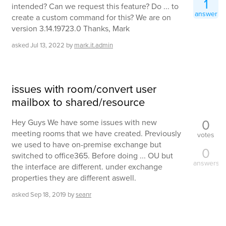
1
intended? Can we request this feature? Do ... to
answer
create a custom command for this? We are on
version 3.14.19723.0 Thanks, Mark
asked
Jul 13, 2022
by
mark.it.admin
issues with room/convert user
mailbox to shared/resource
0
Hey Guys We have some issues with new
meeting rooms that we have created. Previously
votes
we used to have on-premise exchange but
0
switched to office365. Before doing ... OU but
answers
the interface are different. under exchange
properties they are different aswell.
asked
Sep 18, 2019
by
seanr