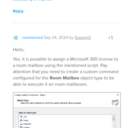
Reply
+1
commented
Sep 24, 2024
by
Support3
Hello,
Yes, it is possible to assign a Microsoft 365 license to
a room mailbox using the mentioned script. Pay
attention that you need to create a custom command
configured for the
Room Mailbox
object type to be
able to execute it on room mailboxes.