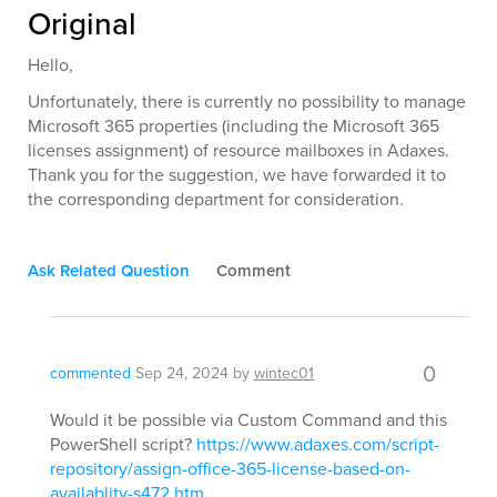
Original
Hello,
Unfortunately, there is currently no possibility to manage
Microsoft 365 properties (including the Microsoft 365
licenses assignment) of resource mailboxes in Adaxes.
Thank you for the suggestion, we have forwarded it to
the corresponding department for consideration.
Ask Related Question
Comment
0
commented
Sep 24, 2024
by
wintec01
Would it be possible via Custom Command and this
PowerShell script?
https://www.adaxes.com/script-
repository/assign-office-365-license-based-on-
availablity-s472.htm