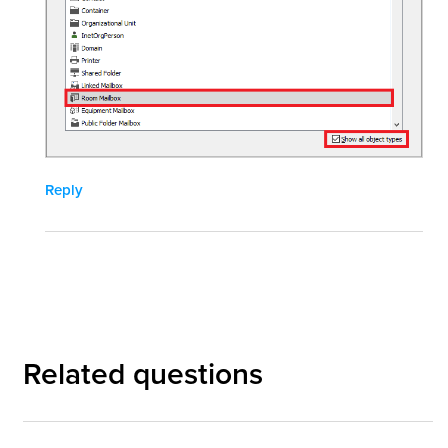
Reply
Related questions