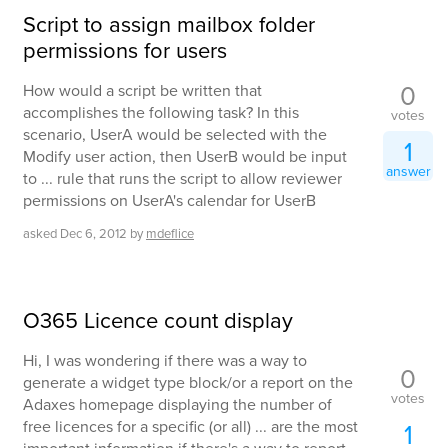
Script to assign mailbox folder
permissions for users
0
How would a script be written that
accomplishes the following task? In this
votes
scenario, UserA would be selected with the
1
Modify user action, then UserB would be input
answer
to ... rule that runs the script to allow reviewer
permissions on UserA's calendar for UserB
asked
Dec 6, 2012
by
mdeflice
O365 Licence count display
Hi, I was wondering if there was a way to
0
generate a widget type block/or a report on the
votes
Adaxes homepage displaying the number of
free licences for a specific (or all) ... are the most
1