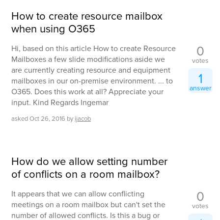
How to create resource mailbox
when using O365
0
Hi, based on this article How to create Resource
Mailboxes a few slide modifications aside we
votes
are currently creating resource and equipment
1
mailboxes in our on-premise environment. ... to
answer
O365. Does this work at all? Appreciate your
input. Kind Regards Ingemar
asked
Oct 26, 2016
by
ijacob
How do we allow setting number
of conflicts on a room mailbox?
0
It appears that we can allow conflicting
meetings on a room mailbox but can't set the
votes
number of allowed conflicts. Is this a bug or