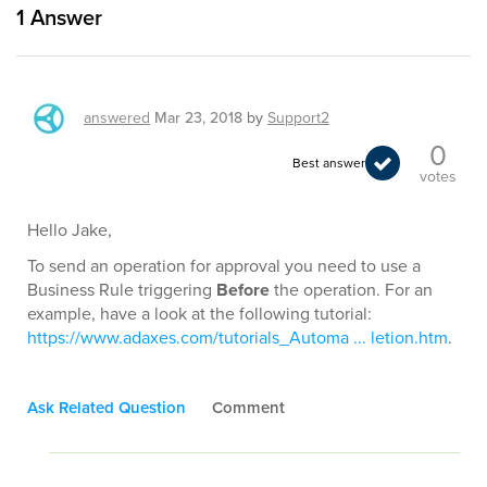
1
Answer
answered
Mar 23, 2018
by
Support2
0
Best answer
votes
Hello Jake,
To send an operation for approval you need to use a
Business Rule triggering
Before
the operation. For an
example, have a look at the following tutorial:
https://www.adaxes.com/tutorials_Automa ... letion.htm
.
Ask Related Question
Comment