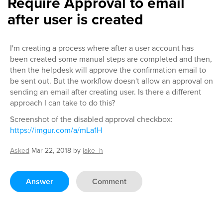
Require Approval to email
after user is created
I'm creating a process where after a user account has
been created some manual steps are completed and then,
then the helpdesk will approve the confirmation email to
be sent out. But the workflow doesn't allow an approval on
sending an email after creating user. Is there a different
approach I can take to do this?
Screenshot of the disabled approval checkbox:
https://imgur.com/a/mLa1H
Asked
Mar 22, 2018
by
jake_h
Answer
Comment