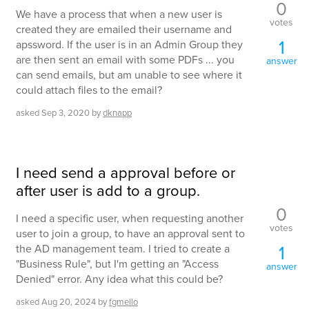
0
We have a process that when a new user is
votes
created they are emailed their username and
1
apssword. If the user is in an Admin Group they
are then sent an email with some PDFs ... you
answer
can send emails, but am unable to see where it
could attach files to the email?
asked
Sep 3, 2020
by
dknapp
I need send a approval before or
after user is add to a group.
0
I need a specific user, when requesting another
votes
user to join a group, to have an approval sent to
1
the AD management team. I tried to create a
"Business Rule", but I'm getting an "Access
answer
Denied" error. Any idea what this could be?
asked
Aug 20, 2024
by
fgmello