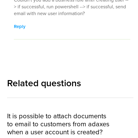
> if successful, run powershell --> if successful, send
email with new user information?
Reply
Related questions
It is possible to attach documents
to email to customers from adaxes
when a user account is created?