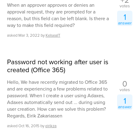
When an approver approves or denies an
votes
approval request, they are prompted for a
1
reason, but this field can be left blank. Is there a
answer
way to make this field required?
asked
Mar 3, 2022
by
KelseaIT
Password not working after user is
created (Office 365)
0
Hello, We have recently migrated to Office 365
and are experiencing a few problems related to
votes
password. When I create a user using Adaxes,
1
Adaxes automatically send out ... during using
answer
user creation. How can we solve this problem?
Regards, Eirik Zakariassen
asked
Oct 16, 2015
by
eirikza