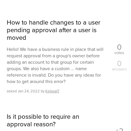
How to handle changes to a user
pending approval after a user is
moved
0
Hello! We have a business rule in place that will
votes
request approval from a group's owner before
0
adding an account to that group for certain
groups. We also have a custom ... name
answers
reference is invalid. Do you have any ideas for
how to get around this error?
asked
Jan 24, 2022
by
KelseaIT
Is it possible to require an
approval reason?
+2