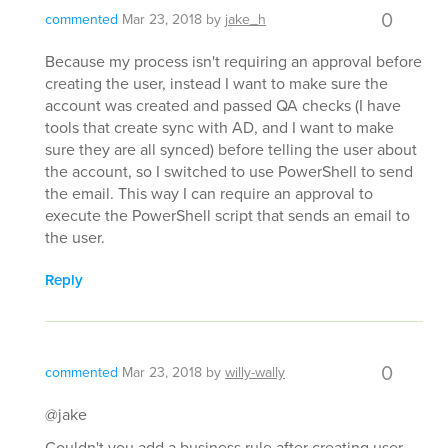
0
commented
Mar 23, 2018
by
jake_h
Because my process isn't requiring an approval before
creating the user, instead I want to make sure the
account was created and passed QA checks (I have
tools that create sync with AD, and I want to make
sure they are all synced) before telling the user about
the account, so I switched to use PowerShell to send
the email. This way I can require an approval to
execute the PowerShell script that sends an email to
the user.
Reply
0
commented
Mar 23, 2018
by
willy-wally
@jake
Couldn't you add a business rule after creating user --