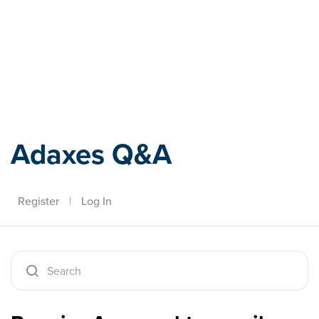
Adaxes
Adaxes Q&A
Register
|
Log In