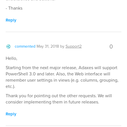
- Thanks
Reply
0
commented
May 31, 2018
by
Support2
Hello,
Starting from the next major release, Adaxes will support
PowerShell 3.0 and later. Also, the Web interface will
remember user settings in views (e.g. columns, grouping,
etc.).
Thank you for pointing out the other requests. We will
consider implementing them in future releases.
Reply