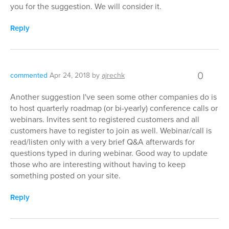
you for the suggestion. We will consider it.
Reply
0
commented
Apr 24, 2018
by
ajrechk
Another suggestion I've seen some other companies do is
to host quarterly roadmap (or bi-yearly) conference calls or
webinars. Invites sent to registered customers and all
customers have to register to join as well. Webinar/call is
read/listen only with a very brief Q&A afterwards for
questions typed in during webinar. Good way to update
those who are interesting without having to keep
something posted on your site.
Reply