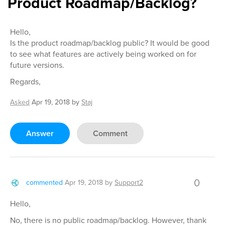
Product Roadmap/Backlog?
Hello,
Is the product roadmap/backlog public? It would be good
to see what features are actively being worked on for
future versions.
Regards,
Asked
Apr 19, 2018
by
Staj
Answer
Comment
0
commented
Apr 19, 2018
by
Support2
Hello,
No, there is no public roadmap/backlog. However, thank