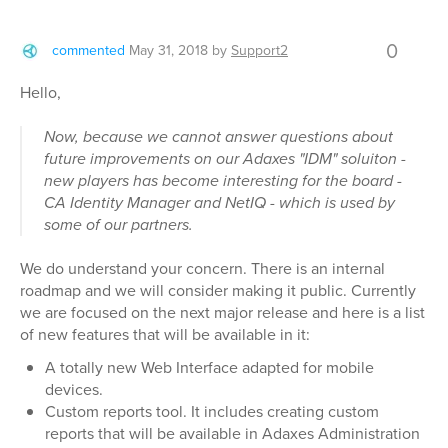
0
commented
May 31, 2018
by
Support2
Hello,
Now, because we cannot answer questions about
future improvements on our Adaxes "IDM" soluiton -
new players has become interesting for the board -
CA Identity Manager and NetIQ - which is used by
some of our partners.
We do understand your concern. There is an internal
roadmap and we will consider making it public. Currently
we are focused on the next major release and here is a list
of new features that will be available in it:
A totally new Web Interface adapted for mobile
devices.
Custom reports tool. It includes creating custom
reports that will be available in Adaxes Administration