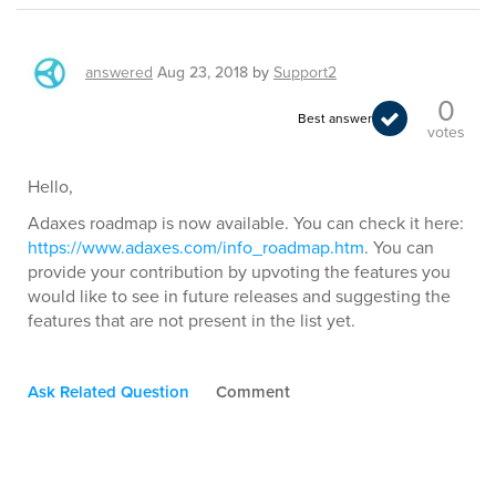
answered
Aug 23, 2018
by
Support2
0
Best answer
votes
Hello,
Adaxes roadmap is now available. You can check it here:
https://www.adaxes.com/info_roadmap.htm
. You can
provide your contribution by upvoting the features you
would like to see in future releases and suggesting the
features that are not present in the list yet.
Ask Related Question
Comment