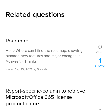
Related questions
Roadmap
0
Hello Where can I find the roadmap, showing
votes
planned new features and major changes in
1
Adaxes ? - Thanks
answer
asked
Sep 15, 2015
by
Boxx.dk
Report-specific-column to retrieve
Microsoft/Office 365 license
product name