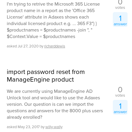
0
I'm trying to retrive the Microsoft 365 License
votes
product name in a report as the 'Office 365
1
License' attribute in Adaxes shows each
individual licensed product e.g. ... 365 F3"} }
answer
$productnames = $productnames -join ", "
$Context.Value = $productnames
asked
Jul 27, 2020
by
richarddewis
import password reset from
ManageEngine product
0
We are currently using ManageEngine AD
votes
Unlock tool and would like to use the Adaxes
1
version. Our question is can we import the
questions and answers for the 8000 plus users
answer
already enrolled?
asked
May 23, 2017
by
willy-wally