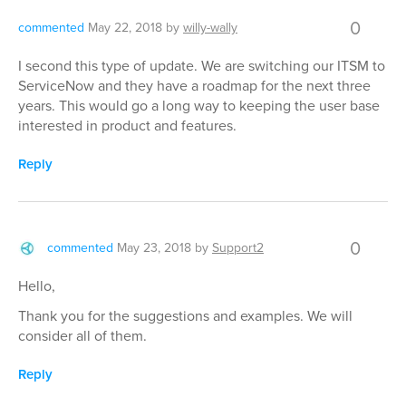
0
commented
May 22, 2018
by
willy-wally
I second this type of update. We are switching our ITSM to
ServiceNow and they have a roadmap for the next three
years. This would go a long way to keeping the user base
interested in product and features.
Reply
0
commented
May 23, 2018
by
Support2
Hello,
Thank you for the suggestions and examples. We will
consider all of them.
Reply