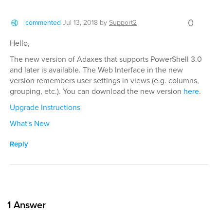
0
commented
Jul 13, 2018
by
Support2
Hello,
The new version of Adaxes that supports PowerShell 3.0
and later is available. The Web Interface in the new
version remembers user settings in views (e.g. columns,
grouping, etc.). You can download the new version
here
.
Upgrade Instructions
What's New
Reply
1
Answer