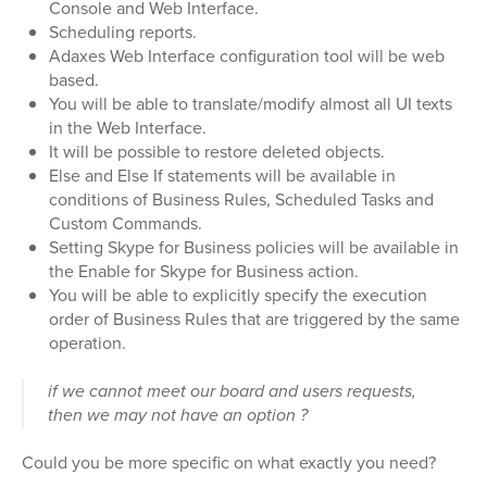
Console and Web Interface.
Scheduling reports.
Adaxes Web Interface configuration tool will be web
based.
You will be able to translate/modify almost all UI texts
in the Web Interface.
It will be possible to restore deleted objects.
Else and Else If statements will be available in
conditions of Business Rules, Scheduled Tasks and
Custom Commands.
Setting Skype for Business policies will be available in
the Enable for Skype for Business action.
You will be able to explicitly specify the execution
order of Business Rules that are triggered by the same
operation.
if we cannot meet our board and users requests,
then we may not have an option ?
Could you be more specific on what exactly you need?