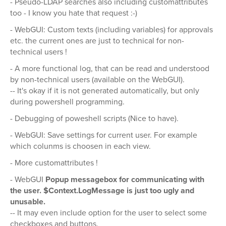
- Pseudo-LDAP searches also including customattributes
too - I know you hate that request :-)
- WebGUI: Custom texts (including variables) for approvals
etc. the current ones are just to technical for non-
technical users !
- A more functional log, that can be read and understood
by non-technical users (available on the WebGUI).
-- It's okay if it is not generated automatically, but only
during powershell programming.
- Debugging of poweshell scripts (Nice to have).
- WebGUI: Save settings for current user. For example
which colunms is choosen in each view.
- More customattributes !
- WebGUI
Popup messagebox for communicating with
the user. $Context.LogMessage is just too ugly and
unusable.
-- It may even include option for the user to select some
checkboxes and buttons.