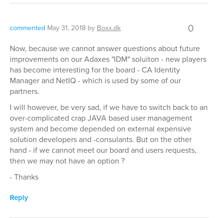
0
commented
May 31, 2018
by
Boxx.dk
Now, because we cannot answer questions about future
improvements on our Adaxes "IDM" soluiton - new players
has become interesting for the board - CA Identity
Manager and NetIQ - which is used by some of our
partners.
I will however, be very sad, if we have to switch back to an
over-complicated crap JAVA based user management
system and become depended on external expensive
solution developers and -consulants. But on the other
hand - if we cannot meet our board and users requests,
then we may not have an option ?
- Thanks
Reply