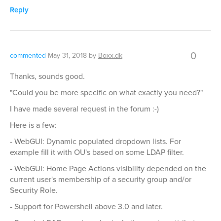
Reply
0
commented
May 31, 2018
by
Boxx.dk
Thanks, sounds good.
"Could you be more specific on what exactly you need?"
I have made several request in the forum :-)
Here is a few:
- WebGUI: Dynamic populated dropdown lists. For
example fill it with OU's based on some LDAP filter.
- WebGUI: Home Page Actions visibility depended on the
current user's membership of a security group and/or
Security Role.
- Support for Powershell above 3.0 and later.