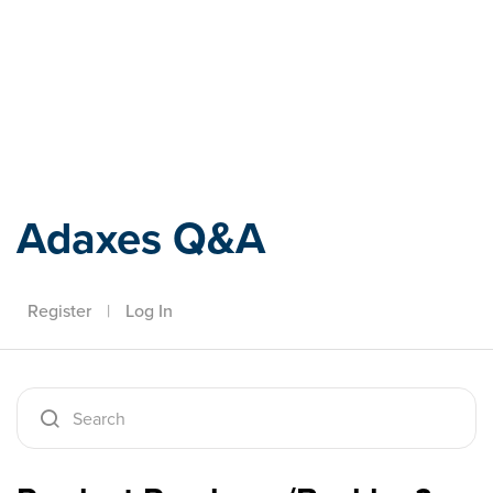
Adaxes
Adaxes Q&A
Register
|
Log In