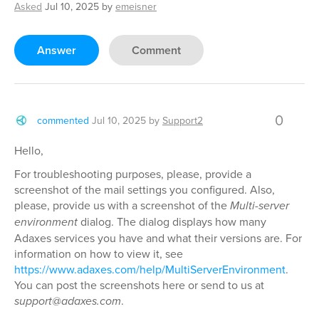
Asked
Jul 10, 2025
by
emeisner
Answer
Comment
0
commented
Jul 10, 2025
by
Support2
Hello,
For troubleshooting purposes, please, provide a
screenshot of the mail settings you configured. Also,
please, provide us with a screenshot of the
Multi-server
environment
dialog. The dialog displays how many
Adaxes services you have and what their versions are. For
information on how to view it, see
https://www.adaxes.com/help/MultiServerEnvironment
.
You can post the screenshots here or send to us at
support@adaxes.com
.