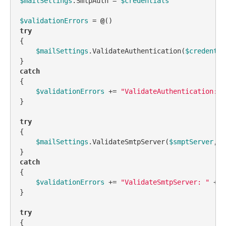
$mailSettings
.SmtpAuth = 
$credentials
$validationErrors
 = 
@
try
{

$mailSettings
.ValidateAuthentication(
$credentia
catch
{

$validationErrors
 += 
"ValidateAuthentication: "
}

try
{

$mailSettings
.ValidateSmtpServer(
$smptServer
, 
$
catch
{

$validationErrors
 += 
"ValidateSmtpServer: "
 + 
$
}

try
{
