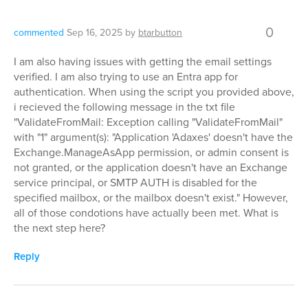
0
commented
Sep 16, 2025
by
btarbutton
I am also having issues with getting the email settings
verified. I am also trying to use an Entra app for
authentication. When using the script you provided above,
i recieved the following message in the txt file
"ValidateFromMail: Exception calling "ValidateFromMail"
with "1" argument(s): "Application 'Adaxes' doesn't have the
Exchange.ManageAsApp permission, or admin consent is
not granted, or the application doesn't have an Exchange
service principal, or SMTP AUTH is disabled for the
specified mailbox, or the mailbox doesn't exist." However,
all of those condotions have actually been met. What is
the next step here?
Reply