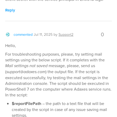
Reply
0
commented
Jul 11, 2025
by
Support2
Hello,
For troubleshooting purposes, please, try setting mail
settings using the below script. If it completes with the
Mail settings not saved
message, please, send us
(
support@adaxes.com
) the output file. If the script is
executed successfully, try testing the mail settings in the
Administration console. The script should be executed in
PowerShell 7 on the computer where Adaxes service runs.
In the script:
$reportFilePath
– the path to a text file that will be
created by the script in case of any issue saving mail
settings.