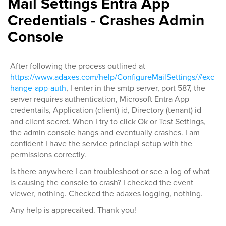
Mail Settings Entra App
Credentials - Crashes Admin
Console
After following the process outlined at
https://www.adaxes.com/help/ConfigureMailSettings/#exc
hange-app-auth
, I enter in the smtp server, port 587, the
server requires authentication, Microsoft Entra App
credentails, Application (client) id, Directory (tenant) id
and client secret. When I try to click Ok or Test Settings,
the admin console hangs and eventually crashes. I am
confident I have the service princiapl setup with the
permissions correctly.
Is there anywhere I can troubleshoot or see a log of what
is causing the console to crash? I checked the event
viewer, nothing. Checked the adaxes logging, nothing.
Any help is apprecaited. Thank you!