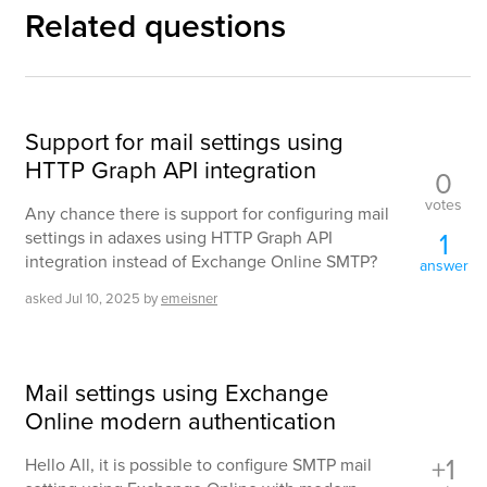
Related questions
Support for mail settings using
HTTP Graph API integration
0
votes
Any chance there is support for configuring mail
1
settings in adaxes using HTTP Graph API
integration instead of Exchange Online SMTP?
answer
asked
Jul 10, 2025
by
emeisner
Mail settings using Exchange
Online modern authentication
+1
Hello All, it is possible to configure SMTP mail