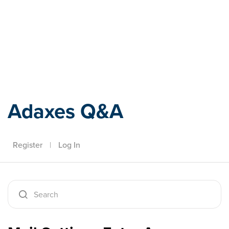
Adaxes
Adaxes Q&A
Register
|
Log In