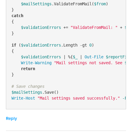
$mailSettings
.ValidateFromMail(
$from
)

catch
{

$validationErrors
 += 
"ValidateFromMail: "
 + 
$_
.
}

if
 (
$validationErrors
.Length 
-gt
0
)

{

$validationErrors
 | %{
$_
 | 
Out-File
$reportFile
Write-Warning
"Mail settings not saved. See 
$re
return
}

# Save changes
$mailSettings
Write-Host
"Mail settings saved successfully."
-For
Reply