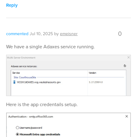
Reply
0
commented
Jul 10, 2025
by
emeisner
We have a single Adaxes service running.
Here is the app credentails setup.