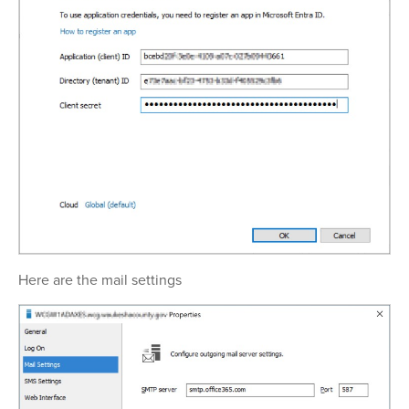
Here are the mail settings