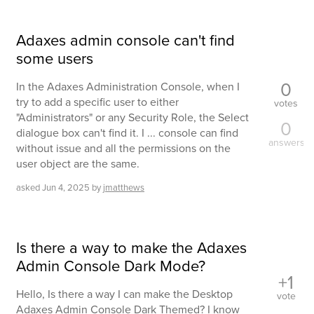
Adaxes admin console can't find
some users
0
In the Adaxes Administration Console, when I
try to add a specific user to either
votes
"Administrators" or any Security Role, the Select
0
dialogue box can't find it. I ... console can find
answers
without issue and all the permissions on the
user object are the same.
asked
Jun 4, 2025
by
jmatthews
Is there a way to make the Adaxes
Admin Console Dark Mode?
+1
Hello, Is there a way I can make the Desktop
vote
Adaxes Admin Console Dark Themed? I know