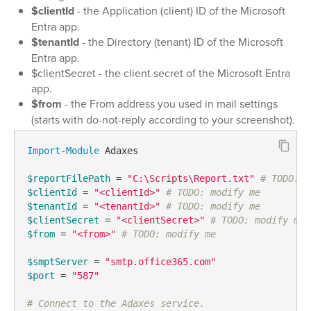
$clientId
- the Application (client) ID of the Microsoft
Entra app.
$tenantId
- the Directory (tenant) ID of the Microsoft
Entra app.
$clientSecret - the client secret of the Microsoft Entra
app.
$from
- the From address you used in mail settings
(starts with do-not-reply according to your screenshot).
Import-Module
 Adaxes

$reportFilePath
 = 
"C:\Scripts\Report.txt"
# TODO: m
$clientId
 = 
"<clientId>"
# TODO: modify me
$tenantId
 = 
"<tenantId>"
# TODO: modify me
$clientSecret
 = 
"<clientSecret>"
# TODO: modify me
$from
 = 
"<from>"
# TODO: modify me
$smptServer
 = 
"smtp.office365.com"
$port
 = 
"587"
# Connect to the Adaxes service.