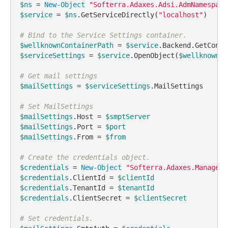
$ns
 = 
New-Object
"Softerra.Adaxes.Adsi.AdmNamespace
$service
 = 
$ns
.GetServiceDirectly(
"localhost"
)

# Bind to the Service Settings container.
$wellknownContainerPath
 = 
$service
.Backend.GetConfi
$serviceSettings
 = 
$service
.OpenObject(
$wellknownCo
# Get mail settings
$mailSettings
 = 
$serviceSettings
.MailSettings

# Set MailSettings
$mailSettings
.Host = 
$smptServer
$mailSettings
.Port = 
$port
$mailSettings
.From = 
$from
# Create the credentials object.
$credentials
 = 
New-Object
"Softerra.Adaxes.Manageme
$credentials
.ClientId = 
$clientId
$credentials
.TenantId = 
$tenantId
$credentials
.ClientSecret = 
$clientSecret
# Set credentials.