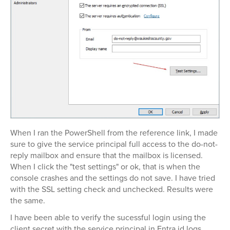
When I ran the PowerShell from the reference link, I made
sure to give the service principal full access to the do-not-
reply mailbox and ensure that the mailbox is licensed.
When I click the "test settings" or ok, that is when the
console crashes and the settings do not save. I have tried
with the SSL setting check and unchecked. Results were
the same.
I have been able to verify the sucessful login using the
client secret with the service principal in Entra id logs.