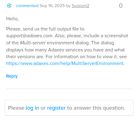
0
commented
Sep 16, 2025
by
Support2
Hello,
Please, send us the full output file to
support@adaxes.com
. Also, please, include a screenshot
of the
Multi-server environment
dialog. The dialog
displays how many Adaxes services you have and what
their versions are. For information on how to view it, see
https://www.adaxes.com/help/MultiServerEnvironment
.
Reply
Please
log in
or
register
to answer this question.