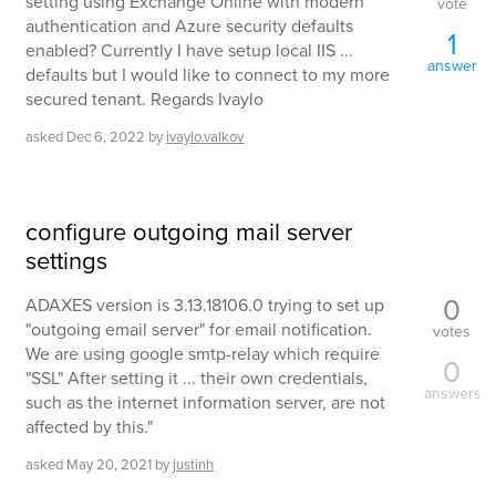
setting using Exchange Online with modern
vote
authentication and Azure security defaults
1
enabled? Currently I have setup local IIS ...
answer
defaults but I would like to connect to my more
secured tenant. Regards Ivaylo
asked
Dec 6, 2022
by
ivaylo.valkov
configure outgoing mail server
settings
0
ADAXES version is 3.13.18106.0 trying to set up
"outgoing email server" for email notification.
votes
We are using google smtp-relay which require
0
"SSL" After setting it ... their own credentials,
answers
such as the internet information server, are not
affected by this."
asked
May 20, 2021
by
justinh